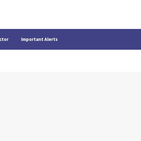
ctor
Important Alerts