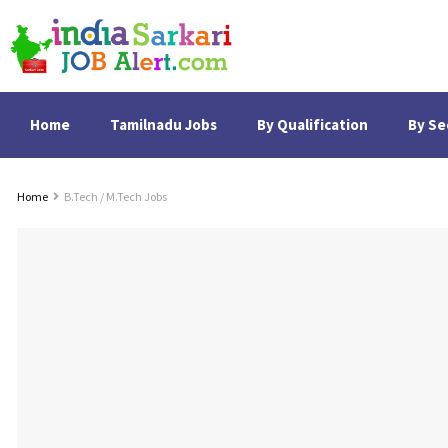
Home
Tamilnadu Jobs
By Qualification
By Se
Home
B.Tech / M.Tech Jobs