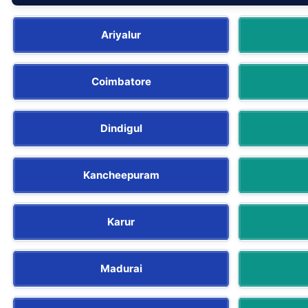
Ariyalur
Coimbatore
Dindigul
Kancheepuram
Karur
Madurai