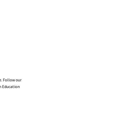
e. Follow our
th Education