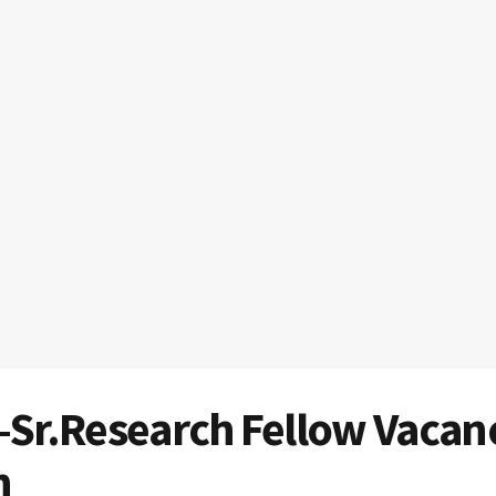
-Sr.Research Fellow Vacan
n