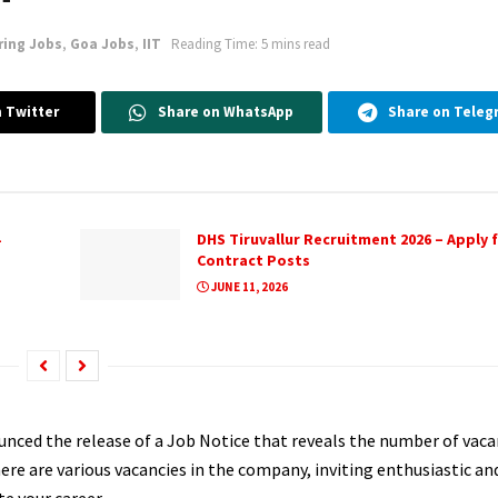
ring Jobs
,
Goa Jobs
,
IIT
Reading Time: 5 mins read
 Twitter
Share on WhatsApp
Share on Teleg
DHS Tiruvallur Recruitment 2026 – Apply f
Contract Posts
JUNE 11, 2026
unced the release of a Job Notice that reveals the number of vaca
e are various vacancies in the company, inviting enthusiastic and