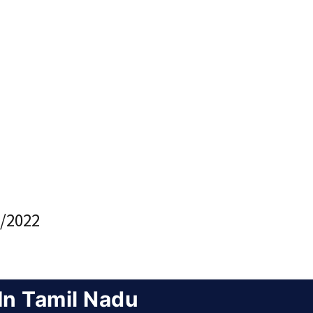
/2022
In Tamil Nadu