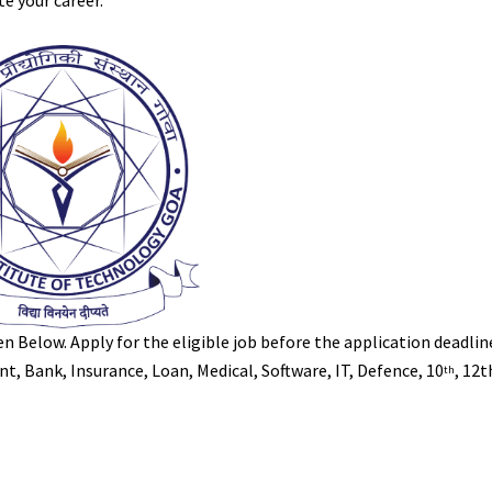
te your career.
iven Below. Apply for the eligible job before the application deadlin
, Bank, Insurance, Loan, Medical, Software, IT, Defence, 10
, 12
th