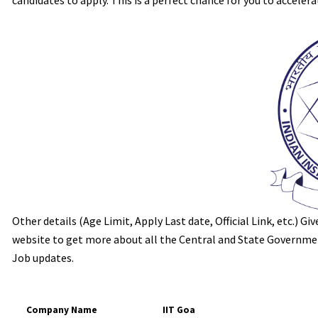
candidates to apply. This is a perfect chance for you to accelera
Other details (Age Limit, Apply Last date, Official Link, etc.) G
website to get more about all the Central and State Government
Job updates.
Company Name
IIT Goa