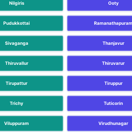
Nilgiris
Ooty
Pudukkottai
Ramanathapura
Sivaganga
Thanjavur
Thiruvallur
Thiruvarur
Tirupattur
Tiruppur
Trichy
Tuticorin
Viluppuram
Virudhunagar