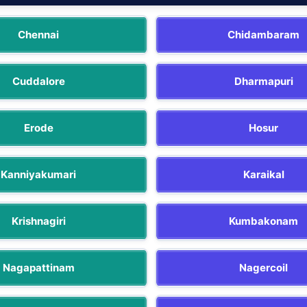
Chennai
Chidambaram
Cuddalore
Dharmapuri
Erode
Hosur
Kanniyakumari
Karaikal
Krishnagiri
Kumbakonam
Nagapattinam
Nagercoil