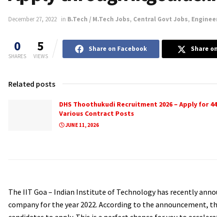
December 27, 2022
in
B.Tech / M.Tech Jobs
,
Central Govt Jobs
,
Enginee
0
5
Share on Facebook
Share on
SHARES
VIEWS
Related posts
DHS Thoothukudi Recruitment 2026 – Apply for 44
Various Contract Posts
JUNE 11, 2026
The IIT Goa – Indian Institute of Technology has recently anno
company for the year 2022. According to the announcement, ther