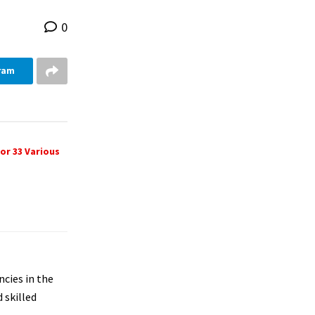
0
ram
or 33 Various
ncies in the
 skilled