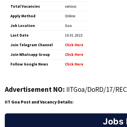
Total Vacancies
various
Apply Method
Online
Job Location
Goa
Last Date
16.01.2023
Join Telegram Channel
Click Here
Join Whatsapp Group
Click Here
Follow Google News
Click Here
Advertisement NO:
IITGoa/DoRD/17/REC
IIT Goa Post and Vacancy Details:
Jobs 