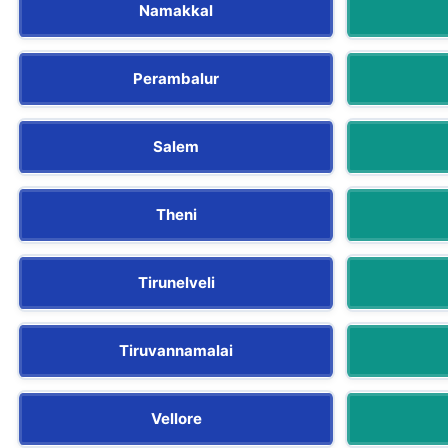
Namakkal
Perambalur
Salem
Theni
Tirunelveli
Tiruvannamalai
Vellore