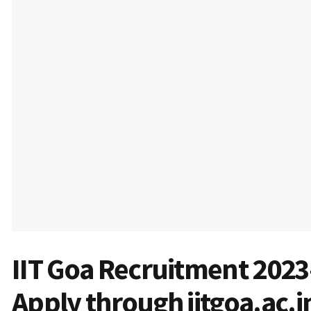
IIT Goa Recruitment 2023
Apply through iitgoa.ac.i