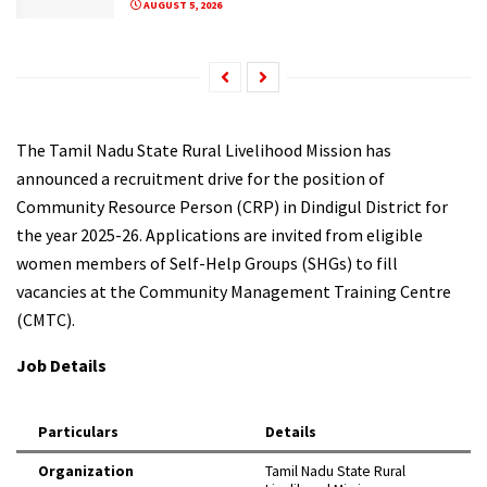
AUGUST 5, 2026
The Tamil Nadu State Rural Livelihood Mission has
announced a recruitment drive for the position of
Community Resource Person (CRP) in Dindigul District for
the year 2025-26. Applications are invited from eligible
women members of Self-Help Groups (SHGs) to fill
vacancies at the Community Management Training Centre
(CMTC).
Job Details
Particulars
Details
Organization
Tamil Nadu State Rural