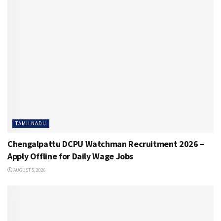
TAMILNADU
Chengalpattu DCPU Watchman Recruitment 2026 –
Apply Offline for Daily Wage Jobs
AUGUST 5, 2026