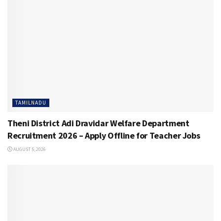
TAMILNADU
Theni District Adi Dravidar Welfare Department
Recruitment 2026 – Apply Offline for Teacher Jobs
AUGUST 5, 2026