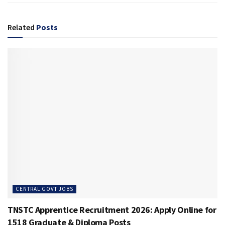
Related
Posts
CENTRAL GOVT JOBS
TNSTC Apprentice Recruitment 2026: Apply Online for
1518 Graduate & Diploma Posts