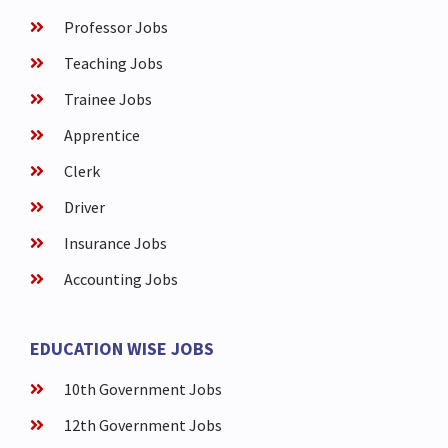
Professor Jobs
Teaching Jobs
Trainee Jobs
Apprentice
Clerk
Driver
Insurance Jobs
Accounting Jobs
EDUCATION WISE JOBS
10th Government Jobs
12th Government Jobs