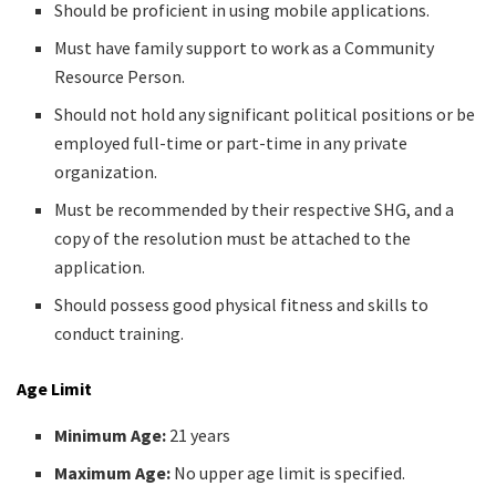
Should be proficient in using mobile applications.
Must have family support to work as a Community
Resource Person.
Should not hold any significant political positions or be
employed full-time or part-time in any private
organization.
Must be recommended by their respective SHG, and a
copy of the resolution must be attached to the
application.
Should possess good physical fitness and skills to
conduct training.
Age Limit
Minimum Age:
21 years
Maximum Age:
No upper age limit is specified.