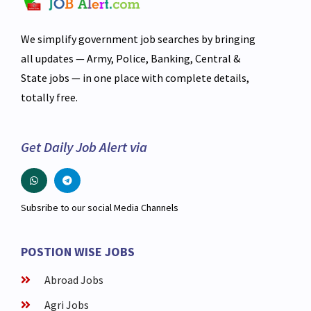
We simplify government job searches by bringing
all updates — Army, Police, Banking, Central &
State jobs — in one place with complete details,
totally free.
Get Daily Job Alert via
Subsribe to our social Media Channels
POSTION WISE JOBS
Abroad Jobs
Agri Jobs