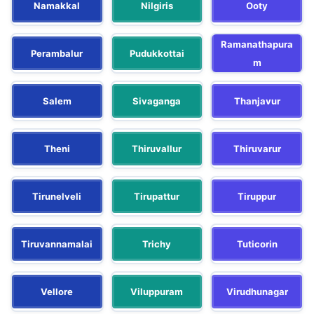
Namakkal
Nilgiris
Ooty
Ramanathapura
Perambalur
Pudukkottai
m
Salem
Sivaganga
Thanjavur
Theni
Thiruvallur
Thiruvarur
Tirunelveli
Tirupattur
Tiruppur
Tiruvannamalai
Trichy
Tuticorin
Vellore
Viluppuram
Virudhunagar