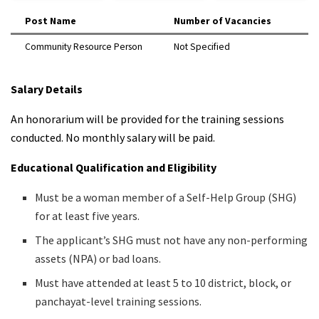
Post Name
Number of Vacancies
Community Resource Person
Not Specified
Salary Details
An honorarium will be provided for the training sessions
conducted. No monthly salary will be paid.
Educational Qualification and Eligibility
Must be a woman member of a Self-Help Group (SHG)
for at least five years.
The applicant’s SHG must not have any non-performing
assets (NPA) or bad loans.
Must have attended at least 5 to 10 district, block, or
panchayat-level training sessions.