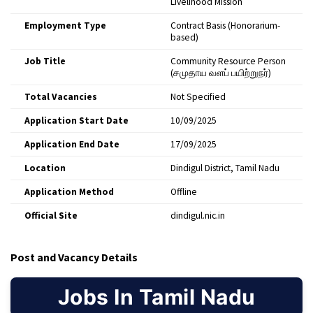
Livelihood Mission
Employment Type
Contract Basis (Honorarium-
based)
Job Title
Community Resource Person
(சமுதாய வளப் பயிற்றுநர்)
Total Vacancies
Not Specified
Application Start Date
10/09/2025
Application End Date
17/09/2025
Location
Dindigul District, Tamil Nadu
Application Method
Offline
Official Site
dindigul.nic.in
Post and Vacancy Details
Jobs In Tamil Nadu