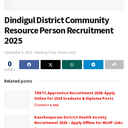
Dindigul District Community
Resource Person Recruitment
2025
September 9, 2025
Reading Time: 4 mins read
0
SHARES
Related posts
TNSTC Apprentice Recruitment 2026: Apply
Online for 1518 Graduate & Diploma Posts
AUGUST 6, 2026
Kancheepuram District Health Society
Recruitment 2026 – Apply Offline for MLHP Jobs