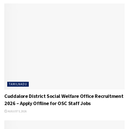
TAMILNADU
Cuddalore District Social Welfare Office Recruitment
2026 – Apply Offline for OSC Staff Jobs
AUGUST 5, 2026