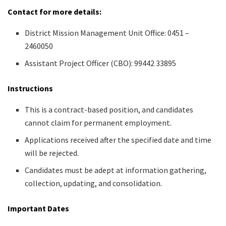
Contact for more details:
District Mission Management Unit Office: 0451 –
2460050
Assistant Project Officer (CBO): 99442 33895
Instructions
This is a contract-based position, and candidates
cannot claim for permanent employment.
Applications received after the specified date and time
will be rejected.
Candidates must be adept at information gathering,
collection, updating, and consolidation.
Important Dates