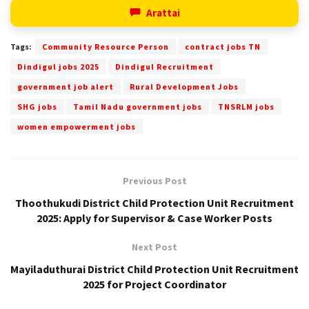
Arattai
Tags:
Community Resource Person
contract jobs TN
Dindigul jobs 2025
Dindigul Recruitment
government job alert
Rural Development Jobs
SHG jobs
Tamil Nadu government jobs
TNSRLM jobs
women empowerment jobs
Previous Post
Thoothukudi District Child Protection Unit Recruitment
2025: Apply for Supervisor & Case Worker Posts
Next Post
Mayiladuthurai District Child Protection Unit Recruitment
2025 for Project Coordinator