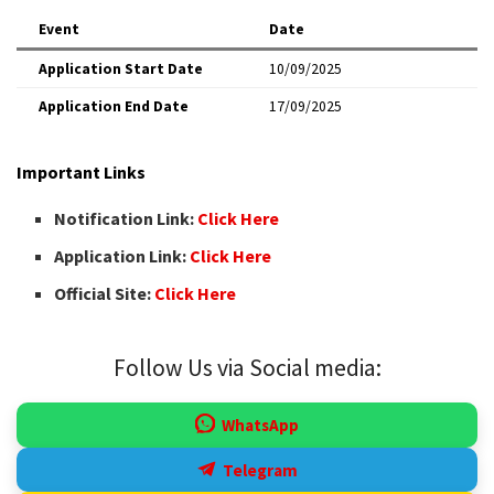
Event
Date
Application Start Date
10/09/2025
Application End Date
17/09/2025
Important Links
Notification Link:
Click Here
Application Link:
Click Here
Official Site:
Click Here
Follow Us via Social media:
WhatsApp
Telegram