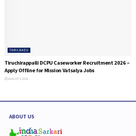
TAMILNADU
Tiruchirappalli DCPU Caseworker Recruitment 2026 –
Apply Offline for Mission Vatsalya Jobs
AUGUST 5, 2026
ABOUT US