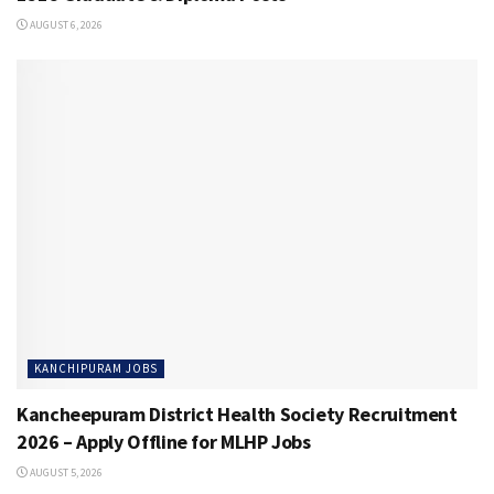
AUGUST 6, 2026
KANCHIPURAM JOBS
Kancheepuram District Health Society Recruitment
2026 – Apply Offline for MLHP Jobs
AUGUST 5, 2026