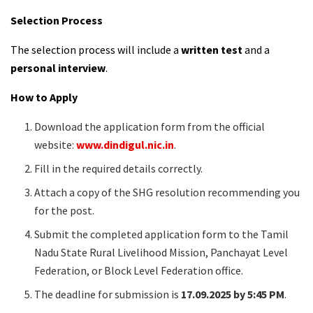
Selection Process
The selection process will include a
written test
and a
personal interview
.
How to Apply
Download the application form from the official
website:
www.dindigul.nic.in
.
Fill in the required details correctly.
Attach a copy of the SHG resolution recommending you
for the post.
Submit the completed application form to the Tamil
Nadu State Rural Livelihood Mission, Panchayat Level
Federation, or Block Level Federation office.
The deadline for submission is
17.09.2025 by 5:45 PM
.