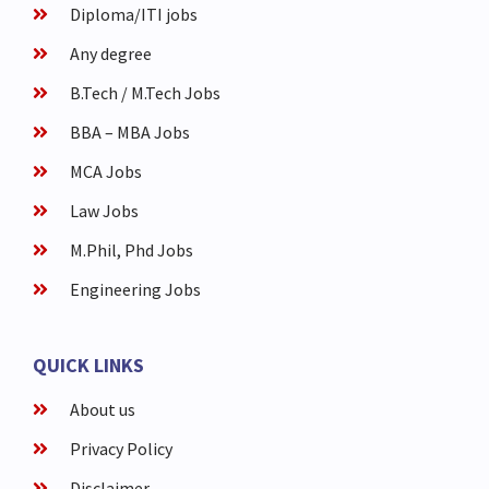
Diploma/ITI jobs
Any degree
B.Tech / M.Tech Jobs
BBA – MBA Jobs
MCA Jobs
Law Jobs
M.Phil, Phd Jobs
Engineering Jobs
QUICK LINKS
About us
Privacy Policy
Disclaimer