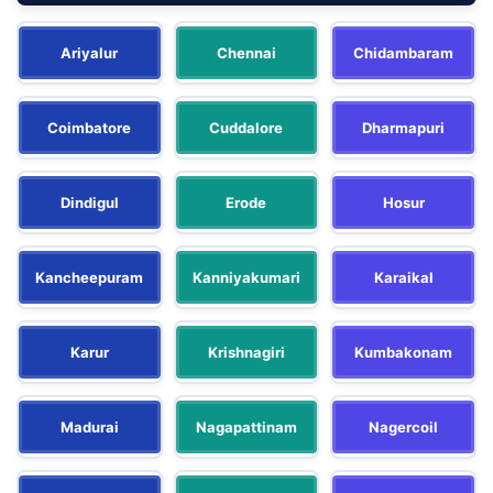
Ariyalur
Chennai
Chidambaram
Coimbatore
Cuddalore
Dharmapuri
Dindigul
Erode
Hosur
Kancheepuram
Kanniyakumari
Karaikal
Karur
Krishnagiri
Kumbakonam
Madurai
Nagapattinam
Nagercoil