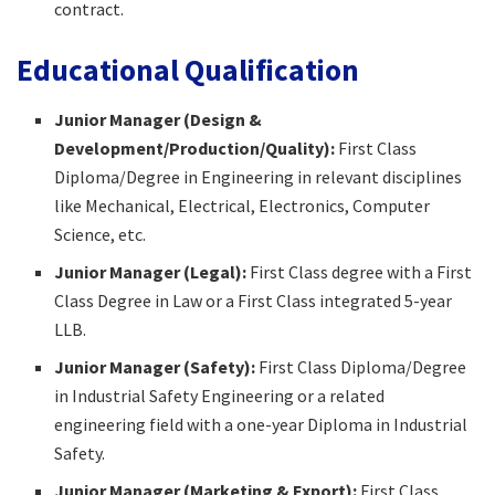
contract.​
Educational Qualification
Junior Manager (Design &
Development/Production/Quality):
First Class
Diploma/Degree in Engineering in relevant disciplines
like Mechanical, Electrical, Electronics, Computer
Science, etc.​
Junior Manager (Legal):
First Class degree with a First
Class Degree in Law or a First Class integrated 5-year
LLB.​
Junior Manager (Safety):
First Class Diploma/Degree
in Industrial Safety Engineering or a related
engineering field with a one-year Diploma in Industrial
Safety.​
Junior Manager (Marketing & Export):
First Class