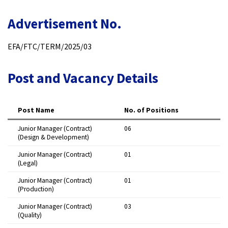
Advertisement No.
EFA/FTC/TERM/2025/03​
Post and Vacancy Details
Post Name
No. of Positions
Junior Manager (Contract)
06 ​
(Design & Development)
Junior Manager (Contract)
01 ​
(Legal)
Junior Manager (Contract)
01 ​
(Production)
Junior Manager (Contract)
03 ​
(Quality)