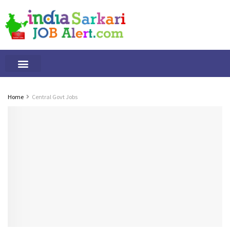
Tamilnadu Jobs
By Qualification
Important Alerts
Home
Central Govt Jobs