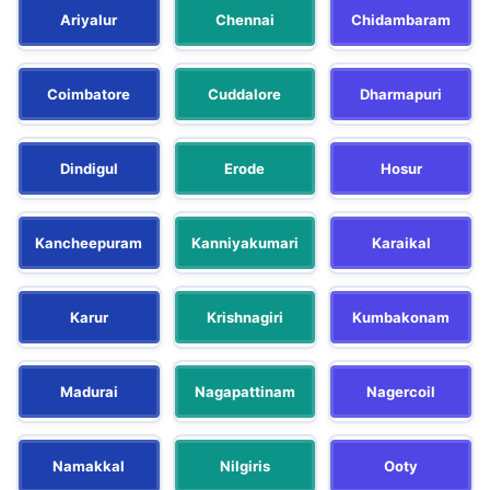
Ariyalur
Chennai
Chidambaram
Coimbatore
Cuddalore
Dharmapuri
Dindigul
Erode
Hosur
Kancheepuram
Kanniyakumari
Karaikal
Karur
Krishnagiri
Kumbakonam
Madurai
Nagapattinam
Nagercoil
Namakkal
Nilgiris
Ooty