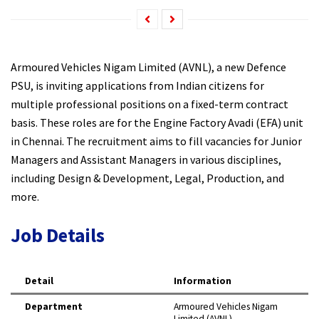
Armoured Vehicles Nigam Limited (AVNL), a new Defence
PSU, is inviting applications from Indian citizens for
multiple professional positions on a fixed-term contract
basis. These roles are for the Engine Factory Avadi (EFA) unit
in Chennai. The recruitment aims to fill vacancies for Junior
Managers and Assistant Managers in various disciplines,
including Design & Development, Legal, Production, and
more.​
Job Details
Detail
Information
Department
Armoured Vehicles Nigam
Limited (AVNL) ​