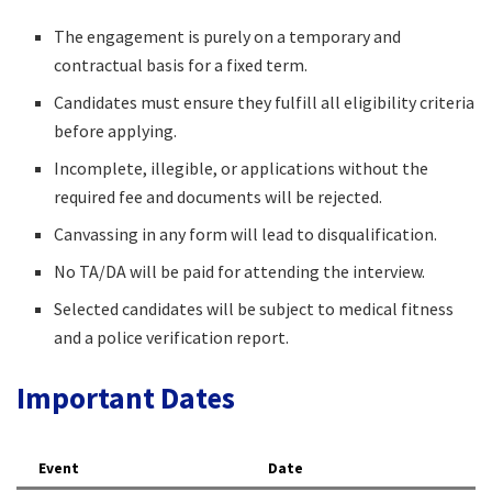
The engagement is purely on a temporary and
contractual basis for a fixed term.​
Candidates must ensure they fulfill all eligibility criteria
before applying.​
Incomplete, illegible, or applications without the
required fee and documents will be rejected.​
Canvassing in any form will lead to disqualification.​
No TA/DA will be paid for attending the interview.​
Selected candidates will be subject to medical fitness
and a police verification report.​
Important Dates
Event
Date