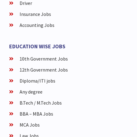
Driver
Insurance Jobs
Accounting Jobs
EDUCATION WISE JOBS
10th Government Jobs
12th Government Jobs
Diploma/ITI jobs
Any degree
B.Tech / M.Tech Jobs
BBA – MBA Jobs
MCA Jobs
Law Jobs