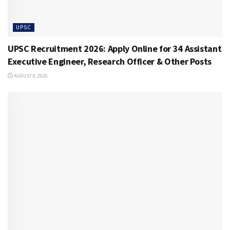
UPSC
UPSC Recruitment 2026: Apply Online for 34 Assistant
Executive Engineer, Research Officer & Other Posts
AUGUST 8, 2026