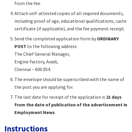
from the fee.​
Attach self-attested copies of all required documents,
including proof of age, educational qualifications, caste
certificate (if applicable), and the fee payment receipt.​
Send the completed application form by
ORDINARY
POST
to the following address:
The Chief General Manager,
Engine Factory, Avadi,
Chennai – 600 054.​
The envelope should be superscribed with the name of
the post you are applying for.​
The last date for receipt of the application is
21 days
from the date of publication of the advertisement in
Employment News
.​
Instructions