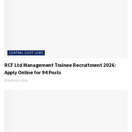
CENTRAL GOVT JOBS
RCF Ltd Management Trainee Recruitment 2026:
Apply Online for 94 Posts
AUGUST 8, 2026