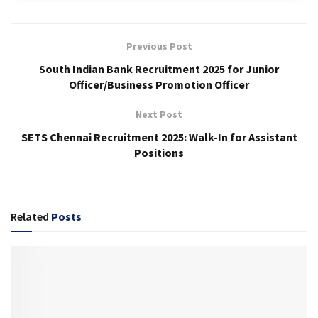
Previous Post
South Indian Bank Recruitment 2025 for Junior
Officer/Business Promotion Officer
Next Post
SETS Chennai Recruitment 2025: Walk-In for Assistant
Positions
Related
Posts