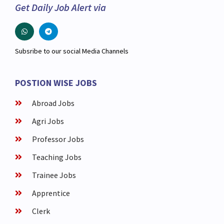
Get Daily Job Alert via
Subsribe to our social Media Channels
POSTION WISE JOBS
Abroad Jobs
Agri Jobs
Professor Jobs
Teaching Jobs
Trainee Jobs
Apprentice
Clerk