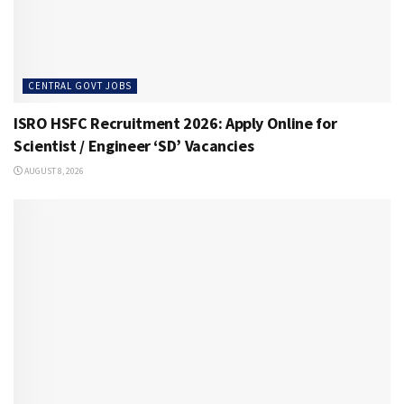
CENTRAL GOVT JOBS
ISRO HSFC Recruitment 2026: Apply Online for
Scientist / Engineer ‘SD’ Vacancies
AUGUST 8, 2026