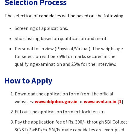
Selection Process
The selection of candidates will be based on the following:
Screening of applications.​
Shortlisting based on qualification and merit.​
Personal Interview (Physical/Virtual). The weightage
for selection will be 75% for marks secured in the
qualifying examination and 25% for the interview.​
How to Apply
Download the application form from the official
websites:
www.ddpdoo.gov.in
or
www.avnl.co.in.[1
]
Fill out the application form in block letters.​
Pay the application fee of Rs. 300/- through SBI Collect.
SC/ST/PwBD/Ex-SM/Female candidates are exempted