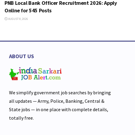
PNB Local Bank Officer Recruitment 2026: Apply
Online for 545 Posts
AUGUST 8, 2026
ABOUT US
We simplify government job searches by bringing
all updates — Army, Police, Banking, Central &
State jobs — in one place with complete details,
totally free.