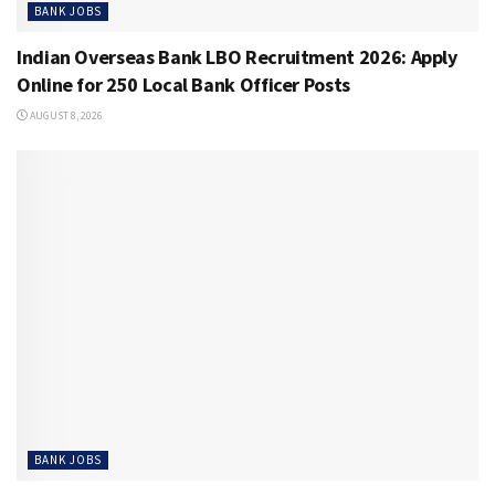
BANK JOBS
Indian Overseas Bank LBO Recruitment 2026: Apply
Online for 250 Local Bank Officer Posts
AUGUST 8, 2026
BANK JOBS