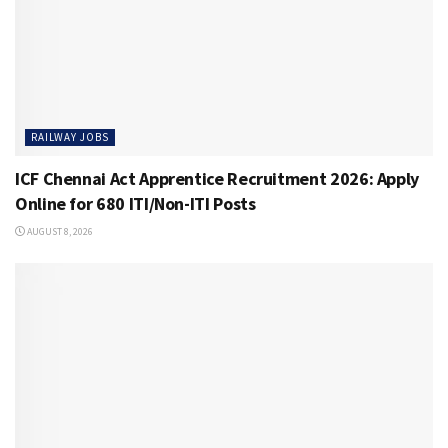
RAILWAY JOBS
ICF Chennai Act Apprentice Recruitment 2026: Apply
Online for 680 ITI/Non-ITI Posts
AUGUST 8, 2026