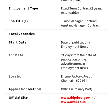
Employment Type
Fixed Term Contract (2 years,
extendable) ​
Job Title(s)
Junior Manager (Contract),
Assistant Manager (Contract) ​
Total Vacancies
19 ​
Start Date
Date of publication in
Employment News ​
End Date
21 days from the date of
publication of the
advertisement in
Employment News ​
Location
Engine Factory, Avadi,
Chennai – 600 054 ​
Application Method
Offline (Ordinary Post) ​
Official Site
www.ddpdoo.gov.in
/
www.avnl.co.in
​