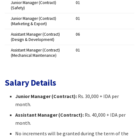
Junior Manager (Contract)
01 ​
(Safety)
Junior Manager (Contract)
01 ​
(Marketing & Export)
Assistant Manager (Contract)
06 ​
(Design & Development)
Assistant Manager (Contract)
01 ​
(Mechanical Maintenance)
Salary Details
Junior Manager (Contract):
Rs. 30,000 + IDA per
month.​
Assistant Manager (Contract):
Rs. 40,000 + IDA per
month.​
No increments will be granted during the term of the