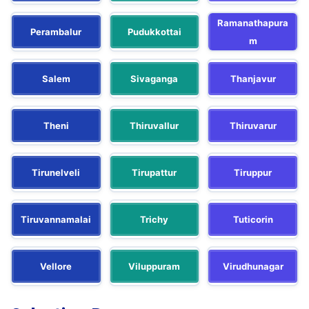
Ramanathapura
Perambalur
Pudukkottai
m
Salem
Sivaganga
Thanjavur
Theni
Thiruvallur
Thiruvarur
Tirunelveli
Tirupattur
Tiruppur
Tiruvannamalai
Trichy
Tuticorin
Vellore
Viluppuram
Virudhunagar