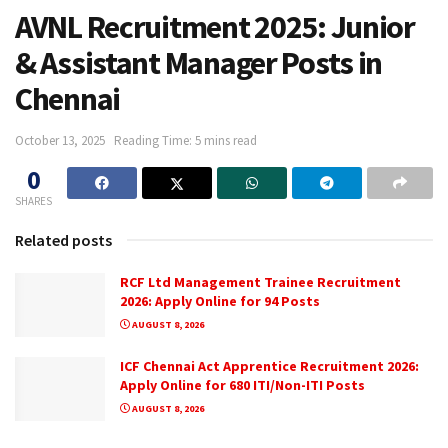
AVNL Recruitment 2025: Junior
& Assistant Manager Posts in
Chennai
October 13, 2025
Reading Time: 5 mins read
0
SHARES
Related posts
RCF Ltd Management Trainee Recruitment
2026: Apply Online for 94 Posts
AUGUST 8, 2026
ICF Chennai Act Apprentice Recruitment 2026:
Apply Online for 680 ITI/Non-ITI Posts
AUGUST 8, 2026