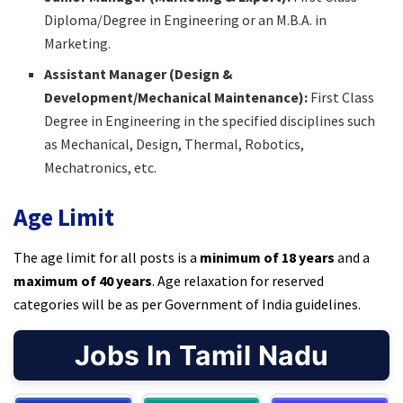
Diploma/Degree in Engineering or an M.B.A. in
Marketing.​
Assistant Manager (Design &
Development/Mechanical Maintenance):
First Class
Degree in Engineering in the specified disciplines such
as Mechanical, Design, Thermal, Robotics,
Mechatronics, etc.​
Age Limit
The age limit for all posts is a
minimum of 18 years
and a
maximum of 40 years
. Age relaxation for reserved
categories will be as per Government of India guidelines.​
Jobs In Tamil Nadu