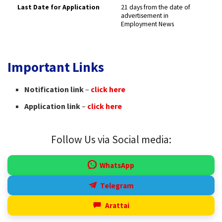
Last Date for Application
21 days from the date of
advertisement in
Employment News ​
Important Links
Notification link
–
click here
Application link
–
click here
Follow Us via Social media:
WhatsApp
Telegram
Arattai