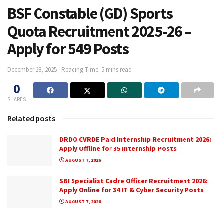
BSF Constable (GD) Sports
Quota Recruitment 2025-26 –
Apply for 549 Posts
December 28, 2025
Reading Time: 5 mins read
0
SHARES
Related posts
DRDO CVRDE Paid Internship Recruitment 2026:
Apply Offline for 35 Internship Posts
AUGUST 7, 2026
SBI Specialist Cadre Officer Recruitment 2026:
Apply Online for 34 IT & Cyber Security Posts
AUGUST 7, 2026