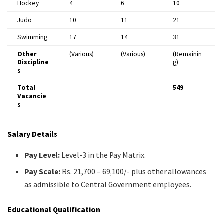
Hockey
4
6
10
Judo
10
11
21
Swimming
17
14
31
Other
(Various)
(Various)
(Remainin
Discipline
g)
s
Total
549
Vacancie
s
Salary Details
Pay Level:
Level-3 in the Pay Matrix.​
Pay Scale:
Rs. 21,700 – 69,100/- plus other allowances
as admissible to Central Government employees.​
Educational Qualification