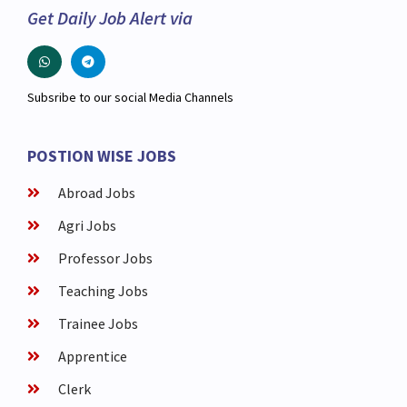
Get Daily Job Alert via
Subsribe to our social Media Channels
POSTION WISE JOBS
Abroad Jobs
Agri Jobs
Professor Jobs
Teaching Jobs
Trainee Jobs
Apprentice
Clerk