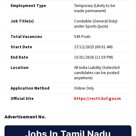
Employment Type
Temporary (Likely to be
made permanent) ​
Job Title(s)
Constable (General Duty)
under Sports Quota ​
Total Vacancies
549 Posts ​
Start Date
27/12/2025 (00:01 AM) ​
End Date
15/01/2026 (11:59 PM) ​
Location
All India Liability (Selected
candidates can be posted
anywhere) ​
Application Method
Online Only ​
Official Site
https://rectt.bsf.gov.in
​
Advertisement No.
Jobs In Tamil Nadu