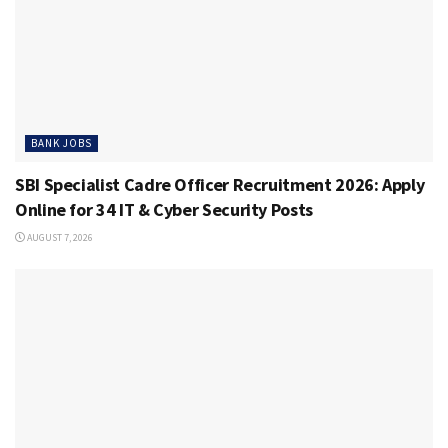
BANK JOBS
SBI Specialist Cadre Officer Recruitment 2026: Apply
Online for 34 IT & Cyber Security Posts
AUGUST 7, 2026