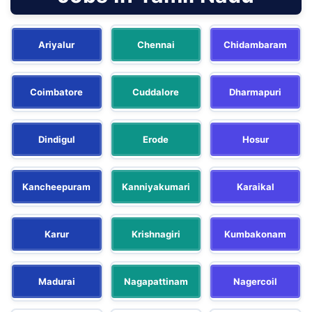
Ariyalur
Chennai
Chidambaram
Coimbatore
Cuddalore
Dharmapuri
Dindigul
Erode
Hosur
Kancheepuram
Kanniyakumari
Karaikal
Karur
Krishnagiri
Kumbakonam
Madurai
Nagapattinam
Nagercoil