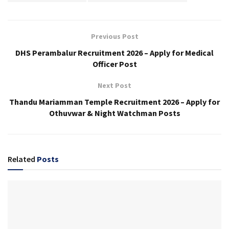
Previous Post
DHS Perambalur Recruitment 2026 – Apply for Medical
Officer Post
Next Post
Thandu Mariamman Temple Recruitment 2026 – Apply for
Othuvwar & Night Watchman Posts
Related
Posts