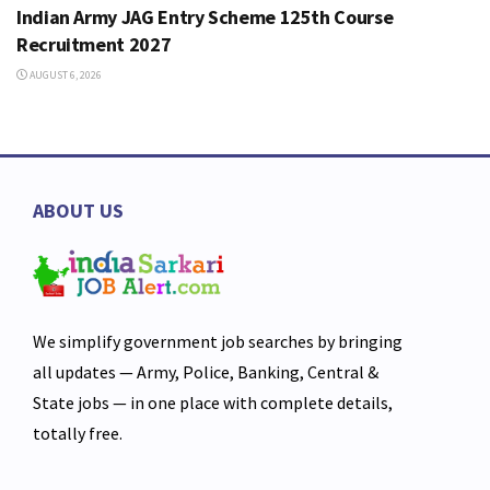
Indian Army JAG Entry Scheme 125th Course
Recruitment 2027
AUGUST 6, 2026
ABOUT US
We simplify government job searches by bringing
all updates — Army, Police, Banking, Central &
State jobs — in one place with complete details,
totally free.