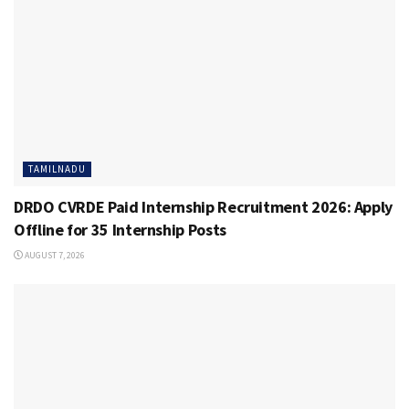
TAMILNADU
DRDO CVRDE Paid Internship Recruitment 2026: Apply
Offline for 35 Internship Posts
AUGUST 7, 2026