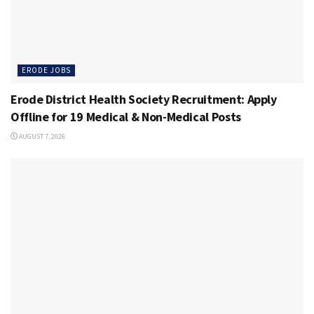
ERODE JOBS
Erode District Health Society Recruitment: Apply
Offline for 19 Medical & Non-Medical Posts
AUGUST 7, 2026