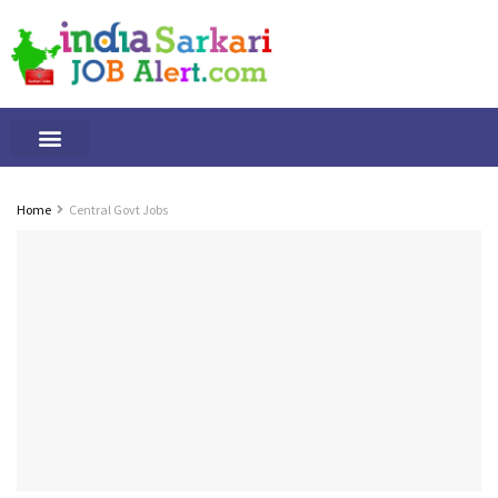
Tamilnadu Jobs
By Qualification
Important Alerts
Home
Central Govt Jobs