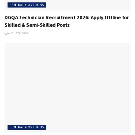
CENTRAL GOVT JOBS
DGQA Technician Recruitment 2026: Apply Offline for
Skilled & Semi-Skilled Posts
AUGUST 6, 2026
CENTRAL GOVT JOBS