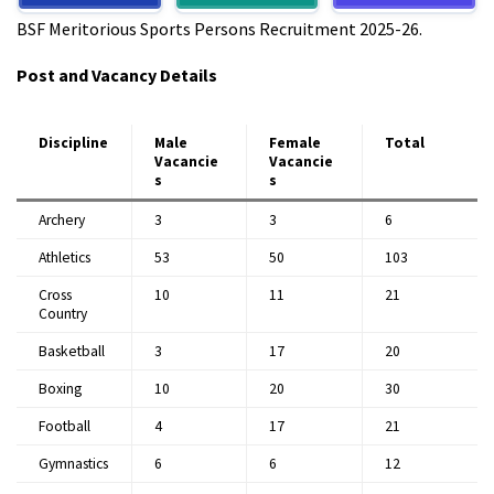
BSF Meritorious Sports Persons Recruitment 2025-26.​
Post and Vacancy Details
Discipline
Male
Female
Total
Vacancie
Vacancie
s
s
Archery
3
3
6
Athletics
53
50
103
Cross
10
11
21
Country
Basketball
3
17
20
Boxing
10
20
30
Football
4
17
21
Gymnastics
6
6
12