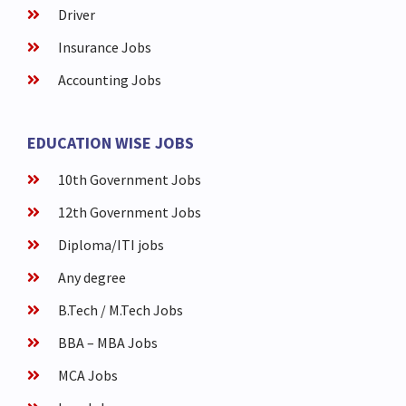
Driver
Insurance Jobs
Accounting Jobs
EDUCATION WISE JOBS
10th Government Jobs
12th Government Jobs
Diploma/ITI jobs
Any degree
B.Tech / M.Tech Jobs
BBA – MBA Jobs
MCA Jobs