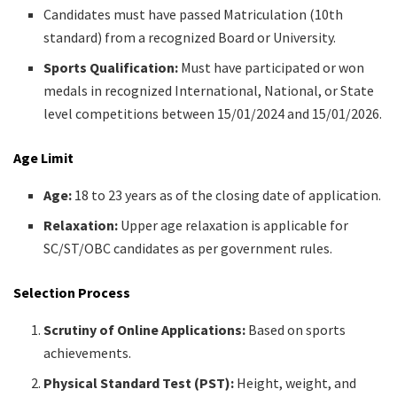
Candidates must have passed Matriculation (10th
standard) from a recognized Board or University.​
Sports Qualification:
Must have participated or won
medals in recognized International, National, or State
level competitions between 15/01/2024 and 15/01/2026.​
Age Limit
Age:
18 to 23 years as of the closing date of application.​
Relaxation:
Upper age relaxation is applicable for
SC/ST/OBC candidates as per government rules.​
Selection Process
Scrutiny of Online Applications:
Based on sports
achievements.​
Physical Standard Test (PST):
Height, weight, and