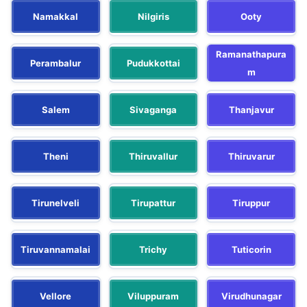
Namakkal
Nilgiris
Ooty
Ramanathapura
Perambalur
Pudukkottai
m
Salem
Sivaganga
Thanjavur
Theni
Thiruvallur
Thiruvarur
Tirunelveli
Tirupattur
Tiruppur
Tiruvannamalai
Trichy
Tuticorin
Vellore
Viluppuram
Virudhunagar