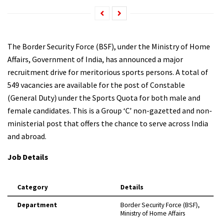
The Border Security Force (BSF), under the Ministry of Home
Affairs, Government of India, has announced a major
recruitment drive for meritorious sports persons. A total of
549 vacancies are available for the post of Constable
(General Duty) under the Sports Quota for both male and
female candidates. This is a Group ‘C’ non-gazetted and non-
ministerial post that offers the chance to serve across India
and abroad.​
Job Details
Category
Details
Department
Border Security Force (BSF),
Ministry of Home Affairs ​