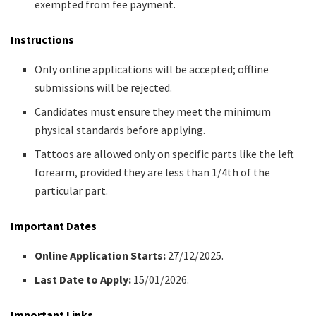
exempted from fee payment.​
Instructions
Only online applications will be accepted; offline
submissions will be rejected.​
Candidates must ensure they meet the minimum
physical standards before applying.​
Tattoos are allowed only on specific parts like the left
forearm, provided they are less than 1/4th of the
particular part.​
Important Dates
Online Application Starts:
27/12/2025.​
Last Date to Apply:
15/01/2026.​
Important Links