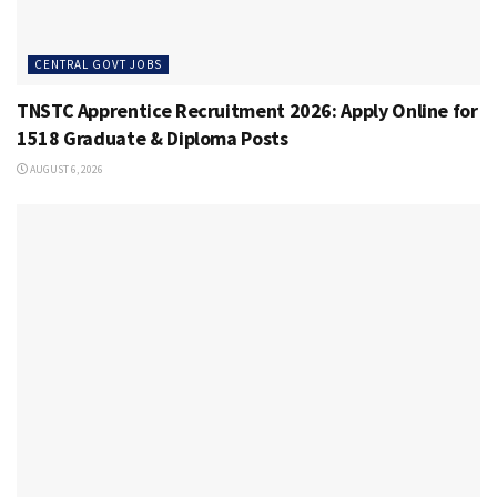
CENTRAL GOVT JOBS
TNSTC Apprentice Recruitment 2026: Apply Online for
1518 Graduate & Diploma Posts
AUGUST 6, 2026