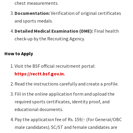
chest measurements.​
Documentation:
Verification of original certificates
and sports medals.​
Detailed Medical Examination (DME):
Final health
check-up by the Recruiting Agency.​
How to Apply
Visit the BSF official recruitment portal:
https://rectt.bsf.gov.in.
Read the instructions carefully and create a profile.​
Fill in the online application form and upload the
required sports certificates, identity proof, and
educational documents.​
Pay the application fee of Rs. 159/- (for General/OBC
male candidates). SC/ST and female candidates are