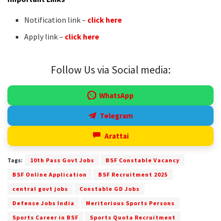
Notification link –
click here
Apply link –
click here
Follow Us via Social media:
WhatsApp
Telegram
Arattai
Tags:
10th Pass Govt Jobs
BSF Constable Vacancy
BSF Online Application
BSF Recruitment 2025
central govt jobs
Constable GD Jobs
Defense Jobs India
Meritorious Sports Persons
Sports Career in BSF
Sports Quota Recruitment