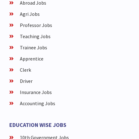
Abroad Jobs
Agri Jobs
Professor Jobs
Teaching Jobs
Trainee Jobs
Apprentice
Clerk
Driver
Insurance Jobs
Accounting Jobs
EDUCATION WISE JOBS
10th Government Jobs