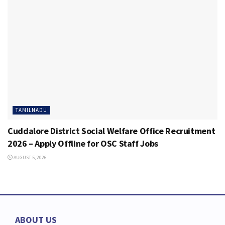
TAMILNADU
Cuddalore District Social Welfare Office Recruitment
2026 – Apply Offline for OSC Staff Jobs
AUGUST 5, 2026
ABOUT US