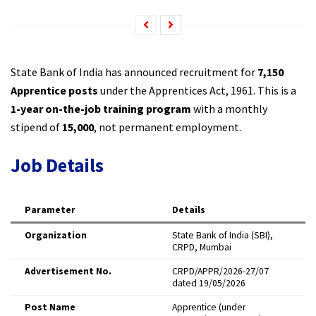
State Bank of India has announced recruitment for
7,150
Apprentice posts
under the Apprentices Act, 1961. This is a
1-year on-the-job training program
with a monthly
stipend of
₹15,000
, not permanent employment.
Job Details
Parameter
Details
Organization
State Bank of India (SBI),
CRPD, Mumbai
Advertisement No.
CRPD/APPR/2026-27/07
dated 19/05/2026
Post Name
Apprentice (under