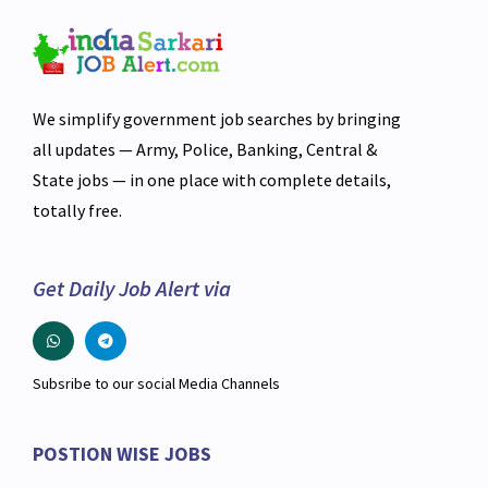
We simplify government job searches by bringing
all updates — Army, Police, Banking, Central &
State jobs — in one place with complete details,
totally free.
Get Daily Job Alert via
Subsribe to our social Media Channels
POSTION WISE JOBS