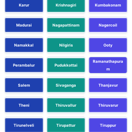
Karur
Krishnagiri
Kumbakonam
Madurai
Nagapattinam
Nagercoil
Namakkal
Nilgiris
Ooty
Ramanathapura
Perambalur
Pudukkottai
m
Salem
Sivaganga
Thanjavur
Theni
Thiruvallur
Thiruvarur
Tirunelveli
Tirupattur
Tiruppur