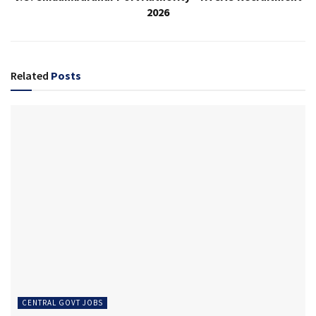
2026
Related
Posts
CENTRAL GOVT JOBS