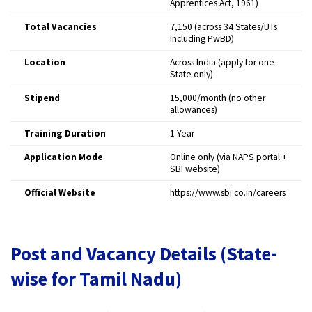
Apprentices Act, 1961)
Total Vacancies
7,150 (across 34 States/UTs
including PwBD)
Location
Across India (apply for one
State only)
Stipend
₹15,000/month (no other
allowances)
Training Duration
1 Year
Application Mode
Online only (via NAPS portal +
SBI website)
Official Website
https://www.sbi.co.in/careers
Post and Vacancy Details (State-
wise for Tamil Nadu)