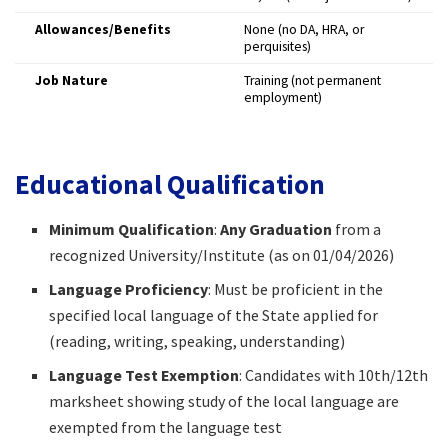
Allowances/Benefits
None (no DA, HRA, or
perquisites)
Job Nature
Training (not permanent
employment)
Educational Qualification
Minimum Qualification
:
Any Graduation
from a
recognized University/Institute (as on 01/04/2026)
Language Proficiency
: Must be proficient in the
specified local language of the State applied for
(reading, writing, speaking, understanding)
Language Test Exemption
: Candidates with 10th/12th
marksheet showing study of the local language are
exempted from the language test