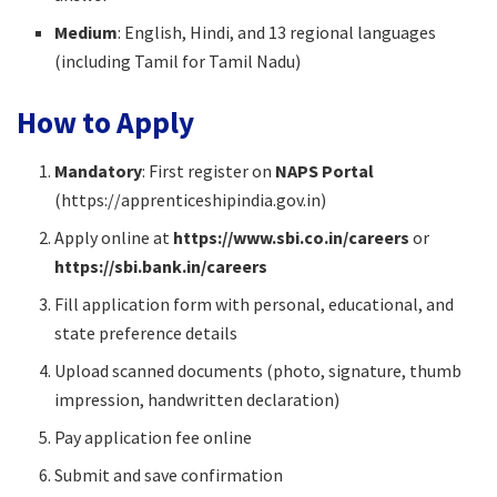
Medium
: English, Hindi, and 13 regional languages
(including Tamil for Tamil Nadu)
How to Apply
Mandatory
: First register on
NAPS Portal
(https://apprenticeshipindia.gov.in)
Apply online at
https://www.sbi.co.in/careers
or
https://sbi.bank.in/careers
Fill application form with personal, educational, and
state preference details
Upload scanned documents (photo, signature, thumb
impression, handwritten declaration)
Pay application fee online
Submit and save confirmation