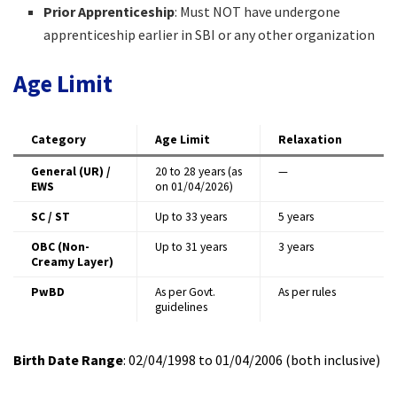
Prior Apprenticeship
: Must NOT have undergone
apprenticeship earlier in SBI or any other organization
Age Limit
Category
Age Limit
Relaxation
General (UR) /
20 to 28 years (as
—
EWS
on 01/04/2026)
SC / ST
Up to 33 years
5 years
OBC (Non-
Up to 31 years
3 years
Creamy Layer)
PwBD
As per Govt.
As per rules
guidelines
Birth Date Range
: 02/04/1998 to 01/04/2006 (both inclusive)