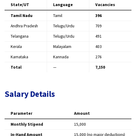
State/UT
Language
Vacancies
Tamil Nadu
Tamil
396
Andhra Pradesh
Telugu/Urdu
709
Telangana
Telugu/Urdu
491
Kerala
Malayalam
403
Karnataka
Kannada
276
Total
—
7,150
Salary Details
Parameter
Amount
Monthly Stipend
₹15,000
In-Hand Amount
₹15,000 (no major deductions)