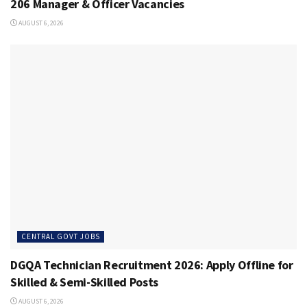
206 Manager & Officer Vacancies
AUGUST 6, 2026
CENTRAL GOVT JOBS
DGQA Technician Recruitment 2026: Apply Offline for
Skilled & Semi-Skilled Posts
AUGUST 6, 2026