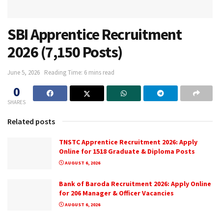
SBI Apprentice Recruitment
2026 (7,150 Posts)
June 5, 2026
Reading Time: 6 mins read
0
SHARES
Related posts
TNSTC Apprentice Recruitment 2026: Apply
Online for 1518 Graduate & Diploma Posts
AUGUST 6, 2026
Bank of Baroda Recruitment 2026: Apply Online
for 206 Manager & Officer Vacancies
AUGUST 6, 2026