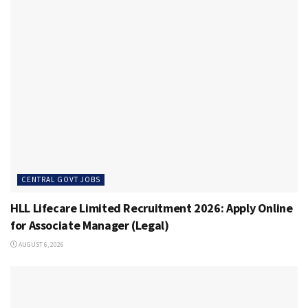
CENTRAL GOVT JOBS
HLL Lifecare Limited Recruitment 2026: Apply Online
for Associate Manager (Legal)
AUGUST 6, 2026