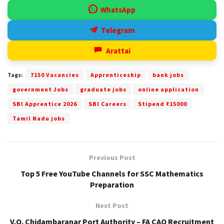
WhatsApp
Telegram
Arattai
Tags:
7150 Vacancies
Apprenticeship
bank jobs
government Jobs
graduate jobs
online application
SBI Apprentice 2026
SBI Careers
Stipend ₹15000
Tamil Nadu jobs
Previous Post
Top 5 Free YouTube Channels for SSC Mathematics
Preparation
Next Post
V.O. Chidambaranar Port Authority – FA CAO Recruitment