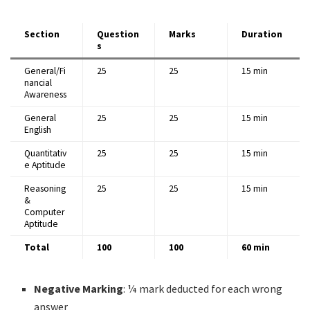
Section
Question
Marks
Duration
s
General/Fi
25
25
15 min
nancial
Awareness
General
25
25
15 min
English
Quantitativ
25
25
15 min
e Aptitude
Reasoning
25
25
15 min
&
Computer
Aptitude
Total
100
100
60 min
Negative Marking
: ¼ mark deducted for each wrong
answer