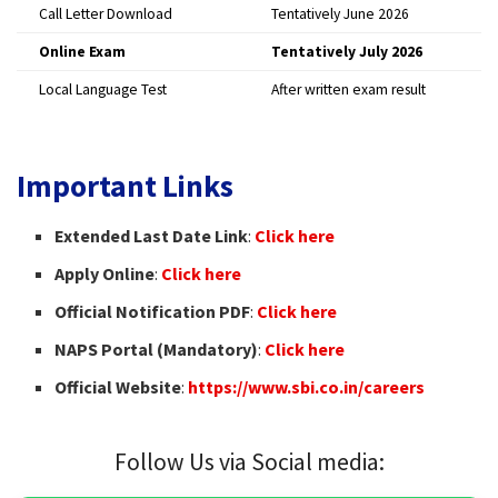
Call Letter Download
Tentatively June 2026
Online Exam
Tentatively July 2026
Local Language Test
After written exam result
Important Links
Extended Last Date Link
:
Click here
Apply Online
:
Click here
Official Notification PDF
:
Click here
NAPS Portal (Mandatory)
:
Click here
Official Website
:
https://www.sbi.co.in/careers
Follow Us via Social media: