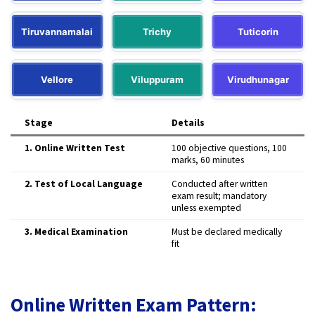
Tiruvannamalai
Trichy
Tuticorin
Vellore
Viluppuram
Virudhunagar
Stage
Details
1. Online Written Test
100 objective questions, 100
marks, 60 minutes
2. Test of Local Language
Conducted after written
exam result; mandatory
unless exempted
3. Medical Examination
Must be declared medically
fit
Online Written Exam Pattern: