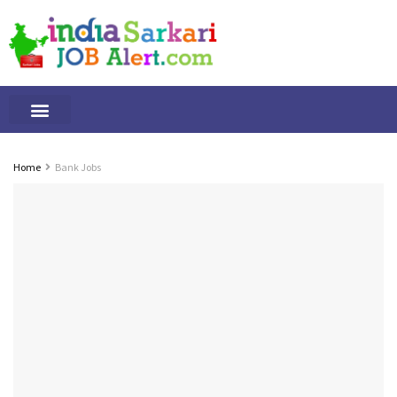
Tamilnadu Jobs
By Qualification
Important Alerts
Home
Bank Jobs