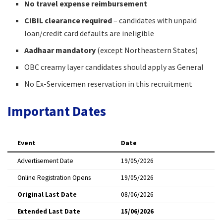
No travel expense reimbursement
CIBIL clearance required
– candidates with unpaid
loan/credit card defaults are ineligible
Aadhaar mandatory
(except Northeastern States)
OBC creamy layer candidates should apply as General
No Ex-Servicemen reservation in this recruitment
Important Dates
Event
Date
Advertisement Date
19/05/2026
Online Registration Opens
19/05/2026
Original Last Date
08/06/2026
Extended Last Date
15/06/2026