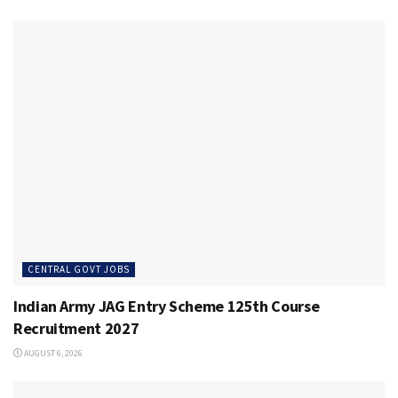
CENTRAL GOVT JOBS
Indian Army JAG Entry Scheme 125th Course
Recruitment 2027
AUGUST 6, 2026