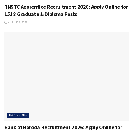
TNSTC Apprentice Recruitment 2026: Apply Online for
1518 Graduate & Diploma Posts
AUGUST 6, 2026
BANK JOBS
Bank of Baroda Recruitment 2026: Apply Online for