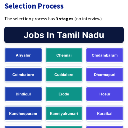
Selection Process
The selection process has
3 stages
(no interview):
Jobs In Tamil Nadu
Ariyalur
Chennai
Chidambaram
Coimbatore
Cuddalore
Dharmapuri
Dindigul
Erode
Hosur
Kancheepuram
Kanniyakumari
Karaikal