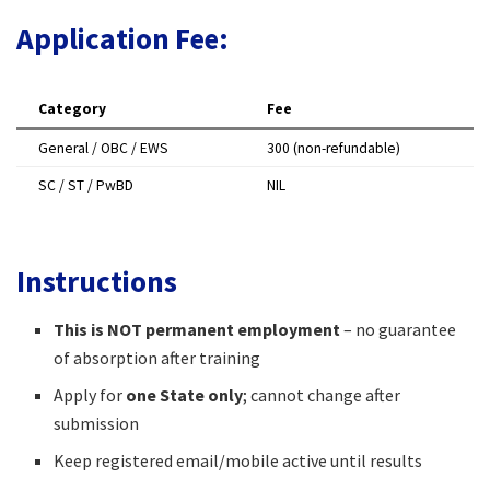
Application Fee:
Category
Fee
General / OBC / EWS
₹300 (non-refundable)
SC / ST / PwBD
NIL
Instructions
This is NOT permanent employment
– no guarantee
of absorption after training
Apply for
one State only
; cannot change after
submission
Keep registered email/mobile active until results