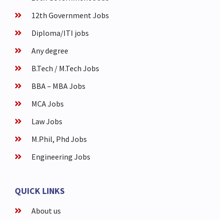
12th Government Jobs
Diploma/ITI jobs
Any degree
B.Tech / M.Tech Jobs
BBA – MBA Jobs
MCA Jobs
Law Jobs
M.Phil, Phd Jobs
Engineering Jobs
QUICK LINKS
About us