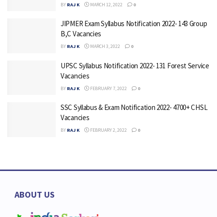
BY
RAJ K
MARCH 12, 2022
0
JIPMER Exam Syllabus Notification 2022- 143 Group
B,C Vacancies
BY
RAJ K
MARCH 3, 2022
0
UPSC Syllabus Notification 2022- 131 Forest Service
Vacancies
BY
RAJ K
FEBRUARY 7, 2022
0
SSC Syllabus & Exam Notification 2022- 4700+ CHSL
Vacancies
BY
RAJ K
FEBRUARY 2, 2022
0
ABOUT US