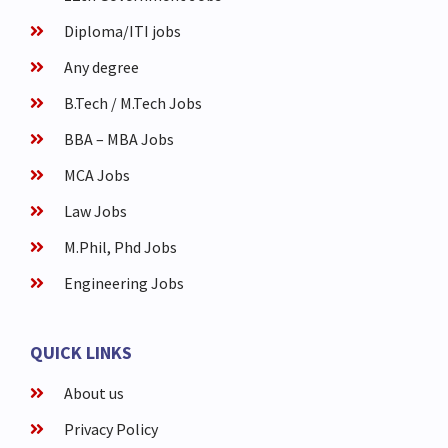
Diploma/ITI jobs
Any degree
B.Tech / M.Tech Jobs
BBA – MBA Jobs
MCA Jobs
Law Jobs
M.Phil, Phd Jobs
Engineering Jobs
QUICK LINKS
About us
Privacy Policy