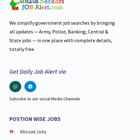
We simplify government job searches by bringing
all updates — Army, Police, Banking, Central &
State jobs — in one place with complete details,
totally free.
Get Daily Job Alert via
Subsribe to our social Media Channels
POSTION WISE JOBS
Abroad Jobs