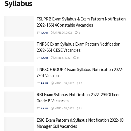
Syllabus
TSLPRB Exam Syllabus & Exam Pattern Notification
2022- 16614 Constable Vacancies
BY
RAJ K
APRIL 26, 2022
0
TNPSC Exam Syllabus Exam Pattern Notification
2022- 661 CESE Vacancies
BY
RAJ K
APRIL 5, 2022
0
TNPSC GROUP 4 Exam Syllabus Notification 2022-
7301 Vacancies
BY
RAJ K
MARCH 30, 2022
0
RBI Exam Syllabus Notification 2022- 294 Officer
Grade B Vacancies
BY
RAJ K
MARCH 28, 2022
0
ESIC Exam Pattern & Syllabus Notification 2022- 93
Manager Gr.II Vacancies