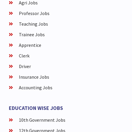
Agri Jobs
Professor Jobs
Teaching Jobs
Trainee Jobs
Apprentice
Clerk
Driver
Insurance Jobs
Accounting Jobs
EDUCATION WISE JOBS
10th Government Jobs
12th Government Jobs