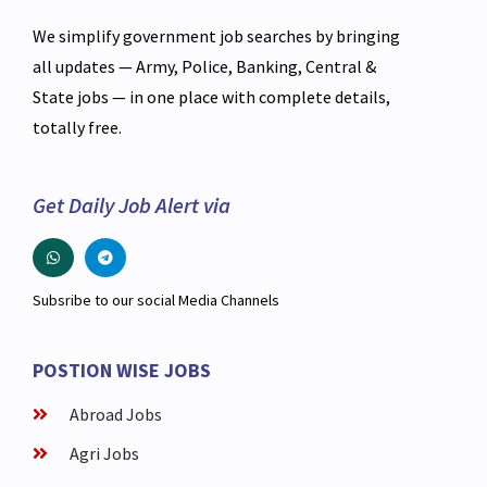
We simplify government job searches by bringing
all updates — Army, Police, Banking, Central &
State jobs — in one place with complete details,
totally free.
Get Daily Job Alert via
Subsribe to our social Media Channels
POSTION WISE JOBS
Abroad Jobs
Agri Jobs