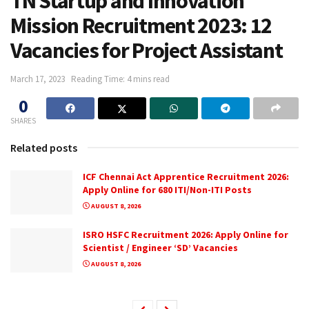
TN Startup and Innovation
Mission Recruitment 2023: 12
Vacancies for Project Assistant
March 17, 2023
Reading Time: 4 mins read
0
SHARES
Related posts
ICF Chennai Act Apprentice Recruitment 2026:
Apply Online for 680 ITI/Non-ITI Posts
AUGUST 8, 2026
ISRO HSFC Recruitment 2026: Apply Online for
Scientist / Engineer ‘SD’ Vacancies
AUGUST 8, 2026