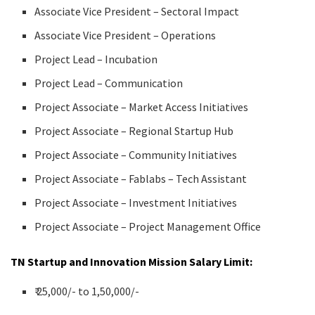
Associate Vice President – Sectoral Impact
Associate Vice President – Operations
Project Lead – Incubation
Project Lead – Communication
Project Associate – Market Access Initiatives
Project Associate – Regional Startup Hub
Project Associate – Community Initiatives
Project Associate – Fablabs – Tech Assistant
Project Associate – Investment Initiatives
Project Associate – Project Management Office
TN Startup and Innovation Mission Salary Limit:
₹ 25,000/- to 1,50,000/-