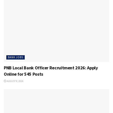
BANK JOBS
PNB Local Bank Officer Recruitment 2026: Apply
Online for 545 Posts
AUGUST 8, 2026