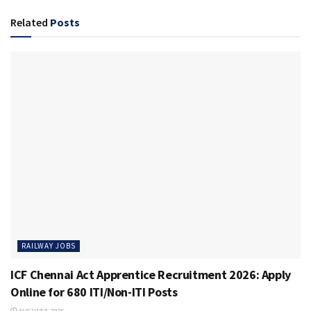
Related
Posts
RAILWAY JOBS
ICF Chennai Act Apprentice Recruitment 2026: Apply
Online for 680 ITI/Non-ITI Posts