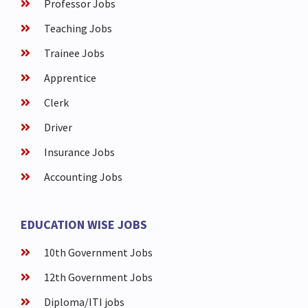
Professor Jobs
Teaching Jobs
Trainee Jobs
Apprentice
Clerk
Driver
Insurance Jobs
Accounting Jobs
EDUCATION WISE JOBS
10th Government Jobs
12th Government Jobs
Diploma/ITI jobs