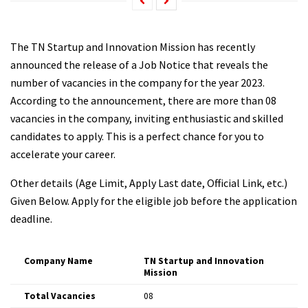
The TN Startup and Innovation Mission has recently
announced the release of a Job Notice that reveals the
number of vacancies in the company for the year 2023.
According to the announcement, there are more than 08
vacancies in the company, inviting enthusiastic and skilled
candidates to apply. This is a perfect chance for you to
accelerate your career.
Other details (Age Limit, Apply Last date, Official Link, etc.)
Given Below. Apply for the eligible job before the application
deadline.
Company Name
TN Startup and Innovation
Mission
Total Vacancies
08