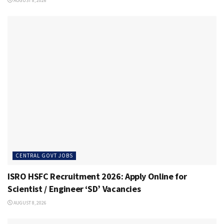
AUGUST 8, 2026
CENTRAL GOVT JOBS
ISRO HSFC Recruitment 2026: Apply Online for
Scientist / Engineer ‘SD’ Vacancies
AUGUST 8, 2026