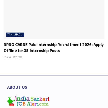
TAMILNADU
DRDO CVRDE Paid Internship Recruitment 2026: Apply
Offline for 35 Internship Posts
AUGUST 7, 2026
ABOUT US