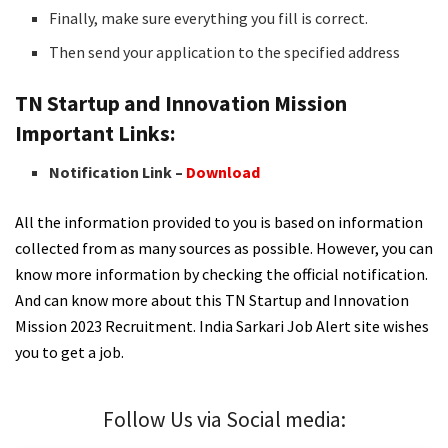
Finally, make sure everything you fill is correct.
Then send your application to the specified address
TN Startup and Innovation Mission
Important Links:
Notification Link –
Download
All the information provided to you is based on information
collected from as many sources as possible. However, you can
know more information by checking the official notification.
And can know more about this TN Startup and Innovation
Mission 2023 Recruitment. India Sarkari Job Alert site wishes
you to get a job.
Follow Us via Social media: