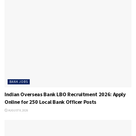
BANK JOBS
Indian Overseas Bank LBO Recruitment 2026: Apply
Online for 250 Local Bank Officer Posts
AUGUST 8, 2026