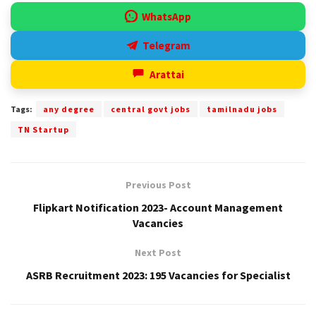
WhatsApp
Telegram
Arattai
Tags:
any degree
central govt jobs
tamilnadu jobs
TN Startup
Previous Post
Flipkart Notification 2023- Account Management
Vacancies
Next Post
ASRB Recruitment 2023: 195 Vacancies for Specialist