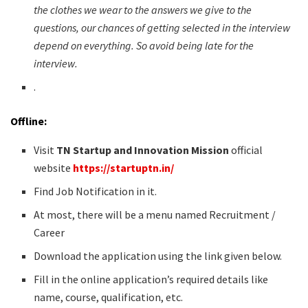
the clothes we wear to the answers we give to the
questions, our chances of getting selected in the interview
depend on everything. So avoid being late for the
interview.
.
Offline:
Visit
TN Startup and Innovation Mission
official
website
https://startuptn.in/
Find Job Notification in it.
At most, there will be a menu named Recruitment /
Career
Download the application using the link given below.
Fill in the online application’s required details like
name, course, qualification, etc.