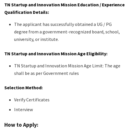
TN Startup and Innovation Mission Education / Experience
Qualification Details:
The applicant has successfully obtained a UG / PG
degree from a government-recognized board, school,
university, or institute.
TN Startup and Innovation Mission Age Eligibility:
TN Startup and Innovation Mission Age Limit: The age
shall be as per Government rules
Selection Method:
Verify Certificates
Interview
How to Apply: