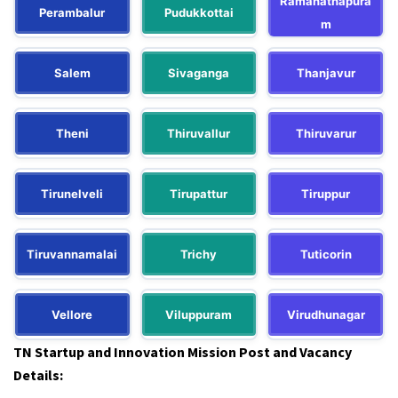
Ramanathapura
Perambalur
Pudukkottai
m
Salem
Sivaganga
Thanjavur
Theni
Thiruvallur
Thiruvarur
Tirunelveli
Tirupattur
Tiruppur
Tiruvannamalai
Trichy
Tuticorin
Vellore
Viluppuram
Virudhunagar
TN Startup and Innovation Mission Post and Vacancy
Details: