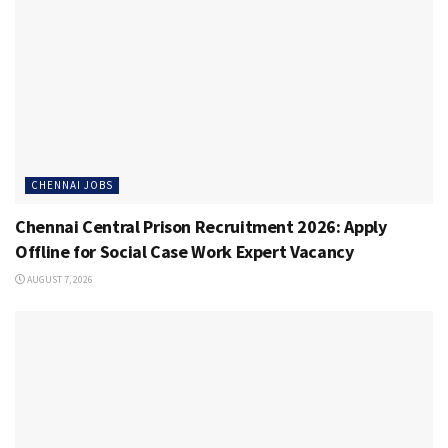
CHENNAI JOBS
Chennai Central Prison Recruitment 2026: Apply
Offline for Social Case Work Expert Vacancy
AUGUST 7, 2026