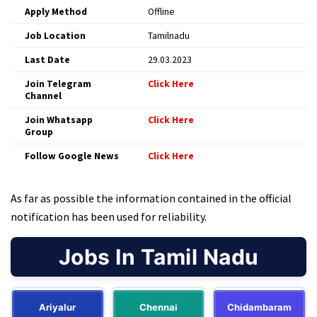
Apply Method
Offline
Job Location
Tamilnadu
Last Date
29.03.2023
Join Telegram
Click Here
Channel
Join Whatsapp
Click Here
Group
Follow Google News
Click Here
As far as possible the information contained in the official
notification has been used for reliability.
Jobs In Tamil Nadu
Ariyalur
Chennai
Chidambaram