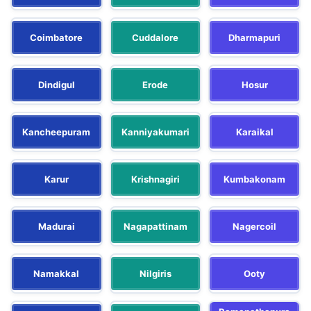
Coimbatore
Cuddalore
Dharmapuri
Dindigul
Erode
Hosur
Kancheepuram
Kanniyakumari
Karaikal
Karur
Krishnagiri
Kumbakonam
Madurai
Nagapattinam
Nagercoil
Namakkal
Nilgiris
Ooty