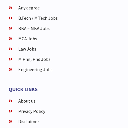
Any degree
B.Tech / M.Tech Jobs
BBA – MBA Jobs
MCA Jobs
Law Jobs
M.Phil, Phd Jobs
Engineering Jobs
QUICK LINKS
About us
Privacy Policy
Disclaimer