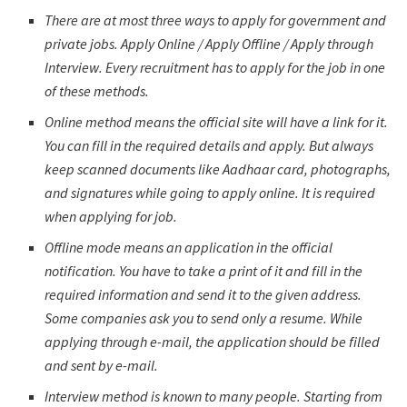
There are at most three ways to apply for government and
private jobs. Apply Online / Apply Offline / Apply through
Interview. Every recruitment has to apply for the job in one
of these methods.
Online method means the official site will have a link for it.
You can fill in the required details and apply. But always
keep scanned documents like Aadhaar card, photographs,
and signatures while going to apply online. It is required
when applying for job.
Offline mode means an application in the official
notification. You have to take a print of it and fill in the
required information and send it to the given address.
Some companies ask you to send only a resume. While
applying through e-mail, the application should be filled
and sent by e-mail.
Interview method is known to many people. Starting from