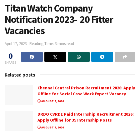
Titan Watch Company
Notification 2023- 20 Fitter
Vacancies
April 17, 2023
Reading Time: 3 mins read
0
SHARES
Related posts
Chennai Central Prison Recruitment 2026: Apply
Offline for Social Case Work Expert Vacancy
AUGUST 7, 2026
DRDO CVRDE Paid Internship Recruitment 2026:
Apply Offline for 35 Internship Posts
AUGUST 7, 2026