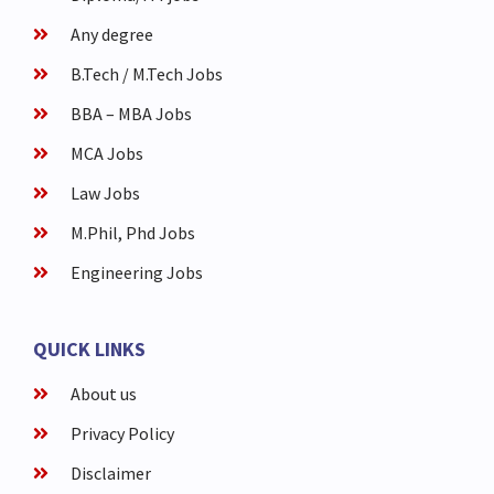
Any degree
B.Tech / M.Tech Jobs
BBA – MBA Jobs
MCA Jobs
Law Jobs
M.Phil, Phd Jobs
Engineering Jobs
QUICK LINKS
About us
Privacy Policy
Disclaimer