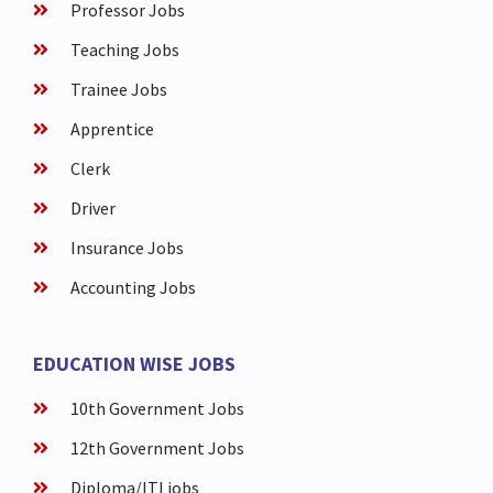
Professor Jobs
Teaching Jobs
Trainee Jobs
Apprentice
Clerk
Driver
Insurance Jobs
Accounting Jobs
EDUCATION WISE JOBS
10th Government Jobs
12th Government Jobs
Diploma/ITI jobs