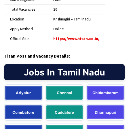
Total Vacancies
20
Location
Krishnagiri – Tamilnadu
Apply Method
Online
Official Site
https://www.titan.co.in/
Titan Post and Vacancy Details:
Jobs In Tamil Nadu
Ariyalur
Chennai
Chidambaram
Coimbatore
Cuddalore
Dharmapuri