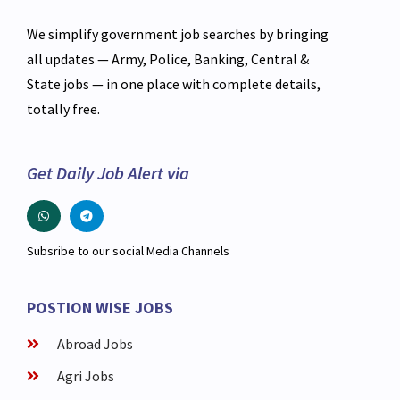
We simplify government job searches by bringing
all updates — Army, Police, Banking, Central &
State jobs — in one place with complete details,
totally free.
Get Daily Job Alert via
Subsribe to our social Media Channels
POSTION WISE JOBS
Abroad Jobs
Agri Jobs