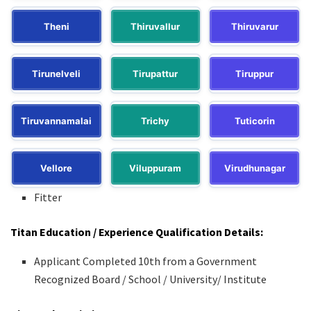
Theni
Thiruvallur
Thiruvarur
Tirunelveli
Tirupattur
Tiruppur
Tiruvannamalai
Trichy
Tuticorin
Vellore
Viluppuram
Virudhunagar
Fitter
Titan Education / Experience Qualification Details:
Applicant Completed 10th from a Government
Recognized Board / School / University/ Institute