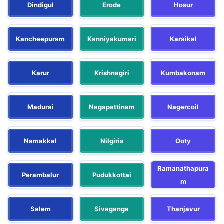
Dindigul
Erode
Hosur
Kancheepuram
Kanniyakumari
Karaikal
Karur
Krishnagiri
Kumbakonam
Madurai
Nagapattinam
Nagercoil
Namakkal
Nilgiris
Ooty
Ramanathapura
Perambalur
Pudukkottai
m
Salem
Sivaganga
Thanjavur