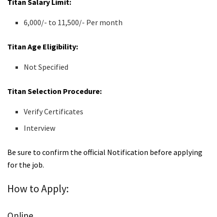
Titan Salary Limit:
6,000/- to 11,500/- Per month
Titan Age Eligibility:
Not Specified
Titan Selection Procedure:
Verify Certificates
Interview
Be sure to confirm the official Notification before applying
for the job.
How to Apply:
Online