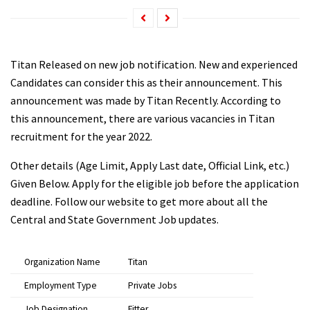
Titan Released on new job notification. New and experienced
Candidates can consider this as their announcement. This
announcement was made by Titan Recently. According to
this announcement, there are various vacancies in Titan
recruitment for the year 2022.
Other details (Age Limit, Apply Last date, Official Link, etc.)
Given Below. Apply for the eligible job before the application
deadline. Follow our website to get more about all the
Central and State Government Job updates.
Organization Name
Titan
Employment Type
Private Jobs
Job Designation
Fitter