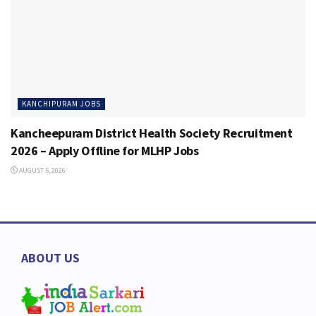
KANCHIPURAM JOBS
Kancheepuram District Health Society Recruitment
2026 – Apply Offline for MLHP Jobs
AUGUST 5, 2026
ABOUT US