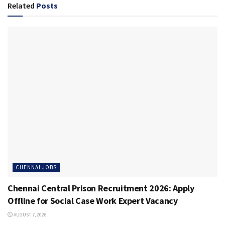
Related
Posts
CHENNAI JOBS
Chennai Central Prison Recruitment 2026: Apply
Offline for Social Case Work Expert Vacancy
AUGUST 7, 2026