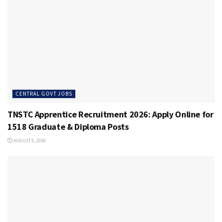
CENTRAL GOVT JOBS
TNSTC Apprentice Recruitment 2026: Apply Online for
1518 Graduate & Diploma Posts
AUGUST 6, 2026