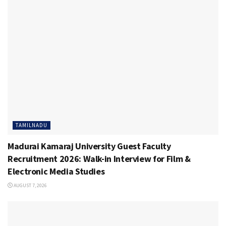
TAMILNADU
Madurai Kamaraj University Guest Faculty
Recruitment 2026: Walk-in Interview for Film &
Electronic Media Studies
AUGUST 7, 2026