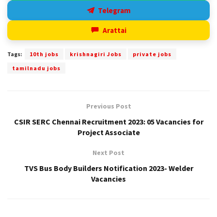
Telegram
Arattai
Tags:
10th jobs
krishnagiri Jobs
private jobs
tamilnadu jobs
Previous Post
CSIR SERC Chennai Recruitment 2023: 05 Vacancies for
Project Associate
Next Post
TVS Bus Body Builders Notification 2023- Welder
Vacancies