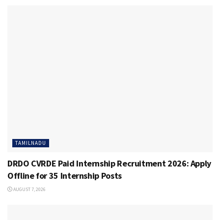
TAMILNADU
DRDO CVRDE Paid Internship Recruitment 2026: Apply
Offline for 35 Internship Posts
AUGUST 7, 2026