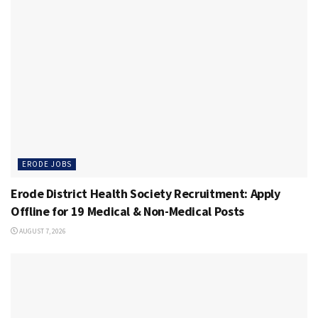
ERODE JOBS
Erode District Health Society Recruitment: Apply
Offline for 19 Medical & Non-Medical Posts
AUGUST 7, 2026