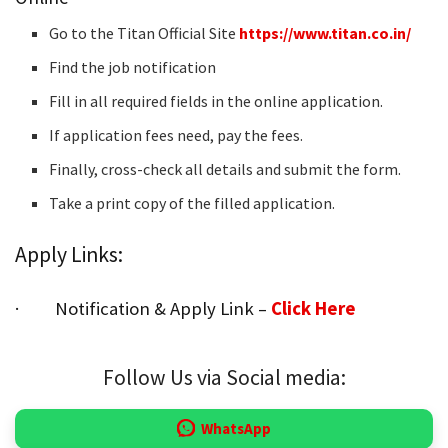
Go to the Titan Official Site
https://www.titan.co.in/
Find the job notification
Fill in all required fields in the online application.
If application fees need, pay the fees.
Finally, cross-check all details and submit the form.
Take a print copy of the filled application.
Apply Links:
· Notification & Apply Link –
Click Here
Follow Us via Social media:
WhatsApp