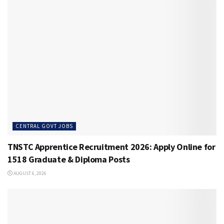
CENTRAL GOVT JOBS
TNSTC Apprentice Recruitment 2026: Apply Online for
1518 Graduate & Diploma Posts
AUGUST 6, 2026