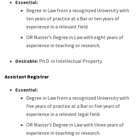
Essential:
Degree in Law from a recognized University with
ten years of practice at a Bar or ten years of
experience in a relevant field.
OR Master’s Degree in Law with eight years of
experience in teaching or research.
Desirable:
Ph.D. in Intellectual Property.
Assistant Registrar
Essential:
Degree in Law from a recognized University with
five years of practice at a Bar or five years of
experience in a relevant legal field.
OR Master’s Degree in Law with three years of
experience in teaching or research.