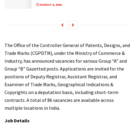
AUGUST 6, 2026
The Office of the Controller General of Patents, Designs, and
Trade Marks (CGPDTM), under the Ministry of Commerce &
Industry, has announced vacancies for various Group “A” and
Group “B” Gazetted posts. Applications are invited for the
positions of Deputy Registrar, Assistant Registrar, and
Examiner of Trade Marks, Geographical Indications &
Copyrights on a deputation basis, including short-term
contracts. A total of 86 vacancies are available across
multiple locations in India.
Job Details