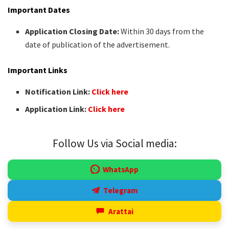
Important Dates
Application Closing Date:
Within 30 days from the
date of publication of the advertisement.
Important Links
Notification Link:
Click here
Application Link:
Click here
Follow Us via Social media:
WhatsApp
Telegram
Arattai