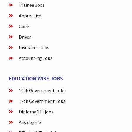
Trainee Jobs
Apprentice
Clerk
Driver
Insurance Jobs
Accounting Jobs
EDUCATION WISE JOBS
10th Government Jobs
12th Government Jobs
Diploma/ITI jobs
Any degree