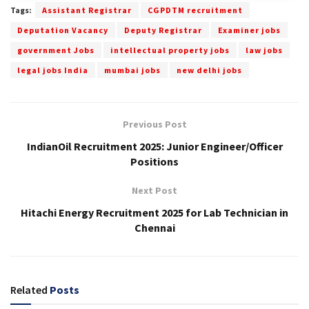
Tags:
Assistant Registrar
CGPDTM recruitment
Deputation Vacancy
Deputy Registrar
Examiner jobs
government Jobs
intellectual property jobs
law jobs
legal jobs India
mumbai jobs
new delhi jobs
Previous Post
IndianOil Recruitment 2025: Junior Engineer/Officer
Positions
Next Post
Hitachi Energy Recruitment 2025 for Lab Technician in
Chennai
Related
Posts