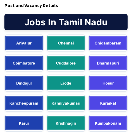
Post and Vacancy Details
Jobs In Tamil Nadu
Ariyalur
Chennai
Chidambaram
Coimbatore
Cuddalore
Dharmapuri
Dindigul
Erode
Hosur
Kancheepuram
Kanniyakumari
Karaikal
Karur
Krishnagiri
Kumbakonam