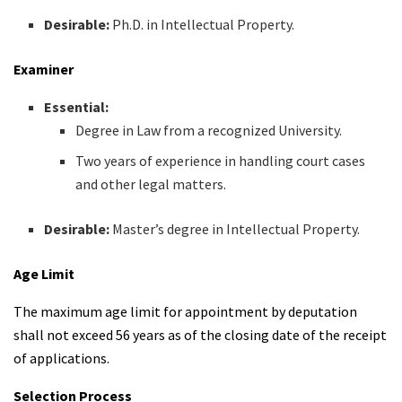
Desirable:
Ph.D. in Intellectual Property.
Examiner
Essential:
Degree in Law from a recognized University.
Two years of experience in handling court cases
and other legal matters.
Desirable:
Master’s degree in Intellectual Property.
Age Limit
The maximum age limit for appointment by deputation
shall not exceed 56 years as of the closing date of the receipt
of applications.
Selection Process