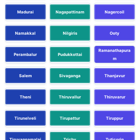
Madurai
Nagapattinam
Nagercoil
Namakkal
Nilgiris
Ooty
Ramanathapura
Perambalur
Pudukkottai
m
Salem
Sivaganga
Thanjavur
Theni
Thiruvallur
Thiruvarur
Tirunelveli
Tirupattur
Tiruppur
Tiruvannamalai
Trichy
Tuticorin