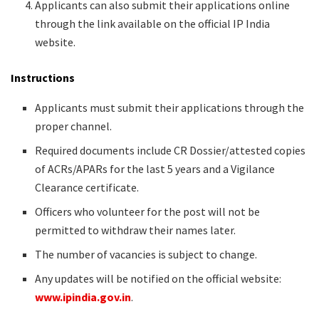
Applicants can also submit their applications online
through the link available on the official IP India
website.
Instructions
Applicants must submit their applications through the
proper channel.
Required documents include CR Dossier/attested copies
of ACRs/APARs for the last 5 years and a Vigilance
Clearance certificate.
Officers who volunteer for the post will not be
permitted to withdraw their names later.
The number of vacancies is subject to change.
Any updates will be notified on the official website:
www.ipindia.gov.in
.