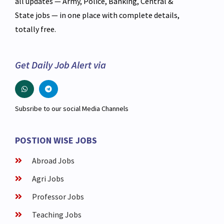
all updates — Army, Police, Banking, Central &
State jobs — in one place with complete details,
totally free.
Get Daily Job Alert via
Subsribe to our social Media Channels
POSTION WISE JOBS
Abroad Jobs
Agri Jobs
Professor Jobs
Teaching Jobs