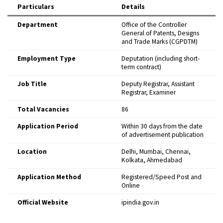
Particulars
Details
Department
Office of the Controller
General of Patents, Designs
and Trade Marks (CGPDTM)
Employment Type
Deputation (including short-
term contract)
Job Title
Deputy Registrar, Assistant
Registrar, Examiner
Total Vacancies
86
Application Period
Within 30 days from the date
of advertisement publication
Location
Delhi, Mumbai, Chennai,
Kolkata, Ahmedabad
Application Method
Registered/Speed Post and
Online
Official Website
ipindia.gov.in