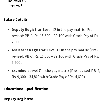
Indications &
Copy rights
Salary Details
Deputy Registrar:
Level 12 in the pay matrix (Pre-
revised: PB-3, Rs. 15,600 – 39,100 with Grade Pay of Rs.
7,600).
Assistant Registrar:
Level 11 in the pay matrix (Pre-
revised: PB-3, Rs. 15,600 – 39,100 with Grade Pay of Rs.
6,600).
Examiner:
Level 7 in the pay matrix (Pre-revised: PB-2,
Rs. 9,300 – 34,800 with Grade Pay of Rs. 4,600).
Educational Qualification
Deputy Registrar