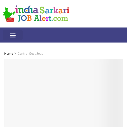
Tamilnadu Jobs
By Qualification
Important Alerts
Home
Central Govt Jobs