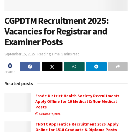
CGPDTM Recruitment 2025:
Vacancies for Registrar and
Examiner Posts
September 15, 2025
Reading Time: 5 mins read
0
SHARES
Related posts
Erode District Health Society Recruitment:
Apply Offline for 19 Medical & Non-Medical
Posts
AUGUST 7, 2026
TNSTC Apprentice Recruitment 2026: Apply
Online for 1518 Graduate & Diploma Posts