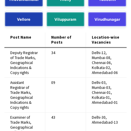
Vellore
Viluppuram
Virudhunagar
Post Name
Number of
Location-wise
Posts
Vacancies
Deputy Registrar
34
Delhi-12,
of Trade Marks,
Mumbai-08,
Geographical
Chennai-06,
Indications &
Kolkata-02,
Copy rights
Ahmedabad-06
Assistant
09
Delhi-03,
Registrar of
Mumbai-03,
Trade Marks,
Chennai-01,
Geographical
Kolkata-01,
Indications &
Ahmedabad-01
Copy rights
Examiner of
43
Delhi-30,
Trade Marks,
Ahmedabad-13
Geographical