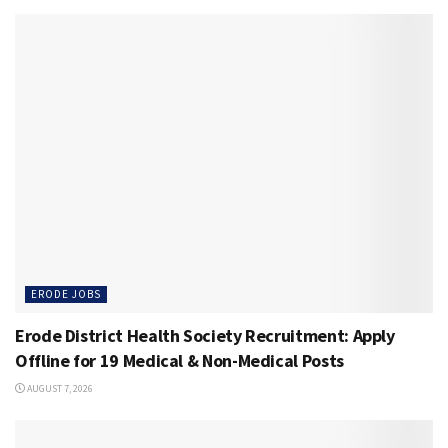
ERODE JOBS
Erode District Health Society Recruitment: Apply
Offline for 19 Medical & Non-Medical Posts
AUGUST 7, 2026