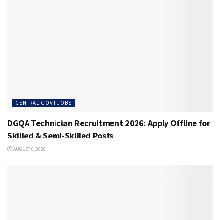
CENTRAL GOVT JOBS
DGQA Technician Recruitment 2026: Apply Offline for
Skilled & Semi-Skilled Posts
AUGUST 6, 2026