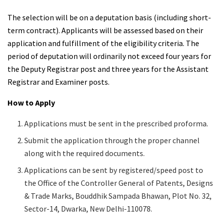
The selection will be on a deputation basis (including short-
term contract). Applicants will be assessed based on their
application and fulfillment of the eligibility criteria. The
period of deputation will ordinarily not exceed four years for
the Deputy Registrar post and three years for the Assistant
Registrar and Examiner posts.
How to Apply
Applications must be sent in the prescribed proforma.
Submit the application through the proper channel
along with the required documents.
Applications can be sent by registered/speed post to
the Office of the Controller General of Patents, Designs
& Trade Marks, Bouddhik Sampada Bhawan, Plot No. 32,
Sector-14, Dwarka, New Delhi-110078.