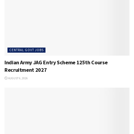
CENTRAL GOVT JOBS
Indian Army JAG Entry Scheme 125th Course
Recruitment 2027
AUGUST 6, 2026