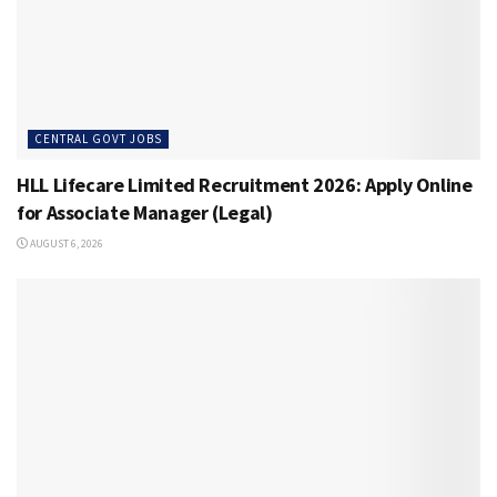
CENTRAL GOVT JOBS
HLL Lifecare Limited Recruitment 2026: Apply Online
for Associate Manager (Legal)
AUGUST 6, 2026