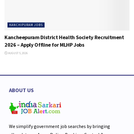
KANCHIPURAM JOBS
Kancheepuram District Health Society Recruitment
2026 – Apply Offline for MLHP Jobs
AUGUST 5, 2026
ABOUT US
We simplify government job searches by bringing