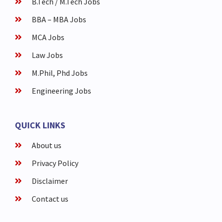
B.Tech / M.Tech Jobs
BBA – MBA Jobs
MCA Jobs
Law Jobs
M.Phil, Phd Jobs
Engineering Jobs
QUICK LINKS
About us
Privacy Policy
Disclaimer
Contact us