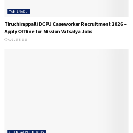
TAMILNADU
Tiruchirappalli DCPU Caseworker Recruitment 2026 –
Apply Offline for Mission Vatsalya Jobs
AUGUST 5, 2026
CHENGALPATTU JOBS