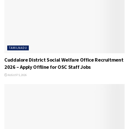
TAMILNADU
Cuddalore District Social Welfare Office Recruitment
2026 – Apply Offline for OSC Staff Jobs
AUGUST 5, 2026