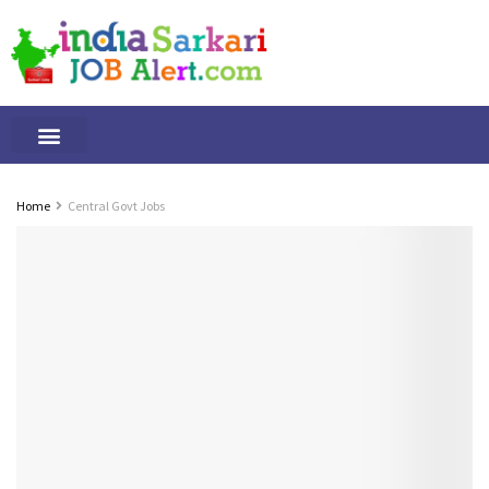
Tamilnadu Jobs
By Qualification
Important Alerts
Home
Central Govt Jobs