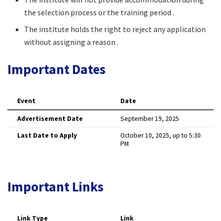
the selection process or the training period .
The institute holds the right to reject any application
without assigning a reason .
Important Dates
Event
Date
Advertisement Date
September 19, 2025
Last Date to Apply
October 10, 2025, up to 5:30
PM
Important Links
Link Type
Link