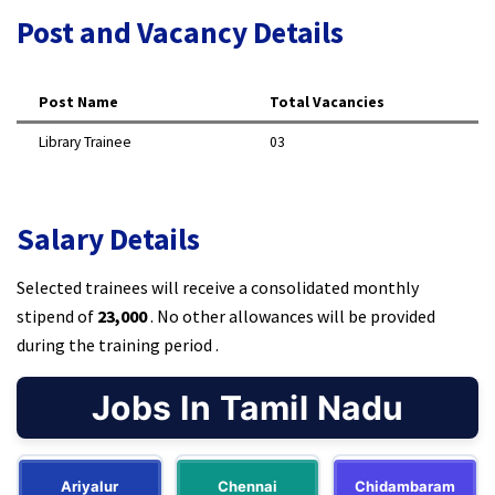
Post and Vacancy Details
Post Name
Total Vacancies
Library Trainee
03
Salary Details
Selected trainees will receive a consolidated monthly
stipend of
₹23,000
. No other allowances will be provided
during the training period .
Jobs In Tamil Nadu
Ariyalur
Chennai
Chidambaram