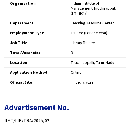
Organization
Indian Institute of
Management Tiruchirappalli
(IIM Trichy)
Department
Learning Resource Center
Employment Type
Trainee (For one year)
Job Title
Library Trainee
Total Vacancies
3
Location
Tiruchirappalli, Tamil Nadu
Application Method
Online
Official Site
iimtrichy.ac.in
Advertisement No.
IIMT/LIB/TRA/2025/02