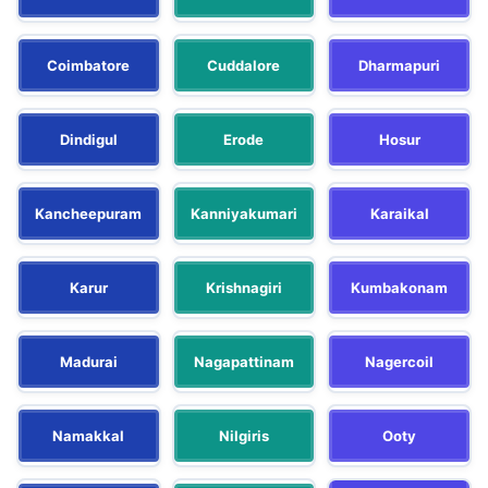
Coimbatore
Cuddalore
Dharmapuri
Dindigul
Erode
Hosur
Kancheepuram
Kanniyakumari
Karaikal
Karur
Krishnagiri
Kumbakonam
Madurai
Nagapattinam
Nagercoil
Namakkal
Nilgiris
Ooty