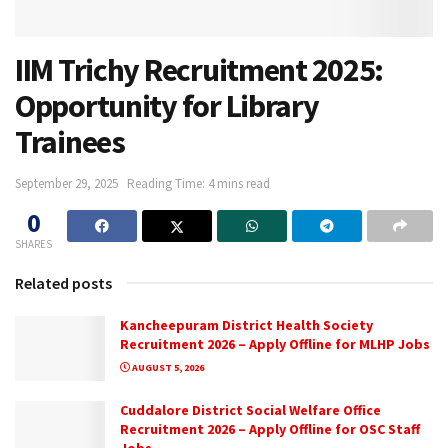
IIM Trichy Recruitment 2025:
Opportunity for Library
Trainees
September 29, 2025
Reading Time: 4 mins read
0
SHARES
Related posts
Kancheepuram District Health Society
Recruitment 2026 – Apply Offline for MLHP Jobs
AUGUST 5, 2026
Cuddalore District Social Welfare Office
Recruitment 2026 – Apply Offline for OSC Staff
Jobs