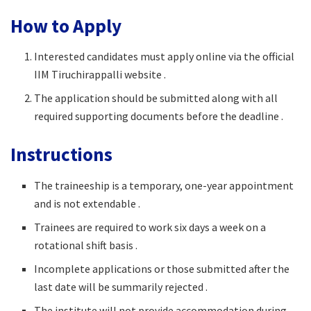
How to Apply
Interested candidates must apply online via the official
IIM Tiruchirappalli website .
The application should be submitted along with all
required supporting documents before the deadline .
Instructions
The traineeship is a temporary, one-year appointment
and is not extendable .
Trainees are required to work six days a week on a
rotational shift basis .
Incomplete applications or those submitted after the
last date will be summarily rejected .
The institute will not provide accommodation during