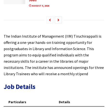
AUGUST 5, 2026
The Indian Institute of Management (IIM) Tiruchirappalli is
offering a one-year hands-on training opportunity for
postgraduates in Library and Information Science. This
program aims to equip qualified individuals with the
necessary skills for a career in the libraries of major
institutions. The institute has announced openings for three
Library Trainees who will receive a monthly stipend
Job Details
Particulars
Details