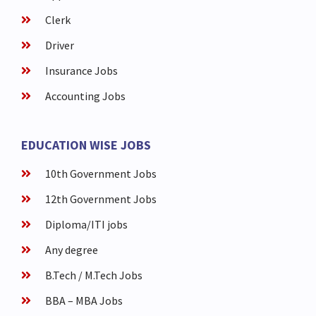
Clerk
Driver
Insurance Jobs
Accounting Jobs
EDUCATION WISE JOBS
10th Government Jobs
12th Government Jobs
Diploma/ITI jobs
Any degree
B.Tech / M.Tech Jobs
BBA – MBA Jobs