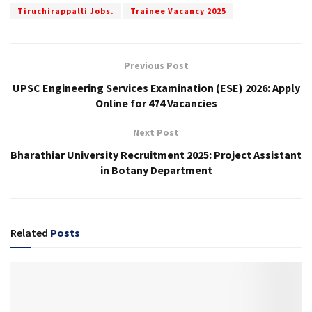
Tiruchirappalli Jobs.
Trainee Vacancy 2025
Previous Post
UPSC Engineering Services Examination (ESE) 2026: Apply
Online for 474 Vacancies
Next Post
Bharathiar University Recruitment 2025: Project Assistant
in Botany Department
Related
Posts