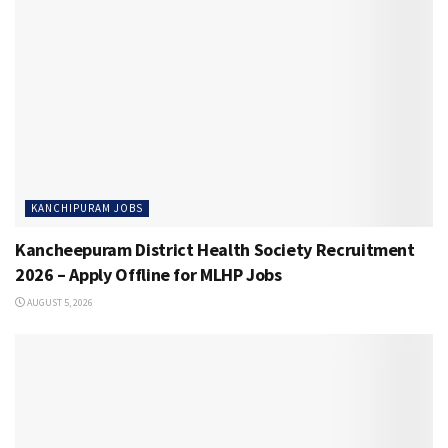
KANCHIPURAM JOBS
Kancheepuram District Health Society Recruitment
2026 – Apply Offline for MLHP Jobs
AUGUST 5, 2026