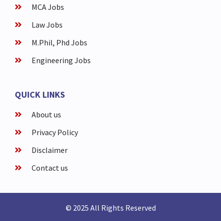
MCA Jobs
Law Jobs
M.Phil, Phd Jobs
Engineering Jobs
QUICK LINKS
About us
Privacy Policy
Disclaimer
Contact us
© 2025 All Rights Reserved​