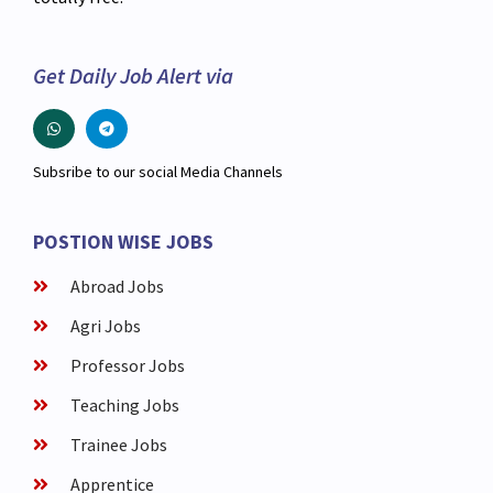
Get Daily Job Alert via
Subsribe to our social Media Channels
POSTION WISE JOBS
Abroad Jobs
Agri Jobs
Professor Jobs
Teaching Jobs
Trainee Jobs
Apprentice