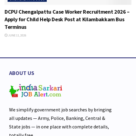
DCPU Chengalpattu Case Worker Recruitment 2026 –
Apply for Child Help Desk Post at Kilambakkam Bus
Terminus
JUNE 11, 2026
ABOUT US
We simplify government job searches by bringing
all updates — Army, Police, Banking, Central &
State jobs — in one place with complete details,
totally free.