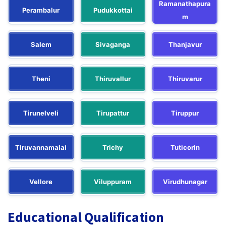
Ramanathapura
Perambalur
Pudukkottai
m
Salem
Sivaganga
Thanjavur
Theni
Thiruvallur
Thiruvarur
Tirunelveli
Tirupattur
Tiruppur
Tiruvannamalai
Trichy
Tuticorin
Vellore
Viluppuram
Virudhunagar
Educational Qualification