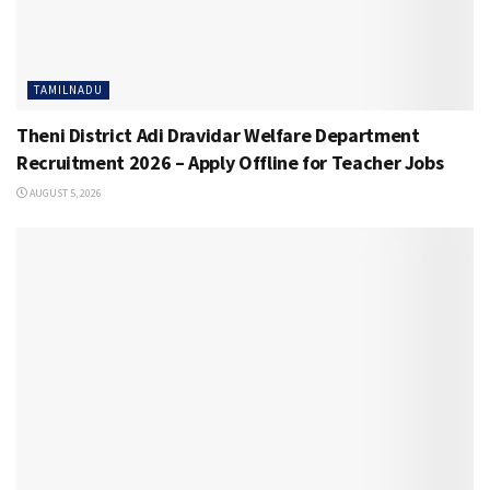
TAMILNADU
Theni District Adi Dravidar Welfare Department
Recruitment 2026 – Apply Offline for Teacher Jobs
AUGUST 5, 2026