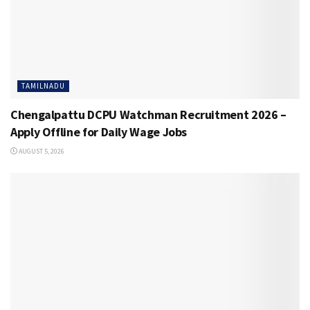
TAMILNADU
Chengalpattu DCPU Watchman Recruitment 2026 –
Apply Offline for Daily Wage Jobs
AUGUST 5, 2026