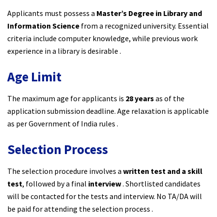
Applicants must possess a
Master’s Degree in Library and
Information Science
from a recognized university. Essential
criteria include computer knowledge, while previous work
experience in a library is desirable .
Age Limit
The maximum age for applicants is
28 years
as of the
application submission deadline. Age relaxation is applicable
as per Government of India rules .
Selection Process
The selection procedure involves a
written test and a skill
test
, followed by a final
interview
. Shortlisted candidates
will be contacted for the tests and interview. No TA/DA will
be paid for attending the selection process .