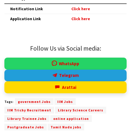
Notification Link
Click here
Application Link
Click here
Follow Us via Social media:
WhatsApp
Telegram
Arattai
Tags:
government Jobs
IIM Jobs
IIM Trichy Recruitment
Library Science Careers
Library Trainee Jobs
online application
Postgraduate Jobs
Tamil Nadu jobs