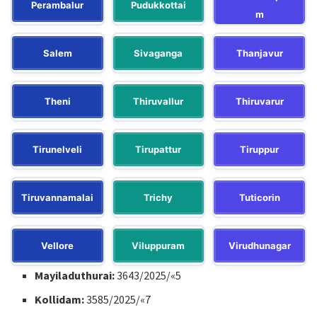
Perambalur
Pudukkottai
m
Salem
Sivaganga
Thanjavur
Theni
Thiruvallur
Thiruvarur
Tirunelveli
Tirupattur
Tiruppur
Tiruvannamalai
Trichy
Tuticorin
Vellore
Viluppuram
Virudhunagar
Mayiladuthurai:
3643/2025/«5
Kollidam:
3585/2025/«7