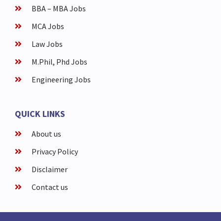
BBA – MBA Jobs
MCA Jobs
Law Jobs
M.Phil, Phd Jobs
Engineering Jobs
QUICK LINKS
About us
Privacy Policy
Disclaimer
Contact us