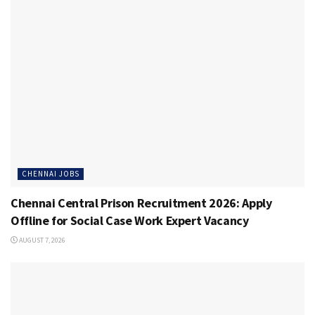
CHENNAI JOBS
Chennai Central Prison Recruitment 2026: Apply
Offline for Social Case Work Expert Vacancy
AUGUST 7, 2026