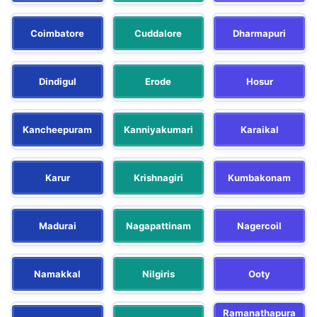
Coimbatore
Cuddalore
Dharmapuri
Dindigul
Erode
Hosur
Kancheepuram
Kanniyakumari
Karaikal
Karur
Krishnagiri
Kumbakonam
Madurai
Nagapattinam
Nagercoil
Namakkal
Nilgiris
Ooty
Ramanathapura