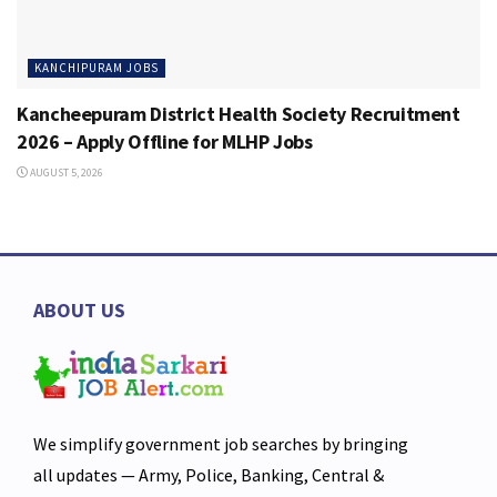
KANCHIPURAM JOBS
Kancheepuram District Health Society Recruitment
2026 – Apply Offline for MLHP Jobs
AUGUST 5, 2026
ABOUT US
We simplify government job searches by bringing
all updates — Army, Police, Banking, Central &