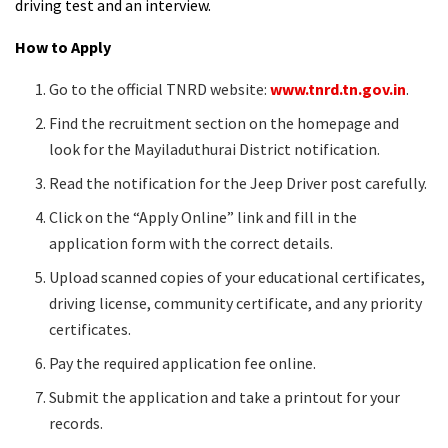
driving test and an interview.
How to Apply
Go to the official TNRD website:
www.tnrd.tn.gov.in
.
Find the recruitment section on the homepage and
look for the Mayiladuthurai District notification.
Read the notification for the Jeep Driver post carefully.
Click on the “Apply Online” link and fill in the
application form with the correct details.
Upload scanned copies of your educational certificates,
driving license, community certificate, and any priority
certificates.
Pay the required application fee online.
Submit the application and take a printout for your
records.