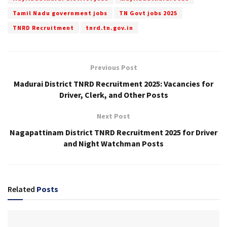
Tamil Nadu government jobs
TN Govt jobs 2025
TNRD Recruitment
tnrd.tn.gov.in
Previous Post
Madurai District TNRD Recruitment 2025: Vacancies for
Driver, Clerk, and Other Posts
Next Post
Nagapattinam District TNRD Recruitment 2025 for Driver
and Night Watchman Posts
Related
Posts