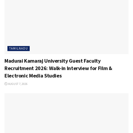
TAMILNADU
Madurai Kamaraj University Guest Faculty
Recruitment 2026: Walk-in Interview for Film &
Electronic Media Studies
AUGUST 7, 2026