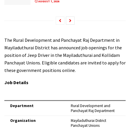
AUGUST 7, 2026
The Rural Development and Panchayat Raj Department in
Mayiladuthurai District has announced job openings for the
position of Jeep Driver in the Mayiladuthurai and Kollidam
Panchayat Unions. Eligible candidates are invited to apply for
these government positions online.
Job Details
Department
Rural Development and
Panchayat Raj Department
Organization
Mayiladuthurai District
Panchayat Unions