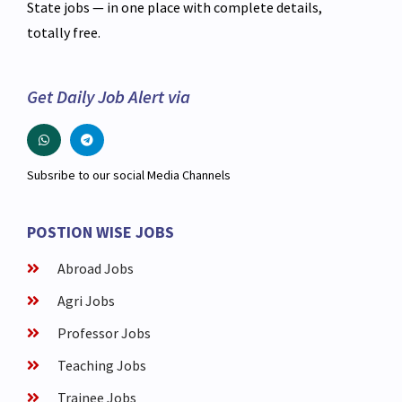
State jobs — in one place with complete details,
totally free.
Get Daily Job Alert via
Subsribe to our social Media Channels
POSTION WISE JOBS
Abroad Jobs
Agri Jobs
Professor Jobs
Teaching Jobs
Trainee Jobs