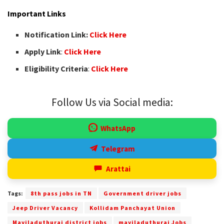
Important Links
Notification Link:
Click Here
Apply Link
:
Click Here
Eligibility Criteria
:
Click Here
Follow Us via Social media:
WhatsApp
Telegram
Arattai
Tags:
8th pass jobs in TN
Government driver jobs
Jeep Driver Vacancy
Kollidam Panchayat Union
Mayiladuthurai district jobs
mayiladuthurai Jobs