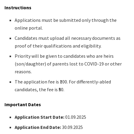
Instructions
Applications must be submitted only through the
online portal.
Candidates must upload all necessary documents as
proof of their qualifications and eligibility.
Priority will be given to candidates who are heirs
(son/daughter) of parents lost to COVID-19 or other
reasons.
The application fee is ₹100. For differently-abled
candidates, the fee is ₹50.
Important Dates
Application Start Date:
01.09.2025
Application End Date:
30.09.2025