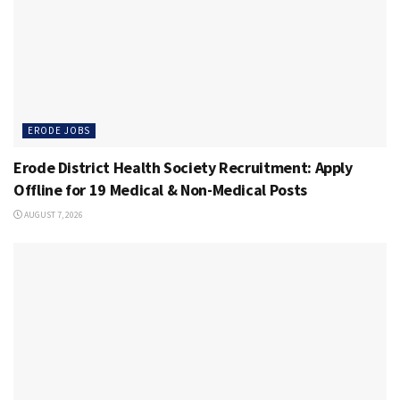
ERODE JOBS
Erode District Health Society Recruitment: Apply
Offline for 19 Medical & Non-Medical Posts
AUGUST 7, 2026