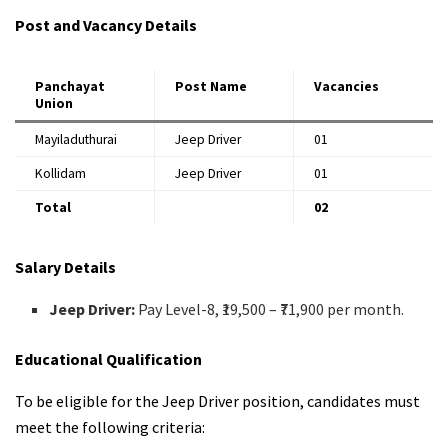
Post and Vacancy Details
Panchayat
Post Name
Vacancies
Union
Mayiladuthurai
Jeep Driver
01
Kollidam
Jeep Driver
01
Total
02
Salary Details
Jeep Driver:
Pay Level-8, ₹19,500 – ₹71,900 per month.
Educational Qualification
To be eligible for the Jeep Driver position, candidates must
meet the following criteria: