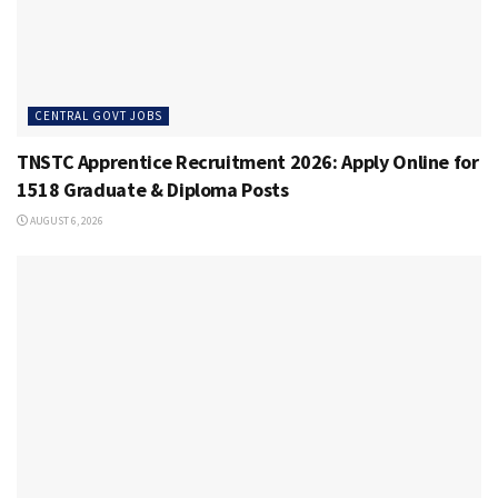
CENTRAL GOVT JOBS
TNSTC Apprentice Recruitment 2026: Apply Online for
1518 Graduate & Diploma Posts
AUGUST 6, 2026