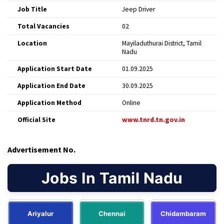
Job Title
Jeep Driver
Total Vacancies
02
Location
Mayiladuthurai District, Tamil
Nadu
Application Start Date
01.09.2025
Application End Date
30.09.2025
Application Method
Online
Official Site
www.tnrd.tn.gov.in
Advertisement No.
Jobs In Tamil Nadu
Ariyalur
Chennai
Chidambaram