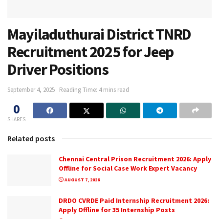
Mayiladuthurai District TNRD
Recruitment 2025 for Jeep
Driver Positions
September 4, 2025
Reading Time: 4 mins read
0
SHARES
Related posts
Chennai Central Prison Recruitment 2026: Apply
Offline for Social Case Work Expert Vacancy
AUGUST 7, 2026
DRDO CVRDE Paid Internship Recruitment 2026:
Apply Offline for 35 Internship Posts