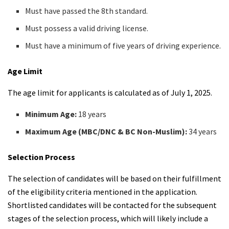
Must have passed the 8th standard.
Must possess a valid driving license.
Must have a minimum of five years of driving experience.
Age Limit
The age limit for applicants is calculated as of July 1, 2025.
Minimum Age:
18 years
Maximum Age (MBC/DNC & BC Non-Muslim):
34 years
Selection Process
The selection of candidates will be based on their fulfillment
of the eligibility criteria mentioned in the application.
Shortlisted candidates will be contacted for the subsequent
stages of the selection process, which will likely include a