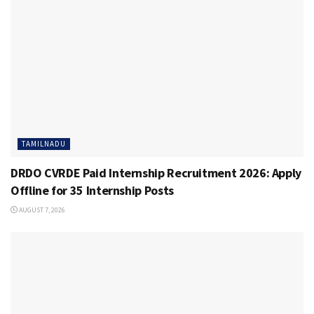
TAMILNADU
DRDO CVRDE Paid Internship Recruitment 2026: Apply
Offline for 35 Internship Posts
AUGUST 7, 2026