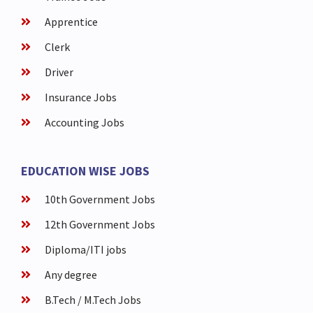
Apprentice
Clerk
Driver
Insurance Jobs
Accounting Jobs
EDUCATION WISE JOBS
10th Government Jobs
12th Government Jobs
Diploma/ITI jobs
Any degree
B.Tech / M.Tech Jobs