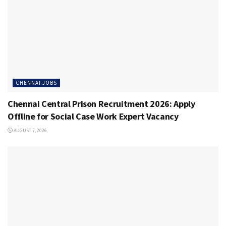
CHENNAI JOBS
Chennai Central Prison Recruitment 2026: Apply
Offline for Social Case Work Expert Vacancy
AUGUST 7, 2026