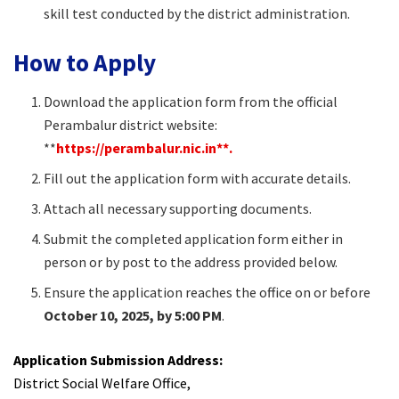
skill test conducted by the district administration.
How to Apply
Download the application form from the official
Perambalur district website:
**
https://perambalur.nic.in**.
Fill out the application form with accurate details.
Attach all necessary supporting documents.
Submit the completed application form either in
person or by post to the address provided below.
Ensure the application reaches the office on or before
October 10, 2025, by 5:00 PM
.
Application Submission Address:
District Social Welfare Office,