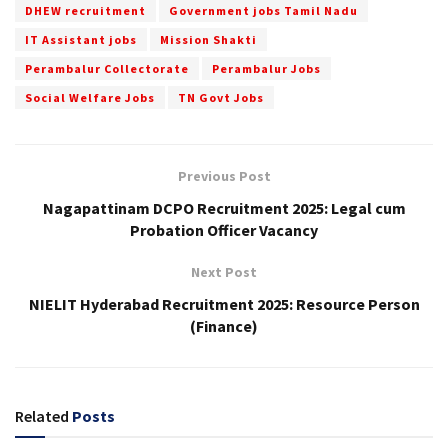
DHEW recruitment
Government jobs Tamil Nadu
IT Assistant jobs
Mission Shakti
Perambalur Collectorate
Perambalur Jobs
Social Welfare Jobs
TN Govt Jobs
Previous Post
Nagapattinam DCPO Recruitment 2025: Legal cum
Probation Officer Vacancy
Next Post
NIELIT Hyderabad Recruitment 2025: Resource Person
(Finance)
Related
Posts