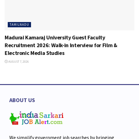
TAMILNADU
Madurai Kamaraj University Guest Faculty
Recruitment 2026: Walk-in Interview for Film &
Electronic Media Studies
AUGUST 7, 2026
ABOUT US
We simplify government job searches by bringing