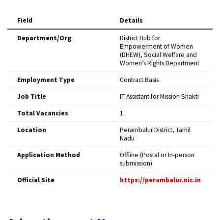
Field
Details
Department/Org
District Hub for
Empowerment of Women
(DHEW), Social Welfare and
Women’s Rights Department
Employment Type
Contract Basis
Job Title
IT Assistant for Mission Shakti
Total Vacancies
1
Location
Perambalur District, Tamil
Nadu
Application Method
Offline (Postal or In-person
submission)
Official Site
https://perambalur.nic.in