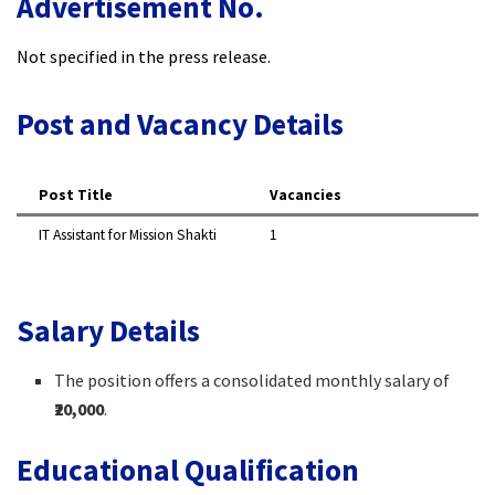
Advertisement No.
Not specified in the press release.
Post and Vacancy Details
Post Title
Vacancies
IT Assistant for Mission Shakti
1
Salary Details
The position offers a consolidated monthly salary of
₹20,000
.
Educational Qualification