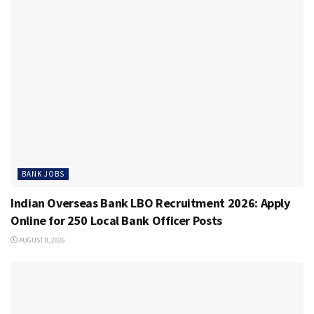
BANK JOBS
Indian Overseas Bank LBO Recruitment 2026: Apply
Online for 250 Local Bank Officer Posts
AUGUST 8, 2026