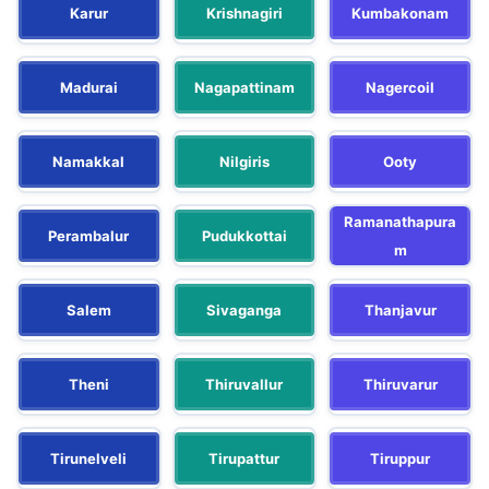
Karur
Krishnagiri
Kumbakonam
Madurai
Nagapattinam
Nagercoil
Namakkal
Nilgiris
Ooty
Ramanathapura
Perambalur
Pudukkottai
m
Salem
Sivaganga
Thanjavur
Theni
Thiruvallur
Thiruvarur
Tirunelveli
Tirupattur
Tiruppur