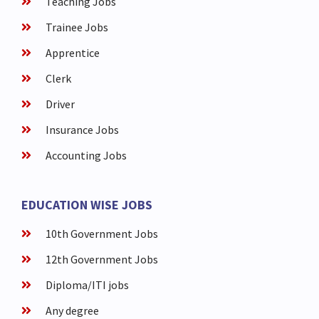
Teaching Jobs
Trainee Jobs
Apprentice
Clerk
Driver
Insurance Jobs
Accounting Jobs
EDUCATION WISE JOBS
10th Government Jobs
12th Government Jobs
Diploma/ITI jobs
Any degree