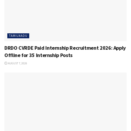
TAMILNADU
DRDO CVRDE Paid Internship Recruitment 2026: Apply
Offline for 35 Internship Posts
AUGUST 7, 2026