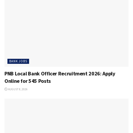
BANK JOBS
PNB Local Bank Officer Recruitment 2026: Apply
Online for 545 Posts
AUGUST 8, 2026