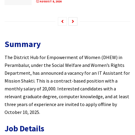
AUGUST 8, 2026
Summary
The District Hub for Empowerment of Women (DHEW) in
Perambalur, under the Social Welfare and Women’s Rights
Department, has announced a vacancy for an IT Assistant for
Mission Shakti. This is a contract-based position with a
monthly salary of ₹20,000. Interested candidates with a
relevant graduate degree, computer knowledge, and at least
three years of experience are invited to apply offline by
October 10, 2025.
Job Details