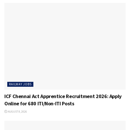
RAILWAY JOBS
ICF Chennai Act Apprentice Recruitment 2026: Apply
Online for 680 ITI/Non-ITI Posts
AUGUST 8, 2026