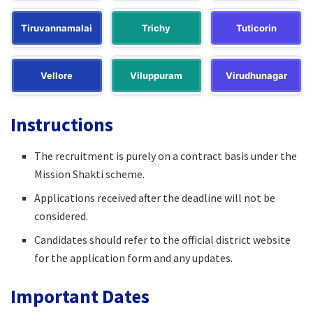
Tiruvannamalai
Trichy
Tuticorin
Vellore
Viluppuram
Virudhunagar
Instructions
The recruitment is purely on a contract basis under the
Mission Shakti scheme.
Applications received after the deadline will not be
considered.
Candidates should refer to the official district website
for the application form and any updates.
Important Dates