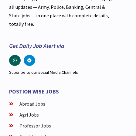
all updates — Army, Police, Banking, Central &
State jobs — in one place with complete details,
totally free.
Get Daily Job Alert via
Subsribe to our social Media Channels
POSTION WISE JOBS
Abroad Jobs
Agri Jobs
Professor Jobs