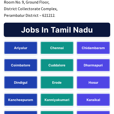
Room No. 9, Ground Floor,
District Collectorate Complex,
Perambalur District – 621212.
Jobs In Tamil Nadu
Ariyalur
Chennai
Chidambaram
Coimbatore
Cuddalore
Dharmapuri
Dindigul
Erode
Hosur
Kancheepuram
Kanniyakumari
Karaikal