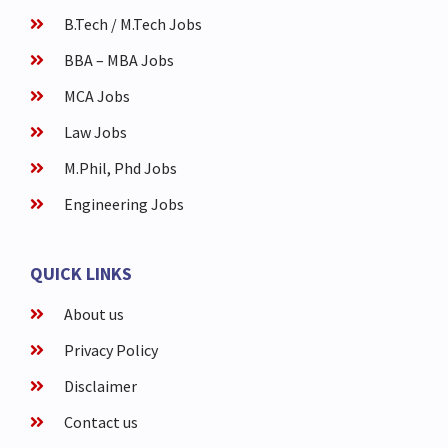
B.Tech / M.Tech Jobs
BBA – MBA Jobs
MCA Jobs
Law Jobs
M.Phil, Phd Jobs
Engineering Jobs
QUICK LINKS
About us
Privacy Policy
Disclaimer
Contact us