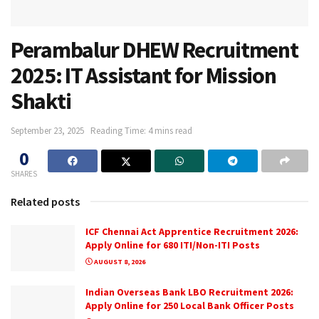
Perambalur DHEW Recruitment
2025: IT Assistant for Mission
Shakti
September 23, 2025
Reading Time: 4 mins read
0
SHARES
Related posts
ICF Chennai Act Apprentice Recruitment 2026:
Apply Online for 680 ITI/Non-ITI Posts
AUGUST 8, 2026
Indian Overseas Bank LBO Recruitment 2026:
Apply Online for 250 Local Bank Officer Posts