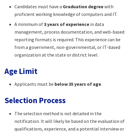
Candidates must have a
Graduation degree
with
proficient working knowledge of computers and IT.
A minimum of
3 years of experience
in data
management, process documentation, and web-based
reporting formats is required. This experience can be
from a government, non-governmental, or IT-based
organization at the state or district level.
Age Limit
Applicants must be
below 35 years of age
.
Selection Process
The selection method is not detailed in the
notification. It will likely be based on the evaluation of
qualifications, experience, and a potential interview or