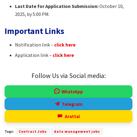
Last Date for Application Submission:
October 10,
2025, by 5:00 PM.
Important Links
Notification link –
click here
Application link –
click here
Follow Us via Social media:
WhatsApp
Telegram
Arattai
Tags:
Contract Jobs
data management jobs