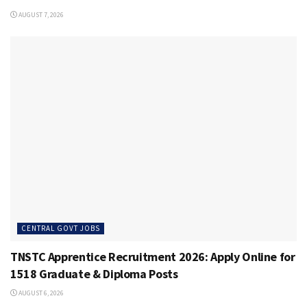
AUGUST 7, 2026
CENTRAL GOVT JOBS
TNSTC Apprentice Recruitment 2026: Apply Online for
1518 Graduate & Diploma Posts
AUGUST 6, 2026