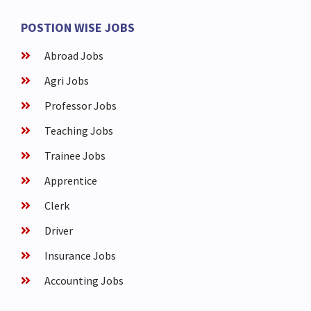
POSTION WISE JOBS
Abroad Jobs
Agri Jobs
Professor Jobs
Teaching Jobs
Trainee Jobs
Apprentice
Clerk
Driver
Insurance Jobs
Accounting Jobs