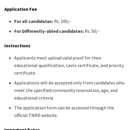
Application Fee
For all candidates:
Rs. 100/-
For Differently-abled candidates:
Rs. 50/-
Instructions
Applicants must upload valid proof for their
educational qualification, caste certificate, and priority
certificate.
Applications will be accepted only from candidates who
meet the specified community reservation, age, and
educational criteria.
The application form can be accessed through the
official TNRD website.
Important Dates