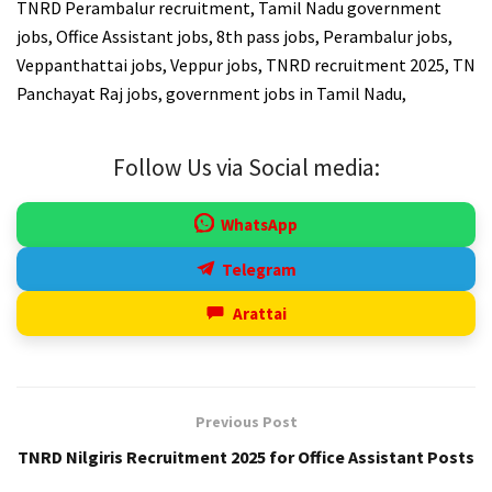
TNRD Perambalur recruitment, Tamil Nadu government
jobs, Office Assistant jobs, 8th pass jobs, Perambalur jobs,
Veppanthattai jobs, Veppur jobs, TNRD recruitment 2025, TN
Panchayat Raj jobs, government jobs in Tamil Nadu,
Follow Us via Social media:
WhatsApp
Telegram
Arattai
Previous Post
TNRD Nilgiris Recruitment 2025 for Office Assistant Posts