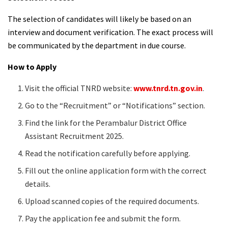
The selection of candidates will likely be based on an
interview and document verification. The exact process will
be communicated by the department in due course.
How to Apply
Visit the official TNRD website:
www.tnrd.tn.gov.in
.
Go to the “Recruitment” or “Notifications” section.
Find the link for the Perambalur District Office
Assistant Recruitment 2025.
Read the notification carefully before applying.
Fill out the online application form with the correct
details.
Upload scanned copies of the required documents.
Pay the application fee and submit the form.