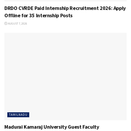
DRDO CVRDE Paid Internship Recruitment 2026: Apply
Offline for 35 Internship Posts
AUGUST 7, 2026
TAMILNADU
Madurai Kamaraj University Guest Faculty