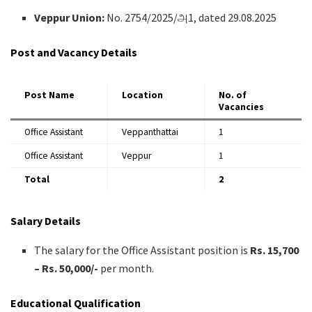
Veppur Union:
No. 2754/2025/அ1, dated 29.08.2025
Post and Vacancy Details
Post Name
Location
No. of
Vacancies
Office Assistant
Veppanthattai
1
Office Assistant
Veppur
1
Total
2
Salary Details
The salary for the Office Assistant position is
Rs. 15,700
– Rs. 50,000/-
per month.
Educational Qualification