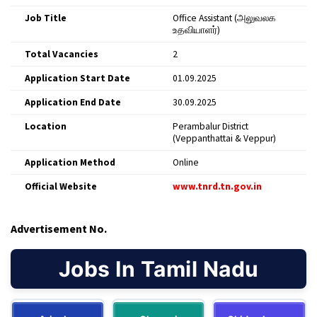
Job Title
Office Assistant (அலுவலக
உதவியாளர்)
Total Vacancies
2
Application Start Date
01.09.2025
Application End Date
30.09.2025
Location
Perambalur District
(Veppanthattai & Veppur)
Application Method
Online
Official Website
www.tnrd.tn.gov.in
Advertisement No.
Jobs In Tamil Nadu