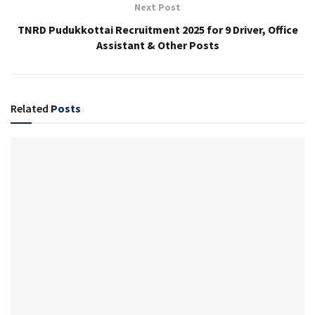
Next Post
TNRD Pudukkottai Recruitment 2025 for 9 Driver, Office
Assistant & Other Posts
Related
Posts