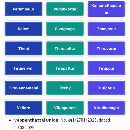
Ramanathapura
Perambalur
Pudukkottai
m
Salem
Sivaganga
Thanjavur
Theni
Thiruvallur
Thiruvarur
Tirunelveli
Tirupattur
Tiruppur
Tiruvannamalai
Trichy
Tuticorin
Vellore
Viluppuram
Virudhunagar
Veppanthattai Union:
No. அ1/2781/2025, dated
29.08.2025