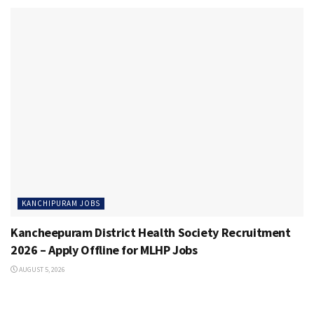
KANCHIPURAM JOBS
Kancheepuram District Health Society Recruitment
2026 – Apply Offline for MLHP Jobs
AUGUST 5, 2026