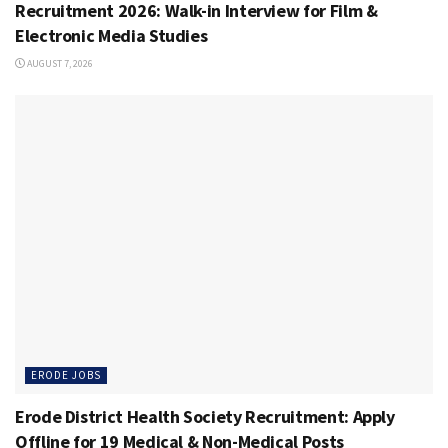
Recruitment 2026: Walk-in Interview for Film &
Electronic Media Studies
AUGUST 7, 2026
ERODE JOBS
Erode District Health Society Recruitment: Apply
Offline for 19 Medical & Non-Medical Posts