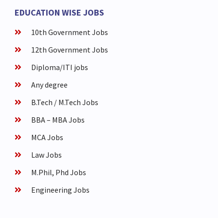
EDUCATION WISE JOBS
10th Government Jobs
12th Government Jobs
Diploma/ITI jobs
Any degree
B.Tech / M.Tech Jobs
BBA – MBA Jobs
MCA Jobs
Law Jobs
M.Phil, Phd Jobs
Engineering Jobs