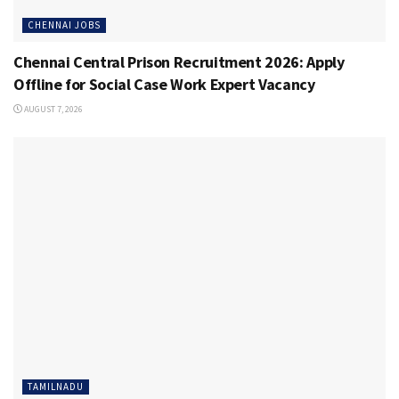
CHENNAI JOBS
Chennai Central Prison Recruitment 2026: Apply
Offline for Social Case Work Expert Vacancy
AUGUST 7, 2026
TAMILNADU