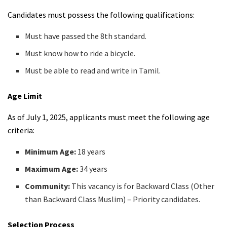
Candidates must possess the following qualifications:
Must have passed the 8th standard.
Must know how to ride a bicycle.
Must be able to read and write in Tamil.
Age Limit
As of July 1, 2025, applicants must meet the following age
criteria:
Minimum Age:
18 years
Maximum Age:
34 years
Community:
This vacancy is for Backward Class (Other
than Backward Class Muslim) – Priority candidates.
Selection Process