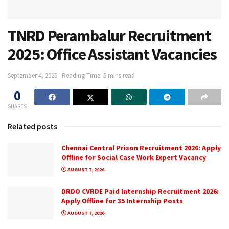
TNRD Perambalur Recruitment
2025: Office Assistant Vacancies
September 4, 2025
Reading Time: 5 mins read
0
SHARES
Related posts
Chennai Central Prison Recruitment 2026: Apply
Offline for Social Case Work Expert Vacancy
AUGUST 7, 2026
DRDO CVRDE Paid Internship Recruitment 2026:
Apply Offline for 35 Internship Posts
AUGUST 7, 2026