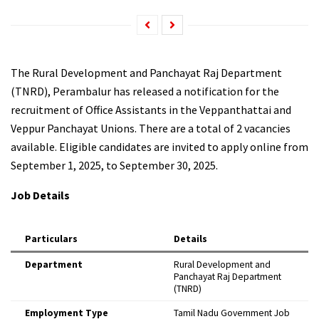
The Rural Development and Panchayat Raj Department
(TNRD), Perambalur has released a notification for the
recruitment of Office Assistants in the Veppanthattai and
Veppur Panchayat Unions. There are a total of 2 vacancies
available. Eligible candidates are invited to apply online from
September 1, 2025, to September 30, 2025.
Job Details
Particulars
Details
Department
Rural Development and
Panchayat Raj Department
(TNRD)
Employment Type
Tamil Nadu Government Job