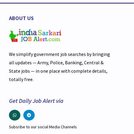
ABOUT US
We simplify government job searches by bringing
all updates — Army, Police, Banking, Central &
State jobs — in one place with complete details,
totally free.
Get Daily Job Alert via
Subsribe to our social Media Channels