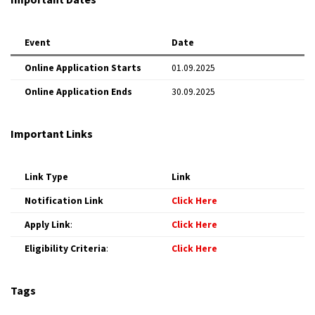
Event
Date
Online Application Starts
01.09.2025
Online Application Ends
30.09.2025
Important Links
Link Type
Link
Notification Link
Click Here
Apply Link
:
Click Here
Eligibility Criteria
:
Click Here
Tags