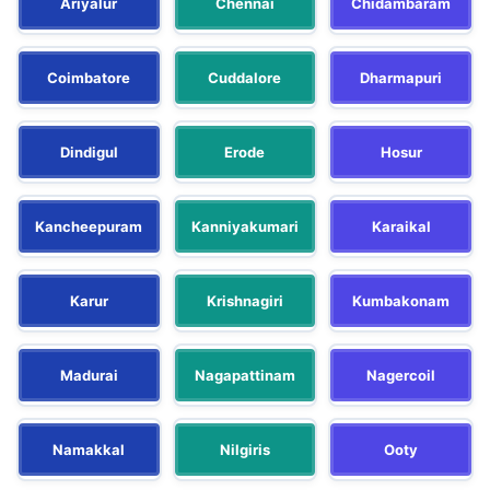
Ariyalur
Chennai
Chidambaram
Coimbatore
Cuddalore
Dharmapuri
Dindigul
Erode
Hosur
Kancheepuram
Kanniyakumari
Karaikal
Karur
Krishnagiri
Kumbakonam
Madurai
Nagapattinam
Nagercoil
Namakkal
Nilgiris
Ooty