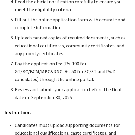
Read the official notification carefully to ensure you
meet the eligibility criteria.
Fill out the online application form with accurate and
complete information.
Upload scanned copies of required documents, such as
educational certificates, community certificates, and
any priority certificates.
Pay the application fee (Rs. 100 for
GT/BC/BCM/MBC&DNC; Rs. 50 for SC/ST and PwD
candidates) through the online portal.
Review and submit your application before the final
date on September 30, 2025.
Instructions
Candidates must upload supporting documents for
educational qualifications, caste certificates, and