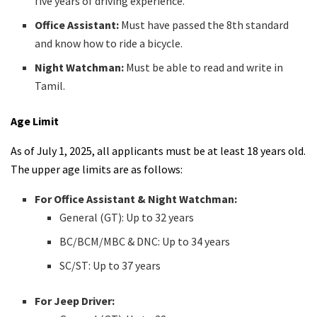
five years of driving experience.
Office Assistant:
Must have passed the 8th standard
and know how to ride a bicycle.
Night Watchman:
Must be able to read and write in
Tamil.
Age Limit
As of July 1, 2025, all applicants must be at least 18 years old.
The upper age limits are as follows:
For Office Assistant & Night Watchman:
General (GT): Up to 32 years
BC/BCM/MBC & DNC: Up to 34 years
SC/ST: Up to 37 years
For Jeep Driver: