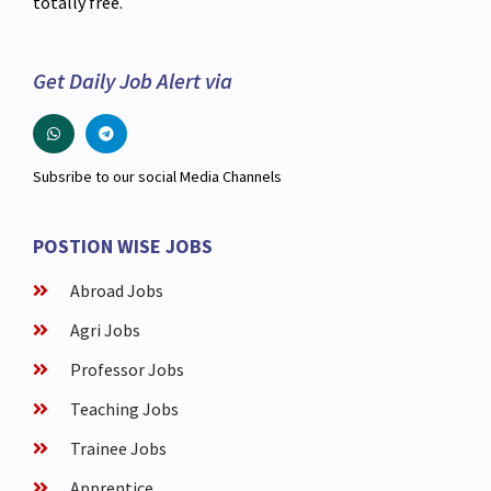
totally free.
Get Daily Job Alert via
Subsribe to our social Media Channels
POSTION WISE JOBS
Abroad Jobs
Agri Jobs
Professor Jobs
Teaching Jobs
Trainee Jobs
Apprentice