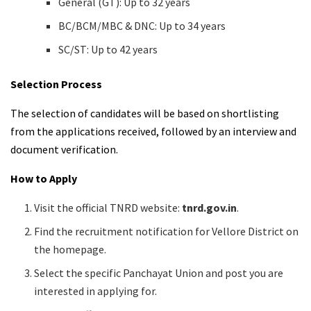
General (GT): Up to 32 years
BC/BCM/MBC & DNC: Up to 34 years
SC/ST: Up to 42 years
Selection Process
The selection of candidates will be based on shortlisting
from the applications received, followed by an interview and
document verification.
How to Apply
Visit the official TNRD website:
tnrd.gov.in
.
Find the recruitment notification for Vellore District on
the homepage.
Select the specific Panchayat Union and post you are
interested in applying for.