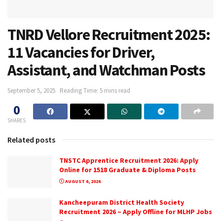
TNRD Vellore Recruitment 2025:
11 Vacancies for Driver,
Assistant, and Watchman Posts
September 5, 2025
Reading Time: 5 mins read
0
SHARES
Related posts
TNSTC Apprentice Recruitment 2026: Apply
Online for 1518 Graduate & Diploma Posts
AUGUST 6, 2026
Kancheepuram District Health Society
Recruitment 2026 – Apply Offline for MLHP Jobs