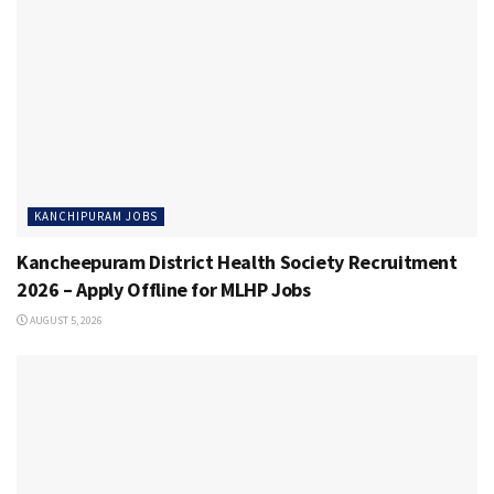
KANCHIPURAM JOBS
Kancheepuram District Health Society Recruitment
2026 – Apply Offline for MLHP Jobs
AUGUST 5, 2026