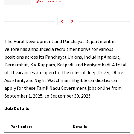
AUGUST 5, 2026
The Rural Development and Panchayat Department in
Vellore has announced a recruitment drive for various
positions across its Panchayat Unions, including Anaicut,
Pernambut, K.V. Kuppam, Katpadi, and Kaniyambadi. A total
of 11 vacancies are open for the roles of Jeep Driver, Office
Assistant, and Night Watchman. Eligible candidates can
apply for these Tamil Nadu Government jobs online from
September 1, 2025, to September 30, 2025.
Job Details
Particulars
Details