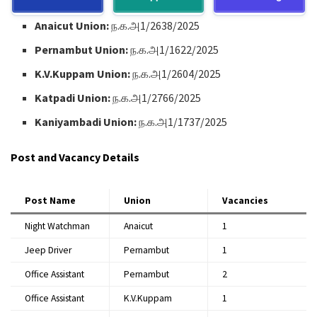
Anaicut Union:
ந.க.அ1/2638/2025
Pernambut Union:
ந.க.அ1/1622/2025
K.V.Kuppam Union:
ந.க.அ1/2604/2025
Katpadi Union:
ந.க.அ1/2766/2025
Kaniyambadi Union:
ந.க.அ1/1737/2025
Post and Vacancy Details
Post Name
Union
Vacancies
Night Watchman
Anaicut
1
Jeep Driver
Pernambut
1
Office Assistant
Pernambut
2
Office Assistant
K.V.Kuppam
1