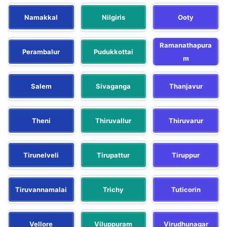
Namakkal
Nilgiris
Ooty
Ramanathapura
Perambalur
Pudukkottai
m
Salem
Sivaganga
Thanjavur
Theni
Thiruvallur
Thiruvarur
Tirunelveli
Tirupattur
Tiruppur
Tiruvannamalai
Trichy
Tuticorin
Vellore
Viluppuram
Virudhunagar