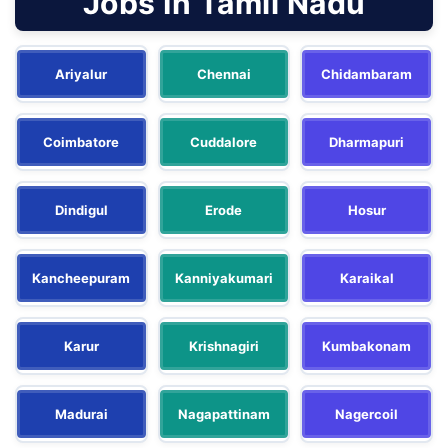
Jobs In Tamil Nadu
Ariyalur
Chennai
Chidambaram
Coimbatore
Cuddalore
Dharmapuri
Dindigul
Erode
Hosur
Kancheepuram
Kanniyakumari
Karaikal
Karur
Krishnagiri
Kumbakonam
Madurai
Nagapattinam
Nagercoil