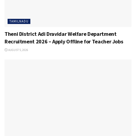
TAMILNADU
Theni District Adi Dravidar Welfare Department
Recruitment 2026 – Apply Offline for Teacher Jobs
AUGUST 5, 2026