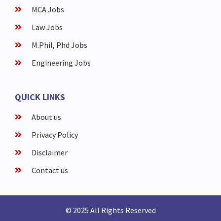
MCA Jobs
Law Jobs
M.Phil, Phd Jobs
Engineering Jobs
QUICK LINKS
About us
Privacy Policy
Disclaimer
Contact us
© 2025 All Rights Reserved​