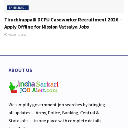
TAMILNADU
Tiruchirappalli DCPU Caseworker Recruitment 2026 –
Apply Offline for Mission Vatsalya Jobs
AUGUST 5, 2026
ABOUT US
We simplify government job searches by bringing
all updates — Army, Police, Banking, Central &
State jobs — in one place with complete details,