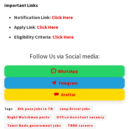
Important Links
Notification Link:
Click Here
Apply Link
:
Click Here
Eligibility Criteria
:
Click Here
Follow Us via Social media:
WhatsApp
Telegram
Arattai
Tags:
8th pass jobs in TN
Jeep Driver jobs
Night Watchman posts
Office Assistant vacancy
Tamil Nadu government jobs
TNRD careers