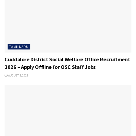
TAMILNADU
Cuddalore District Social Welfare Office Recruitment
2026 – Apply Offline for OSC Staff Jobs
AUGUST 5, 2026