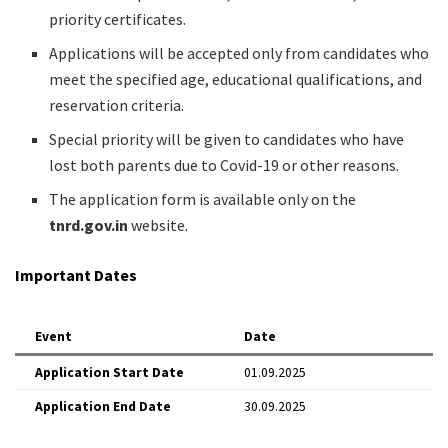
priority certificates.
Applications will be accepted only from candidates who
meet the specified age, educational qualifications, and
reservation criteria.
Special priority will be given to candidates who have
lost both parents due to Covid-19 or other reasons.
The application form is available only on the
tnrd.gov.in
website.
Important Dates
Event
Date
Application Start Date
01.09.2025
Application End Date
30.09.2025