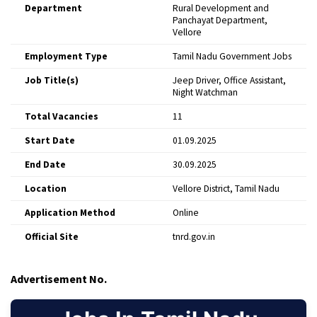
Department
Rural Development and
Panchayat Department,
Vellore
Employment Type
Tamil Nadu Government Jobs
Job Title(s)
Jeep Driver, Office Assistant,
Night Watchman
Total Vacancies
11
Start Date
01.09.2025
End Date
30.09.2025
Location
Vellore District, Tamil Nadu
Application Method
Online
Official Site
tnrd.gov.in
Advertisement No.