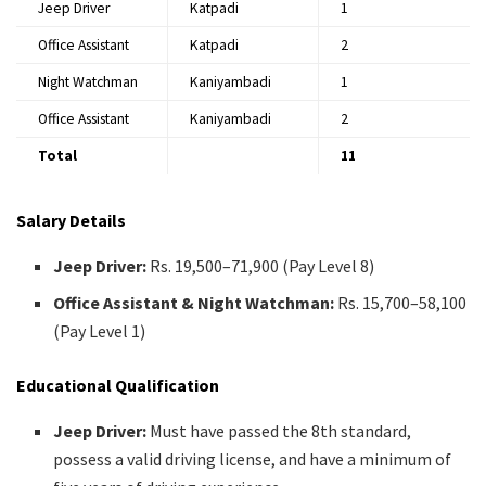
Jeep Driver
Katpadi
1
Office Assistant
Katpadi
2
Night Watchman
Kaniyambadi
1
Office Assistant
Kaniyambadi
2
Total
11
Salary Details
Jeep Driver:
Rs. 19,500–71,900 (Pay Level 8)
Office Assistant & Night Watchman:
Rs. 15,700–58,100
(Pay Level 1)
Educational Qualification
Jeep Driver:
Must have passed the 8th standard,
possess a valid driving license, and have a minimum of