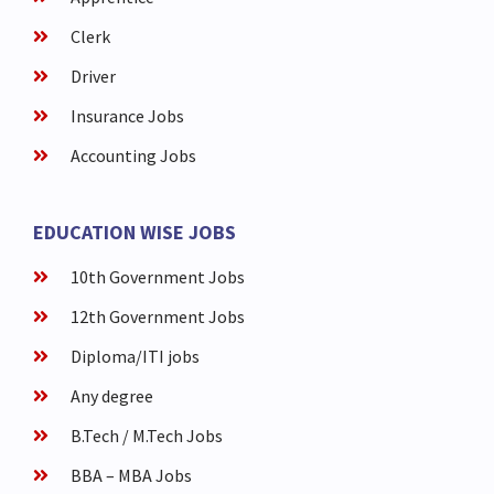
Clerk
Driver
Insurance Jobs
Accounting Jobs
EDUCATION WISE JOBS
10th Government Jobs
12th Government Jobs
Diploma/ITI jobs
Any degree
B.Tech / M.Tech Jobs
BBA – MBA Jobs