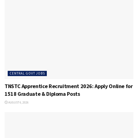
CENTRAL GOVT JOBS
TNSTC Apprentice Recruitment 2026: Apply Online for
1518 Graduate & Diploma Posts
AUGUST 6, 2026