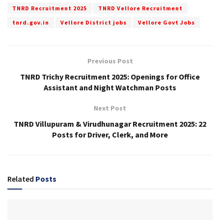
TNRD Recruitment 2025
TNRD Vellore Recruitment
tnrd.gov.in
Vellore District jobs
Vellore Govt Jobs
Previous Post
TNRD Trichy Recruitment 2025: Openings for Office
Assistant and Night Watchman Posts
Next Post
TNRD Villupuram & Virudhunagar Recruitment 2025: 22
Posts for Driver, Clerk, and More
Related
Posts