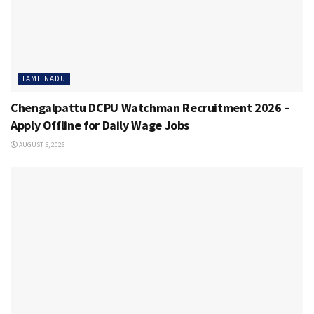
TAMILNADU
Chengalpattu DCPU Watchman Recruitment 2026 –
Apply Offline for Daily Wage Jobs
AUGUST 5, 2026