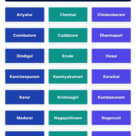
Ariyalur
Chennai
Chidambaram
Coimbatore
Cuddalore
Dharmapuri
Dindigul
Erode
Hosur
Kancheepuram
Kanniyakumari
Karaikal
Karur
Krishnagiri
Kumbakonam
Madurai
Nagapattinam
Nagercoil