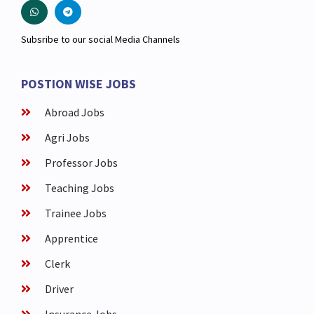
Subsribe to our social Media Channels
POSTION WISE JOBS
Abroad Jobs
Agri Jobs
Professor Jobs
Teaching Jobs
Trainee Jobs
Apprentice
Clerk
Driver