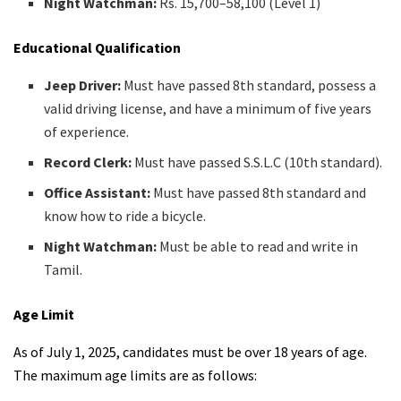
Night Watchman:
Rs. 15,700–58,100 (Level 1)
Educational Qualification
Jeep Driver:
Must have passed 8th standard, possess a
valid driving license, and have a minimum of five years
of experience.
Record Clerk:
Must have passed S.S.L.C (10th standard).
Office Assistant:
Must have passed 8th standard and
know how to ride a bicycle.
Night Watchman:
Must be able to read and write in
Tamil.
Age Limit
As of July 1, 2025, candidates must be over 18 years of age.
The maximum age limits are as follows: