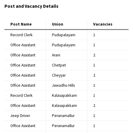
Post and Vacancy Details
Post Name
Union
Vacancies
Record Clerk
Pudupalayam
1
Office Assistant
Pudupalayam
1
Office Assistant
Arani
2
Office Assistant
Chetpet
1
Office Assistant
Cheyyar
2
Office Assistant
Jawadhu Hills
1
Record Clerk
Kalasapakkam
1
Office Assistant
Kalasapakkam
2
Jeep Driver
Peranamallur
1
Office Assistant
Peranamallur
1