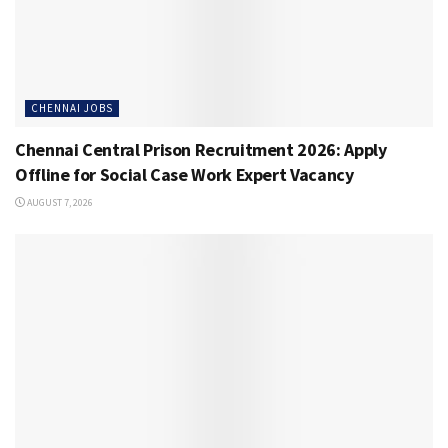
CHENNAI JOBS
Chennai Central Prison Recruitment 2026: Apply
Offline for Social Case Work Expert Vacancy
AUGUST 7, 2026