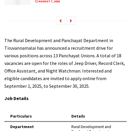
AUGUST 7, 2026
The Rural Development and Panchayat Department in
Tiruvannamalai has announced a recruitment drive for
various positions across 13 Panchayat Unions. A total of 18
vacancies are open for the roles of Jeep Driver, Record Clerk,
Office Assistant, and Night Watchman. Interested and
eligible candidates are invited to apply online from
September 1, 2025, to September 30, 2025.
Job Details
Particulars
Details
Department
Rural Development and