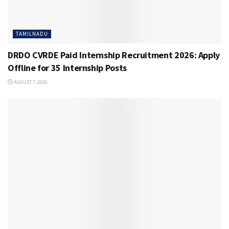
TAMILNADU
DRDO CVRDE Paid Internship Recruitment 2026: Apply
Offline for 35 Internship Posts
AUGUST 7, 2026