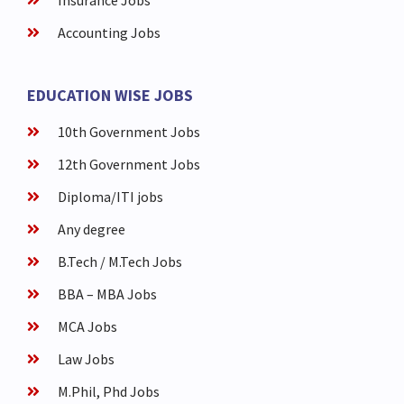
Insurance Jobs
Accounting Jobs
EDUCATION WISE JOBS
10th Government Jobs
12th Government Jobs
Diploma/ITI jobs
Any degree
B.Tech / M.Tech Jobs
BBA – MBA Jobs
MCA Jobs
Law Jobs
M.Phil, Phd Jobs