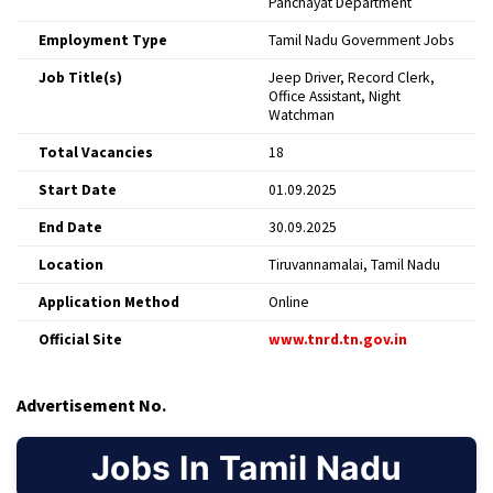
Panchayat Department
Employment Type
Tamil Nadu Government Jobs
Job Title(s)
Jeep Driver, Record Clerk,
Office Assistant, Night
Watchman
Total Vacancies
18
Start Date
01.09.2025
End Date
30.09.2025
Location
Tiruvannamalai, Tamil Nadu
Application Method
Online
Official Site
www.tnrd.tn.gov.in
Advertisement No.
Jobs In Tamil Nadu