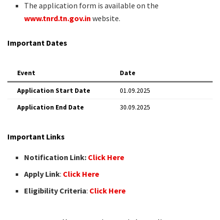
The application form is available on the
www.tnrd.tn.gov.in
website.
Important Dates
Event
Date
Application Start Date
01.09.2025
Application End Date
30.09.2025
Important Links
Notification Link:
Click Here
Apply Link
:
Click Here
Eligibility Criteria
:
Click Here