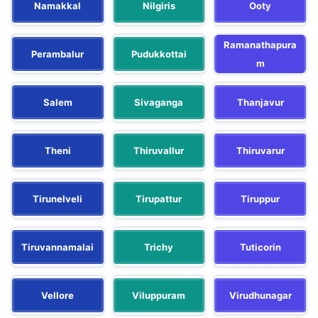
Namakkal
Nilgiris
Ooty
Ramanathapura
Perambalur
Pudukkottai
m
Salem
Sivaganga
Thanjavur
Theni
Thiruvallur
Thiruvarur
Tirunelveli
Tirupattur
Tiruppur
Tiruvannamalai
Trichy
Tuticorin
Vellore
Viluppuram
Virudhunagar