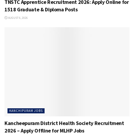
TNSTC Apprentice Recruitment 2026: Apply Online for
1518 Graduate & Diploma Posts
AUGUST 6, 2026
KANCHIPURAM JOBS
Kancheepuram District Health Society Recruitment
2026 – Apply Offline for MLHP Jobs