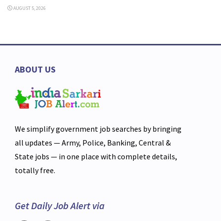
AUGUST 5, 2026
ABOUT US
We simplify government job searches by bringing
all updates — Army, Police, Banking, Central &
State jobs — in one place with complete details,
totally free.
Get Daily Job Alert via