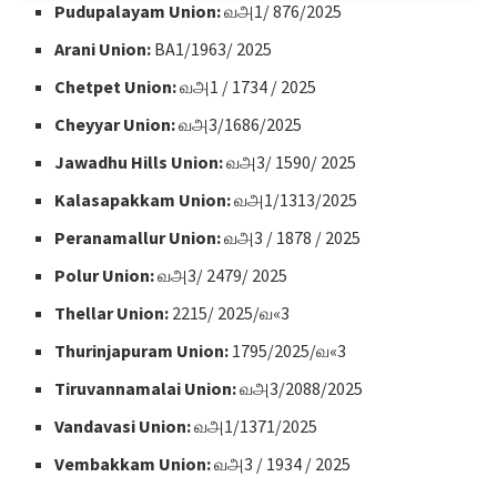
Pudupalayam Union:
வஅ1/ 876/2025
Arani Union:
BA1/1963/ 2025
Chetpet Union:
வஅ1 / 1734 / 2025
Cheyyar Union:
வஅ3/1686/2025
Jawadhu Hills Union:
வஅ3/ 1590/ 2025
Kalasapakkam Union:
வஅ1/1313/2025
Peranamallur Union:
வஅ3 / 1878 / 2025
Polur Union:
வஅ3/ 2479/ 2025
Thellar Union:
2215/ 2025/வ«3
Thurinjapuram Union:
1795/2025/வ«3
Tiruvannamalai Union:
வஅ3/2088/2025
Vandavasi Union:
வஅ1/1371/2025
Vembakkam Union:
வஅ3 / 1934 / 2025