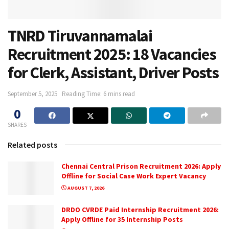
TNRD Tiruvannamalai
Recruitment 2025: 18 Vacancies
for Clerk, Assistant, Driver Posts
September 5, 2025
Reading Time: 6 mins read
0
SHARES
Related posts
Chennai Central Prison Recruitment 2026: Apply
Offline for Social Case Work Expert Vacancy
AUGUST 7, 2026
DRDO CVRDE Paid Internship Recruitment 2026:
Apply Offline for 35 Internship Posts