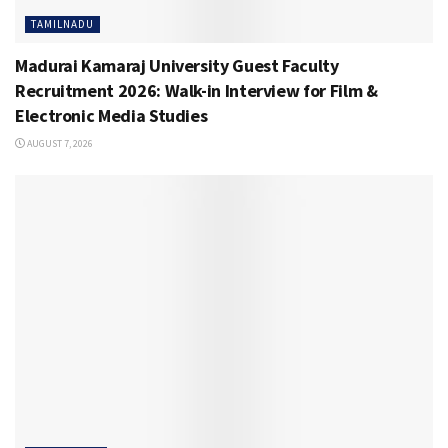
TAMILNADU
Madurai Kamaraj University Guest Faculty
Recruitment 2026: Walk-in Interview for Film &
Electronic Media Studies
AUGUST 7, 2026