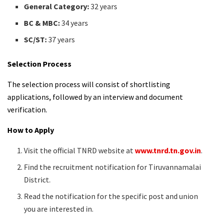
General Category:
32 years
BC & MBC:
34 years
SC/ST:
37 years
Selection Process
The selection process will consist of shortlisting
applications, followed by an interview and document
verification.
How to Apply
Visit the official TNRD website at
www.tnrd.tn.gov.in
.
Find the recruitment notification for Tiruvannamalai
District.
Read the notification for the specific post and union
you are interested in.