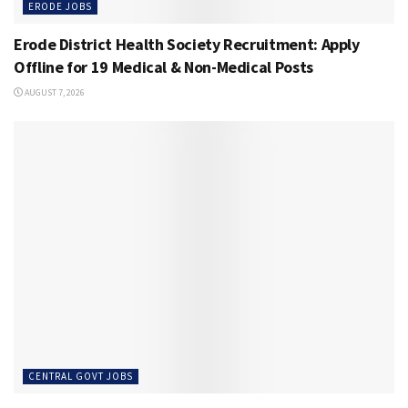
ERODE JOBS
Erode District Health Society Recruitment: Apply
Offline for 19 Medical & Non-Medical Posts
AUGUST 7, 2026
CENTRAL GOVT JOBS