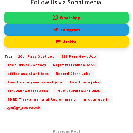
Follow Us via Social media:
WhatsApp
Telegram
Arattai
Tags:
10th Pass Govt Job
8th Pass Govt Job
Jeep Driver Vacancy
Night Watchman Jobs
office assistant jobs
Record Clerk Jobs
Tamil Nadu government jobs
tamilnadu jobs
Tiruvannamalai Jobs
TNRD Recruitment 2025
TNRD Tiruvannamalai Recruitment
tnrd.tn.gov.in
தமிழ்நாடு வேலைகள்
Previous Post