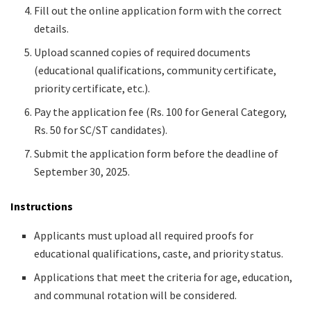
Fill out the online application form with the correct
details.
Upload scanned copies of required documents
(educational qualifications, community certificate,
priority certificate, etc.).
Pay the application fee (Rs. 100 for General Category,
Rs. 50 for SC/ST candidates).
Submit the application form before the deadline of
September 30, 2025.
Instructions
Applicants must upload all required proofs for
educational qualifications, caste, and priority status.
Applications that meet the criteria for age, education,
and communal rotation will be considered.