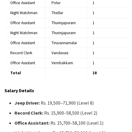
Office Assistant
Polur
1
Night Watchman
Thellar
1
Office Assistant
Thurinjapuram
1
Night Watchman
Thurinjapuram
1
Office Assistant
Tiruvannamalai
1
Record Clerk
Vandavasi
1
Office Assistant
Vembakkam
1
Total
18
Salary Details
Jeep Driver:
Rs. 19,500–71,900 (Level 8)
Record Clerk:
Rs. 15,900–58,500 (Level 2)
Office Assistant:
Rs. 15,700–58,100 (Level 1)