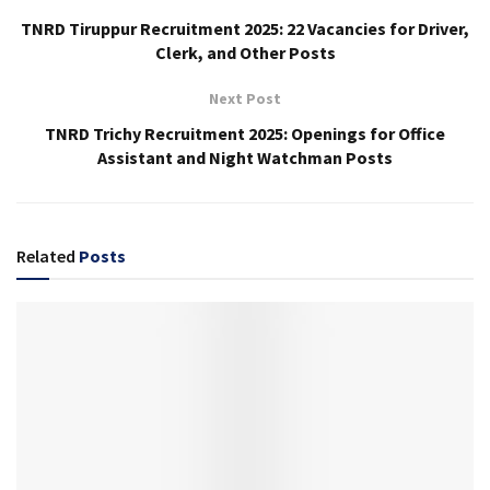
TNRD Tiruppur Recruitment 2025: 22 Vacancies for Driver,
Clerk, and Other Posts
Next Post
TNRD Trichy Recruitment 2025: Openings for Office
Assistant and Night Watchman Posts
Related
Posts