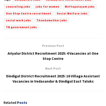
counseling jobs
jobs for women
Mettupalayam jobs
One Stop Centre recruitment
Social Welfare Jobs
social work jobs
Thondamuthur jobs
TN government jobs
Previous Post
Ariyalur District Recruitment 2025: 4 Vacancies at One
Stop Centre
Next Post
Dindigul District Recruitment 2025: 16 Village Assistant
Vacancies in Vedasandur & Dindigul East Taluks
Related
Posts