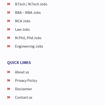
B.Tech / M.Tech Jobs
BBA – MBA Jobs
MCA Jobs
Law Jobs
M.Phil, Phd Jobs
Engineering Jobs
QUICK LINKS
About us
Privacy Policy
Disclaimer
Contact us