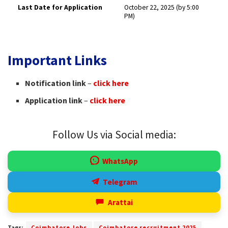
Last Date for Application
October 22, 2025 (by 5:00
PM) ​
Important Links
Notification link
–
click here
Application link
–
click here
Follow Us via Social media:
WhatsApp
Telegram
Arattai
Tags:
Coimbatore Jobs
Coimbatore recruitment 2025