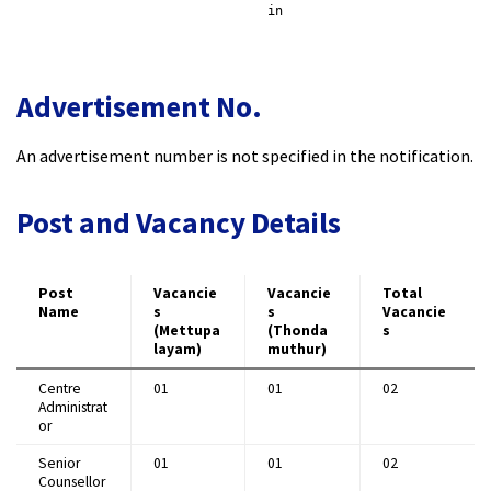
​
in
Advertisement No.
An advertisement number is not specified in the notification.​
Post and Vacancy Details
Post
Vacancie
Vacancie
Total
Name
s
s
Vacancie
(Mettupa
(Thonda
s
layam)
muthur)
Centre
01
01
02 ​
Administrat
or
Senior
01
01
02 ​
Counsellor