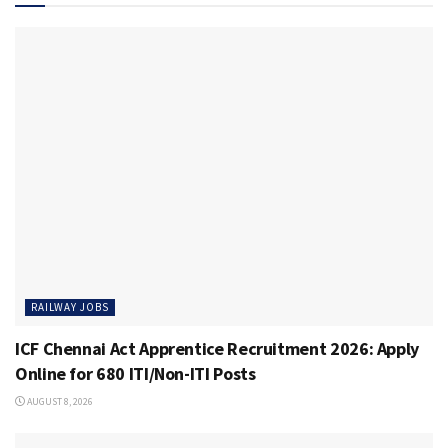
RAILWAY JOBS
ICF Chennai Act Apprentice Recruitment 2026: Apply
Online for 680 ITI/Non-ITI Posts
AUGUST 8, 2026