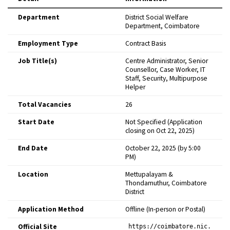
Department
District Social Welfare
Department, Coimbatore ​
Employment Type
Contract Basis ​
Job Title(s)
Centre Administrator, Senior
Counsellor, Case Worker, IT
Staff, Security, Multipurpose
Helper ​
Total Vacancies
26 ​
Start Date
Not Specified (Application
closing on Oct 22, 2025) ​
End Date
October 22, 2025 (by 5:00
PM) ​
Location
Mettupalayam &
Thondamuthur, Coimbatore
District ​
Application Method
Offline (In-person or Postal) ​
Official Site
https://coimbatore.nic.