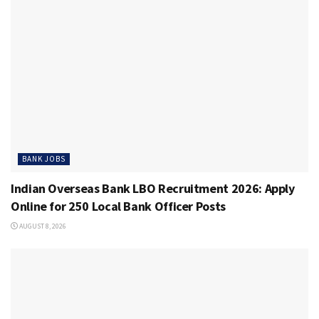
BANK JOBS
Indian Overseas Bank LBO Recruitment 2026: Apply
Online for 250 Local Bank Officer Posts
AUGUST 8, 2026