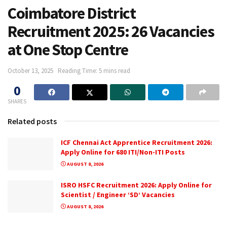
Coimbatore District
Recruitment 2025: 26 Vacancies
at One Stop Centre
October 13, 2025
Reading Time: 5 mins read
0
SHARES
Related posts
ICF Chennai Act Apprentice Recruitment 2026:
Apply Online for 680 ITI/Non-ITI Posts
AUGUST 8, 2026
ISRO HSFC Recruitment 2026: Apply Online for
Scientist / Engineer ‘SD’ Vacancies
AUGUST 8, 2026