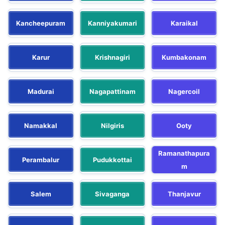
Kancheepuram
Kanniyakumari
Karaikal
Karur
Krishnagiri
Kumbakonam
Madurai
Nagapattinam
Nagercoil
Namakkal
Nilgiris
Ooty
Ramanathapura
Perambalur
Pudukkottai
m
Salem
Sivaganga
Thanjavur