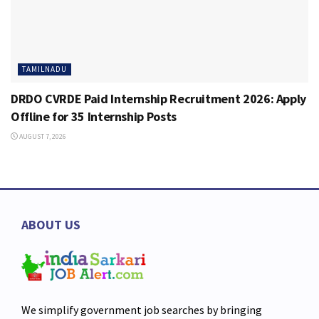
TAMILNADU
DRDO CVRDE Paid Internship Recruitment 2026: Apply
Offline for 35 Internship Posts
AUGUST 7, 2026
ABOUT US
We simplify government job searches by bringing