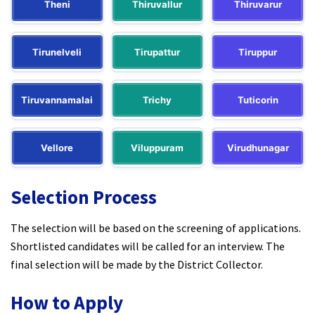
Theni
Thiruvallur
Thiruvarur
Tirunelveli
Tirupattur
Tiruppur
Tiruvannamalai
Trichy
Tuticorin
Vellore
Viluppuram
Virudhunagar
Selection Process
The selection will be based on the screening of applications.
Shortlisted candidates will be called for an interview. The
final selection will be made by the District Collector.​
How to Apply