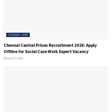
CHENNAI JOBS
Chennai Central Prison Recruitment 2026: Apply
Offline for Social Case Work Expert Vacancy
AUGUST 7, 2026