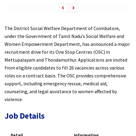
The District Social Welfare Department of Coimbatore,
under the Government of Tamil Nadu’s Social Welfare and
Women Empowerment Department, has announced a major
recruitment drive for its One Stop Centres (OSC) in
Mettupalayam and Thondamuthur. Applications are invited
from eligible candidates to fill 26 vacancies across various
roles on a contract basis. The OSC provides comprehensive
support, including emergency rescue, medical aid,
counseling, and legal assistance to women affected by
violence.​
Job Details
Detail
Information