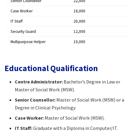
Senior Counsellor
₹22,000 ​
Case Worker
₹18,000 ​
IT Staff
₹20,000 ​
Security Guard
₹12,000 ​
Multipurpose Helper
₹10,000 ​
Educational Qualification
Centre Administrator:
Bachelor’s Degree in Law or
Master of Social Work (MSW).​
Senior Counsellor:
Master of Social Work (MSW) or a
Degree in Clinical Psychology.​
Case Worker:
Master of Social Work (MSW).​
IT Staff:
Graduate with a Diploma in Computer/IT.​