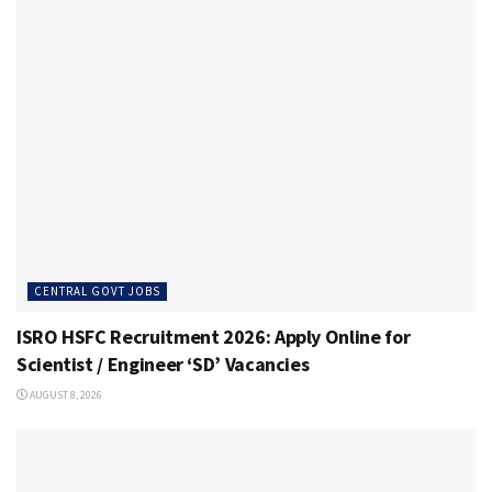
CENTRAL GOVT JOBS
ISRO HSFC Recruitment 2026: Apply Online for
Scientist / Engineer ‘SD’ Vacancies
AUGUST 8, 2026