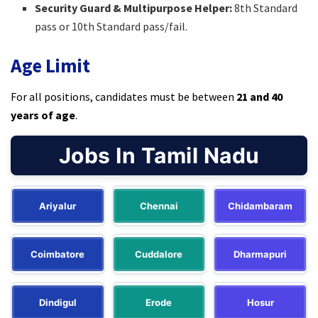
Security Guard & Multipurpose Helper:
8th Standard
pass or 10th Standard pass/fail.​
Age Limit
For all positions, candidates must be between
21 and 40
years of age
.​
Jobs In Tamil Nadu
Ariyalur
Chennai
Chidambaram
Coimbatore
Cuddalore
Dharmapuri
Dindigul
Erode
Hosur