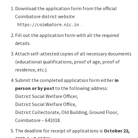
Download the application form from the official
Coimbatore district website:
.​
https://coimbatore.nic.in
Fill out the application form with all the required
details.​
Attach self-attested copies of all necessary documents
(educational qualifications, proof of age, proof of
residence, etc.).​
Submit the completed application form either
in
person or by post
to the following address:
District Social Welfare Officer,
District Social Welfare Office,
District Collectorate, Old Building, Ground Floor,
Coimbatore – 641018.​
The deadline for receipt of applications is
October 22,