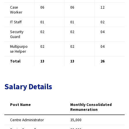
Case
06
06
12 ​
Worker
IT Staff
01
01
02 ​
Security
02
02
04 ​
Guard
Multipurpo
02
02
04 ​
se Helper
Total
13
13
26
Salary Details
Post Name
Monthly Consolidated
Remuneration
Centre Administrator
₹35,000 ​