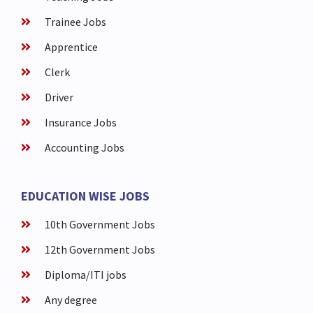
Trainee Jobs
Apprentice
Clerk
Driver
Insurance Jobs
Accounting Jobs
EDUCATION WISE JOBS
10th Government Jobs
12th Government Jobs
Diploma/ITI jobs
Any degree