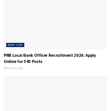
BANK JOBS
PNB Local Bank Officer Recruitment 2026: Apply
Online for 545 Posts
AUGUST 8, 2026