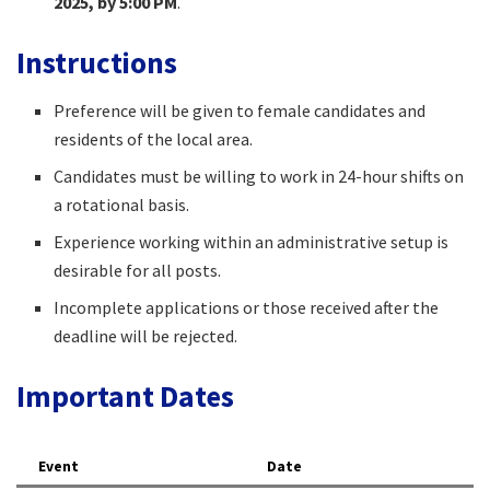
2025, by 5:00 PM
.​
Instructions
Preference will be given to female candidates and
residents of the local area.​
Candidates must be willing to work in 24-hour shifts on
a rotational basis.​
Experience working within an administrative setup is
desirable for all posts.​
Incomplete applications or those received after the
deadline will be rejected.​
Important Dates
Event
Date