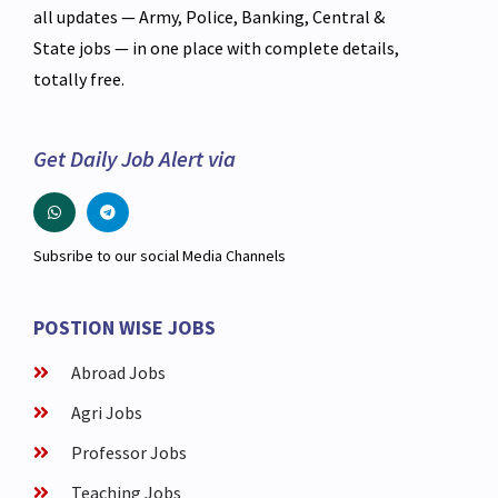
all updates — Army, Police, Banking, Central &
State jobs — in one place with complete details,
totally free.
Get Daily Job Alert via
Subsribe to our social Media Channels
POSTION WISE JOBS
Abroad Jobs
Agri Jobs
Professor Jobs
Teaching Jobs