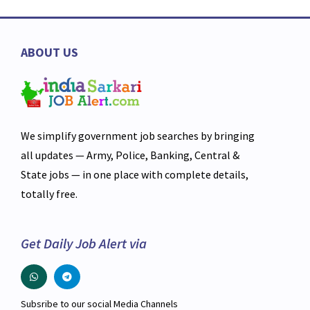
ABOUT US
We simplify government job searches by bringing
all updates — Army, Police, Banking, Central &
State jobs — in one place with complete details,
totally free.
Get Daily Job Alert via
Subsribe to our social Media Channels