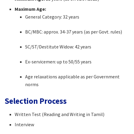
Maximum Age:
General Category: 32 years
BC/MBC: approx. 34-37 years (as per Govt. rules)
SC/ST/Destitute Widow: 42 years
Ex-servicemen: up to 50/55 years
Age relaxations applicable as per Government
norms
Selection Process
Written Test (Reading and Writing in Tamil)
Interview