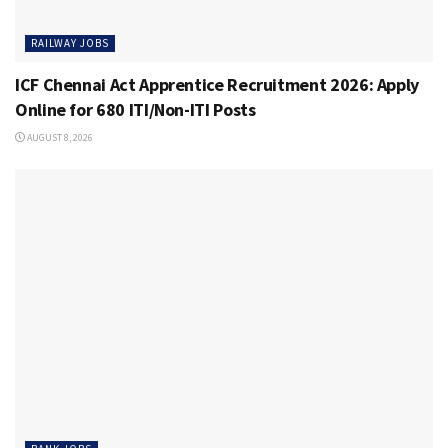
RAILWAY JOBS
ICF Chennai Act Apprentice Recruitment 2026: Apply
Online for 680 ITI/Non-ITI Posts
AUGUST 8, 2026