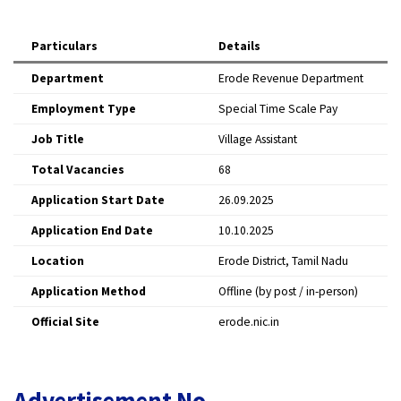
Particulars
Details
Department
Erode Revenue Department
Employment Type
Special Time Scale Pay
Job Title
Village Assistant
Total Vacancies
68
Application Start Date
26.09.2025
Application End Date
10.10.2025
Location
Erode District, Tamil Nadu
Application Method
Offline (by post / in-person)
Official Site
erode.nic.in
Advertisement No.