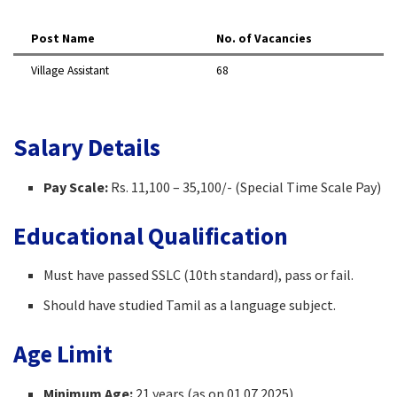
Post Name
No. of Vacancies
Village Assistant
68
Salary Details
Pay Scale:
Rs. 11,100 – 35,100/- (Special Time Scale Pay)
Educational Qualification
Must have passed SSLC (10th standard), pass or fail.
Should have studied Tamil as a language subject.
Age Limit
Minimum Age:
21 years (as on 01.07.2025)