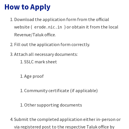
How to Apply
Download the application form from the official
website (
) or obtain it from the local
erode.nic.in
Revenue/Taluk office.
Fill out the application form correctly.
Attach all necessary documents:
SSLC mark sheet
Age proof
Community certificate (if applicable)
Other supporting documents
Submit the completed application either in-person or
via registered post to the respective Taluk office by