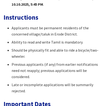
10.10.2025, 5:45 PM
.
Instructions
Applicants must be permanent residents of the
concerned village/taluk in Erode District.
Ability to read and write Tamil is mandatory.
Should be physically fit and able to ride a bicycle/two-
wheeler.
Previous applicants (if any) from earlier notifications
need not reapply; previous applications will be
considered.
Late or incomplete applications will be summarily
rejected.
Important Dates