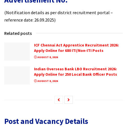
(Notification details as per district recruitment portal –
reference date: 26.09.2025)
Related posts
ICF Chennai Act Apprentice Recruitment 2026:
Apply Online for 680 ITI/Non-ITI Posts
AUGUST 8, 2026
Indian Overseas Bank LBO Recruitment 2026:
Apply Online for 250 Local Bank Officer Posts
AUGUST 8, 2026
Post and Vacancy Details