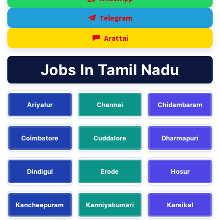
Telegram
Arattai
Jobs In Tamil Nadu
Ariyalur
Chennai
Chidambaram
Coimbatore
Cuddalore
Dharmapuri
Dindigul
Erode
Hosur
Kancheepuram
Kanniyakumari
Karaikal