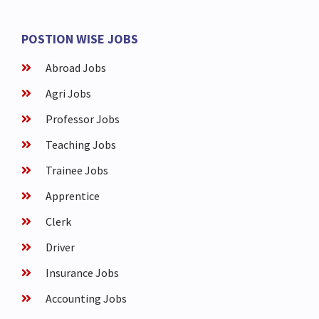
POSTION WISE JOBS
Abroad Jobs
Agri Jobs
Professor Jobs
Teaching Jobs
Trainee Jobs
Apprentice
Clerk
Driver
Insurance Jobs
Accounting Jobs