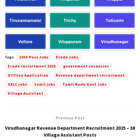
Tiruvannamalai
Trichy
Tuticorin
Vellore
Viluppuram
Virudhunagar
Tags:
10th Pass Jobs
Erode Jobs
Erode recruitment 2025
government vacancies
Offline Application
Revenue department recruitment
SSLC jobs
tamil jobs
Tamil Nadu Govt Jobs
Village Assistant
Previous Post
Virudhunagar Revenue Department Recruitment 2025 – 38
Village Assistant Posts