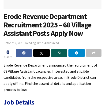
Erode Revenue Department
Recruitment 2025 – 68 Village
Assistant Posts Apply Now
October 2, 2025
Reading Time: 4 mins read
0
SHARES
Erode Revenue Department announced the recruitment of
68 Village Assistant vacancies. Interested and eligible
candidates from the respective areas in Erode District can
apply offline. Find the essential details and application
process below.
Job Details