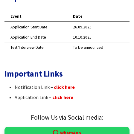
Event
Date
Application Start Date
26.09.2025
Application End Date
10.10.2025
Test/Interview Date
To be announced
Important Links
Notification Link –
click here
Application Link –
click here
Follow Us via Social media:
WhatsApp