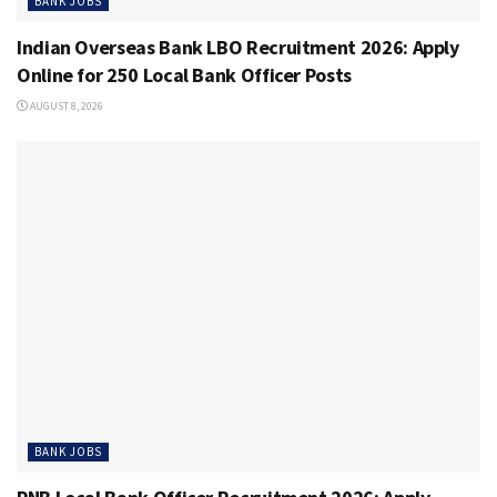
BANK JOBS
Indian Overseas Bank LBO Recruitment 2026: Apply
Online for 250 Local Bank Officer Posts
AUGUST 8, 2026
BANK JOBS