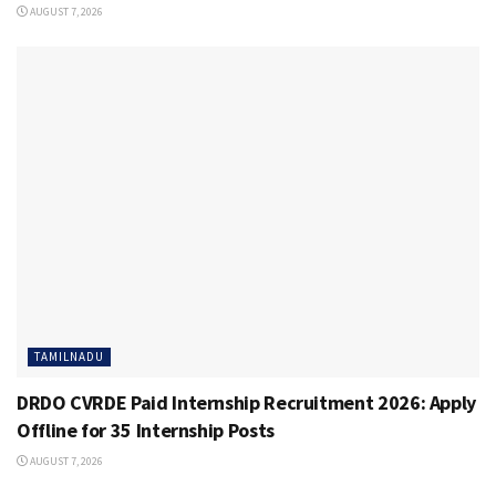
AUGUST 7, 2026
TAMILNADU
DRDO CVRDE Paid Internship Recruitment 2026: Apply
Offline for 35 Internship Posts
AUGUST 7, 2026