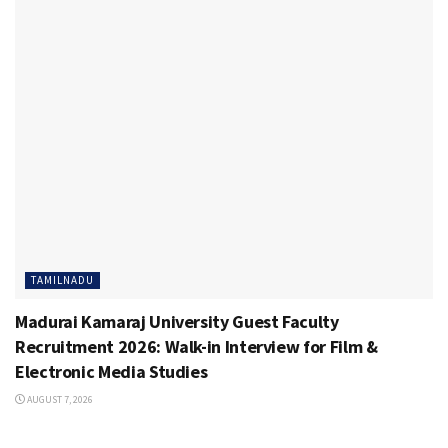
TAMILNADU
Madurai Kamaraj University Guest Faculty
Recruitment 2026: Walk-in Interview for Film &
Electronic Media Studies
AUGUST 7, 2026