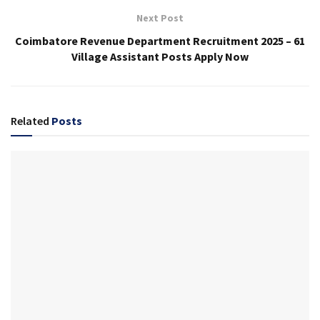
Next Post
Coimbatore Revenue Department Recruitment 2025 – 61
Village Assistant Posts Apply Now
Related
Posts