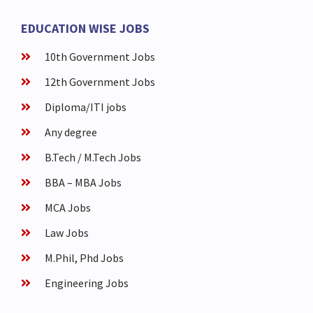
EDUCATION WISE JOBS
10th Government Jobs
12th Government Jobs
Diploma/ITI jobs
Any degree
B.Tech / M.Tech Jobs
BBA – MBA Jobs
MCA Jobs
Law Jobs
M.Phil, Phd Jobs
Engineering Jobs