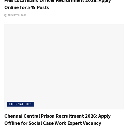
PNB Local Bank Officer Recruitment 2026: Apply
Online for 545 Posts
AUGUST 8, 2026
CHENNAI JOBS
Chennai Central Prison Recruitment 2026: Apply
Offline for Social Case Work Expert Vacancy