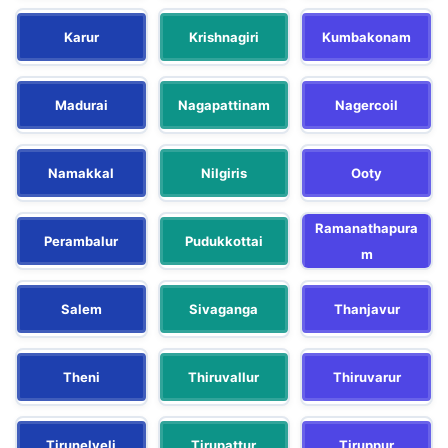
Karur
Krishnagiri
Kumbakonam
Madurai
Nagapattinam
Nagercoil
Namakkal
Nilgiris
Ooty
Ramanathapura
Perambalur
Pudukkottai
m
Salem
Sivaganga
Thanjavur
Theni
Thiruvallur
Thiruvarur
Tirunelveli
Tirupattur
Tiruppur