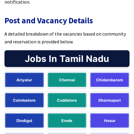
notification.
Post and Vacancy Details
A detailed breakdown of the vacancies based on community
and reservation is provided below.
Jobs In Tamil Nadu
Ariyalur
Chennai
Chidambaram
Coimbatore
Cuddalore
Dharmapuri
Dindigul
Erode
Hosur