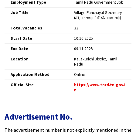
Employment Type
Tamil Nadu Government Job
Job Title
Village Panchayat Secretary
(கிராம ஊராட்சி செயலாளர்)
Total Vacancies
33​
Start Date
10.10.2025​
End Date
09.11.2025​
Location
Kallakurichi District, Tamil
Nadu
Application Method
Online​
Official Site
https://www.tnrd.tn.gov.i
n
Advertisement No.
The advertisement number is not explicitly mentioned in the