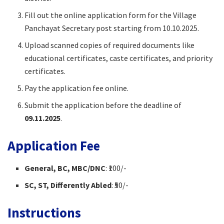
Fill out the online application form for the Village
Panchayat Secretary post starting from 10.10.2025.​
Upload scanned copies of required documents like
educational certificates, caste certificates, and priority
certificates.​
Pay the application fee online.
Submit the application before the deadline of
09.11.2025
.​
Application Fee
General, BC, MBC/DNC
: ₹100/-​
SC, ST, Differently Abled
: ₹50/-​
Instructions