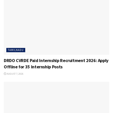
TAMILNADU
DRDO CVRDE Paid Internship Recruitment 2026: Apply
Offline for 35 Internship Posts
AUGUST 7, 2026