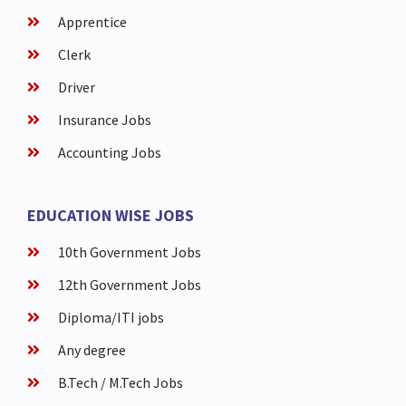
Apprentice
Clerk
Driver
Insurance Jobs
Accounting Jobs
EDUCATION WISE JOBS
10th Government Jobs
12th Government Jobs
Diploma/ITI jobs
Any degree
B.Tech / M.Tech Jobs