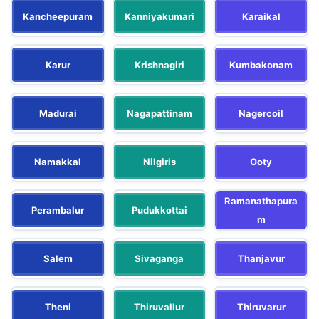
Kancheepuram
Kanniyakumari
Karaikal
Karur
Krishnagiri
Kumbakonam
Madurai
Nagapattinam
Nagercoil
Namakkal
Nilgiris
Ooty
Ramanathapura
Perambalur
Pudukkottai
m
Salem
Sivaganga
Thanjavur
Theni
Thiruvallur
Thiruvarur