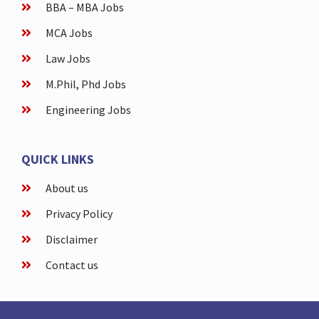
BBA – MBA Jobs
MCA Jobs
Law Jobs
M.Phil, Phd Jobs
Engineering Jobs
QUICK LINKS
About us
Privacy Policy
Disclaimer
Contact us