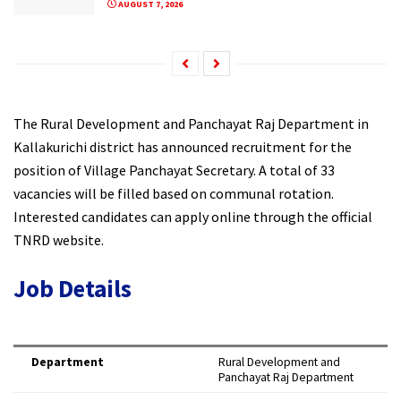
AUGUST 7, 2026
The Rural Development and Panchayat Raj Department in
Kallakurichi district has announced recruitment for the
position of Village Panchayat Secretary. A total of 33
vacancies will be filled based on communal rotation.
Interested candidates can apply online through the official
TNRD website.
Job Details
Department
Rural Development and
Panchayat Raj Department