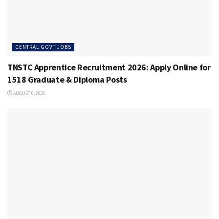
CENTRAL GOVT JOBS
TNSTC Apprentice Recruitment 2026: Apply Online for
1518 Graduate & Diploma Posts
AUGUST 6, 2026