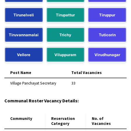
Tirunelveli
Tirupattur
Tiruppur
Tiruvannamalai
Trichy
Tuticorin
Vellore
Viluppuram
Virudhunagar
Post Name
Total Vacancies
Village Panchayat Secretary
33​
Communal Roster Vacancy Details:
Community
Reservation
No. of
Category
Vacancies