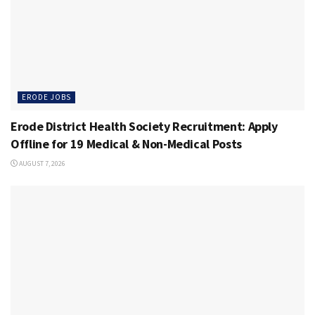
ERODE JOBS
Erode District Health Society Recruitment: Apply
Offline for 19 Medical & Non-Medical Posts
AUGUST 7, 2026