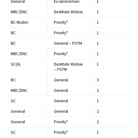
General
Ex-servicemen
1​
MBC/DNC
Destitute Widow
1​
BC Muslim
Priority*
1​
BC
Priority*
1​
BC
General – PSTM
1​
MBC/DNC
Priority*
1​
SC(A)
Destitute Widow
1​
– PSTM
BC
General
3​
MBC/DNC
General
2​
SC
General
1​
General
General
2​
General
Priority*
2​
SC
Priority*
1​