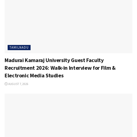
TAMILNADU
Madurai Kamaraj University Guest Faculty
Recruitment 2026: Walk-in Interview for Film &
Electronic Media Studies
AUGUST 7, 2026