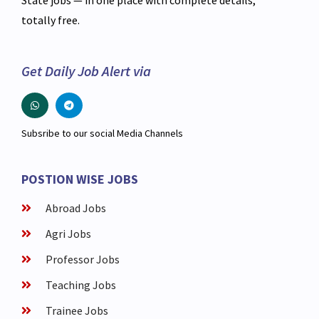
State jobs — in one place with complete details,
totally free.
Get Daily Job Alert via
Subsribe to our social Media Channels
POSTION WISE JOBS
Abroad Jobs
Agri Jobs
Professor Jobs
Teaching Jobs
Trainee Jobs