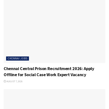
CHENNAI JOBS
Chennai Central Prison Recruitment 2026: Apply
Offline for Social Case Work Expert Vacancy
AUGUST 7, 2026