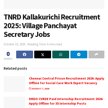
TNRD Kallakurichi Recruitment
2025: Village Panchayat
Secretary Jobs
October 19, 2025
Reading Time: 6 mins read
0
SHARES
Related posts
Chennai Central Prison Recruitment 2026: Apply
Offline for Social Case Work Expert Vacancy
AUGUST 7, 2026
DRDO CVRDE Paid Internship Recruitment 2026:
Apply Offline for 35 Internship Posts