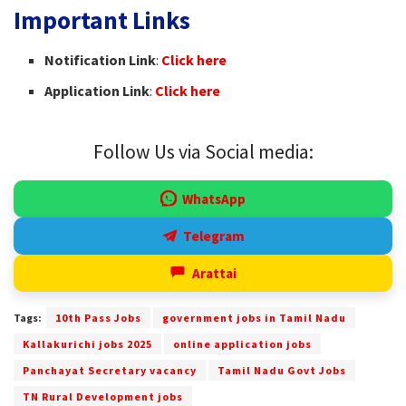
Important Links
Notification Link
:
Click here
Application Link
:
Click here
Follow Us via Social media:
WhatsApp
Telegram
Arattai
Tags:
10th Pass Jobs
government jobs in Tamil Nadu
Kallakurichi jobs 2025
online application jobs
Panchayat Secretary vacancy
Tamil Nadu Govt Jobs
TN Rural Development jobs