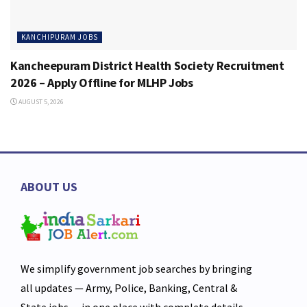
KANCHIPURAM JOBS
Kancheepuram District Health Society Recruitment
2026 – Apply Offline for MLHP Jobs
AUGUST 5, 2026
ABOUT US
We simplify government job searches by bringing
all updates — Army, Police, Banking, Central &