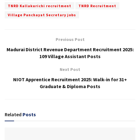
TNRD Kallakurichi recruitment
TNRD Recruitment
Village Panchayat Secretary jobs
Previous Post
Madurai District Revenue Department Recruitment 2025:
109 Village Assistant Posts
Next Post
NIOT Apprentice Recruitment 2025: Walk-in for 31+
Graduate & Diploma Posts
Related
Posts