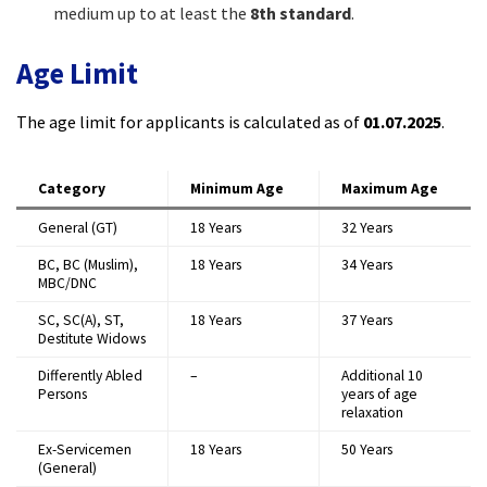
medium up to at least the
8th standard
.​
Age Limit
The age limit for applicants is calculated as of
01.07.2025
.​
Category
Minimum Age
Maximum Age
General (GT)
18 Years
32 Years
BC, BC (Muslim),
18 Years
34 Years
MBC/DNC
SC, SC(A), ST,
18 Years
37 Years
Destitute Widows
Differently Abled
–
Additional 10
Persons
years of age
relaxation
Ex-Servicemen
18 Years
50 Years
(General)