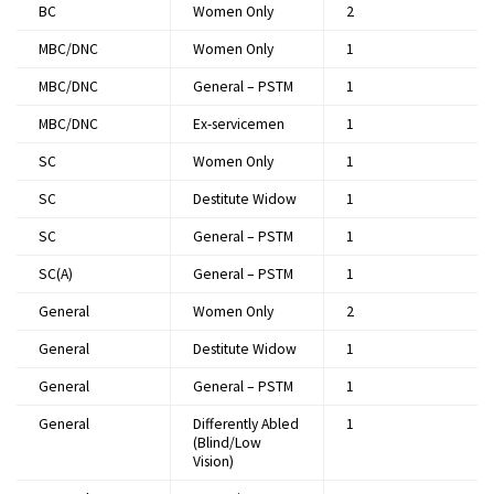
BC
Women Only
2​
MBC/DNC
Women Only
1​
MBC/DNC
General – PSTM
1​
MBC/DNC
Ex-servicemen
1​
SC
Women Only
1​
SC
Destitute Widow
1​
SC
General – PSTM
1​
SC(A)
General – PSTM
1​
General
Women Only
2​
General
Destitute Widow
1​
General
General – PSTM
1​
General
Differently Abled
1​
(Blind/Low
Vision)