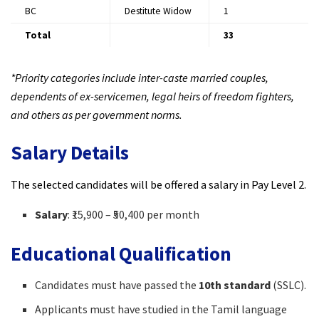
BC
Destitute Widow
1​
Total
33
*Priority categories include inter-caste married couples,
dependents of ex-servicemen, legal heirs of freedom fighters,
and others as per government norms.
Salary Details
The selected candidates will be offered a salary in Pay Level 2.
Salary
: ₹15,900 – ₹50,400 per month​
Educational Qualification
Candidates must have passed the
10th standard
(SSLC).​
Applicants must have studied in the Tamil language