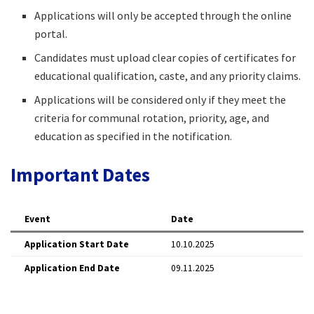
Applications will only be accepted through the online
portal.​
Candidates must upload clear copies of certificates for
educational qualification, caste, and any priority claims.​
Applications will be considered only if they meet the
criteria for communal rotation, priority, age, and
education as specified in the notification.​
Important Dates
Event
Date
Application Start Date
10.10.2025​
Application End Date
09.11.2025​