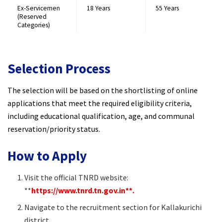
Ex-Servicemen
18 Years
55 Years
(Reserved
Categories)
Selection Process
The selection will be based on the shortlisting of online
applications that meet the required eligibility criteria,
including educational qualification, age, and communal
reservation/priority status.
How to Apply
Visit the official TNRD website:
**
https://www.tnrd.tn.gov.in**.
Navigate to the recruitment section for Kallakurichi
district.