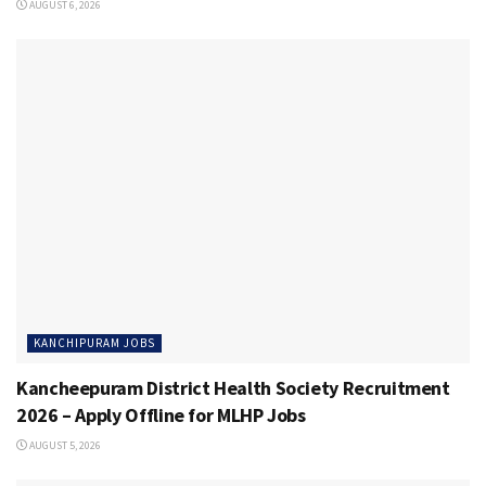
AUGUST 6, 2026
KANCHIPURAM JOBS
Kancheepuram District Health Society Recruitment
2026 – Apply Offline for MLHP Jobs
AUGUST 5, 2026