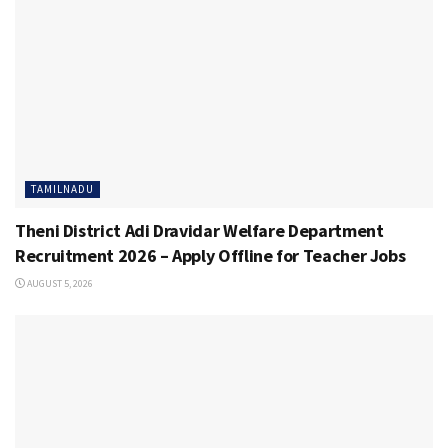
TAMILNADU
Theni District Adi Dravidar Welfare Department
Recruitment 2026 – Apply Offline for Teacher Jobs
AUGUST 5, 2026