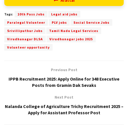
Arattai
Tags:
10th Pass Jobs
Legal aid jobs
Paralegal Volunteer
PLV jobs
Social Service Jobs
Srivilliputhur Jobs
Tamil Nadu Legal Services
Virudhunagar DLSA
Virudhunagar jobs 2025
Volunteer opportunity
Previous Post
IPPB Recruitment 2025: Apply Online for 348 Executive
Posts from Gramin Dak Sevaks
Next Post
Nalanda College of Agriculture Trichy Recruitment 2025 –
Apply for Assistant Professor Post