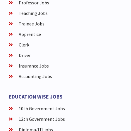
Professor Jobs
Teaching Jobs
Trainee Jobs
Apprentice
Clerk
Driver
Insurance Jobs
Accounting Jobs
EDUCATION WISE JOBS
10th Government Jobs
12th Government Jobs
Diploma/ITI jobs