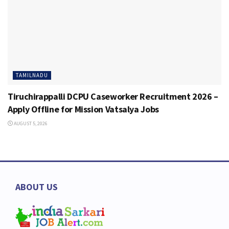
TAMILNADU
Tiruchirappalli DCPU Caseworker Recruitment 2026 –
Apply Offline for Mission Vatsalya Jobs
AUGUST 5, 2026
ABOUT US