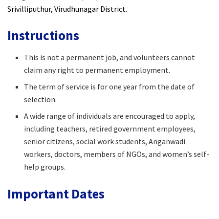
Srivilliputhur, Virudhunagar District.
Instructions
This is not a permanent job, and volunteers cannot
claim any right to permanent employment.
The term of service is for one year from the date of
selection.
A wide range of individuals are encouraged to apply,
including teachers, retired government employees,
senior citizens, social work students, Anganwadi
workers, doctors, members of NGOs, and women’s self-
help groups.
Important Dates