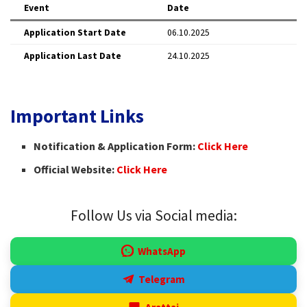
Event
Date
Application Start Date
06.10.2025
Application Last Date
24.10.2025
Important Links
Notification & Application Form:
Click Here
Official Website:
Click Here
Follow Us via Social media:
WhatsApp
Telegram