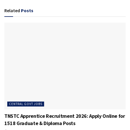
Related
Posts
CENTRAL GOVT JOBS
TNSTC Apprentice Recruitment 2026: Apply Online for
1518 Graduate & Diploma Posts