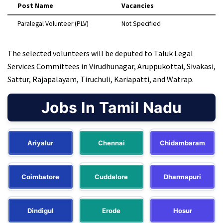
Post Name
Vacancies
Paralegal Volunteer (PLV)
Not Specified
The selected volunteers will be deputed to Taluk Legal
Services Committees in Virudhunagar, Aruppukottai, Sivakasi,
Sattur, Rajapalayam, Tiruchuli, Kariapatti, and Watrap.
Jobs In Tamil Nadu
Ariyalur
Chennai
Chidambaram
Coimbatore
Cuddalore
Dharmapuri
Dindigul
Erode
Hosur