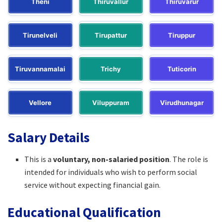
Theni
Thiruvallur
Thiruvarur
Tirunelveli
Tirupattur
Tiruppur
Tiruvannamalai
Trichy
Tuticorin
Vellore
Viluppuram
Virudhunagar
Salary Details
This is a
voluntary, non-salaried position
. The role is
intended for individuals who wish to perform social
service without expecting financial gain.
Educational Qualification