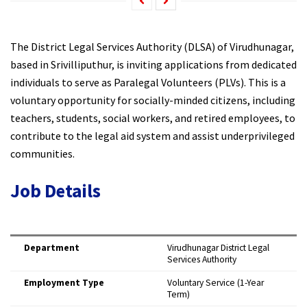
The District Legal Services Authority (DLSA) of Virudhunagar,
based in Srivilliputhur, is inviting applications from dedicated
individuals to serve as Paralegal Volunteers (PLVs). This is a
voluntary opportunity for socially-minded citizens, including
teachers, students, social workers, and retired employees, to
contribute to the legal aid system and assist underprivileged
communities.
Job Details
Department
Virudhunagar District Legal
Services Authority
Employment Type
Voluntary Service (1-Year
Term)