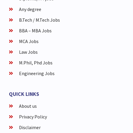
Any degree
B.Tech / M.Tech Jobs
BBA – MBA Jobs
MCA Jobs
Law Jobs
M.Phil, Phd Jobs
Engineering Jobs
QUICK LINKS
About us
Privacy Policy
Disclaimer