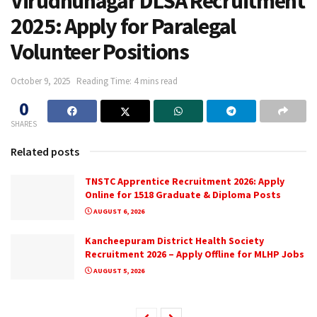
Virudhunagar DLSA Recruitment
2025: Apply for Paralegal
Volunteer Positions
October 9, 2025
Reading Time: 4 mins read
0
SHARES
Related posts
TNSTC Apprentice Recruitment 2026: Apply
Online for 1518 Graduate & Diploma Posts
AUGUST 6, 2026
Kancheepuram District Health Society
Recruitment 2026 – Apply Offline for MLHP Jobs
AUGUST 5, 2026