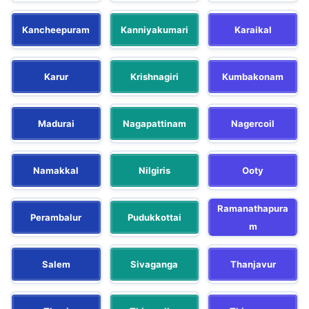
Kancheepuram
Kanniyakumari
Karaikal
Karur
Krishnagiri
Kumbakonam
Madurai
Nagapattinam
Nagercoil
Namakkal
Nilgiris
Ooty
Ramanathapura
Perambalur
Pudukkottai
m
Salem
Sivaganga
Thanjavur