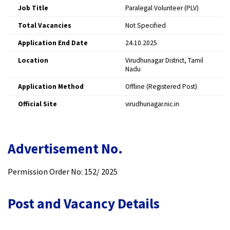
Job Title
Paralegal Volunteer (PLV)
Total Vacancies
Not Specified
Application End Date
24.10.2025
Location
Virudhunagar District, Tamil
Nadu
Application Method
Offline (Registered Post)
Official Site
virudhunagar.nic.in
Advertisement No.
Permission Order No: 152/ 2025
Post and Vacancy Details