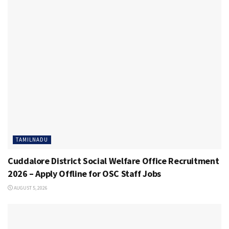
TAMILNADU
Cuddalore District Social Welfare Office Recruitment
2026 – Apply Offline for OSC Staff Jobs
AUGUST 5, 2026