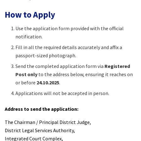
How to Apply
Use the application form provided with the official
notification.
Fill in all the required details accurately and affix a
passport-sized photograph.
Send the completed application form via
Registered
Post only
to the address below, ensuring it reaches on
or before
24.10.2025
.
Applications will not be accepted in person.
Address to send the application:
The Chairman / Principal District Judge,
District Legal Services Authority,
Integrated Court Complex,