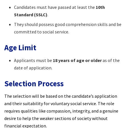
Candidates must have passed at least the
10th
Standard (SSLC)
.
They should possess good comprehension skills and be
committed to social service.
Age Limit
Applicants must be
18 years of age or older
as of the
date of application.
Selection Process
The selection will be based on the candidate’s application
and their suitability for voluntary social service. The role
requires qualities like compassion, integrity, and a genuine
desire to help the weaker sections of society without
financial expectation.