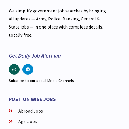
We simplify government job searches by bringing
all updates — Army, Police, Banking, Central &
State jobs — in one place with complete details,
totally free.
Get Daily Job Alert via
Subsribe to our social Media Channels
POSTION WISE JOBS
Abroad Jobs
Agri Jobs