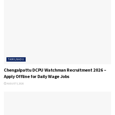
TAMILNADU
Chengalpattu DCPU Watchman Recruitment 2026 –
Apply Offline for Daily Wage Jobs
AUGUST 5, 2026