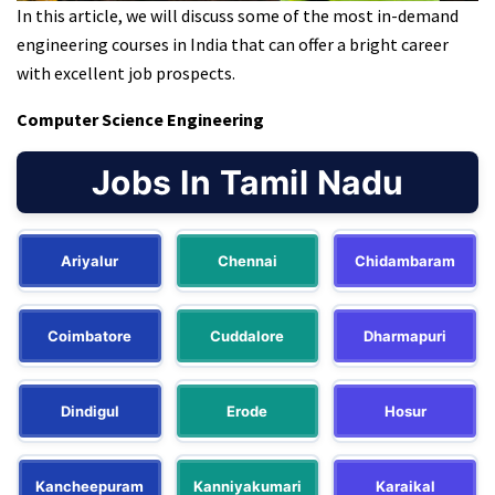
In this article, we will discuss some of the most in-demand
engineering courses in India that can offer a bright career
with excellent job prospects.
Computer Science Engineering
Jobs In Tamil Nadu
Ariyalur
Chennai
Chidambaram
Coimbatore
Cuddalore
Dharmapuri
Dindigul
Erode
Hosur
Kancheepuram
Kanniyakumari
Karaikal