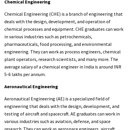
Chemical Engineering
Chemical Engineering (CHE) is a branch of engineering that
deals with the design, development, and operation of
chemical processes and equipment. CHE graduates can work
in various industries such as petrochemicals,
pharmaceuticals, food processing, and environmental
engineering. They can work as process engineers, chemical
plant operators, research scientists, and many more. The
average salary of a chemical engineer in India is around INR
5-6 lakhs per annum.
Aeronautical Engineering
Aeronautical Engineering (AE) is a specialized field of
engineering that deals with the design, development, and
testing of aircraft and spacecraft. AE graduates can work in
various industries such as aviation, defense, and space
research. They can work as aerospace engineers, aircraft