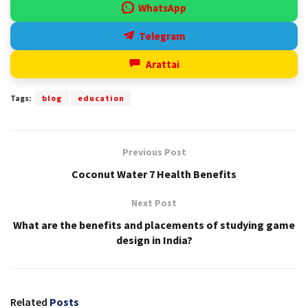
WhatsApp
Telegram
Arattai
Tags:
blog
education
Previous Post
Coconut Water 7 Health Benefits
Next Post
What are the benefits and placements of studying game
design in India?
Related
Posts