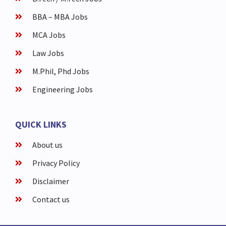
BBA – MBA Jobs
MCA Jobs
Law Jobs
M.Phil, Phd Jobs
Engineering Jobs
QUICK LINKS
About us
Privacy Policy
Disclaimer
Contact us