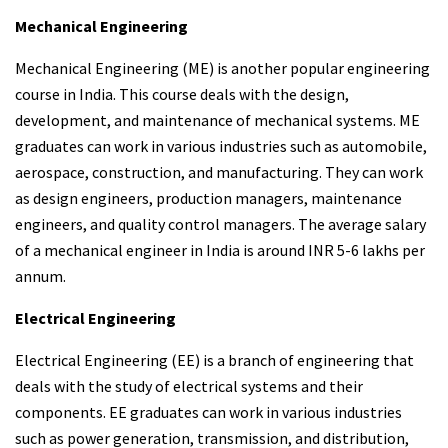
Mechanical Engineering
Mechanical Engineering (ME) is another popular engineering
course in India. This course deals with the design,
development, and maintenance of mechanical systems. ME
graduates can work in various industries such as automobile,
aerospace, construction, and manufacturing. They can work
as design engineers, production managers, maintenance
engineers, and quality control managers. The average salary
of a mechanical engineer in India is around INR 5-6 lakhs per
annum.
Electrical Engineering
Electrical Engineering (EE) is a branch of engineering that
deals with the study of electrical systems and their
components. EE graduates can work in various industries
such as power generation, transmission, and distribution,