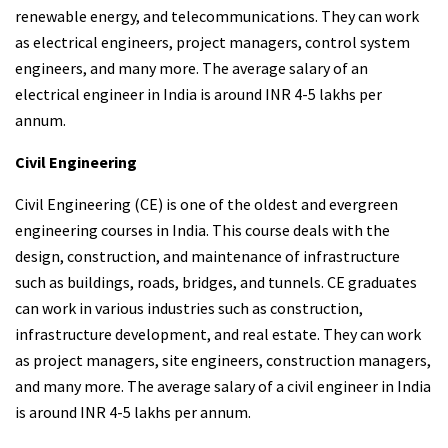
renewable energy, and telecommunications. They can work
as electrical engineers, project managers, control system
engineers, and many more. The average salary of an
electrical engineer in India is around INR 4-5 lakhs per
annum.
Civil Engineering
Civil Engineering (CE) is one of the oldest and evergreen
engineering courses in India. This course deals with the
design, construction, and maintenance of infrastructure
such as buildings, roads, bridges, and tunnels. CE graduates
can work in various industries such as construction,
infrastructure development, and real estate. They can work
as project managers, site engineers, construction managers,
and many more. The average salary of a civil engineer in India
is around INR 4-5 lakhs per annum.