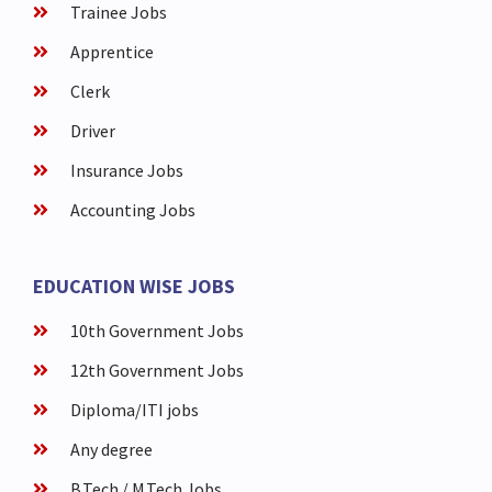
Trainee Jobs
Apprentice
Clerk
Driver
Insurance Jobs
Accounting Jobs
EDUCATION WISE JOBS
10th Government Jobs
12th Government Jobs
Diploma/ITI jobs
Any degree
B.Tech / M.Tech Jobs