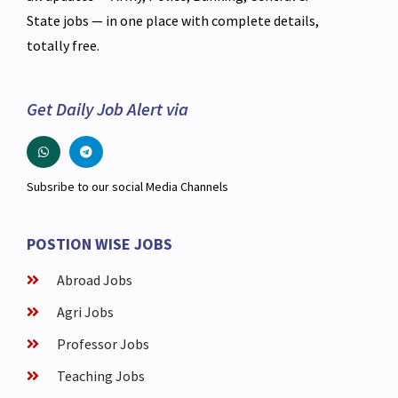
State jobs — in one place with complete details,
totally free.
Get Daily Job Alert via
Subsribe to our social Media Channels
POSTION WISE JOBS
Abroad Jobs
Agri Jobs
Professor Jobs
Teaching Jobs