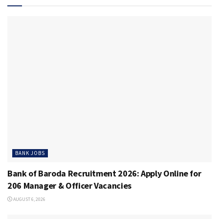
BANK JOBS
Bank of Baroda Recruitment 2026: Apply Online for
206 Manager & Officer Vacancies
AUGUST 6, 2026