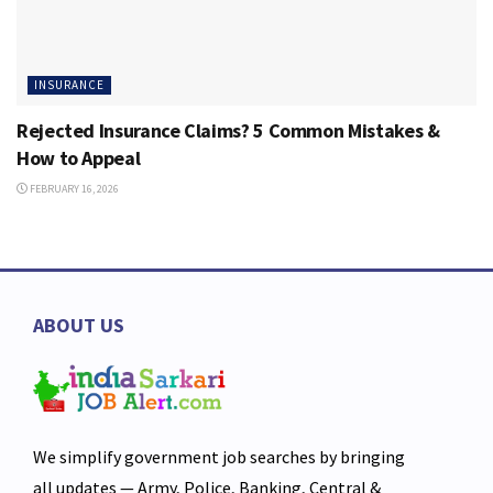
INSURANCE
Rejected Insurance Claims? 5 Common Mistakes &
How to Appeal
FEBRUARY 16, 2026
ABOUT US
We simplify government job searches by bringing
all updates — Army, Police, Banking, Central &