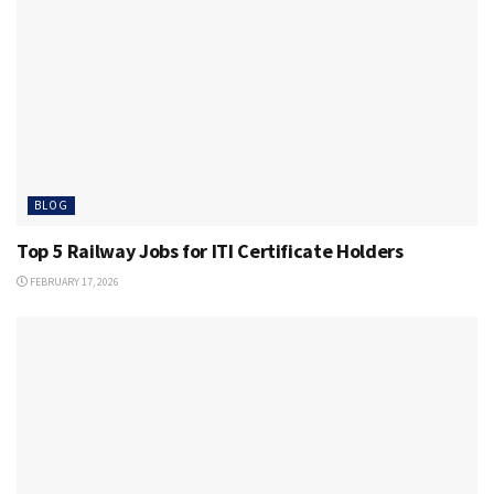
BLOG
Top 5 Railway Jobs for ITI Certificate Holders
FEBRUARY 17, 2026