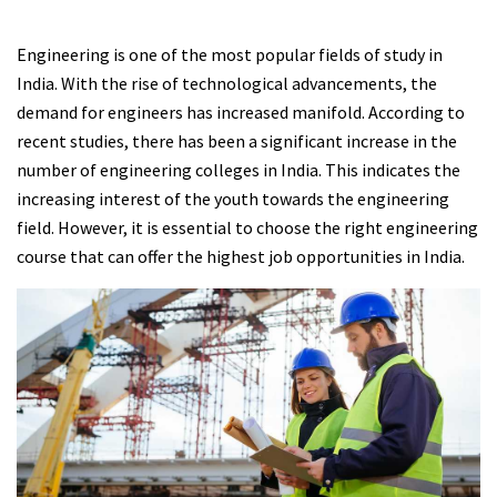
Engineering is one of the most popular fields of study in
India. With the rise of technological advancements, the
demand for engineers has increased manifold. According to
recent studies, there has been a significant increase in the
number of engineering colleges in India. This indicates the
increasing interest of the youth towards the engineering
field. However, it is essential to choose the right engineering
course that can offer the highest job opportunities in India.