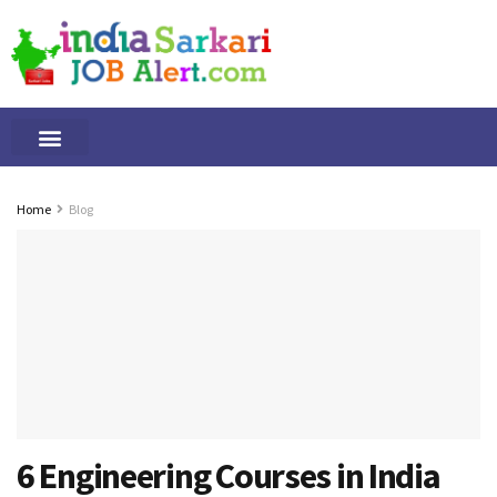
Tamilnadu Jobs
By Qualification
Important Alerts
Home
Blog
6 Engineering Courses in India