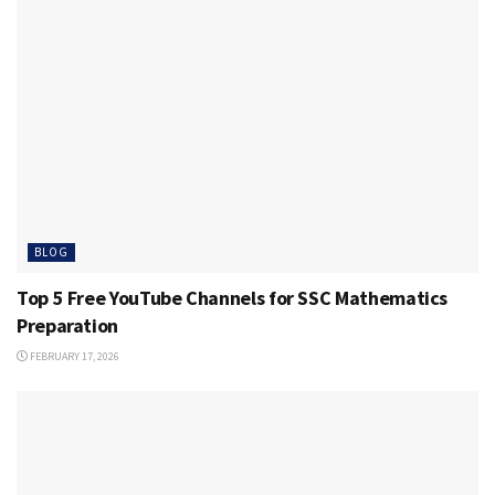
BLOG
Top 5 Free YouTube Channels for SSC Mathematics
Preparation
FEBRUARY 17, 2026