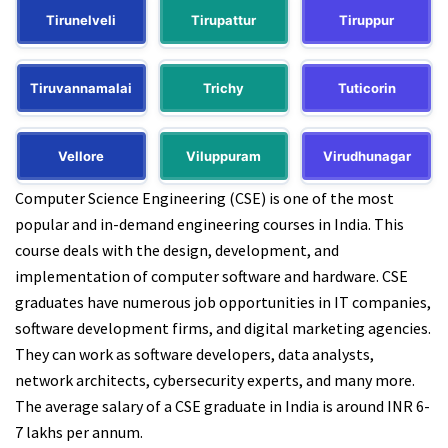
Tirunelveli
Tirupattur
Tiruppur
Tiruvannamalai
Trichy
Tuticorin
Vellore
Viluppuram
Virudhunagar
Computer Science Engineering (CSE) is one of the most
popular and in-demand engineering courses in India. This
course deals with the design, development, and
implementation of computer software and hardware. CSE
graduates have numerous job opportunities in IT companies,
software development firms, and digital marketing agencies.
They can work as software developers, data analysts,
network architects, cybersecurity experts, and many more.
The average salary of a CSE graduate in India is around INR 6-
7 lakhs per annum.