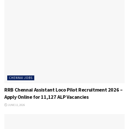
CHENNAI JOBS
RRB Chennai Assistant Loco Pilot Recruitment 2026 –
Apply Online for 11,127 ALP Vacancies
JUNE 11, 2026