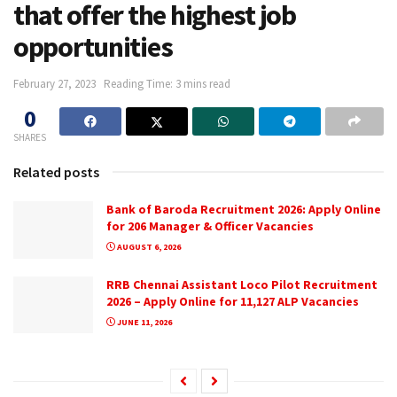
that offer the highest job
opportunities
February 27, 2023
Reading Time: 3 mins read
0
SHARES
Related posts
Bank of Baroda Recruitment 2026: Apply Online
for 206 Manager & Officer Vacancies
AUGUST 6, 2026
RRB Chennai Assistant Loco Pilot Recruitment
2026 – Apply Online for 11,127 ALP Vacancies
JUNE 11, 2026