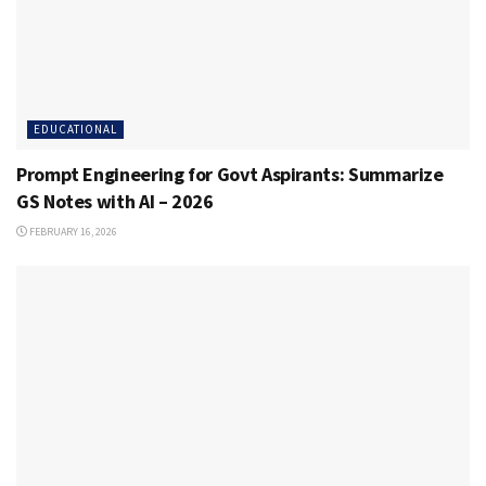
EDUCATIONAL
Prompt Engineering for Govt Aspirants: Summarize
GS Notes with AI – 2026
FEBRUARY 16, 2026