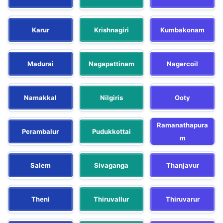
Karur
Krishnagiri
Kumbakonam
Madurai
Nagapattinam
Nagercoil
Namakkal
Nilgiris
Ooty
Ramanathapura
Perambalur
Pudukkottai
m
Salem
Sivaganga
Thanjavur
Theni
Thiruvallur
Thiruvarur