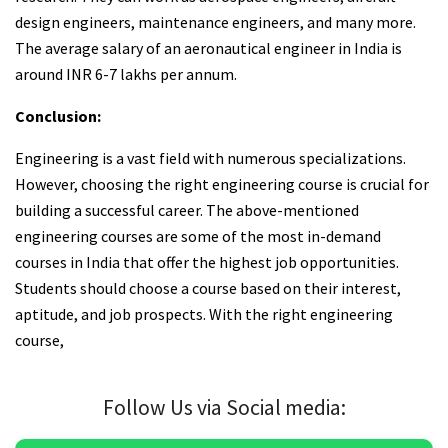
design engineers, maintenance engineers, and many more.
The average salary of an aeronautical engineer in India is
around INR 6-7 lakhs per annum.
Conclusion:
Engineering is a vast field with numerous specializations.
However, choosing the right engineering course is crucial for
building a successful career. The above-mentioned
engineering courses are some of the most in-demand
courses in India that offer the highest job opportunities.
Students should choose a course based on their interest,
aptitude, and job prospects. With the right engineering
course,
Follow Us via Social media: