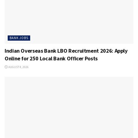
BANK JOBS
Indian Overseas Bank LBO Recruitment 2026: Apply
Online for 250 Local Bank Officer Posts
AUGUST 8, 2026