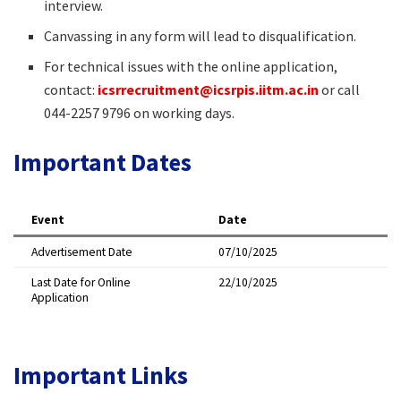
interview.
Canvassing in any form will lead to disqualification.
For technical issues with the online application,
contact:
icsrrecruitment@icsrpis.iitm.ac.in
or call
044-2257 9796 on working days.
Important Dates
Event
Date
Advertisement Date
07/10/2025
Last Date for Online
22/10/2025
Application
Important Links