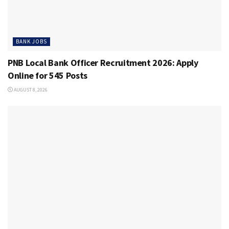
BANK JOBS
PNB Local Bank Officer Recruitment 2026: Apply
Online for 545 Posts
AUGUST 8, 2026