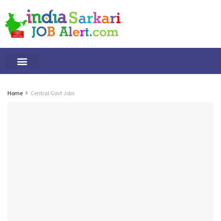
Tamilnadu Jobs
By Qualification
Important Alerts
Home
Central Govt Jobs