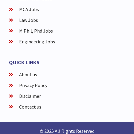
MCA Jobs
Law Jobs
M.Phil, Phd Jobs
Engineering Jobs
QUICK LINKS
About us
Privacy Policy
Disclaimer
Contact us
© 2025 All Rights Reserved​