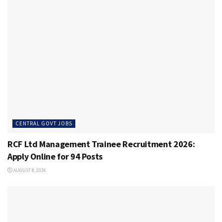
CENTRAL GOVT JOBS
RCF Ltd Management Trainee Recruitment 2026:
Apply Online for 94 Posts
AUGUST 8, 2026