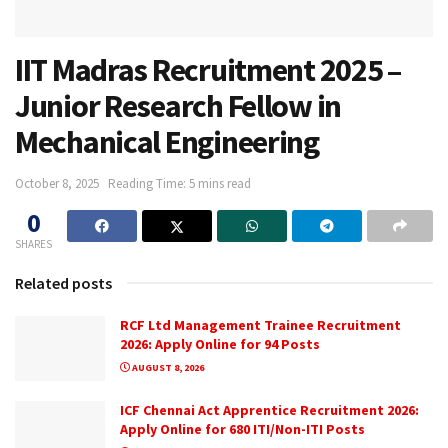
IIT Madras Recruitment 2025 –
Junior Research Fellow in
Mechanical Engineering
October 8, 2025
Reading Time: 5 mins read
0
SHARES
Related posts
RCF Ltd Management Trainee Recruitment
2026: Apply Online for 94 Posts
AUGUST 8, 2026
ICF Chennai Act Apprentice Recruitment 2026:
Apply Online for 680 ITI/Non-ITI Posts