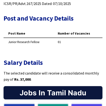
ICSR/PR/Advt.167/2025 Dated: 07/10/2025
Post and Vacancy Details
Post Name
Number of Vacancies
Junior Research Fellow
01
Salary Details
The selected candidate will receive a consolidated monthly
pay of
Rs. 37,000
.
Jobs In Tamil Nadu