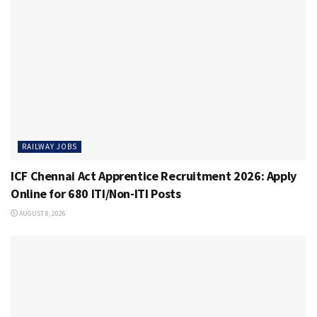
RAILWAY JOBS
ICF Chennai Act Apprentice Recruitment 2026: Apply
Online for 680 ITI/Non-ITI Posts
AUGUST 8, 2026