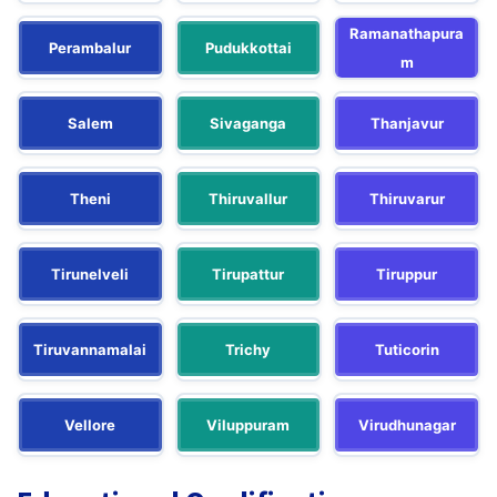
Ramanathapura
Perambalur
Pudukkottai
m
Salem
Sivaganga
Thanjavur
Theni
Thiruvallur
Thiruvarur
Tirunelveli
Tirupattur
Tiruppur
Tiruvannamalai
Trichy
Tuticorin
Vellore
Viluppuram
Virudhunagar