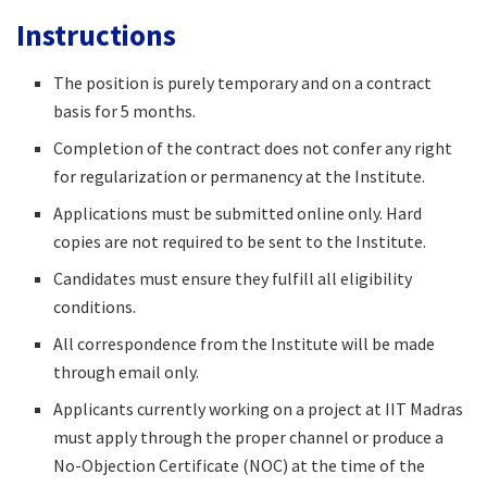
Instructions
The position is purely temporary and on a contract
basis for 5 months.
Completion of the contract does not confer any right
for regularization or permanency at the Institute.
Applications must be submitted online only. Hard
copies are not required to be sent to the Institute.
Candidates must ensure they fulfill all eligibility
conditions.
All correspondence from the Institute will be made
through email only.
Applicants currently working on a project at IIT Madras
must apply through the proper channel or produce a
No-Objection Certificate (NOC) at the time of the