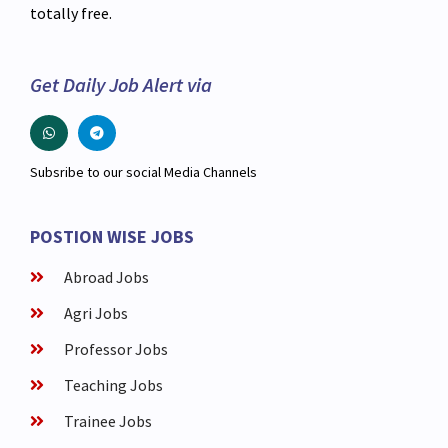
totally free.
Get Daily Job Alert via
Subsribe to our social Media Channels
POSTION WISE JOBS
Abroad Jobs
Agri Jobs
Professor Jobs
Teaching Jobs
Trainee Jobs