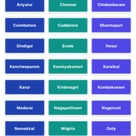
Ariyalur
Chennai
Chidambaram
Coimbatore
Cuddalore
Dharmapuri
Dindigul
Erode
Hosur
Kancheepuram
Kanniyakumari
Karaikal
Karur
Krishnagiri
Kumbakonam
Madurai
Nagapattinam
Nagercoil
Namakkal
Nilgiris
Ooty