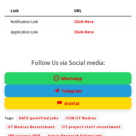
Link
URL
Notification Link
Click Here
Application Link
Click Here
Follow Us via Social media:
WhatsApp
Telegram
Arattai
Tags:
GATE qualified jobs
ICSR IIT Madras
IIT Madras Recruitment
IIT project staff recruitment
JRF vacancy 2025
Junior Research Fellow jobs