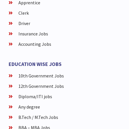
Apprentice
Clerk
Driver
Insurance Jobs
Accounting Jobs
EDUCATION WISE JOBS
10th Government Jobs
12th Government Jobs
Diploma/ITI jobs
Any degree
B.Tech / M.Tech Jobs
BBA – MBA Jobs