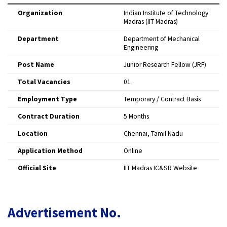
Organization
Indian Institute of Technology
Madras (IIT Madras)
Department
Department of Mechanical
Engineering
Post Name
Junior Research Fellow (JRF)
Total Vacancies
01
Employment Type
Temporary / Contract Basis
Contract Duration
5 Months
Location
Chennai, Tamil Nadu
Application Method
Online
Official Site
IIT Madras IC&SR Website
Advertisement No.