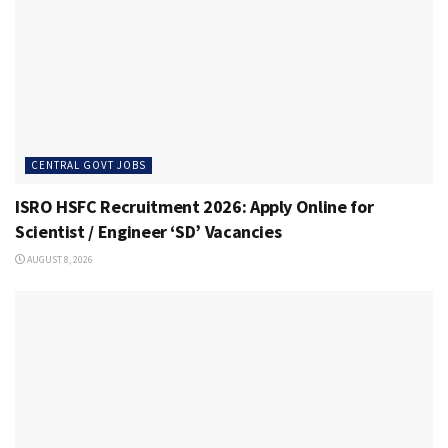
CENTRAL GOVT JOBS
ISRO HSFC Recruitment 2026: Apply Online for
Scientist / Engineer ‘SD’ Vacancies
AUGUST 8, 2026