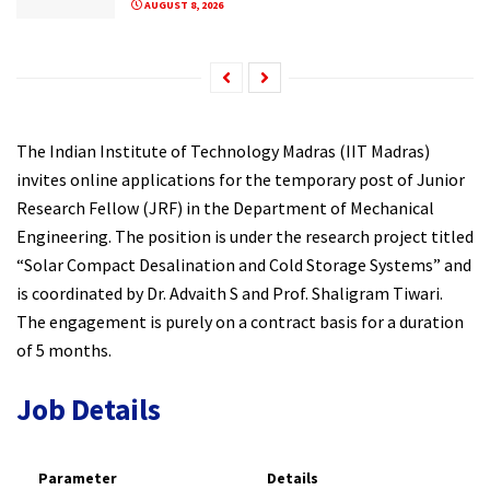
AUGUST 8, 2026
The Indian Institute of Technology Madras (IIT Madras)
invites online applications for the temporary post of Junior
Research Fellow (JRF) in the Department of Mechanical
Engineering. The position is under the research project titled
“Solar Compact Desalination and Cold Storage Systems” and
is coordinated by Dr. Advaith S and Prof. Shaligram Tiwari.
The engagement is purely on a contract basis for a duration
of 5 months.
Job Details
Parameter
Details