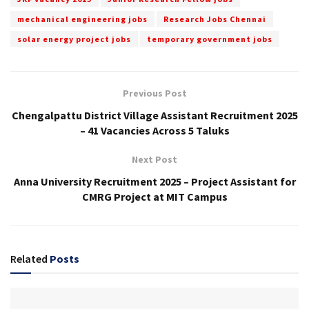
mechanical engineering jobs
Research Jobs Chennai
solar energy project jobs
temporary government jobs
Previous Post
Chengalpattu District Village Assistant Recruitment 2025
– 41 Vacancies Across 5 Taluks
Next Post
Anna University Recruitment 2025 – Project Assistant for
CMRG Project at MIT Campus
Related
Posts