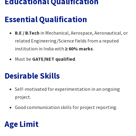
Educational Qualification
Essential Qualification
B.E / B.Tech
in Mechanical, Aerospace, Aeronautical, or
related Engineering/Science fields from a reputed
institution in India with
≥ 60% marks
.
Must be
GATE/NET qualified
.
Desirable Skills
Self-motivated for experimentation in an ongoing
project.
Good communication skills for project reporting.
Age Limit