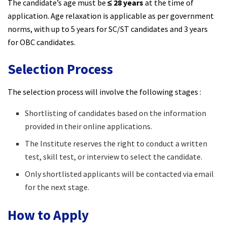
The candidate’s age must be
≤ 28 years
at the time of
application. Age relaxation is applicable as per government
norms, with up to 5 years for SC/ST candidates and 3 years
for OBC candidates.
Selection Process
The selection process will involve the following stages :
Shortlisting of candidates based on the information
provided in their online applications.
The Institute reserves the right to conduct a written
test, skill test, or interview to select the candidate.
Only shortlisted applicants will be contacted via email
for the next stage.
How to Apply