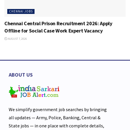
CHENNAI JOBS
Chennai Central Prison Recruitment 2026: Apply
Offline for Social Case Work Expert Vacancy
AUGUST 7, 2026
ABOUT US
We simplify government job searches by bringing
all updates — Army, Police, Banking, Central &
State jobs — in one place with complete details,