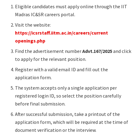
Eligible candidates must apply online through the IIT
Madras IC&SR careers portal.
Visit the website:
https://icsrstaff.iitm.ac.in/careers/current
openings.php
Find the advertisement number
Advt.167/2025
and click
to apply for the relevant position.
Register with a valid email ID and fill out the
application form.
The system accepts only a single application per
registered login ID, so select the position carefully
before final submission.
After successful submission, take a printout of the
application form, which will be required at the time of
document verification or the interview.