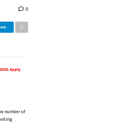
0
ram
2026: Apply
the number of
nviting