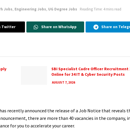
rh Jobs
,
Engineering Jobs
,
UG Degree Jobs
Reading Time: 4 mins read
 Twitter
Share on WhatsApp
Share on Teleg
pply
SBI Specialist Cadre Officer Recruitment 
Online for 34 IT & Cyber Security Posts
AUGUST 7, 2026
has recently announced the release of a Job Notice that reveals 
announcement, there are more than 40 vacancies in the company, i
hance for you to accelerate your career.