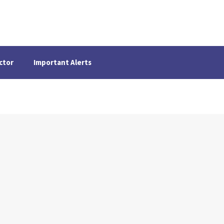
ctor
Important Alerts