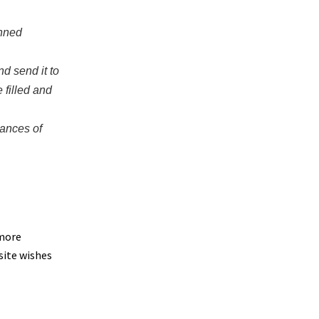
anned
nd send it to
 filled and
hances of
 more
site wishes