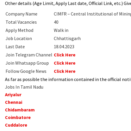
Other details (Age Limit, Apply Last date, Official Link, etc.) Gi
Company Name
CIMFR – Central Institutional of Minin
Total Vacancies
40
Apply Method
Walk in
Job Location
Chhattisgarh
Last Date
18.04.2023
Join Telegram Channel
Click Here
Join Whatsapp Group
Click Here
Follow Google News
Click Here
As far as possible the information contained in the official notif
Jobs In Tamil Nadu
Ariyalur
Chennai
Chidambaram
Coimbatore
Cuddalore