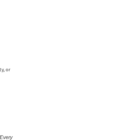
y, or
 Every