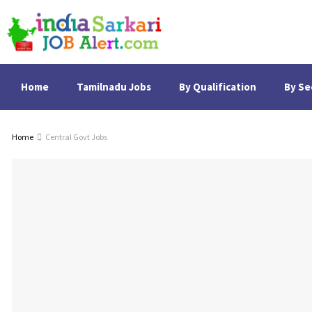
Home
Tamilnadu Jobs
By Qualification
By Se
Home
Central Govt Jobs