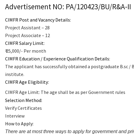
Advertisement NO:
PA/120423/BU/R&A-II
CIMFR Post and Vacancy Details:
Project Assistant – 28
Project Associate – 12
CIMFR Salary Limit:
₹ 25,000/- Per month
CIMFR Education / Experience Qualification Details:
The applicant has successfully obtained a postgraduate B.sc / 
institute.
CIMFR Age Eligibility:
CIMFR Age Limit: The age shall be as per Government rules
Selection Method:
Verify Certificates
Interview
How to Apply:
There are at most three ways to apply for government and priv