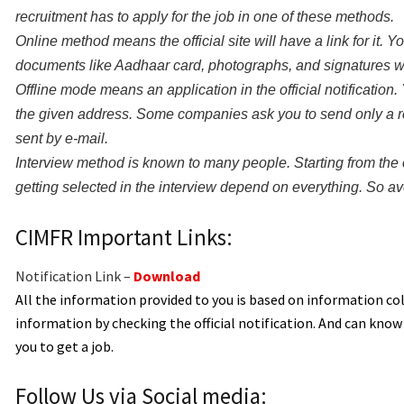
recruitment has to apply for the job in one of these methods.
Online method means the official site will have a link for it. 
documents like Aadhaar card, photographs, and signatures whil
Offline mode means an application in the official notification. Y
the given address. Some companies ask you to send only a re
sent by e-mail.
Interview method is known to many people. Starting from the 
getting selected in the interview depend on everything. So avo
CIMFR Important Links:
Notification Link –
Download
All the information provided to you is based on information c
information by checking the official notification. And can kno
you to get a job.
Follow Us via Social media: