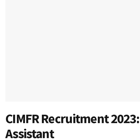
CIMFR Recruitment 2023: 
Assistant