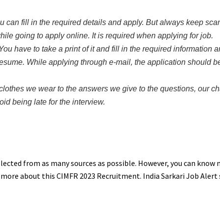
You can fill in the required details and apply. But always keep sc
e going to apply online. It is required when applying for job.
ou have to take a print of it and fill in the required information a
sume. While applying through e-mail, the application should be
clothes we wear to the answers we give to the questions, our c
id being late for the interview.
ollected from as many sources as possible. However, you can know
w more about this CIMFR 2023 Recruitment. India Sarkari Job Alert 