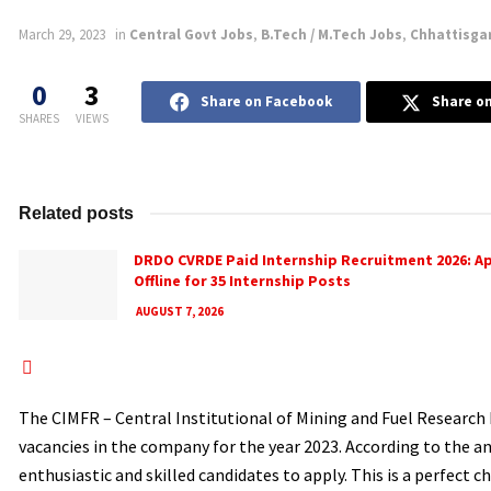
March 29, 2023
in
Central Govt Jobs
,
B.Tech / M.Tech Jobs
,
Chhattisga
0
3
Share on Facebook
Share on
SHARES
VIEWS
Related posts
DRDO CVRDE Paid Internship Recruitment 2026: A
Offline for 35 Internship Posts
AUGUST 7, 2026
The CIMFR – Central Institutional of Mining and Fuel Research 
vacancies in the company for the year 2023. According to the 
enthusiastic and skilled candidates to apply. This is a perfect c