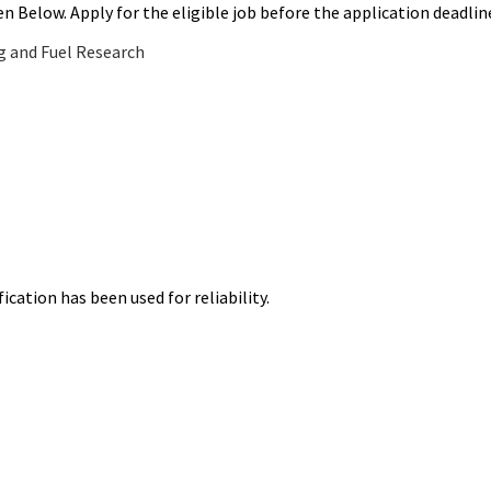
ven Below. Apply for the eligible job before the application deadlin
g and Fuel Research
ication has been used for reliability.