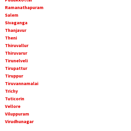
Ramanathapuram
Salem
Sivaganga
Thanjavur
Theni
Thiruvallur
Thiruvarur
Tirunelveli
Tirupattur
Tiruppur
Tiruvannamalai
Trichy
Tuticorin
Vellore
Viluppuram
Virudhunagar