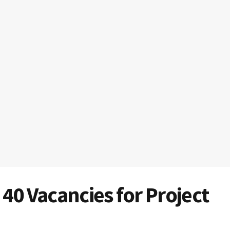
40 Vacancies for Project