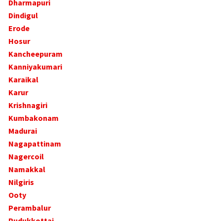
Dharmapuri
Dindigul
Erode
Hosur
Kancheepuram
Kanniyakumari
Karaikal
Karur
Krishnagiri
Kumbakonam
Madurai
Nagapattinam
Nagercoil
Namakkal
Nilgiris
Ooty
Perambalur
Pudukkottai