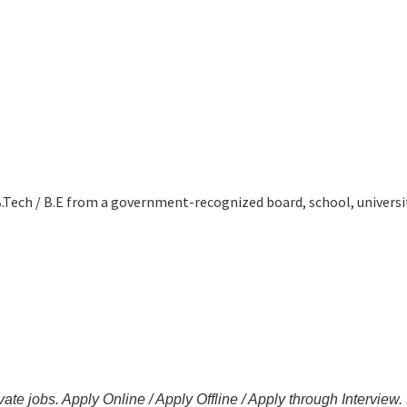
B.Tech / B.E from a government-recognized board, school, universit
ate jobs. Apply Online / Apply Offline / Apply through Interview.