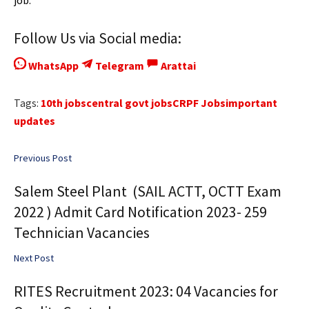
job.
Follow Us via Social media:
WhatsApp
Telegram
Arattai
Tags:
10th jobs
central govt jobs
CRPF Jobs
important
updates
Previous Post
Salem Steel Plant (SAIL ACTT, OCTT Exam
2022 ) Admit Card Notification 2023- 259
Technician Vacancies
Next Post
RITES Recruitment 2023: 04 Vacancies for