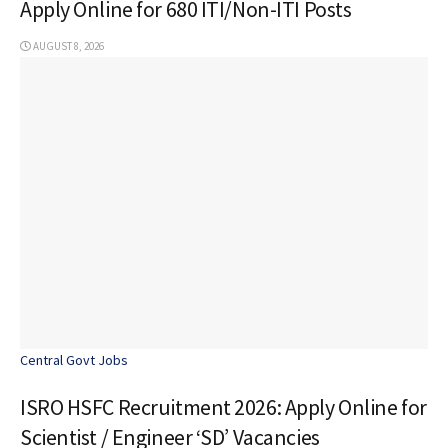
Apply Online for 680 ITI/Non-ITI Posts
AUGUST 8, 2026
Central Govt Jobs
ISRO HSFC Recruitment 2026: Apply Online for
Scientist / Engineer ‘SD’ Vacancies