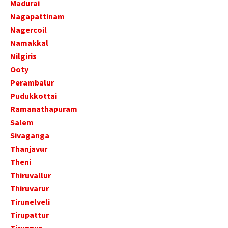
Madurai
Nagapattinam
Nagercoil
Namakkal
Nilgiris
Ooty
Perambalur
Pudukkottai
Ramanathapuram
Salem
Sivaganga
Thanjavur
Theni
Thiruvallur
Thiruvarur
Tirunelveli
Tirupattur
Tiruppur