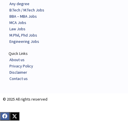
Any degree
B.Tech / M.Tech Jobs
BBA – MBA Jobs
MCA Jobs
Law Jobs
M.Phil, Phd Jobs
Engineering Jobs
Quick Links
About us
Privacy Policy
Disclaimer
Contact us
© 2025 All rights reserved​