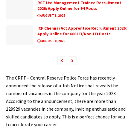
RCF Ltd Management Trainee Recruitment
2026: Apply Online for 94 Posts
AUGUST 8, 2026
ICF Chennai Act Apprentice Recruitment 2026:
Apply Online for 680 ITI/Non-ITI Posts
AUGUST 8, 2026
The CRPF – Central Reserve Police Force has recently
announced the release of a Job Notice that reveals the
number of vacancies in the company for the year 2023.
According to the announcement, there are more than
129929 vacancies in the company, inviting enthusiastic and
skilled candidates to apply. This is a perfect chance for you
to accelerate your career.