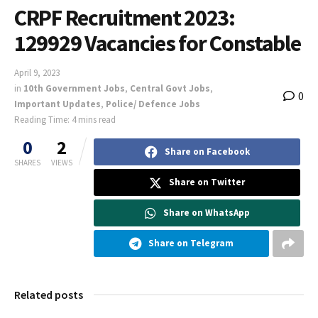
CRPF Recruitment 2023:
129929 Vacancies for Constable
April 9, 2023
in
10th Government Jobs
,
Central Govt Jobs
,
0
Important Updates
,
Police/ Defence Jobs
Reading Time: 4 mins read
0
2
Share on Facebook
SHARES
VIEWS
Share on Twitter
Share on WhatsApp
Share on Telegram
Related posts