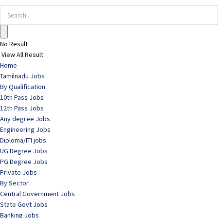
No Result
View All Result
Home
Tamilnadu Jobs
By Qualification
10th Pass Jobs
12th Pass Jobs
Any degree Jobs
Engineering Jobs
Diploma/ITI jobs
UG Degree Jobs
PG Degree Jobs
Private Jobs
By Sector
Central Government Jobs
State Govt Jobs
Banking Jobs