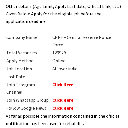
Other details (Age Limit, Apply Last date, Official Link, etc.)
Given Below. Apply for the eligible job before the
application deadline.
Company Name
CRPF –
Central Reserve Police
Force
Total Vacancies
129929
Apply Method
Online
Job Location
All over india
Last Date
–
Join Telegram
Click Here
Channel
Join Whatsapp Group
Click Here
Follow Google News
Click Here
As far as possible the information contained in the official
notification has been used for reliability.