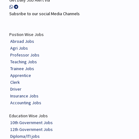
Get Daily Job Alert via
Subsribe to our social Media Channels
Postion Wise Jobs
Abroad Jobs
Agri Jobs
Professor Jobs
Teaching Jobs
Trainee Jobs
Apprentice
Clerk
Driver
Insurance Jobs
Accounting Jobs
Education Wise Jobs
10th Government Jobs
12th Government Jobs
Diploma/ITI jobs