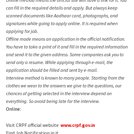
can fill in the required details and apply. But always keep
scanned documents like Aadhaar card, photographs, and
signatures while going to apply online. It is required when
applying for job.
Offline mode means an application in the official notification.
You have to take a print of it and fill in the required information
and send it to the given address. Some companies ask you to
send only a resume. While applying through e-mail, the
application should be filled and sent by e-mail.
Interview method is known to many people. Starting from the
clothes we wear to the answers we give to the questions, our
chances of getting selected in the interview depend on
everything. So avoid being late for the interview.
Online:
Visit
CRPF
official website
www.crpf.gov.in
Find Job Notification in it.