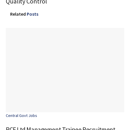
Quality Control
Related
Posts
Central Govt Jobs
RCF Ltd Management Trainee Recruitment