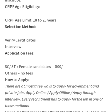
CRPF Age Eligibility:
CRPF Age Limit: 18 to 25 years
Selection Method:
Verify Certificates
Interview
Application Fees:
SC/ ST / Female candidates – ₹ 100/-
Others – no fees
How to Apply:
There are at most three ways to apply for government and
private jobs. Apply Online / Apply Offline / Apply through
Interview. Every recruitment has to apply for the job in one of
these methods.
Online method means the official site will have a link for it. You