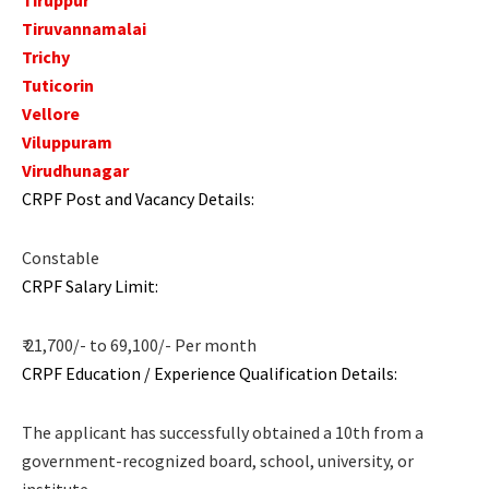
Tiruvannamalai
Trichy
Tuticorin
Vellore
Viluppuram
Virudhunagar
CRPF Post and Vacancy Details:
Constable
CRPF Salary Limit:
₹ 21,700/- to 69,100/- Per month
CRPF Education / Experience Qualification Details:
The applicant has successfully obtained a 10th from a
government-recognized board, school, university, or
institute.