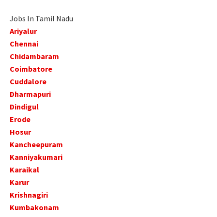
Jobs In Tamil Nadu
Ariyalur
Chennai
Chidambaram
Coimbatore
Cuddalore
Dharmapuri
Dindigul
Erode
Hosur
Kancheepuram
Kanniyakumari
Karaikal
Karur
Krishnagiri
Kumbakonam