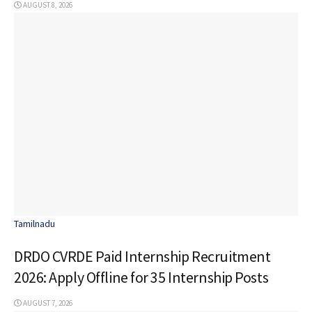
AUGUST 8, 2026
Tamilnadu
DRDO CVRDE Paid Internship Recruitment
2026: Apply Offline for 35 Internship Posts
AUGUST 7, 2026