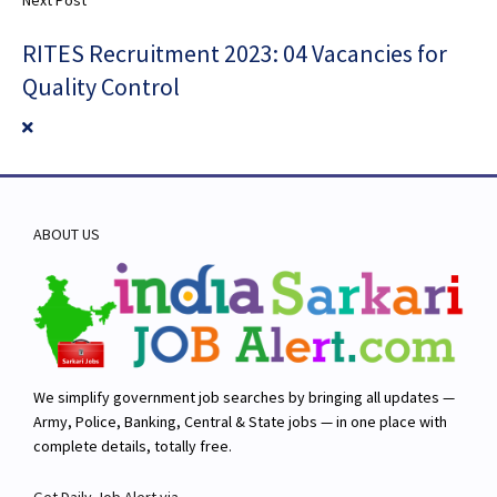
RITES Recruitment 2023: 04 Vacancies for
Quality Control
ABOUT US
We simplify government job searches by bringing all updates —
Army, Police, Banking, Central & State jobs — in one place with
complete details, totally free.