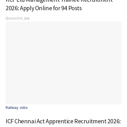
2026: Apply Online for 94 Posts
AUGUST 8, 2026
Railway Jobs
ICF Chennai Act Apprentice Recruitment 2026: