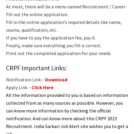
At most, there will be a menu named Recruitment / Career
Fill out the online application.
Fill in the online application’s required details like name,
course, qualification, etc.
If you have to pay the application fee, pay it.
Finally, make sure everything you fill is correct.
Print out the completed application for your needs.
CRPF Important Links:
Notification Link –
Download
Apply Link –
Click Here
All the information provided to you is based on information
collected from as many sources as possible. However, you
can know more information by checking the official
notification. And can know more about this CRPF 2023
Recruitment. India Sarkari Job Alert site wishes you to get a