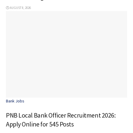
AUGUST 8, 2026
Bank Jobs
PNB Local Bank Officer Recruitment 2026:
Apply Online for 545 Posts