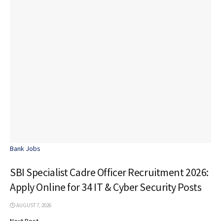
Bank Jobs
SBI Specialist Cadre Officer Recruitment 2026:
Apply Online for 34 IT & Cyber Security Posts
AUGUST 7, 2026
Next Post