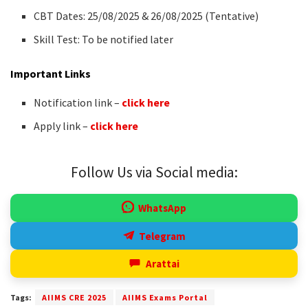
CBT Dates: 25/08/2025 & 26/08/2025 (Tentative)
Skill Test: To be notified later
Important Links
Notification link –
click here
Apply link –
click here
Follow Us via Social media:
WhatsApp
Telegram
Arattai
Tags:
AIIMS CRE 2025
AIIMS Exams Portal