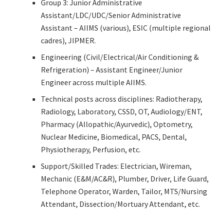
Group 3: Junior Administrative
Assistant/LDC/UDC/Senior Administrative
Assistant – AIIMS (various), ESIC (multiple regional
cadres), JIPMER.
Engineering (Civil/Electrical/Air Conditioning &
Refrigeration) – Assistant Engineer/Junior
Engineer across multiple AIIMS.
Technical posts across disciplines: Radiotherapy,
Radiology, Laboratory, CSSD, OT, Audiology/ENT,
Pharmacy (Allopathic/Ayurvedic), Optometry,
Nuclear Medicine, Biomedical, PACS, Dental,
Physiotherapy, Perfusion, etc.
Support/Skilled Trades: Electrician, Wireman,
Mechanic (E&M/AC&R), Plumber, Driver, Life Guard,
Telephone Operator, Warden, Tailor, MTS/Nursing
Attendant, Dissection/Mortuary Attendant, etc.