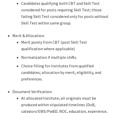
Candidates qualifying both CBT and Skill Test
considered for posts requiring Skill Test; those
failing Skill Test considered only for posts without
Skill Test within same group.
Merit & Allocation:
Merit purely from CBT (post Skill Test
qualification where applicable).
Normalization if multiple shifts.
Choice filling for Institutes from qualified
candidates; allocation by merit, eligibility, and
preferences.
Document Verification:
At allocated Institute; all originals must be
produced within stipulated timelines (DoB,
category/EWS/PwBD, NOC, education, experience,