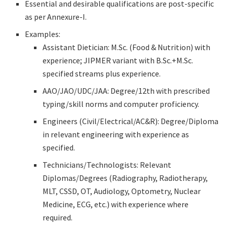
Essential and desirable qualifications are post-specific
as per Annexure-I.
Examples:
Assistant Dietician: M.Sc. (Food & Nutrition) with
experience; JIPMER variant with B.Sc.+M.Sc.
specified streams plus experience.
AAO/JAO/UDC/JAA: Degree/12th with prescribed
typing/skill norms and computer proficiency.
Engineers (Civil/Electrical/AC&R): Degree/Diploma
in relevant engineering with experience as
specified.
Technicians/Technologists: Relevant
Diplomas/Degrees (Radiography, Radiotherapy,
MLT, CSSD, OT, Audiology, Optometry, Nuclear
Medicine, ECG, etc.) with experience where
required.