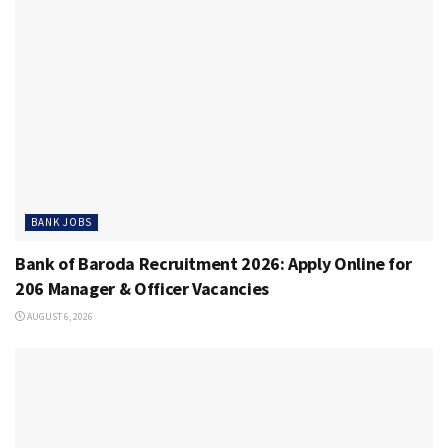
BANK JOBS
Bank of Baroda Recruitment 2026: Apply Online for
206 Manager & Officer Vacancies
AUGUST 6, 2026