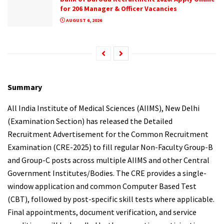
for 206 Manager & Officer Vacancies
AUGUST 6, 2026
Summary
All India Institute of Medical Sciences (AIIMS), New Delhi
(Examination Section) has released the Detailed
Recruitment Advertisement for the Common Recruitment
Examination (CRE-2025) to fill regular Non-Faculty Group-B
and Group-C posts across multiple AIIMS and other Central
Government Institutes/Bodies. The CRE provides a single-
window application and common Computer Based Test
(CBT), followed by post-specific skill tests where applicable.
Final appointments, document verification, and service