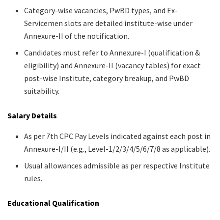
Category-wise vacancies, PwBD types, and Ex-
Servicemen slots are detailed institute-wise under
Annexure-II of the notification.
Candidates must refer to Annexure-I (qualification &
eligibility) and Annexure-II (vacancy tables) for exact
post-wise Institute, category breakup, and PwBD
suitability.
Salary Details
As per 7th CPC Pay Levels indicated against each post in
Annexure-I/II (e.g., Level-1/2/3/4/5/6/7/8 as applicable).
Usual allowances admissible as per respective Institute
rules.
Educational Qualification