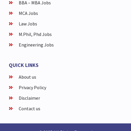
BBA – MBA Jobs
MCA Jobs
Law Jobs
M.Phil, Phd Jobs
Engineering Jobs
QUICK LINKS
About us
Privacy Policy
Disclaimer
Contact us