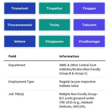
Tirunelveli
Tirupattur
Tiruppur
Tiruvannamalai
Trichy
Tuticorin
Vellore
Viluppuram
Virudhunagar
Field
Information
Department
AIIMS & Other Central Govt
Institutes/Bodies (Non-Faculty
Group-B & Group-C)
Employment Type
Regular (as per respective
Institute rules)
Job Title(s)
Multiple Non-Faculty Group-
B/C posts grouped under
CRE-2025 (e.g., Assistant
Dietician, AAO/JAO,