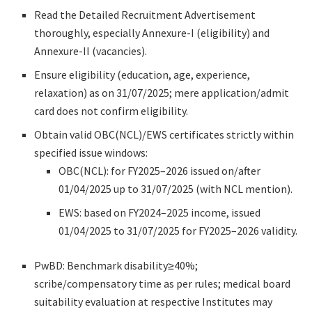
Read the Detailed Recruitment Advertisement
thoroughly, especially Annexure-I (eligibility) and
Annexure-II (vacancies).
Ensure eligibility (education, age, experience,
relaxation) as on 31/07/2025; mere application/admit
card does not confirm eligibility.
Obtain valid OBC(NCL)/EWS certificates strictly within
specified issue windows:
OBC(NCL): for FY2025–2026 issued on/after
01/04/2025 up to 31/07/2025 (with NCL mention).
EWS: based on FY2024–2025 income, issued
01/04/2025 to 31/07/2025 for FY2025–2026 validity.
PwBD: Benchmark disability≥40%;
scribe/compensatory time as per rules; medical board
suitability evaluation at respective Institutes may