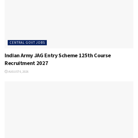
CENTRAL GOVT JOBS
Indian Army JAG Entry Scheme 125th Course
Recruitment 2027
AUGUST 6, 2026