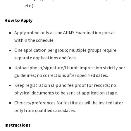
etc.).
How to Apply
Apply online only at the AIIMS Examination portal
within the schedule.
One application per group; multiple groups require
separate applications and fees.
Upload photo/signature/thumb impression strictly per
guidelines; no corrections after specified dates.
Keep registration slip and fee proof for records; no
physical documents to be sent at application stage.
Choices/preferences for Institutes will be invited later
only from qualified candidates.
Instructions