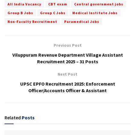
All India Vacancy
CBT exam
Central government jobs
Group B Jobs
Group C Jobs
Medical Institute Jobs
Non-Faculty Recruitment
Paramedical Jobs
Previous Post
Viluppuram Revenue Department Village Assistant
Recruitment 2025 – 31 Posts
Next Post
UPSC EPFO Recruitment 2025: Enforcement
Officer/Accounts Officer & Assistant
Related
Posts