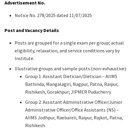
Advertisement No.
Notice No. 278/2025 dated 11/07/2025
Post and Vacancy Details
Posts are grouped for a single exam per group; actual
eligibility, relaxation, and service conditions vary by
Institute.
Illustrative groups and sample posts (non-exhaustive):
Group 1: Assistant Dietician/Dietician – AIIMS
Bathinda, Mangalagiri, Nagpur, Patna, Raipur,
Rishikesh, Gorakhpur; JIPMER Puducherry.
Group 2: Assistant Administrative Officer/Junior
Administrative Officer/Office Assistants (NS) –
AIIMS Jodhpur, Raebareli, Raipur, Rajkot, Patna,
Rishikesh.