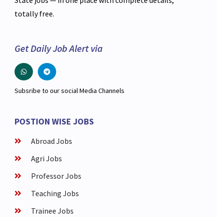
totally free.
Get Daily Job Alert via
Subsribe to our social Media Channels
POSTION WISE JOBS
Abroad Jobs
Agri Jobs
Professor Jobs
Teaching Jobs
Trainee Jobs