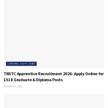
CENTRAL GOVT JOBS
TNSTC Apprentice Recruitment 2026: Apply Online for
1518 Graduate & Diploma Posts
AUGUST 6, 2026