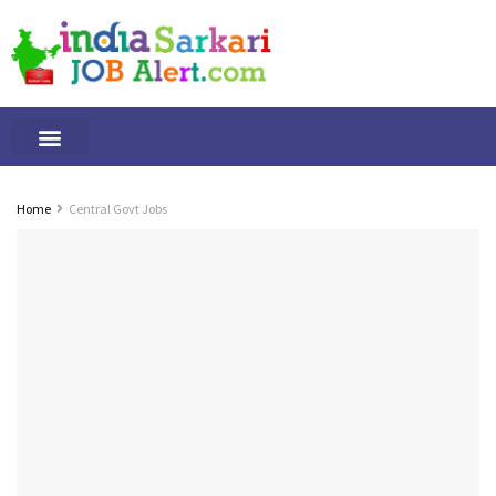
Tamilnadu Jobs
By Qualification
Important Alerts
Home
Central Govt Jobs