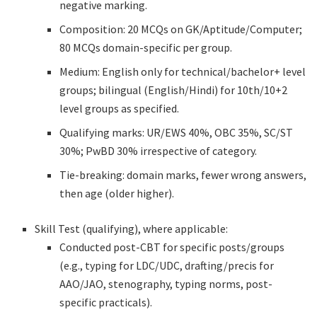
negative marking.
Composition: 20 MCQs on GK/Aptitude/Computer;
80 MCQs domain-specific per group.
Medium: English only for technical/bachelor+ level
groups; bilingual (English/Hindi) for 10th/10+2
level groups as specified.
Qualifying marks: UR/EWS 40%, OBC 35%, SC/ST
30%; PwBD 30% irrespective of category.
Tie-breaking: domain marks, fewer wrong answers,
then age (older higher).
Skill Test (qualifying), where applicable:
Conducted post-CBT for specific posts/groups
(e.g., typing for LDC/UDC, drafting/precis for
AAO/JAO, stenography, typing norms, post-
specific practicals).