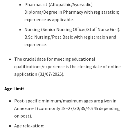
Pharmacist (Allopathic/Ayurvedic):
Diploma/Degree in Pharmacy with registration;
experience as applicable.
Nursing (Senior Nursing Officer/Staff Nurse Gr-I):
B.Sc. Nursing/Post Basic with registration and
experience.
The crucial date for meeting educational
qualifications/experience is the closing date of online
application (31/07/2025).
Age Limit
Post-specific minimum/maximum ages are given in
Annexure-I (commonly 18–27/30/35/40/45 depending
on post).
Age relaxation: