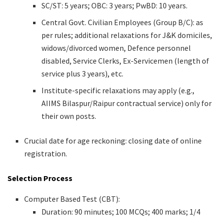
SC/ST: 5 years; OBC: 3 years; PwBD: 10 years.
Central Govt. Civilian Employees (Group B/C): as
per rules; additional relaxations for J&K domiciles,
widows/divorced women, Defence personnel
disabled, Service Clerks, Ex-Servicemen (length of
service plus 3 years), etc.
Institute-specific relaxations may apply (e.g.,
AIIMS Bilaspur/Raipur contractual service) only for
their own posts.
Crucial date for age reckoning: closing date of online
registration.
Selection Process
Computer Based Test (CBT):
Duration: 90 minutes; 100 MCQs; 400 marks; 1/4