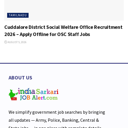
TAMILNADU
Cuddalore District Social Welfare Office Recruitment
2026 – Apply Offline for OSC Staff Jobs
AUGUST 5, 2026
ABOUT US
We simplify government job searches by bringing
all updates — Army, Police, Banking, Central &
State jobs — in one place with complete details,