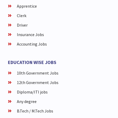
Apprentice
Clerk
Driver
Insurance Jobs
Accounting Jobs
EDUCATION WISE JOBS
10th Government Jobs
12th Government Jobs
Diploma/ITI jobs
Any degree
B.Tech / M.Tech Jobs