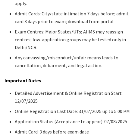
apply.
Admit Cards: City/state intimation 7 days before; admit
card 3 days prior to exam; download from portal.
Exam Centres: Major States/UTs; AIIMS may reassign
centres; low-application groups may be tested only in
Delhi/NCR.
Any canvassing/misconduct/unfair means leads to
cancellation, debarment, and legal action.
Important Dates
Detailed Advertisement & Online Registration Start:
12/07/2025
Online Registration Last Date: 31/07/2025 up to 5:00 PM
Application Status (Acceptance to appear): 07/08/2025
Admit Card: 3 days before exam date