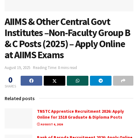
AIIMS & Other Central Govt
Institutes –Non-Faculty Group B
& C Posts (2025) – Apply Online
at AIIMS Exams
August 19, 2025
Reading Time: 8 mins read
0
SHARES
Related posts
TNSTC Apprentice Recruitment 2026: Apply
Online for 1518 Graduate & Diploma Posts
AUGUST 6, 2026
Bank of Baroda Recruitment 2026: Apply Online