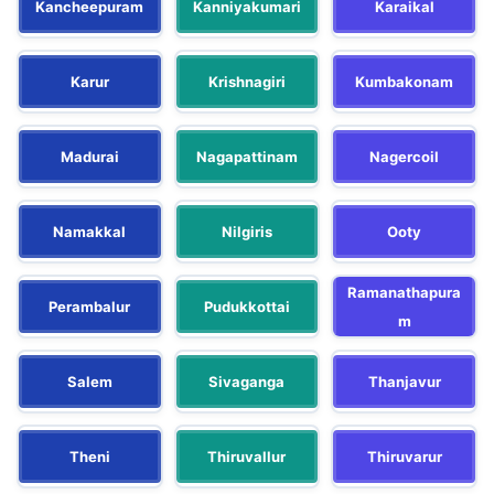
Kancheepuram
Kanniyakumari
Karaikal
Karur
Krishnagiri
Kumbakonam
Madurai
Nagapattinam
Nagercoil
Namakkal
Nilgiris
Ooty
Ramanathapura
Perambalur
Pudukkottai
m
Salem
Sivaganga
Thanjavur
Theni
Thiruvallur
Thiruvarur