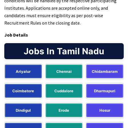
conditions will be handled by the respective participating
Institutes. Applications are accepted online only, and
candidates must ensure eligibility as per post-wise
Recruitment Rules on the closing date.
Job Details
Jobs In Tamil Nadu
Ariyalur
Chennai
Chidambaram
Coimbatore
Cuddalore
Dharmapuri
Dindigul
Erode
Hosur