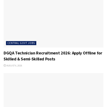
CENTRAL GOVT JOBS
DGQA Technician Recruitment 2026: Apply Offline for
Skilled & Semi-Skilled Posts
AUGUST 6, 2026