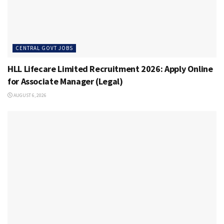
CENTRAL GOVT JOBS
HLL Lifecare Limited Recruitment 2026: Apply Online
for Associate Manager (Legal)
AUGUST 6, 2026