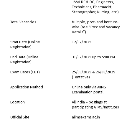
JAA/LDC/UDC, Engineers,
Technicians, Pharmacist,
Stenographer, Nursing, etc.)
Total Vacancies
Multiple, post- and institute-
wise (see “Post and Vacancy
Details”)
Start Date (Online
12/07/2025
Registration)
End Date (Online
31/07/2025 up to 5:00 PM
Registration)
Exam Dates (CBT)
25/08/2025 & 26/08/2025
(Tentative)
Application Method
Online only via AIIMS
Examination portal
Location
All India – postings at
participating AIIMS/Institutes
Official Site
aiimsexams.ac.in