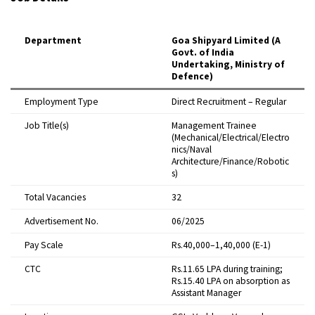
Department
Goa Shipyard Limited (A
Govt. of India
Undertaking, Ministry of
Defence)
Employment Type
Direct Recruitment – Regular
Job Title(s)
Management Trainee
(Mechanical/Electrical/Electro
nics/Naval
Architecture/Finance/Robotic
s)
Total Vacancies
32
Advertisement No.
06/2025
Pay Scale
Rs.40,000–1,40,000 (E-1)
CTC
Rs.11.65 LPA during training;
Rs.15.40 LPA on absorption as
Assistant Manager