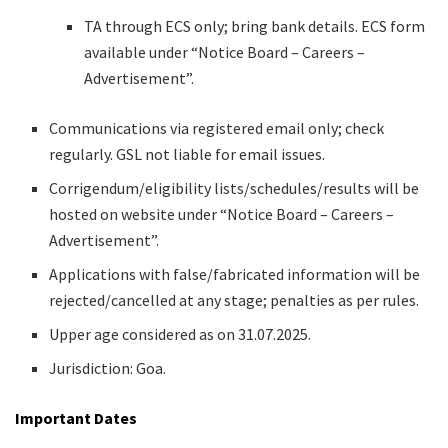
TA through ECS only; bring bank details. ECS form
available under “Notice Board – Careers –
Advertisement”.
Communications via registered email only; check
regularly. GSL not liable for email issues.
Corrigendum/eligibility lists/schedules/results will be
hosted on website under “Notice Board – Careers –
Advertisement”.
Applications with false/fabricated information will be
rejected/cancelled at any stage; penalties as per rules.
Upper age considered as on 31.07.2025.
Jurisdiction: Goa.
Important Dates