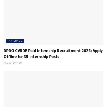
TAMILNADU
DRDO CVRDE Paid Internship Recruitment 2026: Apply
Offline for 35 Internship Posts
AUGUST 7, 2026