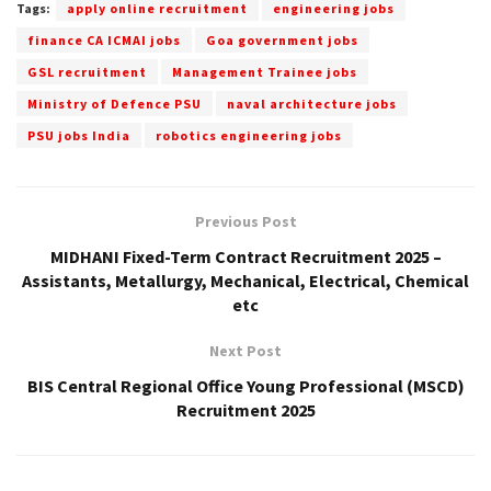
Tags:
apply online recruitment
engineering jobs
finance CA ICMAI jobs
Goa government jobs
GSL recruitment
Management Trainee jobs
Ministry of Defence PSU
naval architecture jobs
PSU jobs India
robotics engineering jobs
Previous Post
MIDHANI Fixed-Term Contract Recruitment 2025 –
Assistants, Metallurgy, Mechanical, Electrical, Chemical
etc
Next Post
BIS Central Regional Office Young Professional (MSCD)
Recruitment 2025