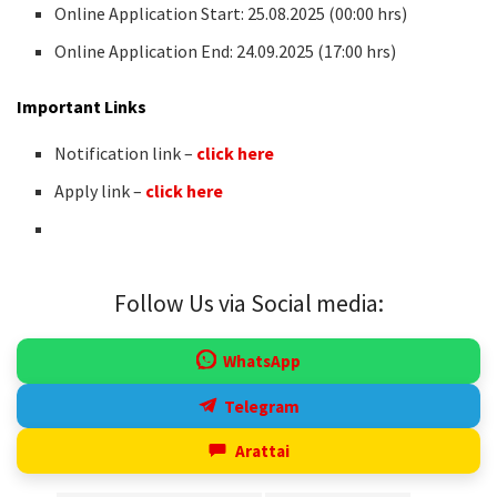
Online Application Start: 25.08.2025 (00:00 hrs)
Online Application End: 24.09.2025 (17:00 hrs)
Important Links
Notification link –
click here
Apply link –
click here
Follow Us via Social media:
WhatsApp
Telegram
Arattai