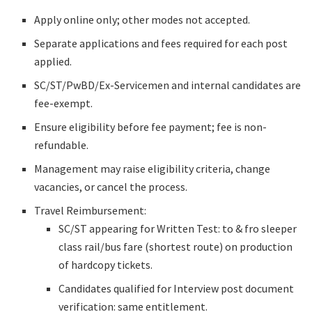
Apply online only; other modes not accepted.
Separate applications and fees required for each post
applied.
SC/ST/PwBD/Ex-Servicemen and internal candidates are
fee-exempt.
Ensure eligibility before fee payment; fee is non-
refundable.
Management may raise eligibility criteria, change
vacancies, or cancel the process.
Travel Reimbursement:
SC/ST appearing for Written Test: to & fro sleeper
class rail/bus fare (shortest route) on production
of hardcopy tickets.
Candidates qualified for Interview post document
verification: same entitlement.