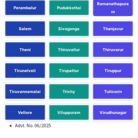
Ramanathapura
Perambalur
Pudukkottai
m
Salem
Sivaganga
Thanjavur
Theni
Thiruvallur
Thiruvarur
Tirunelveli
Tirupattur
Tiruppur
Tiruvannamalai
Trichy
Tuticorin
Vellore
Viluppuram
Virudhunagar
Advt. No. 06/2025