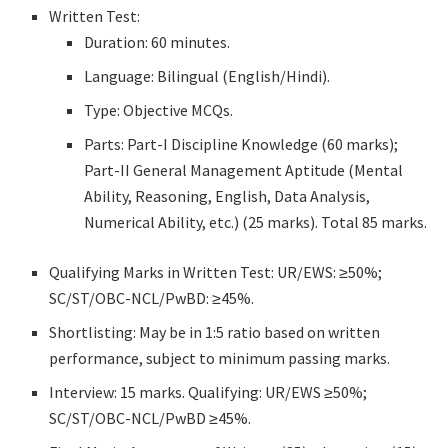
Written Test:
Duration: 60 minutes.
Language: Bilingual (English/Hindi).
Type: Objective MCQs.
Parts: Part-I Discipline Knowledge (60 marks);
Part-II General Management Aptitude (Mental
Ability, Reasoning, English, Data Analysis,
Numerical Ability, etc.) (25 marks). Total 85 marks.
Qualifying Marks in Written Test: UR/EWS: ≥50%;
SC/ST/OBC-NCL/PwBD: ≥45%.
Shortlisting: May be in 1:5 ratio based on written
performance, subject to minimum passing marks.
Interview: 15 marks. Qualifying: UR/EWS ≥50%;
SC/ST/OBC-NCL/PwBD ≥45%.