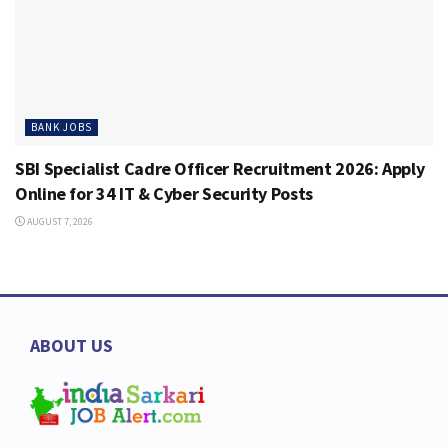
BANK JOBS
SBI Specialist Cadre Officer Recruitment 2026: Apply
Online for 34 IT & Cyber Security Posts
AUGUST 7, 2026
ABOUT US