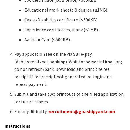
Educational mark sheets & degree (≤1MB).
Caste/Disability certificate (≤500KB).
Experience certificates, if any (≤1MB).
Aadhaar Card (≤500KB).
Pay application fee online via SBI e-pay
(debit/credit/net banking). Wait for server intimation;
do not refresh/back. Download and print the fee
receipt. If fee receipt not generated, re-login and
repeat payment.
Submit and take two printouts of the filled application
for future stages.
For any difficulty:
recruitment@goashipyard.com
.
Instructions