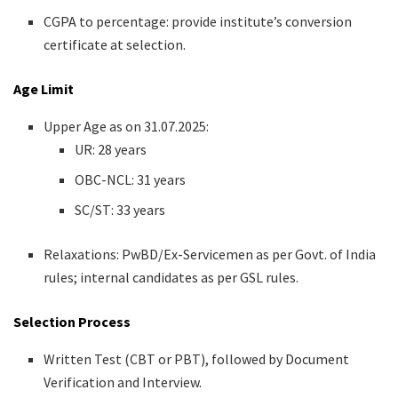
CGPA to percentage: provide institute’s conversion
certificate at selection.
Age Limit
Upper Age as on 31.07.2025:
UR: 28 years
OBC-NCL: 31 years
SC/ST: 33 years
Relaxations: PwBD/Ex-Servicemen as per Govt. of India
rules; internal candidates as per GSL rules.
Selection Process
Written Test (CBT or PBT), followed by Document
Verification and Interview.