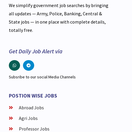
We simplify government job searches by bringing
all updates — Army, Police, Banking, Central &
State jobs — in one place with complete details,
totally free.
Get Daily Job Alert via
Subsribe to our social Media Channels
POSTION WISE JOBS
Abroad Jobs
Agri Jobs
Professor Jobs