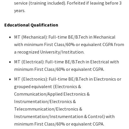
service (training included). Forfeited if leaving before 3
years.
Educational Qualification
MT (Mechanical): Full-time BE/B.Tech in Mechanical
with minimum First Class/60% or equivalent CGPA from
a recognized University/Institution.
MT (Electrical): Full-time BE/B.Tech in Electrical with
minimum First Class/60% or equivalent CGPA.
MT (Electronics): Full-time BE/B.Tech in Electronics or
grouped equivalent (Electronics &
Communication/Applied Electronics &
Instrumentation/Electronics &
Telecommunication/Electronics &
Instrumentation/Instrumentation & Control) with
minimum First Class/60% or equivalent CGPA.