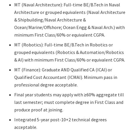
MT (Naval Architecture): Full-time BE/B.Tech in Naval
Architecture or grouped equivalents (Naval Architecture
& Shipbuilding/Naval Architecture &
Ocean/Marine/Offshore; Ocean Engg & Naval Arch.) with
minimum First Class/60% or equivalent CGPA.
MT (Robotics): Full-time BE/B.Tech in Robotics or
grouped equivalents (Robotics & Automation/Robotics
& AI) with minimum First Class/60% or equivalent CGPA.
MT (Finance): Graduate AND Qualified CA (ICAI) or
Qualified Cost Accountant (ICMAI). Minimum pass in
professional degree acceptable.
Final year students may apply with ≥60% aggregate till
last semester; must complete degree in First Class and
produce proof at joining.
Integrated 5-year post-10+2 technical degrees
acceptable.