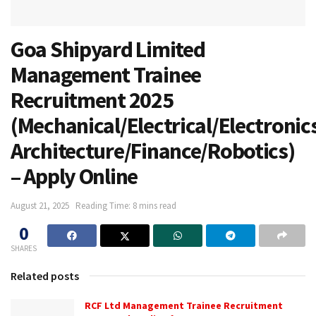
Goa Shipyard Limited
Management Trainee
Recruitment 2025
(Mechanical/Electrical/Electronic
Architecture/Finance/Robotics)
– Apply Online
August 21, 2025
Reading Time: 8 mins read
0
SHARES
Related posts
RCF Ltd Management Trainee Recruitment