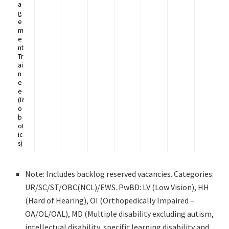
a
g
e
m
e
nt
Tr
ai
n
e
e
(R
o
b
ot
ic
s)
Note: Includes backlog reserved vacancies. Categories:
UR/SC/ST/OBC(NCL)/EWS. PwBD: LV (Low Vision), HH
(Hard of Hearing), OI (Orthopedically Impaired –
OA/OL/OAL), MD (Multiple disability excluding autism,
intellectual disability, specific learning disability and