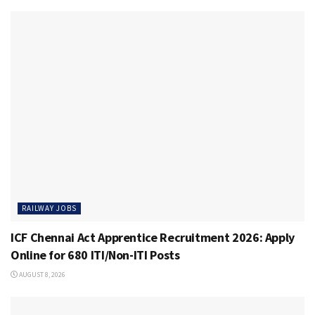
RAILWAY JOBS
ICF Chennai Act Apprentice Recruitment 2026: Apply
Online for 680 ITI/Non-ITI Posts
AUGUST 8, 2026