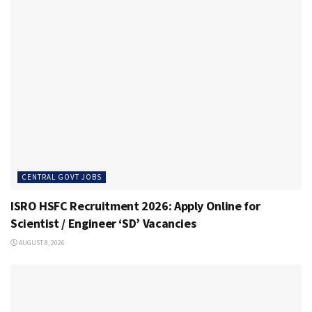
CENTRAL GOVT JOBS
ISRO HSFC Recruitment 2026: Apply Online for
Scientist / Engineer ‘SD’ Vacancies
AUGUST 8, 2026