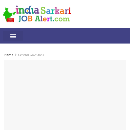
Tamilnadu Jobs
By Qualification
Important Alerts
Home
Central Govt Jobs