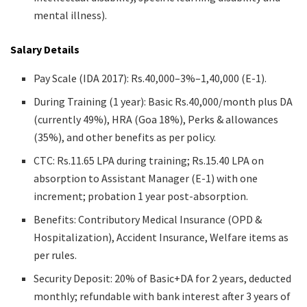
mental illness).
Salary Details
Pay Scale (IDA 2017): Rs.40,000–3%–1,40,000 (E-1).
During Training (1 year): Basic Rs.40,000/month plus DA
(currently 49%), HRA (Goa 18%), Perks & allowances
(35%), and other benefits as per policy.
CTC: Rs.11.65 LPA during training; Rs.15.40 LPA on
absorption to Assistant Manager (E-1) with one
increment; probation 1 year post-absorption.
Benefits: Contributory Medical Insurance (OPD &
Hospitalization), Accident Insurance, Welfare items as
per rules.
Security Deposit: 20% of Basic+DA for 2 years, deducted
monthly; refundable with bank interest after 3 years of