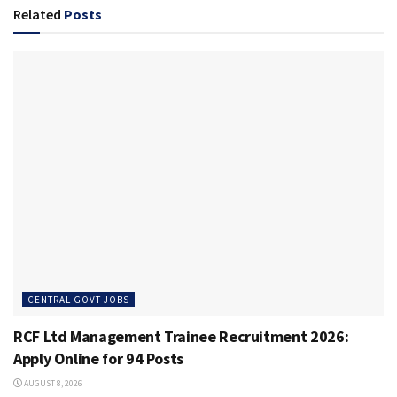
Related
Posts
CENTRAL GOVT JOBS
RCF Ltd Management Trainee Recruitment 2026:
Apply Online for 94 Posts
AUGUST 8, 2026