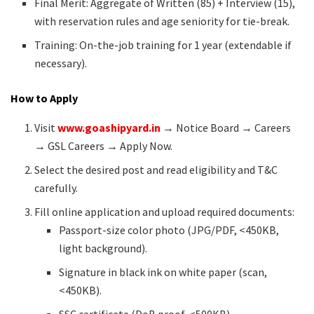
Final Merit: Aggregate of Written (85) + Interview (15),
with reservation rules and age seniority for tie-break.
Training: On-the-job training for 1 year (extendable if
necessary).
How to Apply
Visit
www.goashipyard.in
→ Notice Board → Careers
→ GSL Careers → Apply Now.
Select the desired post and read eligibility and T&C
carefully.
Fill online application and upload required documents:
Passport-size color photo (JPG/PDF, <450KB,
light background).
Signature in black ink on white paper (scan,
<450KB).
SSC certificate (DoB proof, <500KB).