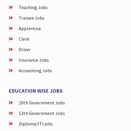
Teaching Jobs
Trainee Jobs
Apprentice
Clerk
Driver
Insurance Jobs
Accounting Jobs
EDUCATION WISE JOBS
10th Government Jobs
12th Government Jobs
Diploma/ITI jobs