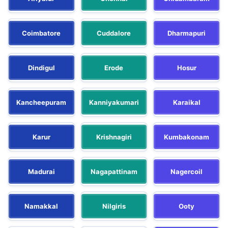
Coimbatore
Cuddalore
Dharmapuri
Dindigul
Erode
Hosur
Kancheepuram
Kanniyakumari
Karaikal
Karur
Krishnagiri
Kumbakonam
Madurai
Nagapattinam
Nagercoil
Namakkal
Nilgiris
Ooty