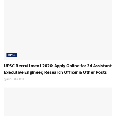
UPSC
UPSC Recruitment 2026: Apply Online for 34 Assistant
Executive Engineer, Research Officer & Other Posts
AUGUST 8, 2026