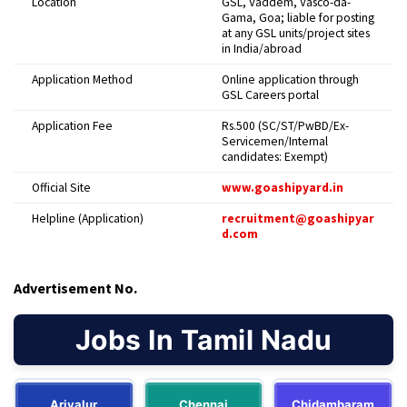
Location
GSL, Vaddem, Vasco-da-
Gama, Goa; liable for posting
at any GSL units/project sites
in India/abroad
Application Method
Online application through
GSL Careers portal
Application Fee
Rs.500 (SC/ST/PwBD/Ex-
Servicemen/Internal
candidates: Exempt)
Official Site
www.goashipyard.in
Helpline (Application)
recruitment@goashipyar
d.com
Advertisement No.
Jobs In Tamil Nadu
Ariyalur
Chennai
Chidambaram