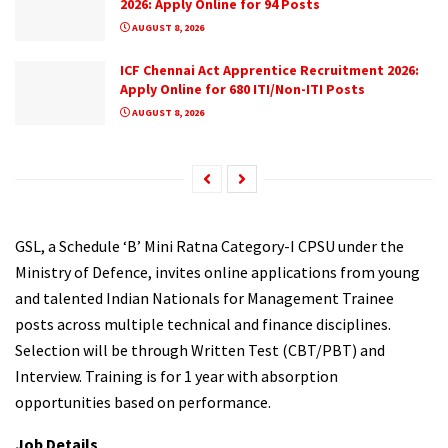
2026: Apply Online for 94 Posts
AUGUST 8, 2026
ICF Chennai Act Apprentice Recruitment 2026:
Apply Online for 680 ITI/Non-ITI Posts
AUGUST 8, 2026
GSL, a Schedule ‘B’ Mini Ratna Category-I CPSU under the
Ministry of Defence, invites online applications from young
and talented Indian Nationals for Management Trainee
posts across multiple technical and finance disciplines.
Selection will be through Written Test (CBT/PBT) and
Interview. Training is for 1 year with absorption
opportunities based on performance.
Job Details