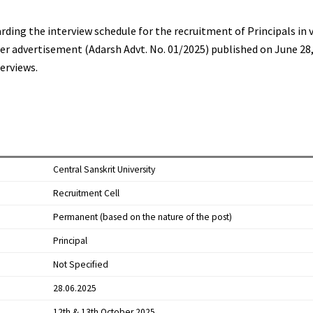
arding the interview schedule for the recruitment of Principals in 
ier advertisement (Adarsh Advt. No. 01/2025) published on June 28,
erviews.
Central Sanskrit University
Recruitment Cell
Permanent (based on the nature of the post)
Principal
Not Specified
28.06.2025
12th & 13th October 2025