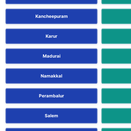
Kancheepuram
Karur
Madurai
Namakkal
Perambalur
Salem