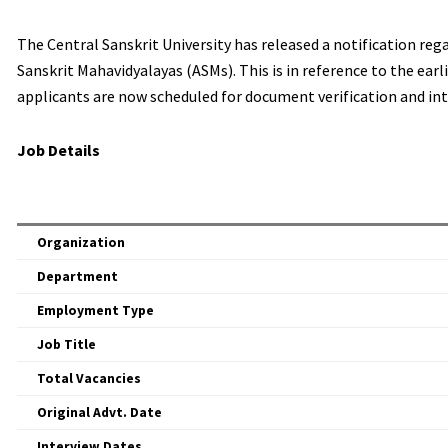
The Central Sanskrit University has released a notification reg
Sanskrit Mahavidyalayas (ASMs). This is in reference to the earl
applicants are now scheduled for document verification and int
Job Details
Organization
Department
Employment Type
Job Title
Total Vacancies
Original Advt. Date
Interview Dates