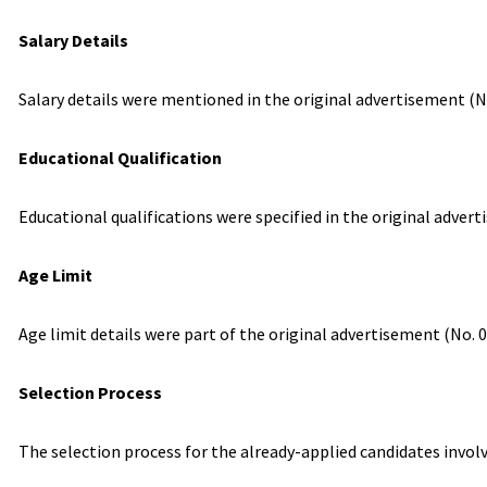
Salary Details
Salary details were mentioned in the original advertisement (No
Educational Qualification
Educational qualifications were specified in the original adverti
Age Limit
Age limit details were part of the original advertisement (No. 
Selection Process
The selection process for the already-applied candidates invol