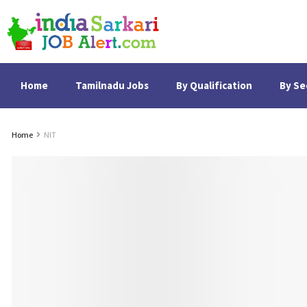
Home
Tamilnadu Jobs
By Qualification
By Se
Home
NIT