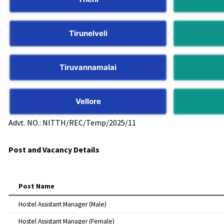
Tirunelveli
Tiruvannamalai
Vellore
Advt. NO.: NITTH/REC/Temp/2025/11
Post and Vacancy Details
Post Name
Hostel Assistant Manager (Male)
Hostel Assistant Manager (Female)