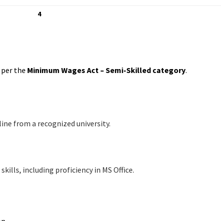
4
s per the
Minimum Wages Act – Semi-Skilled category
.
line from a recognized university.
lls, including proficiency in MS Office.