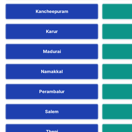
Kancheepuram
Karur
Madurai
Namakkal
Perambalur
Salem
Theni