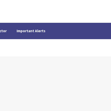
ctor
Important Alerts