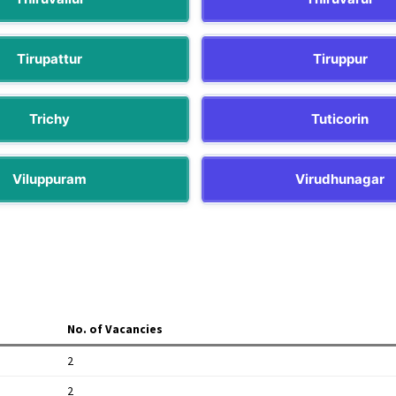
Tirupattur
Tiruppur
Trichy
Tuticorin
Viluppuram
Virudhunagar
No. of Vacancies
2
2