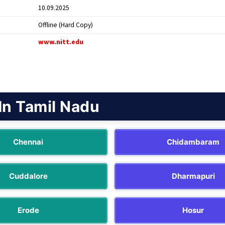
10.09.2025
Offline (Hard Copy)
www.nitt.edu
In Tamil Nadu
Chennai
Chidambaram
Cuddalore
Dharmapuri
Erode
Hosur