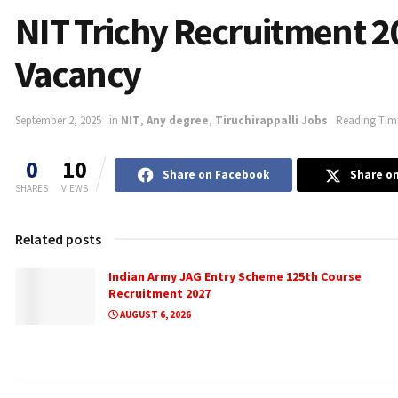
NIT Trichy Recruitment 2
Vacancy
September 2, 2025
in
NIT
,
Any degree
,
Tiruchirappalli Jobs
Reading Time
0
10
Share on Facebook
Share on
SHARES
VIEWS
Related posts
Indian Army JAG Entry Scheme 125th Course
Recruitment 2027
AUGUST 6, 2026