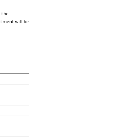
r the
ntment will be