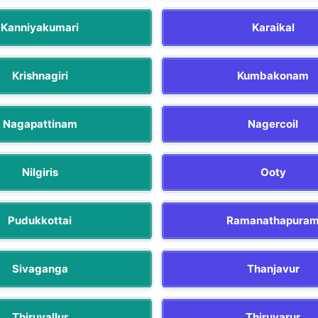
Kanniyakumari
Karaikal
Krishnagiri
Kumbakonam
Nagapattinam
Nagercoil
Nilgiris
Ooty
Pudukkottai
Ramanathapura
Sivaganga
Thanjavur
Thiruvallur
Thiruvarur