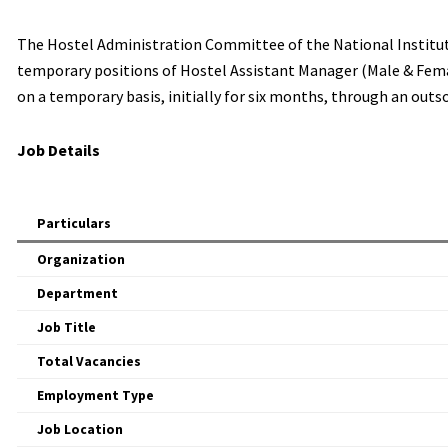
The Hostel Administration Committee of the National Institute 
temporary positions of Hostel Assistant Manager (Male & Femal
on a temporary basis, initially for six months, through an outs
Job Details
Particulars
Organization
Department
Job Title
Total Vacancies
Employment Type
Job Location