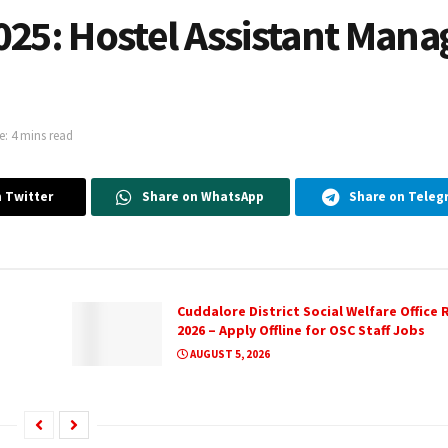
025: Hostel Assistant Mana
: 4 mins read
 Twitter
Share on WhatsApp
Share on Teleg
Cuddalore District Social Welfare Office
2026 – Apply Offline for OSC Staff Jobs
AUGUST 5, 2026