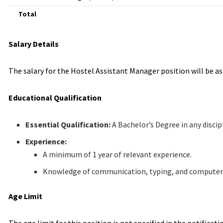
Total
Salary Details
The salary for the Hostel Assistant Manager position will be a
Educational Qualification
Essential Qualification:
A Bachelor’s Degree in any discip
Experience:
A minimum of 1 year of relevant experience.
Knowledge of communication, typing, and computer ski
Age Limit