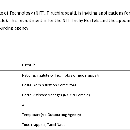
of Technology (NIT), Tiruchirappalli, is inviting applications fo
e). This recruitment is for the NIT Trichy Hostels and the appoi
ourcing agency.
Details
National Institute of Technology, Tiruchirappalli
Hostel Administration Committee
Hostel Assistant Manager (Male & Female)
4
Temporary (via Outsourcing Agency)
Tiruchirappalli, Tamil Nadu