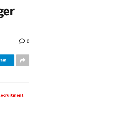
ger
0
ram
 Recruitment