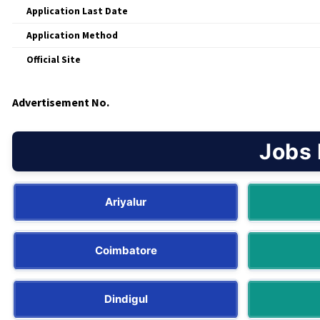
Application Last Date
Application Method
Official Site
Advertisement No.
Jobs 
Ariyalur
Coimbatore
Dindigul