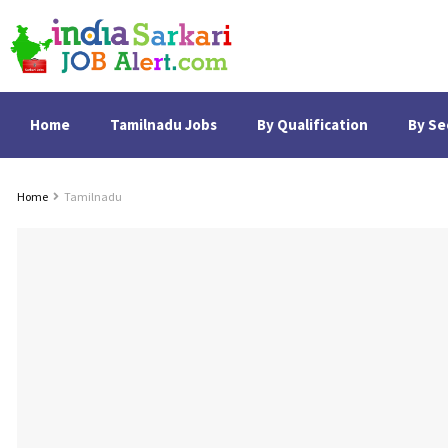
Home
Tamilnadu Jobs
By Qualification
By Se
Home
Tamilnadu