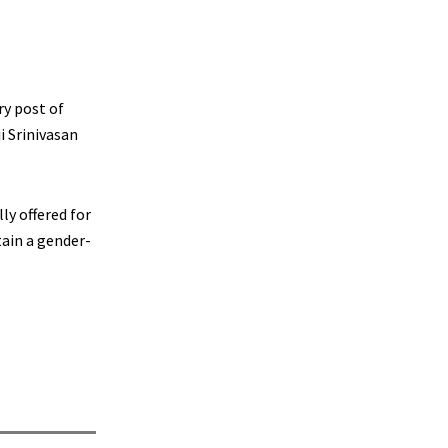
ry post of
i Srinivasan
ly offered for
ain a gender-