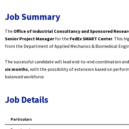
Job Summary
The
Office of Industrial Consultancy and Sponsored Resear
Senior Project Manager
for the
FedEx SMART Center
. This h
from the Department of Applied Mechanics & Biomedical Engin
The successful candidate will lead end-to-end coordination and 
six months
, with the possibility of extension based on perfo
balanced workforce.
Job Details
Particulars