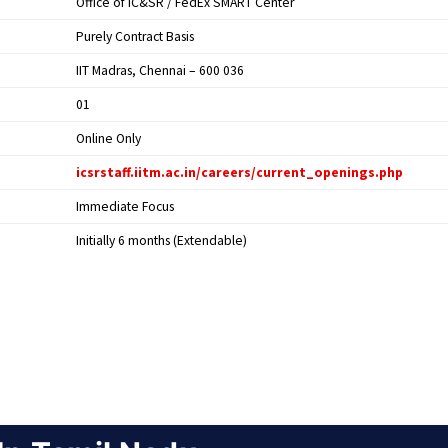
Office of IC&SR / FedEx SMART Center
Purely Contract Basis
IIT Madras, Chennai – 600 036
01
Online Only
icsrstaff.iitm.ac.in/careers/current_openings.php
Immediate Focus
Initially 6 months (Extendable)