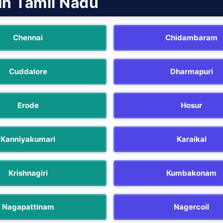
In Tamil Nadu
Chennai
Chidambaram
Cuddalore
Dharmapuri
Erode
Hosur
Kanniyakumari
Karaikal
Krishnagiri
Kumbakonam
Nagapattinam
Nagercoil