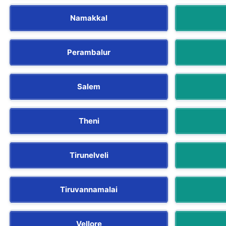
Namakkal
Perambalur
Salem
Theni
Tirunelveli
Tiruvannamalai
Vellore