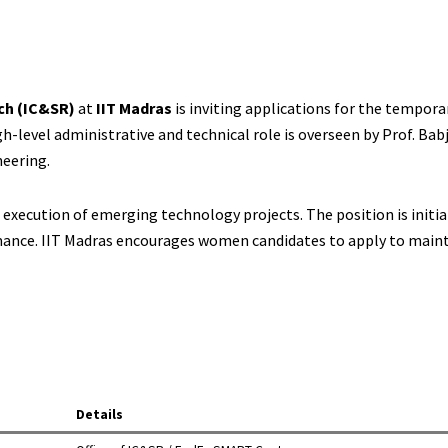
ch (IC&SR)
at
IIT Madras
is inviting applications for the tempora
igh-level administrative and technical role is overseen by Prof. Babj
eering.
execution of emerging technology projects. The position is initial
rmance. IIT Madras encourages women candidates to apply to maint
Details