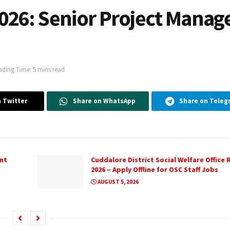
026: Senior Project Manag
ading Time: 5 mins read
 Twitter
Share on WhatsApp
Share on Teleg
nt
Cuddalore District Social Welfare Office
2026 – Apply Offline for OSC Staff Jobs
AUGUST 5, 2026