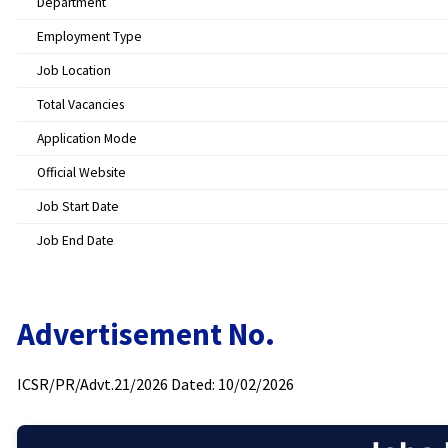
Department
Employment Type
Job Location
Total Vacancies
Application Mode
Official Website
Job Start Date
Job End Date
Advertisement No.
ICSR/PR/Advt.21/2026 Dated: 10/02/2026