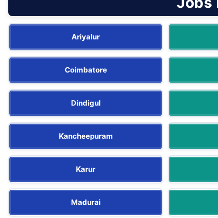
Jobs 
Ariyalur
Coimbatore
Dindigul
Kancheepuram
Karur
Madurai