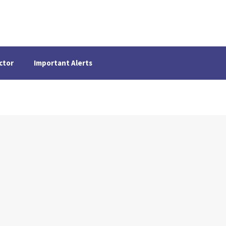
ctor
Important Alerts