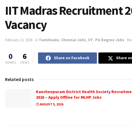
IIT Madras Recruitment 2
Vacancy
February 13, 2026
in
Tamilnadu
,
Chennai Jobs
,
IIT
,
PG Degree Jobs
Re
0
6
Share on Facebook
Share on
SHARES
VIEWS
Related posts
Kancheepuram District Health Society Recruitme
2026 – Apply Offline for MLHP Jobs
AUGUST 5, 2026