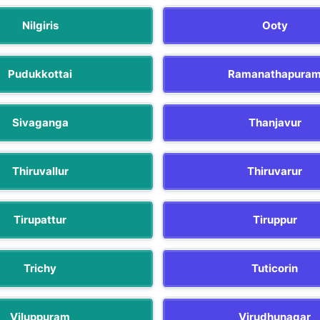
Nilgiris
Ooty
Pudukkottai
Ramanathapura
Sivaganga
Thanjavur
Thiruvallur
Thiruvarur
Tirupattur
Tiruppur
Trichy
Tuticorin
Viluppuram
Virudhunagar