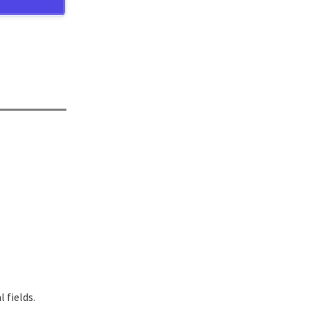
 fields.