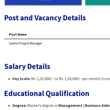
Post and Vacancy Details
Post Name
Senior Project Manager
Salary Details
Pay Scale:
Rs. 1,25,000/- to Rs. 1,50,000/- per month (Con
Educational Qualification
Degree:
Master’s degree in
Management / Business Admin