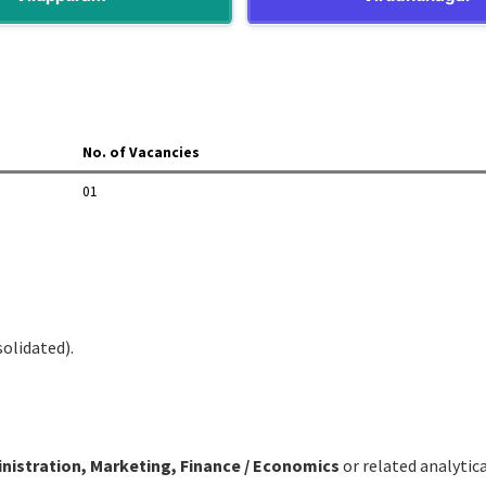
No. of Vacancies
01
solidated).
istration, Marketing, Finance / Economics
or related analytical