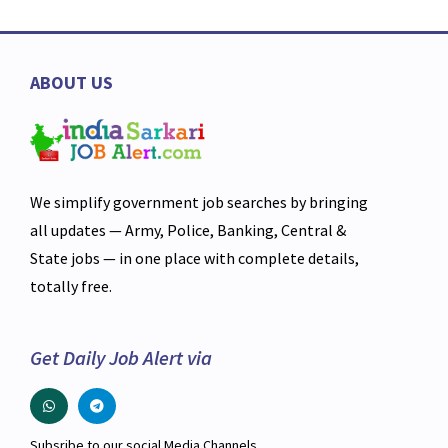
ABOUT US
We simplify government job searches by bringing
all updates — Army, Police, Banking, Central &
State jobs — in one place with complete details,
totally free.
Get Daily Job Alert via
Subsribe to our social Media Channels