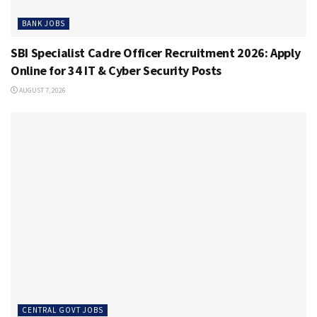
BANK JOBS
SBI Specialist Cadre Officer Recruitment 2026: Apply
Online for 34 IT & Cyber Security Posts
AUGUST 7, 2026
CENTRAL GOVT JOBS