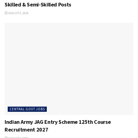
Skilled & Semi-Skilled Posts
AUGUST 6, 2026
CENTRAL GOVT JOBS
Indian Army JAG Entry Scheme 125th Course
Recruitment 2027