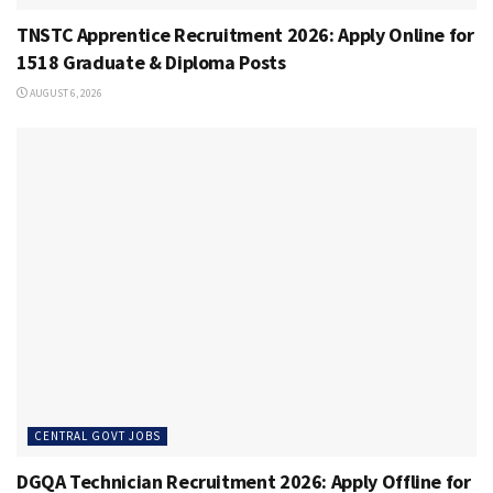
TNSTC Apprentice Recruitment 2026: Apply Online for
1518 Graduate & Diploma Posts
AUGUST 6, 2026
CENTRAL GOVT JOBS
DGQA Technician Recruitment 2026: Apply Offline for