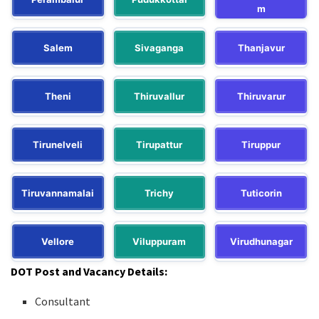
m
Salem
Sivaganga
Thanjavur
Theni
Thiruvallur
Thiruvarur
Tirunelveli
Tirupattur
Tiruppur
Tiruvannamalai
Trichy
Tuticorin
Vellore
Viluppuram
Virudhunagar
DOT Post and Vacancy Details:
Consultant