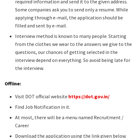
required information and send it to the given address.
Some companies ask you to send only a resume. While
applying through e-mail, the application should be
filled and sent by e-mail.
Interview method is known to many people. Starting
from the clothes we wear to the answers we give to the
questions, our chances of getting selected in the
interview depend on everything. So avoid being late for
the interview.
Offline:
Visit DOT official website
https://dot.gov.in/
Find Job Notification in it.
At most, there will be a menu named Recruitment /
Career
Download the application using the link given below.