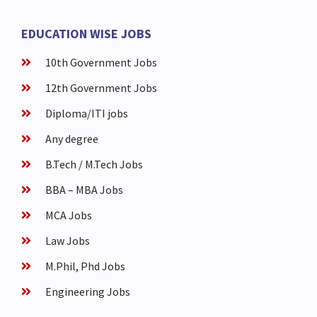
EDUCATION WISE JOBS
10th Government Jobs
12th Government Jobs
Diploma/ITI jobs
Any degree
B.Tech / M.Tech Jobs
BBA – MBA Jobs
MCA Jobs
Law Jobs
M.Phil, Phd Jobs
Engineering Jobs