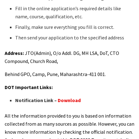
Fill in the online application’s required details like
name, course, qualification, etc.
Finally, make sure everything you fill is correct.
Then send your application to the specified address
Address:
JTO(Admin), O/o Addl. DG, MH LSA, DoT, CTO
Compound, Church Road,
Behind GPO, Camp, Pune, Maharashtra-411 001.
DOT Important Links:
Notification Link –
Download
All the information provided to you is based on information
collected from as many sources as possible. However, you can
know more information by checking the official notification.