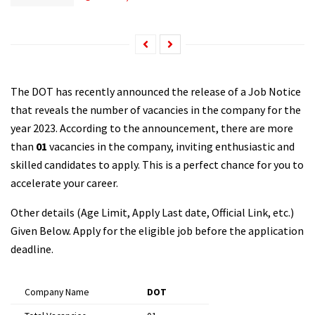
The DOT has recently announced the release of a Job Notice
that reveals the number of vacancies in the company for the
year 2023. According to the announcement, there are more
than
01
vacancies in the company, inviting enthusiastic and
skilled candidates to apply. This is a perfect chance for you to
accelerate your career.
Other details (Age Limit, Apply Last date, Official Link, etc.)
Given Below. Apply for the eligible job before the application
deadline.
Company Name
DOT