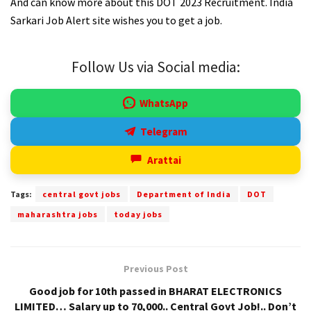
And can know more about this DOT 2023 Recruitment. India
Sarkari Job Alert site wishes you to get a job.
Follow Us via Social media:
WhatsApp
Telegram
Arattai
Tags:
central govt jobs
Department of India
DOT
maharashtra jobs
today jobs
Previous Post
Good job for 10th passed in BHARAT ELECTRONICS
LIMITED… Salary up to 70,000.. Central Govt Job!.. Don’t