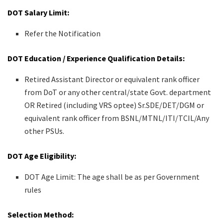
DOT Salary Limit:
Refer the Notification
DOT Education / Experience Qualification Details:
Retired Assistant Director or equivalent rank officer
from DoT or any other central/state Govt. department
OR Retired (including VRS optee) Sr.SDE/DET/DGM or
equivalent rank officer from BSNL/MTNL/ITI/TCIL/Any
other PSUs.
DOT Age Eligibility:
DOT Age Limit: The age shall be as per Government
rules
Selection Method: