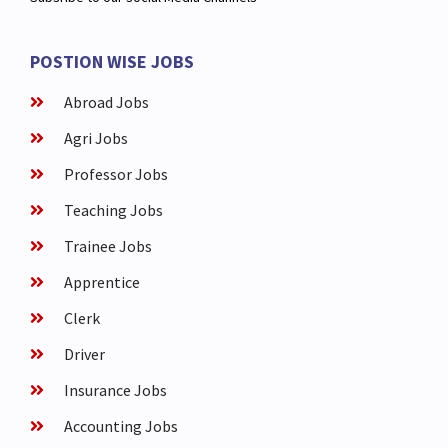
POSTION WISE JOBS
Abroad Jobs
Agri Jobs
Professor Jobs
Teaching Jobs
Trainee Jobs
Apprentice
Clerk
Driver
Insurance Jobs
Accounting Jobs