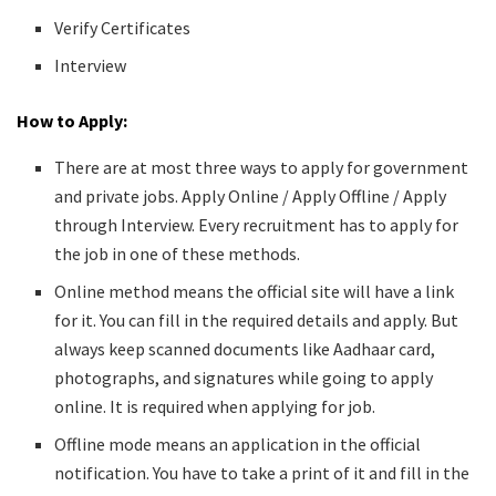
Verify Certificates
Interview
How to Apply:
There are at most three ways to apply for government
and private jobs. Apply Online / Apply Offline / Apply
through Interview. Every recruitment has to apply for
the job in one of these methods.
Online method means the official site will have a link
for it. You can fill in the required details and apply. But
always keep scanned documents like Aadhaar card,
photographs, and signatures while going to apply
online. It is required when applying for job.
Offline mode means an application in the official
notification. You have to take a print of it and fill in the