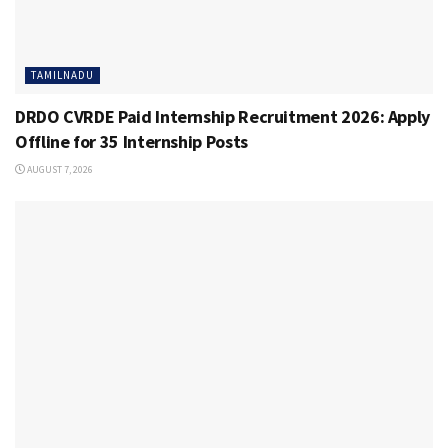
TAMILNADU
DRDO CVRDE Paid Internship Recruitment 2026: Apply
Offline for 35 Internship Posts
AUGUST 7, 2026