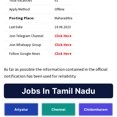
Total Vacancies
01
Apply Method
Offline
Posting Place:
Maharashtra
Last Date
10.06.2023
Join Telegram Channel
Click Here
Join Whatsapp Group
Click Here
Follow Google News
Click Here
As far as possible the information contained in the official
notification has been used for reliability.
Jobs In Tamil Nadu
Ariyalur
Chennai
Chidambaram