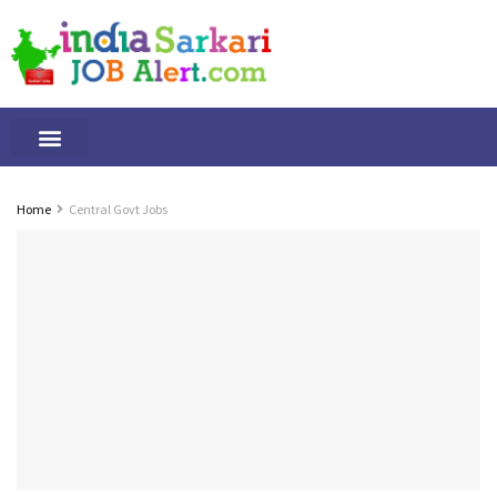
Tamilnadu Jobs
By Qualification
Important Alerts
Home
Central Govt Jobs