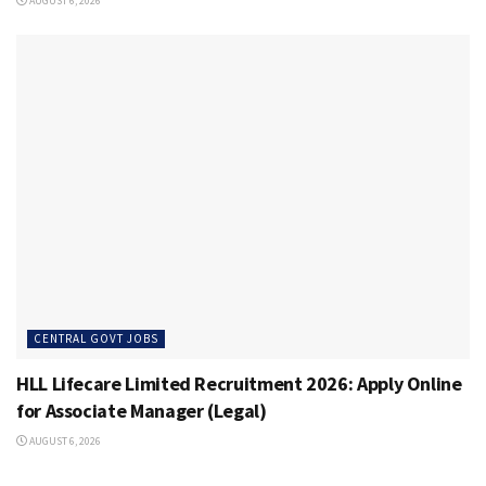
AUGUST 6, 2026
CENTRAL GOVT JOBS
HLL Lifecare Limited Recruitment 2026: Apply Online
for Associate Manager (Legal)
AUGUST 6, 2026