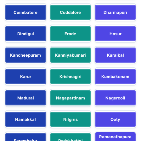
Coimbatore
Cuddalore
Dharmapuri
Dindigul
Erode
Hosur
Kancheepuram
Kanniyakumari
Karaikal
Karur
Krishnagiri
Kumbakonam
Madurai
Nagapattinam
Nagercoil
Namakkal
Nilgiris
Ooty
Ramanathapura
Perambalur
Pudukkottai