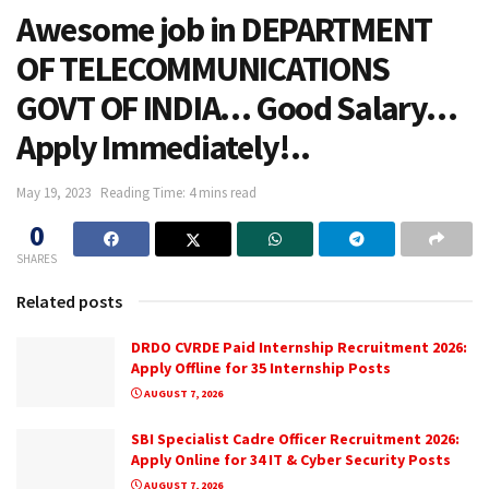
Awesome job in DEPARTMENT
OF TELECOMMUNICATIONS
GOVT OF INDIA… Good Salary…
Apply Immediately!..
May 19, 2023
Reading Time: 4 mins read
0
SHARES
Related posts
DRDO CVRDE Paid Internship Recruitment 2026:
Apply Offline for 35 Internship Posts
AUGUST 7, 2026
SBI Specialist Cadre Officer Recruitment 2026:
Apply Online for 34 IT & Cyber Security Posts
AUGUST 7, 2026