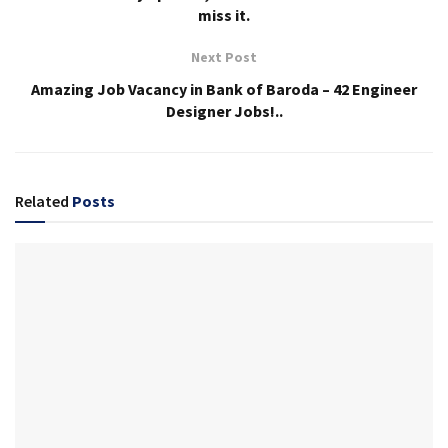
miss it.
Next Post
Amazing Job Vacancy in Bank of Baroda – 42 Engineer
Designer Jobs!..
Related
Posts