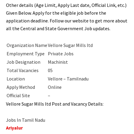
Other details (Age Limit, Apply Last date, Official Link, etc.)
Given Below. Apply for the eligible job before the
application deadline. Follow our website to get more about
all the Central and State Government Job updates.
Organization Name
Vellore Sugar Mills ltd
Employment Type
Private Jobs
Job Designation
Machinist
Total Vacancies
05
Location
Vellore – Tamilnadu
Apply Method
Online
Official Site
–
Vellore Sugar Mills ltd Post and Vacancy Details:
Jobs In Tamil Nadu
Ariyalur