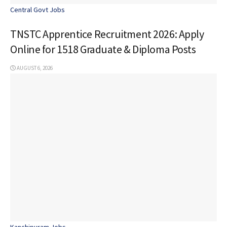
Central Govt Jobs
TNSTC Apprentice Recruitment 2026: Apply
Online for 1518 Graduate & Diploma Posts
AUGUST 6, 2026
Kanchipuram Jobs