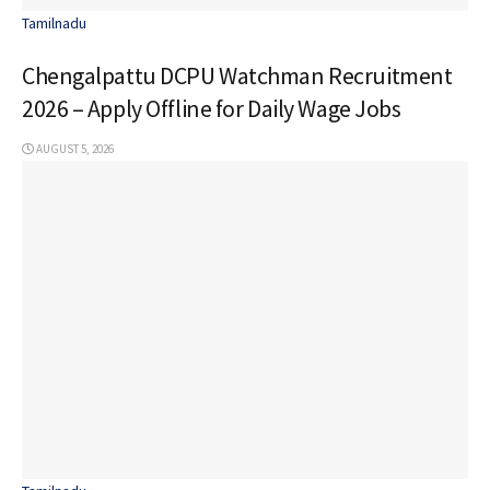
Tamilnadu
Chengalpattu DCPU Watchman Recruitment
2026 – Apply Offline for Daily Wage Jobs
AUGUST 5, 2026