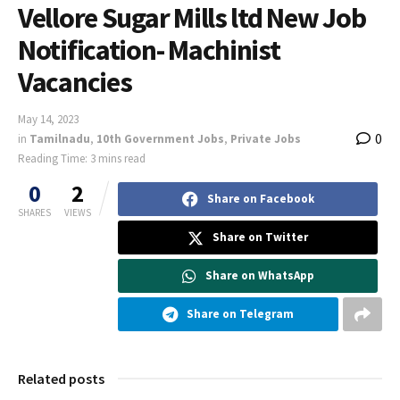
Vellore Sugar Mills ltd New Job
Notification- Machinist
Vacancies
May 14, 2023
0
in
Tamilnadu
,
10th Government Jobs
,
Private Jobs
Reading Time: 3 mins read
0
2
Share on Facebook
SHARES
VIEWS
Share on Twitter
Share on WhatsApp
Share on Telegram
Related posts