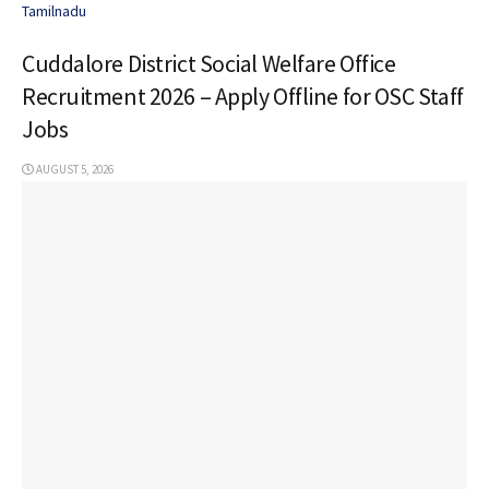
Tamilnadu
Cuddalore District Social Welfare Office
Recruitment 2026 – Apply Offline for OSC Staff
Jobs
AUGUST 5, 2026