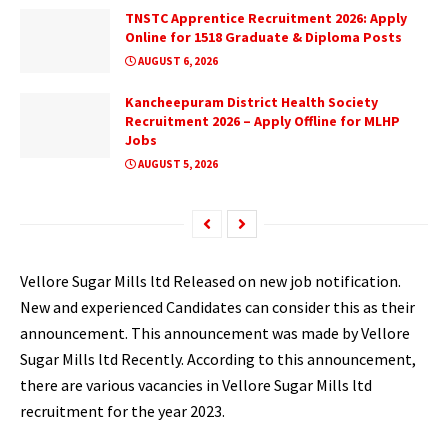
TNSTC Apprentice Recruitment 2026: Apply
Online for 1518 Graduate & Diploma Posts
AUGUST 6, 2026
Kancheepuram District Health Society
Recruitment 2026 – Apply Offline for MLHP
Jobs
AUGUST 5, 2026
Vellore Sugar Mills ltd Released on new job notification.
New and experienced Candidates can consider this as their
announcement. This announcement was made by Vellore
Sugar Mills ltd Recently. According to this announcement,
there are various vacancies in Vellore Sugar Mills ltd
recruitment for the year 2023.