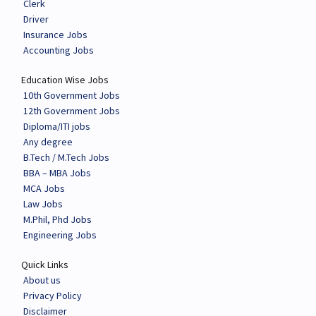
Clerk
Driver
Insurance Jobs
Accounting Jobs
Education Wise Jobs
10th Government Jobs
12th Government Jobs
Diploma/ITI jobs
Any degree
B.Tech / M.Tech Jobs
BBA – MBA Jobs
MCA Jobs
Law Jobs
M.Phil, Phd Jobs
Engineering Jobs
Quick Links
About us
Privacy Policy
Disclaimer