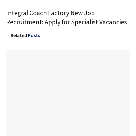
Integral Coach Factory New Job
Recruitment: Apply for Specialist Vacancies
Related
Posts