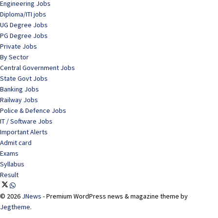
Engineering Jobs
Diploma/ITI jobs
UG Degree Jobs
PG Degree Jobs
Private Jobs
By Sector
Central Government Jobs
State Govt Jobs
Banking Jobs
Railway Jobs
Police & Defence Jobs
IT / Software Jobs
Important Alerts
Admit card
Exams
Syllabus
Result
© 2026
JNews
- Premium WordPress news & magazine theme by
Jegtheme
.