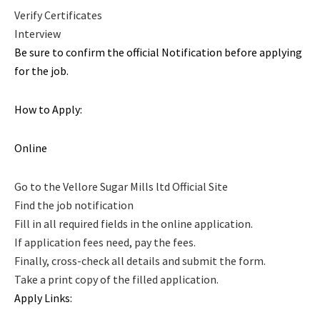
Verify Certificates
Interview
Be sure to confirm the official Notification before applying
for the job.
How to Apply:
Online
Go to the Vellore Sugar Mills ltd Official Site
Find the job notification
Fill in all required fields in the online application.
If application fees need, pay the fees.
Finally, cross-check all details and submit the form.
Take a print copy of the filled application.
Apply Links: