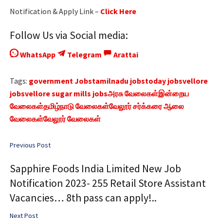
Notification & Apply Link –
Click Here
Follow Us via Social media:
WhatsApp
Telegram
Arattai
Tags:
government Jobs
tamilnadu jobs
today jobs
vellore
jobs
vellore sugar mills jobs
அரசு வேலைகள்
இன்றைய
வேலைகள்
தமிழ்நாடு வேலைகள்
வேலூர் சர்க்கரை ஆலை
வேலைகள்
வேலூர் வேலைகள்
Previous Post
Sapphire Foods India Limited New Job
Notification 2023- 255 Retail Store Assistant
Vacancies… 8th pass can apply!..
Next Post