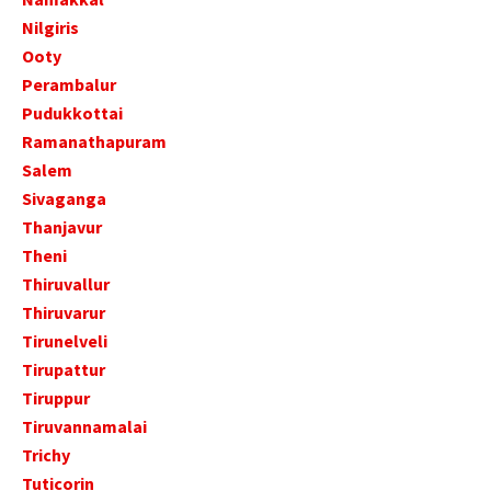
Nilgiris
Ooty
Perambalur
Pudukkottai
Ramanathapuram
Salem
Sivaganga
Thanjavur
Theni
Thiruvallur
Thiruvarur
Tirunelveli
Tirupattur
Tiruppur
Tiruvannamalai
Trichy
Tuticorin