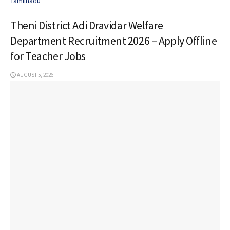
Tamilnadu
Theni District Adi Dravidar Welfare
Department Recruitment 2026 – Apply Offline
for Teacher Jobs
AUGUST 5, 2026