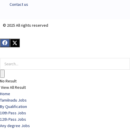
Contact us
© 2025 All rights reserved​
No Result
View All Result
Home
Tamilnadu Jobs
By Qualification
10th Pass Jobs
12th Pass Jobs
Any degree Jobs