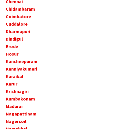
Chennai
Chidambaram
Coimbatore
Cuddalore
Dharmapuri
Dindigul
Erode
Hosur
Kancheepuram
Kanniyakumari
Karaikal
Karur
Krishnagiri
Kumbakonam
Madurai
Nagapattinam
Nagercoil
Namakkal