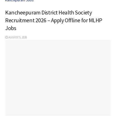
Kancheepuram District Health Society
Recruitment 2026 – Apply Offline for MLHP
Jobs
AUGUST 5, 2026