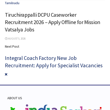
Tamilnadu
Tiruchirappalli DCPU Caseworker
Recruitment 2026 – Apply Offline for Mission
Vatsalya Jobs
AUGUST 5, 2026
Next Post
Integral Coach Factory New Job
Recruitment: Apply for Specialist Vacancies
ABOUT US