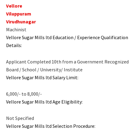
Vellore
Viluppuram
Virudhunagar
Machinist
Vellore Sugar Mills ltd Education / Experience Qualification
Details:
Applicant Completed 10th from a Government Recognized
Board / School / University/ Institute
Vellore Sugar Mills ltd Salary Limit:
6,000/- to 8,000/-
Vellore Sugar Mills ltd Age Eligibility:
Not Specified
Vellore Sugar Mills ltd Selection Procedure: