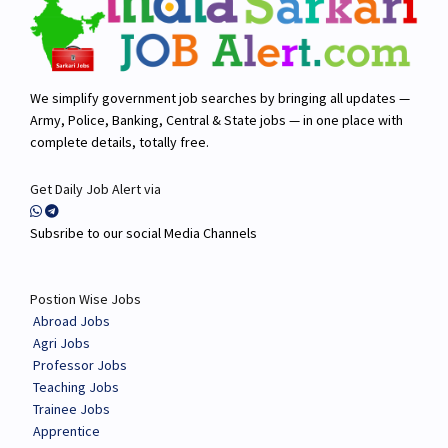
We simplify government job searches by bringing all updates —
Army, Police, Banking, Central & State jobs — in one place with
complete details, totally free.
Get Daily Job Alert via
Subsribe to our social Media Channels
Postion Wise Jobs
Abroad Jobs
Agri Jobs
Professor Jobs
Teaching Jobs
Trainee Jobs
Apprentice