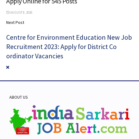
Apply Online for 545 Posts
AUGUST 8, 2026
Next Post
Centre for Environment Education New Job
Recruitment 2023: Apply for District Co
ordinator Vacancies
ABOUT US