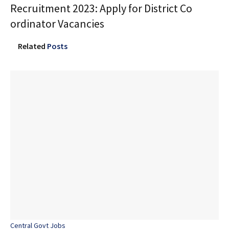
Recruitment 2023: Apply for District Co
ordinator Vacancies
Related
Posts
Central Govt Jobs