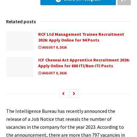
Related posts
RCF Ltd Management Trainee Recruitment
2026: Apply Online for 94 Posts
AUGUST 8, 2026
ICF Chennai Act Apprentice Recruitment 2026:
Apply Online for 680 ITI/Non-ITI Posts
AUGUST 8, 2026
The Intelligence Bureau has recently announced the
release of a Job Notice that reveals the number of
vacancies in the company for the year 2023. According to
the announcement, there are more than
797
vacancies in