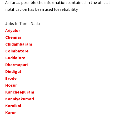
As far as possible the information contained in the official
notification has been used for reliability.
Jobs In Tamil Nadu
Ariyalur
Chennai
Chidambaram
Coimbatore
Cuddalore
Dharmapuri
Dindigul
Erode
Hosur
Kancheepuram
Kanniyakumari
Karaikal
Karur