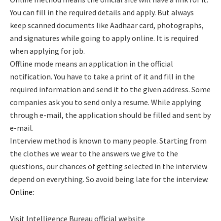
You can fill in the required details and apply. But always
keep scanned documents like Aadhaar card, photographs,
and signatures while going to apply online. It is required
when applying for job.
Offline mode means an application in the official
notification. You have to take a print of it and fill in the
required information and send it to the given address. Some
companies ask you to send only a resume. While applying
through e-mail, the application should be filled and sent by
e-mail.
Interview method is known to many people. Starting from
the clothes we wear to the answers we give to the
questions, our chances of getting selected in the interview
depend on everything. So avoid being late for the interview.
Online:
Visit Intelligence Bureau official website