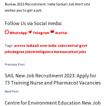
Bureau 2023 Recruitment. India Sarkari Job Alert site
wishes you to get a job.
Follow Us via Social media:
WhatsApp
Telegram
Arattai
Tags:
across india
all over india Jobs
central govt
jobs
degree jobs
intelligence bureau
sarkari jobs
Previous Post
SAIL New Job Recruitment 2023: Apply for
73 Training Nurse and Pharmacist Vacancies
Next Post
Centre for Environment Education New Job