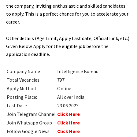
the company, inviting enthusiastic and skilled candidates
to apply. This is a perfect chance for you to accelerate your
career.
Other details (Age Limit, Apply Last date, Official Link, etc.)
Given Below. Apply for the eligible job before the
application deadline.
Company Name
Intelligence Bureau
Total Vacancies
797
Apply Method
Online
Posting Place:
All over India
Last Date
23.06.2023
Join Telegram Channel
Click Here
Join Whatsapp Group
Click Here
Follow Google News
Click Here