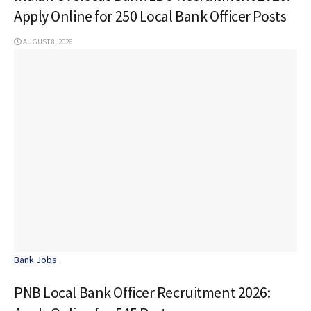
Apply Online for 250 Local Bank Officer Posts
AUGUST 8, 2026
Bank Jobs
PNB Local Bank Officer Recruitment 2026: