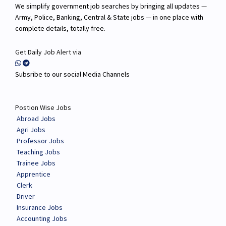
We simplify government job searches by bringing all updates —
Army, Police, Banking, Central & State jobs — in one place with
complete details, totally free.
Get Daily Job Alert via
Subsribe to our social Media Channels
Postion Wise Jobs
Abroad Jobs
Agri Jobs
Professor Jobs
Teaching Jobs
Trainee Jobs
Apprentice
Clerk
Driver
Insurance Jobs
Accounting Jobs