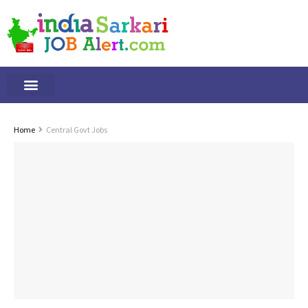
Tamilnadu Jobs
By Qualification
Important Alerts
Home
Central Govt Jobs