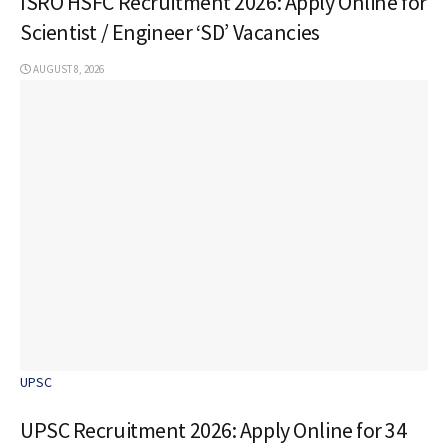
ISRO HSFC Recruitment 2026: Apply Online for
Scientist / Engineer ‘SD’ Vacancies
AUGUST 8, 2026
UPSC
UPSC Recruitment 2026: Apply Online for 34