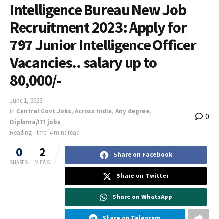
Intelligence Bureau New Job
Recruitment 2023: Apply for
797 Junior Intelligence Officer
Vacancies.. salary up to
80,000/-
June 1, 2023
in
Central Govt Jobs
,
Across India
,
Any degree
,
0
Diploma/ITI jobs
Reading Time: 4 mins read
0
2
Share on Facebook
SHARES
VIEWS
Share on Twitter
Share on WhatsApp
Share on Telegram