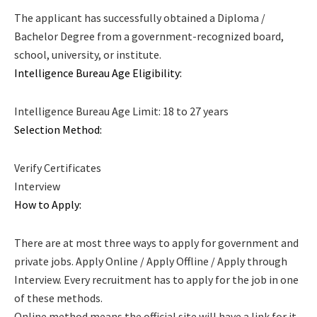
The applicant has successfully obtained a Diploma /
Bachelor Degree from a government-recognized board,
school, university, or institute.
Intelligence Bureau Age Eligibility:
Intelligence Bureau Age Limit: 18 to 27 years
Selection Method:
Verify Certificates
Interview
How to Apply:
There are at most three ways to apply for government and
private jobs. Apply Online / Apply Offline / Apply through
Interview. Every recruitment has to apply for the job in one
of these methods.
Online method means the official site will have a link for it.