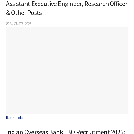
Assistant Executive Engineer, Research Officer
& Other Posts
AUGUST 8, 2026
Bank Jobs
Indian Overseas Bank LBO Recruitment 2026: