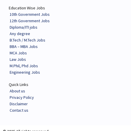
Education Wise Jobs
10th Government Jobs
12th Government Jobs
Diploma/ITI jobs
Any degree
B.Tech / M.Tech Jobs
BBA – MBA Jobs
MCA Jobs
Law Jobs
M.Phil, Phd Jobs
Engineering Jobs
Quick Links
About us
Privacy Policy
Disclaimer
Contact us