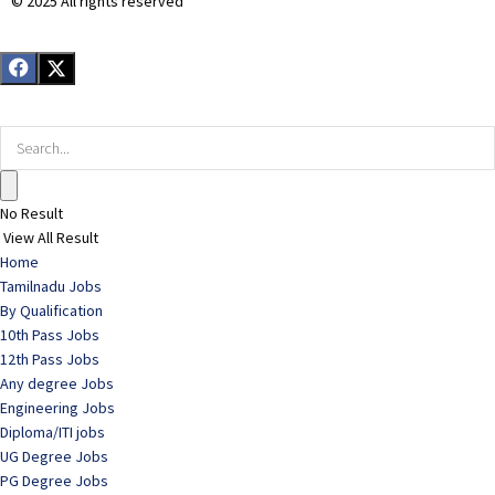
© 2025 All rights reserved​
No Result
View All Result
Home
Tamilnadu Jobs
By Qualification
10th Pass Jobs
12th Pass Jobs
Any degree Jobs
Engineering Jobs
Diploma/ITI jobs
UG Degree Jobs
PG Degree Jobs