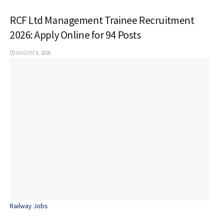
RCF Ltd Management Trainee Recruitment
2026: Apply Online for 94 Posts
AUGUST 8, 2026
Railway Jobs