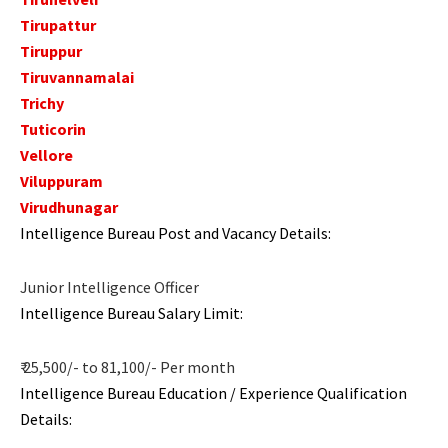
Tirupattur
Tiruppur
Tiruvannamalai
Trichy
Tuticorin
Vellore
Viluppuram
Virudhunagar
Intelligence Bureau Post and Vacancy Details:
Junior Intelligence Officer
Intelligence Bureau Salary Limit:
₹ 25,500/- to 81,100/- Per month
Intelligence Bureau Education / Experience Qualification
Details: