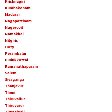
Krishnagiri
Kumbakonam
Madurai
Nagapattinam
Nagercoil
Namakkal
Nilgiris
Ooty
Perambalur
Pudukkottai
Ramanathapuram
Salem
Sivaganga
Thanjavur
Theni
Thiruvallur
Thiruvarur
Tirunelveli