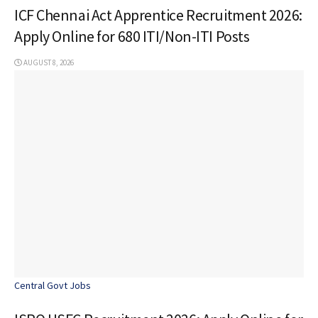
ICF Chennai Act Apprentice Recruitment 2026:
Apply Online for 680 ITI/Non-ITI Posts
AUGUST 8, 2026
Central Govt Jobs