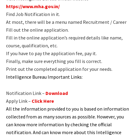
https://www.mha.gov.in/
Find Job Notification in it.
At most, there will be a menu named Recruitment / Career
Fill out the online application.
Fill in the online application’s required details like name,
course, qualification, etc.
If you have to pay the application fee, pay it.
Finally, make sure everything you fill is correct.
Print out the completed application for your needs.
Intelligence Bureau Important Links:
Notification Link –
Download
Apply Link –
Click Here
All the information provided to you is based on information
collected from as many sources as possible. However, you
can know more information by checking the official
notification. And can know more about this Intelligence