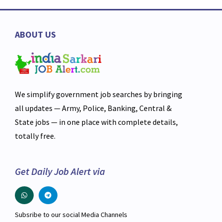
ABOUT US
We simplify government job searches by bringing
all updates — Army, Police, Banking, Central &
State jobs — in one place with complete details,
totally free.
Get Daily Job Alert via
Subsribe to our social Media Channels