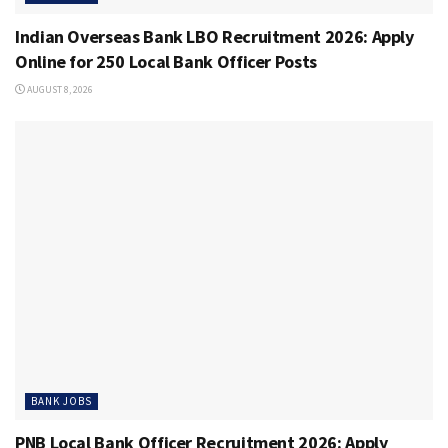
Indian Overseas Bank LBO Recruitment 2026: Apply
Online for 250 Local Bank Officer Posts
AUGUST 8, 2026
BANK JOBS
PNB Local Bank Officer Recruitment 2026: Apply