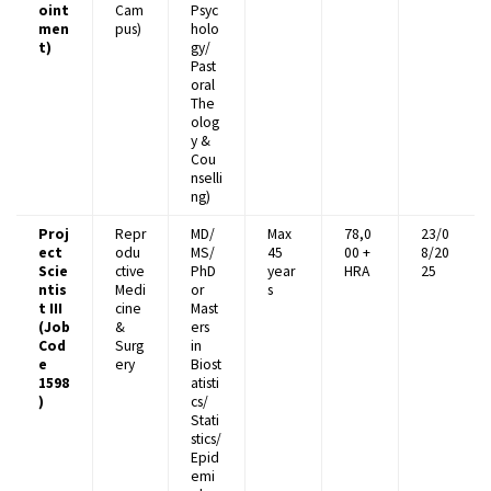
oint
Cam
Psyc
men
pus)
holo
t)
gy/
Past
oral
The
olog
y &
Cou
nselli
ng)
Proj
Repr
MD/
Max
₹78,0
23/0
ect
odu
MS/
45
00 +
8/20
Scie
ctive
PhD
year
HRA
25
ntis
Medi
or
s
t III
cine
Mast
(Job
&
ers
Cod
Surg
in
e
ery
Biost
1598
atisti
)
cs/
Stati
stics/
Epid
emi