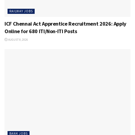
RAILWAY JOBS
ICF Chennai Act Apprentice Recruitment 2026: Apply
Online for 680 ITI/Non-ITI Posts
AUGUST 8, 2026
BANK JOBS