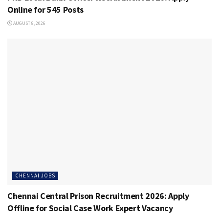
Online for 545 Posts
AUGUST 8, 2026
CHENNAI JOBS
Chennai Central Prison Recruitment 2026: Apply
Offline for Social Case Work Expert Vacancy