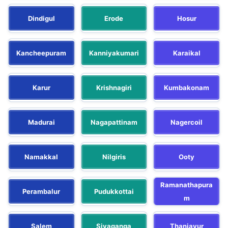
Dindigul
Erode
Hosur
Kancheepuram
Kanniyakumari
Karaikal
Karur
Krishnagiri
Kumbakonam
Madurai
Nagapattinam
Nagercoil
Namakkal
Nilgiris
Ooty
Ramanathapura
Perambalur
Pudukkottai
m
Salem
Sivaganga
Thanjavur