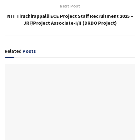
Next Post
NIT Tiruchirappalli ECE Project Staff Recruitment 2025 –
JRF/Project Associate-I/II (DRDO Project)
Related
Posts