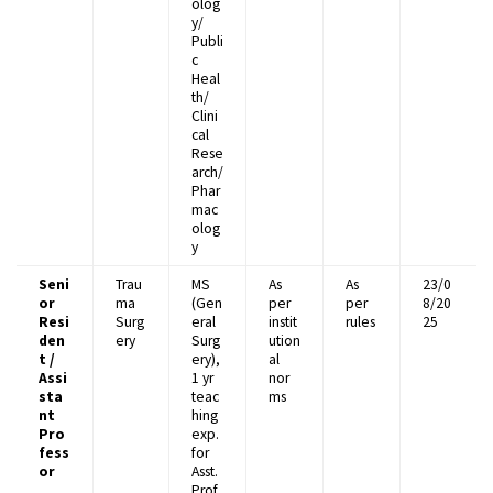
olog
y/
Publi
c
Heal
th/
Clini
cal
Rese
arch/
Phar
mac
olog
y
Seni
Trau
MS
As
As
23/0
or
ma
(Gen
per
per
8/20
Resi
Surg
eral
instit
rules
25
den
ery
Surg
ution
t /
ery),
al
Assi
1 yr
nor
sta
teac
ms
nt
hing
Pro
exp.
fess
for
or
Asst.
Prof