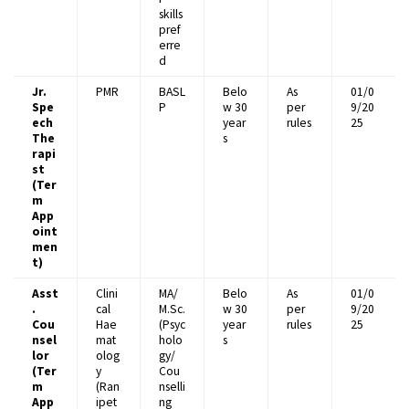
skills
pref
erre
d
Jr.
PMR
BASL
Belo
As
01/0
Spe
P
w 30
per
9/20
ech
year
rules
25
The
s
rapi
st
(Ter
m
App
oint
men
t)
Asst
Clini
MA/
Belo
As
01/0
.
cal
M.Sc.
w 30
per
9/20
Cou
Hae
(Psyc
year
rules
25
nsel
mat
holo
s
lor
olog
gy/
(Ter
y
Cou
m
(Ran
nselli
App
ipet
ng