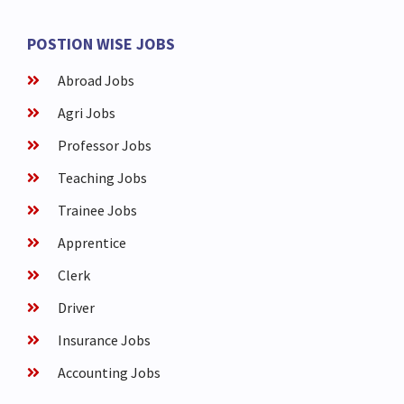
POSTION WISE JOBS
Abroad Jobs
Agri Jobs
Professor Jobs
Teaching Jobs
Trainee Jobs
Apprentice
Clerk
Driver
Insurance Jobs
Accounting Jobs