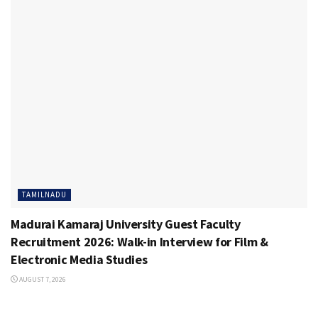
TAMILNADU
Madurai Kamaraj University Guest Faculty
Recruitment 2026: Walk-in Interview for Film &
Electronic Media Studies
AUGUST 7, 2026