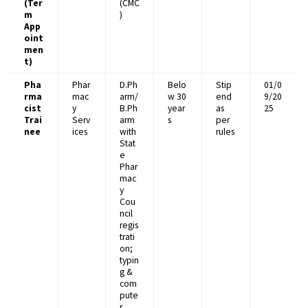
(Ter
(CMC
m
)
App
oint
men
t)
Pha
Phar
D.Ph
Belo
Stip
01/0
rma
mac
arm/
w 30
end
9/20
cist
y
B.Ph
year
as
25
Trai
Serv
arm
s
per
nee
ices
with
rules
Stat
e
Phar
mac
y
Cou
ncil
regis
trati
on;
typin
g &
com
pute
r