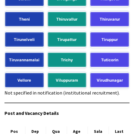
Theni
Thiruvallur
Thiruvarur
Tirunelveli
Tirupattur
Tiruppur
Tiruvannamalai
Trichy
Tuticorin
Vellore
Viluppuram
Virudhunagar
Not specified in notification (institutional recruitment).
Post and Vacancy Details
Pos
Dep
Qua
Age
Sala
Last