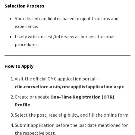
Selection Process
Shortlisted candidates based on qualifications and
experience.
Likely written test/interview as per institutional
procedures.
How to Apply
Visit the official CMC application portal –
clin.cmcvellore.ac.in/cmcapp/listapplication.aspx
Create or update
One-Time Registration (OTR)
Profile
.
Select the post, read eligibility, and fill the online form.
Submit application before the last date mentioned for
the respective post.