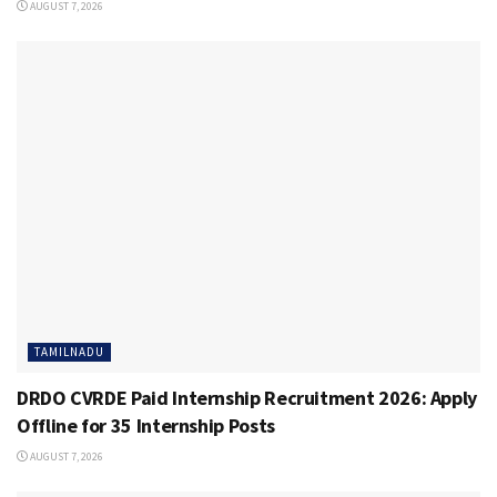
AUGUST 7, 2026
TAMILNADU
DRDO CVRDE Paid Internship Recruitment 2026: Apply
Offline for 35 Internship Posts
AUGUST 7, 2026