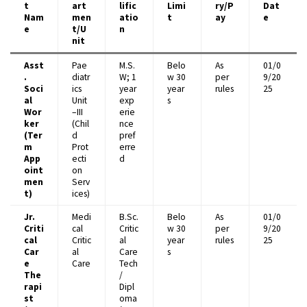
t
art
lific
Limi
ry/P
Dat
Nam
men
atio
t
ay
e
e
t/U
n
nit
Asst
Pae
M.S.
Belo
As
01/0
.
diatr
W; 1
w 30
per
9/20
Soci
ics
year
year
rules
25
al
Unit
exp
s
Wor
–III
erie
ker
(Chil
nce
(Ter
d
pref
m
Prot
erre
App
ecti
d
oint
on
men
Serv
t)
ices)
Jr.
Medi
B.Sc.
Belo
As
01/0
Criti
cal
Critic
w 30
per
9/20
cal
Critic
al
year
rules
25
Car
al
Care
s
e
Care
Tech
The
/
rapi
Dipl
st
oma