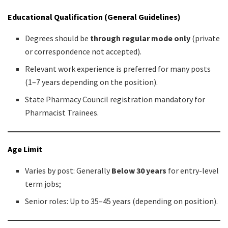
Educational Qualification (General Guidelines)
Degrees should be
through regular mode only
(private
or correspondence not accepted).
Relevant work experience is preferred for many posts
(1–7 years depending on the position).
State Pharmacy Council registration mandatory for
Pharmacist Trainees.
Age Limit
Varies by post: Generally
Below 30 years
for entry-level
term jobs;
Senior roles: Up to 35–45 years (depending on position).