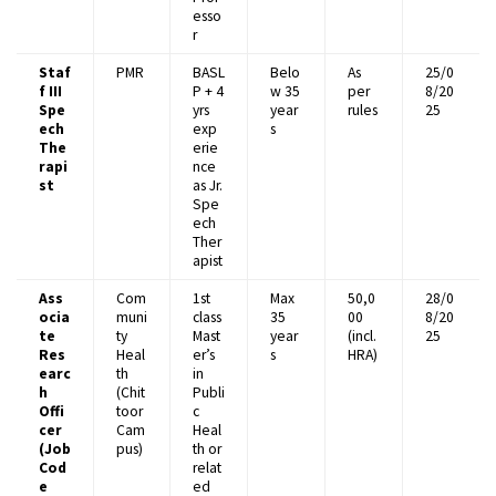
esso
r
Staf
PMR
BASL
Belo
As
25/0
f III
P + 4
w 35
per
8/20
Spe
yrs
year
rules
25
ech
exp
s
The
erie
rapi
nce
st
as Jr.
Spe
ech
Ther
apist
Ass
Com
1st
Max
₹50,0
28/0
ocia
muni
class
35
00
8/20
te
ty
Mast
year
(incl.
25
Res
Heal
er’s
s
HRA)
earc
th
in
h
(Chit
Publi
Offi
toor
c
cer
Cam
Heal
(Job
pus)
th or
Cod
relat
e
ed