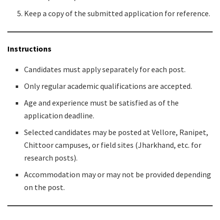
Keep a copy of the submitted application for reference.
Instructions
Candidates must apply separately for each post.
Only regular academic qualifications are accepted.
Age and experience must be satisfied as of the
application deadline.
Selected candidates may be posted at Vellore, Ranipet,
Chittoor campuses, or field sites (Jharkhand, etc. for
research posts).
Accommodation may or may not be provided depending
on the post.