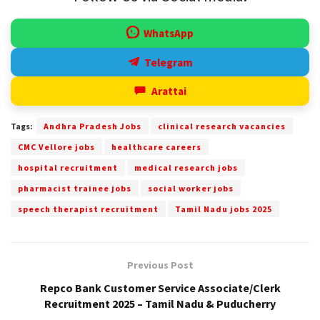
WhatsApp
Telegram
Arattai
Tags:
Andhra Pradesh Jobs
clinical research vacancies
CMC Vellore jobs
healthcare careers
hospital recruitment
medical research jobs
pharmacist trainee jobs
social worker jobs
speech therapist recruitment
Tamil Nadu jobs 2025
Previous Post
Repco Bank Customer Service Associate/Clerk
Recruitment 2025 – Tamil Nadu & Puducherry