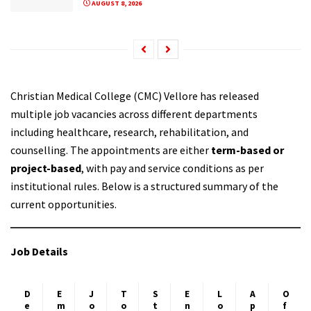
AUGUST 8, 2026
Christian Medical College (CMC) Vellore has released
multiple job vacancies across different departments
including healthcare, research, rehabilitation, and
counselling. The appointments are either
term-based or
project-based
, with pay and service conditions as per
institutional rules. Below is a structured summary of the
current opportunities.
Job Details
D
E
J
T
S
E
L
A
O
e
m
o
o
t
n
o
p
f