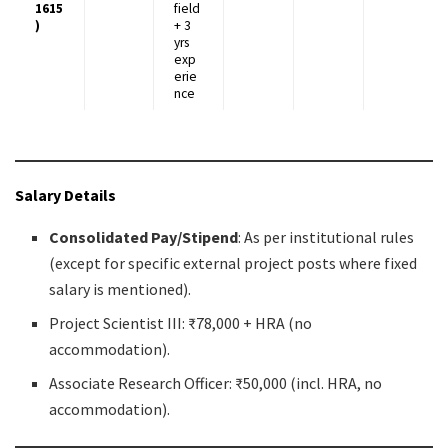
1615
field
)
+ 3
yrs
exp
erie
nce
Salary Details
Consolidated Pay/Stipend
: As per institutional rules
(except for specific external project posts where fixed
salary is mentioned).
Project Scientist III: ₹78,000 + HRA (no
accommodation).
Associate Research Officer: ₹50,000 (incl. HRA, no
accommodation).