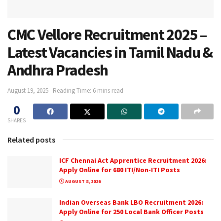
CMC Vellore Recruitment 2025 –
Latest Vacancies in Tamil Nadu &
Andhra Pradesh
August 19, 2025
Reading Time: 6 mins read
0
SHARES
Related posts
ICF Chennai Act Apprentice Recruitment 2026:
Apply Online for 680 ITI/Non-ITI Posts
AUGUST 8, 2026
Indian Overseas Bank LBO Recruitment 2026:
Apply Online for 250 Local Bank Officer Posts