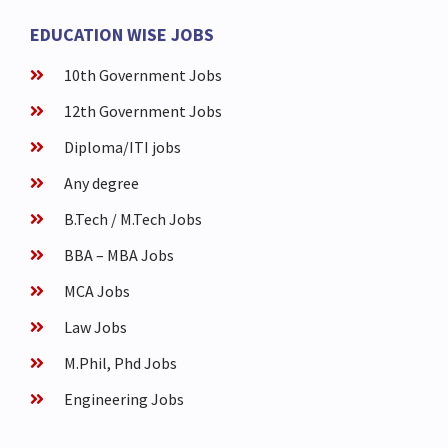
EDUCATION WISE JOBS
10th Government Jobs
12th Government Jobs
Diploma/ITI jobs
Any degree
B.Tech / M.Tech Jobs
BBA – MBA Jobs
MCA Jobs
Law Jobs
M.Phil, Phd Jobs
Engineering Jobs