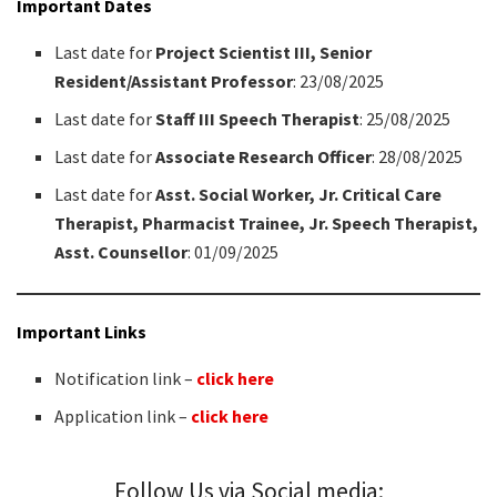
Important Dates
Last date for
Project Scientist III, Senior
Resident/Assistant Professor
: 23/08/2025
Last date for
Staff III Speech Therapist
: 25/08/2025
Last date for
Associate Research Officer
: 28/08/2025
Last date for
Asst. Social Worker, Jr. Critical Care
Therapist, Pharmacist Trainee, Jr. Speech Therapist,
Asst. Counsellor
: 01/09/2025
Important Links
Notification link –
click here
Application link –
click here
Follow Us via Social media: