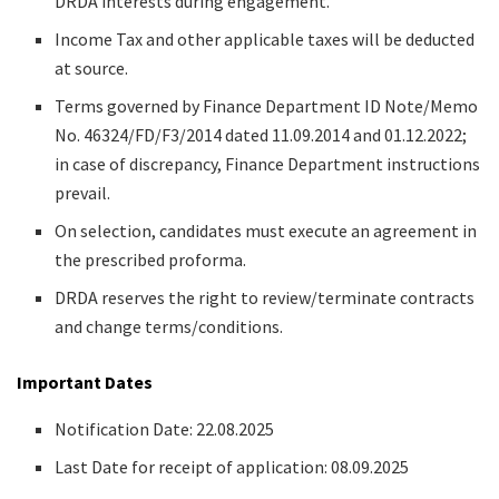
DRDA interests during engagement.
Income Tax and other applicable taxes will be deducted
at source.
Terms governed by Finance Department ID Note/Memo
No. 46324/FD/F3/2014 dated 11.09.2014 and 01.12.2022;
in case of discrepancy, Finance Department instructions
prevail.
On selection, candidates must execute an agreement in
the prescribed proforma.
DRDA reserves the right to review/terminate contracts
and change terms/conditions.
Important Dates
Notification Date: 22.08.2025
Last Date for receipt of application: 08.09.2025