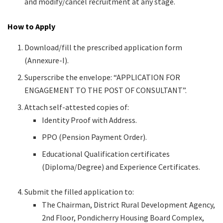
and modify/cancel recruitment at any stage.
How to Apply
Download/fill the prescribed application form
(Annexure-I).
Superscribe the envelope: “APPLICATION FOR
ENGAGEMENT TO THE POST OF CONSULTANT”.
Attach self-attested copies of:
Identity Proof with Address.
PPO (Pension Payment Order).
Educational Qualification certificates
(Diploma/Degree) and Experience Certificates.
Submit the filled application to:
The Chairman, District Rural Development Agency,
2nd Floor, Pondicherry Housing Board Complex,