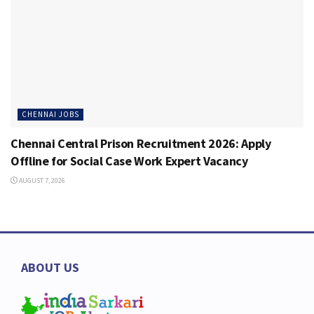
CHENNAI JOBS
Chennai Central Prison Recruitment 2026: Apply
Offline for Social Case Work Expert Vacancy
AUGUST 7, 2026
ABOUT US