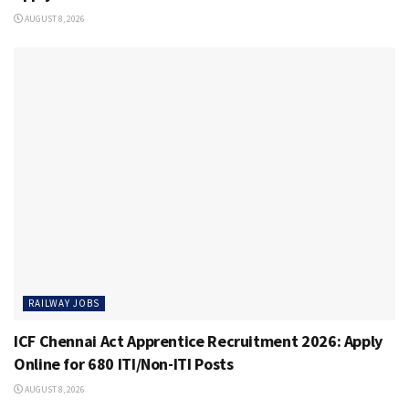
AUGUST 8, 2026
RAILWAY JOBS
ICF Chennai Act Apprentice Recruitment 2026: Apply
Online for 680 ITI/Non-ITI Posts
AUGUST 8, 2026