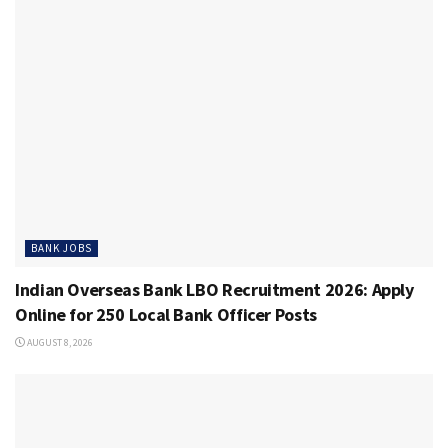
BANK JOBS
Indian Overseas Bank LBO Recruitment 2026: Apply
Online for 250 Local Bank Officer Posts
AUGUST 8, 2026