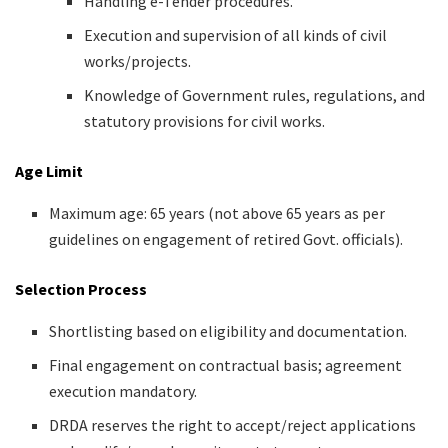
Handling e-Tender procedures.
Execution and supervision of all kinds of civil
works/projects.
Knowledge of Government rules, regulations, and
statutory provisions for civil works.
Age Limit
Maximum age: 65 years (not above 65 years as per
guidelines on engagement of retired Govt. officials).
Selection Process
Shortlisting based on eligibility and documentation.
Final engagement on contractual basis; agreement
execution mandatory.
DRDA reserves the right to accept/reject applications