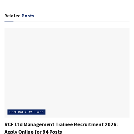
Related
Posts
CENTRAL GOVT JOBS
RCF Ltd Management Trainee Recruitment 2026:
Apply Online for 94 Posts