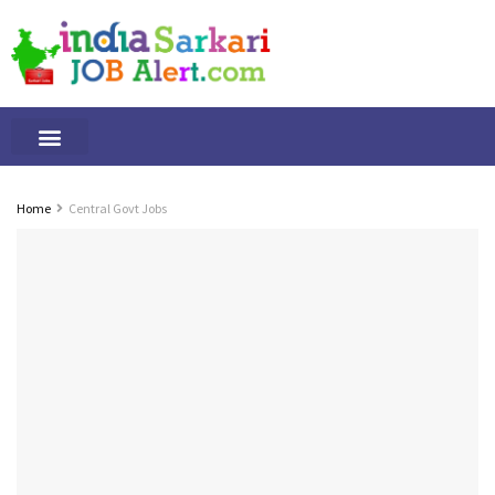
Tamilnadu Jobs
By Qualification
Important Alerts
Home
Central Govt Jobs