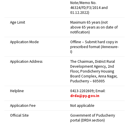
Note/Memo No.
46324/FD/F3/2014 and
01.12.2022)
Age Limit
Maximum 65 years (not
above 65 years as on date of
notification)
Application Mode
Offline – Submit hard copy in
prescribed format (Annexure-
I)
Application Address
The Chairman, District Rural
Development Agency, 2nd
Floor, Pondicherry Housing
Board Complex, Anna Nagar,
Puducherry – 605005
Helpline
0413-2202609; Email:
drda@py.gov.in
Application Fee
Not applicable
Official Site
Government of Puducherry
portal (DRDA section)