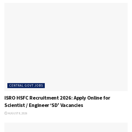
CENTRAL GOVT JOBS
ISRO HSFC Recruitment 2026: Apply Online for
Scientist / Engineer ‘SD’ Vacancies
AUGUST 8, 2026