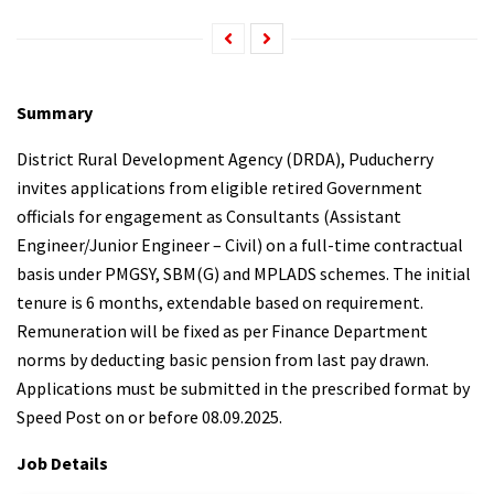
Summary
District Rural Development Agency (DRDA), Puducherry
invites applications from eligible retired Government
officials for engagement as Consultants (Assistant
Engineer/Junior Engineer – Civil) on a full-time contractual
basis under PMGSY, SBM(G) and MPLADS schemes. The initial
tenure is 6 months, extendable based on requirement.
Remuneration will be fixed as per Finance Department
norms by deducting basic pension from last pay drawn.
Applications must be submitted in the prescribed format by
Speed Post on or before 08.09.2025.
Job Details