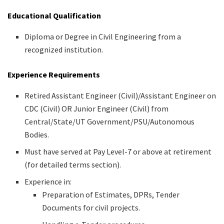
Educational Qualification
Diploma or Degree in Civil Engineering from a
recognized institution.
Experience Requirements
Retired Assistant Engineer (Civil)/Assistant Engineer on
CDC (Civil) OR Junior Engineer (Civil) from
Central/State/UT Government/PSU/Autonomous
Bodies.
Must have served at Pay Level-7 or above at retirement
(for detailed terms section).
Experience in:
Preparation of Estimates, DPRs, Tender
Documents for civil projects.