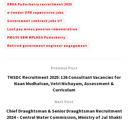
DRDA Puducherry recruitment 2025
e-tender DPR supervision jobs
Government contract jobs UT
Last pay minus pension remuneration
PMGSY SBM MPLADS Puducherry
Retired government engineer engagement
Previous Post
TNSDC Recruitment 2025: 126 Consultant Vacancies for
Naan Mudhalvan, Vetri Nichayam, Assessment &
Curriculum
Next Post
Chief Draughtsman & Senior Draughtsman Recruitment
2024 – Central Water Commission, Ministry of Jal Shakti