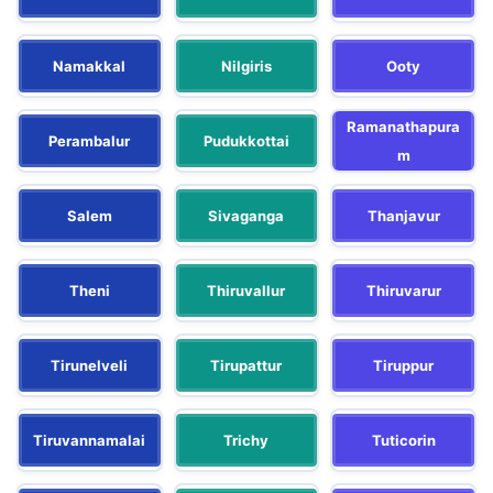
Namakkal
Nilgiris
Ooty
Ramanathapura
Perambalur
Pudukkottai
m
Salem
Sivaganga
Thanjavur
Theni
Thiruvallur
Thiruvarur
Tirunelveli
Tirupattur
Tiruppur
Tiruvannamalai
Trichy
Tuticorin