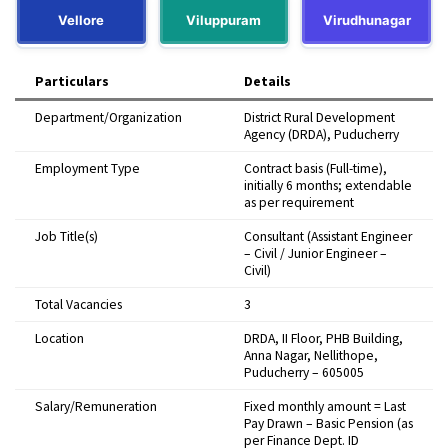
Vellore
Viluppuram
Virudhunagar
Particulars
Details
Department/Organization
District Rural Development
Agency (DRDA), Puducherry
Employment Type
Contract basis (Full-time),
initially 6 months; extendable
as per requirement
Job Title(s)
Consultant (Assistant Engineer
– Civil / Junior Engineer –
Civil)
Total Vacancies
3
Location
DRDA, II Floor, PHB Building,
Anna Nagar, Nellithope,
Puducherry – 605005
Salary/Remuneration
Fixed monthly amount = Last
Pay Drawn – Basic Pension (as
per Finance Dept. ID