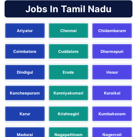
Jobs In Tamil Nadu
Ariyalur
Chennai
Chidambaram
Coimbatore
Cuddalore
Dharmapuri
Dindigul
Erode
Hosur
Kancheepuram
Kanniyakumari
Karaikal
Karur
Krishnagiri
Kumbakonam
Madurai
Nagapattinam
Nagercoil