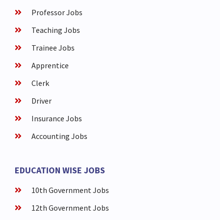
Professor Jobs
Teaching Jobs
Trainee Jobs
Apprentice
Clerk
Driver
Insurance Jobs
Accounting Jobs
EDUCATION WISE JOBS
10th Government Jobs
12th Government Jobs