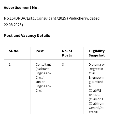
Advertisement No.
No.15/DRDA/Estt./Consultant/2025 (Puducherry, dated
22.08.2025)
Post and Vacancy Details
Sl. No.
Post
No. of
Eligibility
Posts
Snapshot
1
Consultant
3
Diploma or
(Assistant
Degree in
Engineer –
Civil
Civil /
Engineerin
Junior
g; Retired
Engineer –
AE
Civil)
(Civil)/AE
on CDC
(Civil) or JE
(Civil) from
Central/St
ate/UT