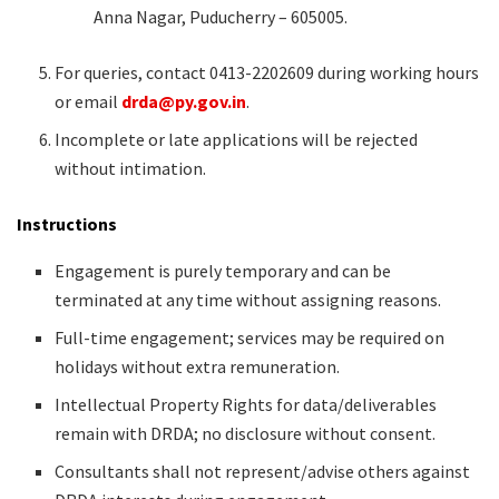
Anna Nagar, Puducherry – 605005.
For queries, contact 0413-2202609 during working hours
or email
drda@py.gov.in
.
Incomplete or late applications will be rejected
without intimation.
Instructions
Engagement is purely temporary and can be
terminated at any time without assigning reasons.
Full-time engagement; services may be required on
holidays without extra remuneration.
Intellectual Property Rights for data/deliverables
remain with DRDA; no disclosure without consent.
Consultants shall not represent/advise others against