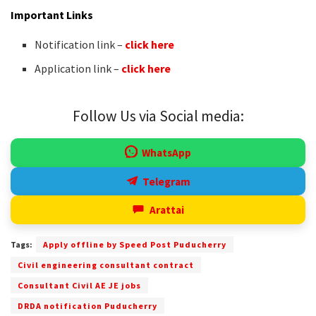
Important Links
Notification link –
click here
Application link –
click here
Follow Us via Social media:
WhatsApp
Telegram
Arattai
Tags:
Apply offline by Speed Post Puducherry
Civil engineering consultant contract
Consultant Civil AE JE jobs
DRDA notification Puducherry