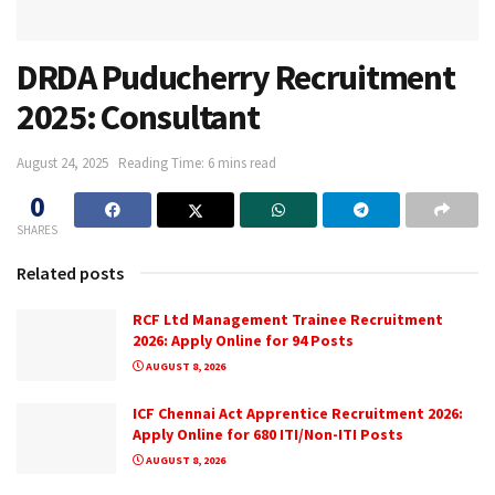
DRDA Puducherry Recruitment
2025: Consultant
August 24, 2025
Reading Time: 6 mins read
0
SHARES
Related posts
RCF Ltd Management Trainee Recruitment
2026: Apply Online for 94 Posts
AUGUST 8, 2026
ICF Chennai Act Apprentice Recruitment 2026:
Apply Online for 680 ITI/Non-ITI Posts
AUGUST 8, 2026