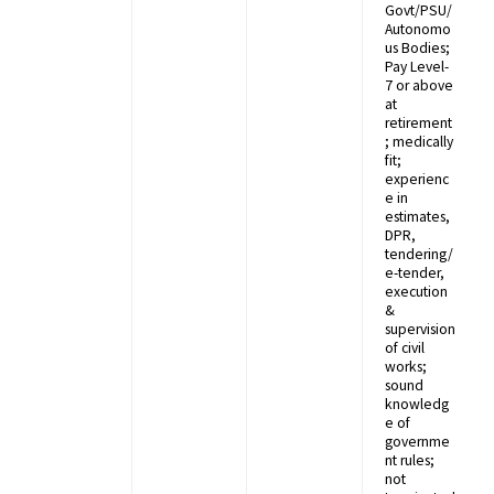
Govt/PSU/
Autonomo
us Bodies;
Pay Level-
7 or above
at
retirement
; medically
fit;
experienc
e in
estimates,
DPR,
tendering/
e-tender,
execution
&
supervision
of civil
works;
sound
knowledg
e of
governme
nt rules;
not