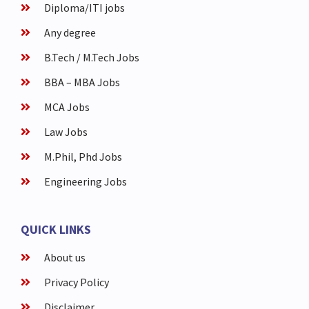
Diploma/ITI jobs
Any degree
B.Tech / M.Tech Jobs
BBA – MBA Jobs
MCA Jobs
Law Jobs
M.Phil, Phd Jobs
Engineering Jobs
QUICK LINKS
About us
Privacy Policy
Disclaimer