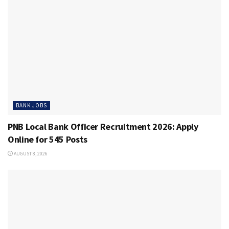
BANK JOBS
PNB Local Bank Officer Recruitment 2026: Apply
Online for 545 Posts
AUGUST 8, 2026