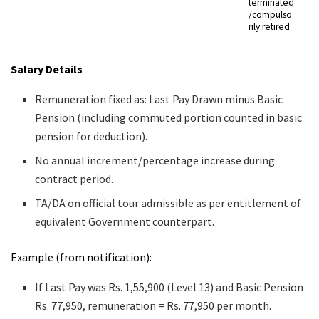
terminated
/compulso
rily retired
Salary Details
Remuneration fixed as: Last Pay Drawn minus Basic
Pension (including commuted portion counted in basic
pension for deduction).
No annual increment/percentage increase during
contract period.
TA/DA on official tour admissible as per entitlement of
equivalent Government counterpart.
Example (from notification):
If Last Pay was Rs. 1,55,900 (Level 13) and Basic Pension
Rs. 77,950, remuneration = Rs. 77,950 per month.