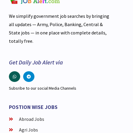
We simplify government job searches by bringing
all updates — Army, Police, Banking, Central &
State jobs — in one place with complete details,
totally free.
Get Daily Job Alert via
Subsribe to our social Media Channels
POSTION WISE JOBS
Abroad Jobs
Agri Jobs