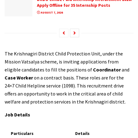
Apply Offline for 35 Internship Posts
AUGUST 7, 2026
The Krishnagiri District Child Protection Unit, under the
Mission Vatsalya scheme, is inviting applications from
eligible candidates to fill the positions of
Coordinator
and
Case Worker
on a contract basis. These roles are for the
24×7 Child Helpline service (1098). This recruitment drive
offers an opportunity to work in the critical area of child
welfare and protection services in the Krishnagiri district.
Job Details
Particulars
Details