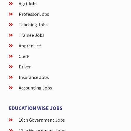
Agri Jobs
Professor Jobs
Teaching Jobs
Trainee Jobs
Apprentice
Clerk
Driver
Insurance Jobs
Accounting Jobs
EDUCATION WISE JOBS
10th Government Jobs
12th Government Jobs