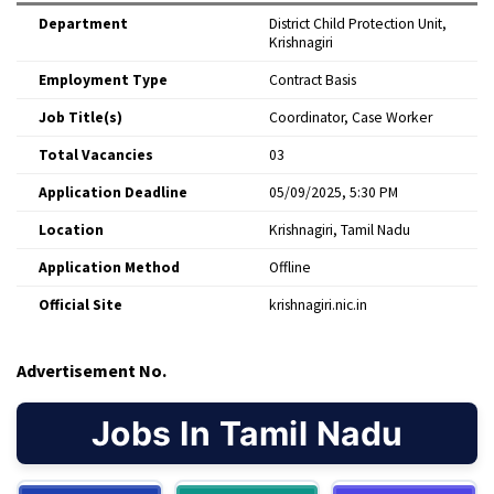
Department
District Child Protection Unit,
Krishnagiri
Employment Type
Contract Basis
Job Title(s)
Coordinator, Case Worker
Total Vacancies
03
Application Deadline
05/09/2025, 5:30 PM
Location
Krishnagiri, Tamil Nadu
Application Method
Offline
Official Site
krishnagiri.nic.in
Advertisement No.
Jobs In Tamil Nadu