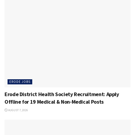
ERODE JOBS
Erode District Health Society Recruitment: Apply
Offline for 19 Medical & Non-Medical Posts
AUGUST 7, 2026