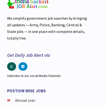
We simplify government job searches by bringing
all updates — Army, Police, Banking, Central &
State jobs — in one place with complete details,
totally free.
Get Daily Job Alert via
Subsribe to our social Media Channels
POSTION WISE JOBS
Abroad Jobs