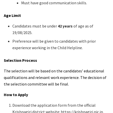
Must have good communication skills.
Age Limit
Candidates must be under
42 years
of age as of
19/08/2025.
Preference will be given to candidates with prior
experience working in the Child Helpline.
Selection Process
The selection will be based on the candidates’ educational
qualifications and relevant work experience. The decision of
the selection committee will be final.
How to Apply
Download the application form from the official
Krishnagiri district website: https://krishnagiri.nic.in.