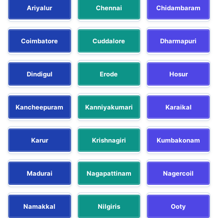
Ariyalur
Chennai
Chidambaram
Coimbatore
Cuddalore
Dharmapuri
Dindigul
Erode
Hosur
Kancheepuram
Kanniyakumari
Karaikal
Karur
Krishnagiri
Kumbakonam
Madurai
Nagapattinam
Nagercoil
Namakkal
Nilgiris
Ooty