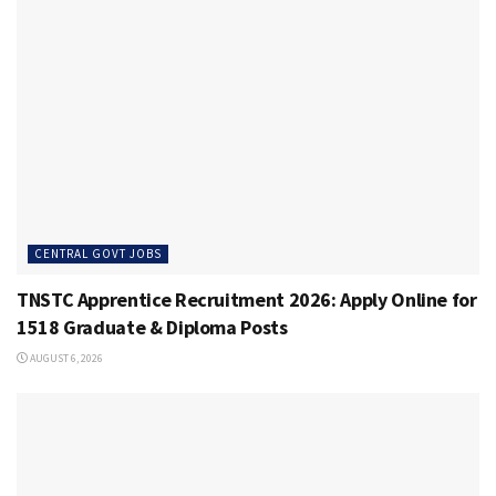
CENTRAL GOVT JOBS
TNSTC Apprentice Recruitment 2026: Apply Online for
1518 Graduate & Diploma Posts
AUGUST 6, 2026