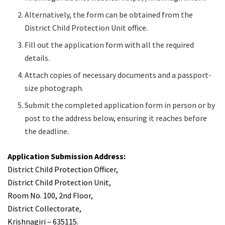
Alternatively, the form can be obtained from the
District Child Protection Unit office.
Fill out the application form with all the required
details.
Attach copies of necessary documents and a passport-
size photograph.
Submit the completed application form in person or by
post to the address below, ensuring it reaches before
the deadline.
Application Submission Address:
District Child Protection Officer,
District Child Protection Unit,
Room No. 100, 2nd Floor,
District Collectorate,
Krishnagiri – 635115.