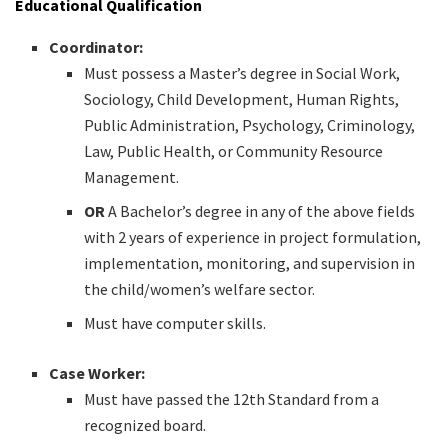
Educational Qualification
Coordinator:
Must possess a Master’s degree in Social Work,
Sociology, Child Development, Human Rights,
Public Administration, Psychology, Criminology,
Law, Public Health, or Community Resource
Management.
OR
A Bachelor’s degree in any of the above fields
with 2 years of experience in project formulation,
implementation, monitoring, and supervision in
the child/women’s welfare sector.
Must have computer skills.
Case Worker:
Must have passed the 12th Standard from a
recognized board.