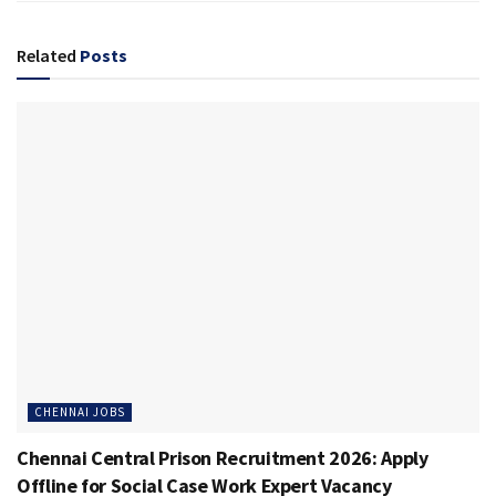
Related
Posts
CHENNAI JOBS
Chennai Central Prison Recruitment 2026: Apply
Offline for Social Case Work Expert Vacancy