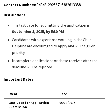
Contact Numbers:
04343-292567, 6382613358
Instructions
The last date for submitting the application is
September 5, 2025, by 5:30 PM
.
Candidates with experience working in the Child
Helpline are encouraged to apply and will be given
priority.
Incomplete applications or those received after the
deadline will be rejected.
Important Dates
Event
Date
Last Date for Application
05/09/2025
Submission