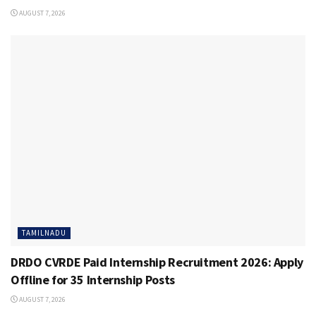
AUGUST 7, 2026
TAMILNADU
DRDO CVRDE Paid Internship Recruitment 2026: Apply
Offline for 35 Internship Posts
AUGUST 7, 2026