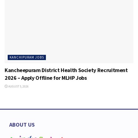
KANCHIPURAM JOBS
Kancheepuram District Health Society Recruitment
2026 – Apply Offline for MLHP Jobs
AUGUST 5, 2026
ABOUT US