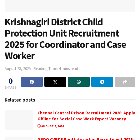
Krishnagiri District Child
Protection Unit Recruitment
2025 for Coordinator and Case
Worker
August 28, 2025
Reading Time: 4 mins read
0
SHARES
Related posts
Chennai Central Prison Recruitment 2026: Apply
Offline for Social Case Work Expert Vacancy
AUGUST 7, 2026
DRDO CVRDE Paid Internship Recruitment 2026: