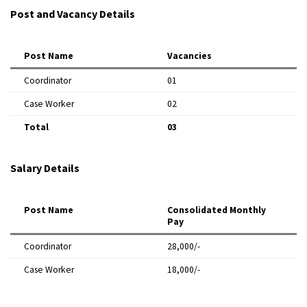
Post and Vacancy Details
Post Name
Vacancies
Coordinator
01
Case Worker
02
Total
03
Salary Details
Post Name
Consolidated Monthly
Pay
Coordinator
₹28,000/-
Case Worker
₹18,000/-