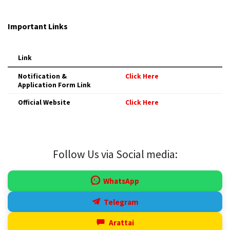
Important Links
Link
Notification &
Click Here
Application Form Link
Official Website
Click Here
Follow Us via Social media:
WhatsApp
Telegram
Arattai