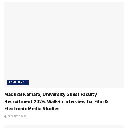
TAMILNADU
Madurai Kamaraj University Guest Faculty
Recruitment 2026: Walk-in Interview for Film &
Electronic Media Studies
AUGUST 7, 2026