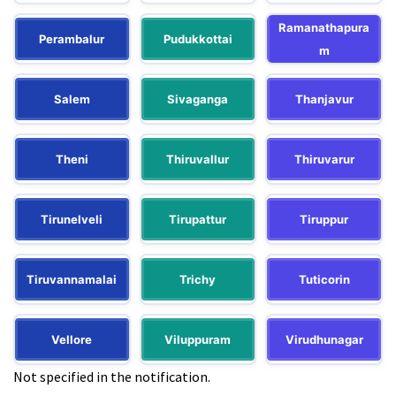
Ramanathapura
Perambalur
Pudukkottai
m
Salem
Sivaganga
Thanjavur
Theni
Thiruvallur
Thiruvarur
Tirunelveli
Tirupattur
Tiruppur
Tiruvannamalai
Trichy
Tuticorin
Vellore
Viluppuram
Virudhunagar
Not specified in the notification.