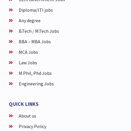
Diploma/ITI jobs
Any degree
B.Tech / M.Tech Jobs
BBA – MBA Jobs
MCA Jobs
Law Jobs
M.Phil, Phd Jobs
Engineering Jobs
QUICK LINKS
About us
Privacy Policy