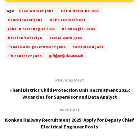
Tags:
Case Worker jobs
Child Helpline 1098
Coordinator jobs
DCPS recruitment
jobs in Krishnagiri 2025
krishnagiri Jobs
Mission Vatsalya
social work jobs
Tamil Nadu government jobs
tamilnadu jobs
TN contract jobs
தமிழ்நாடு வேலைகள்
Previous Post
Theni District Child Protection Unit Recruitment 2025:
Vacancies for Supervisor and Data Analyst
Next Post
Konkan Railway Recruitment 2025: Apply for Deputy Chief
Electrical Engineer Posts