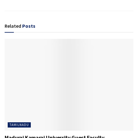
Related
Posts
TAMILNADU
Madurai Kamaraj University Guest Faculty