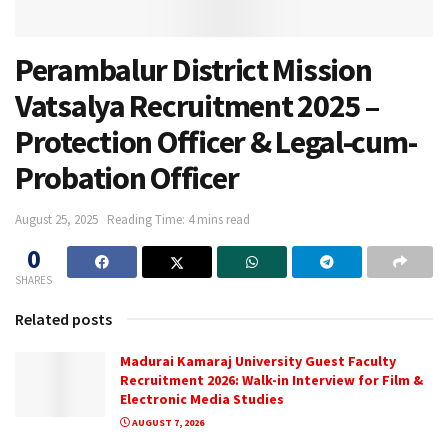
Perambalur District Mission
Vatsalya Recruitment 2025 –
Protection Officer & Legal-cum-
Probation Officer
August 25, 2025
Reading Time: 4 mins read
0
SHARES
Related posts
Madurai Kamaraj University Guest Faculty
Recruitment 2026: Walk-in Interview for Film &
Electronic Media Studies
AUGUST 7, 2026