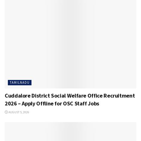
TAMILNADU
Cuddalore District Social Welfare Office Recruitment
2026 – Apply Offline for OSC Staff Jobs
AUGUST 5, 2026