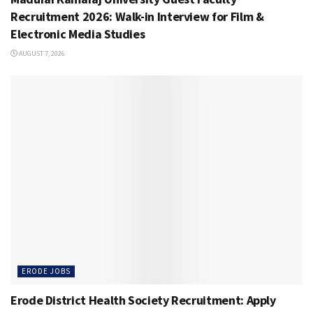
Recruitment 2026: Walk-in Interview for Film &
Electronic Media Studies
AUGUST 7, 2026
ERODE JOBS
Erode District Health Society Recruitment: Apply