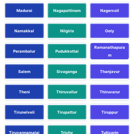
Madurai
Nagapattinam
Nagercoil
Namakkal
Nilgiris
Ooty
Ramanathapura
Perambalur
Pudukkottai
m
Salem
Sivaganga
Thanjavur
Theni
Thiruvallur
Thiruvarur
Tirunelveli
Tirupattur
Tiruppur
Tiruvannamalai
Trichy
Tuticorin