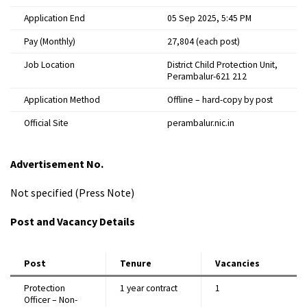
Application End
05 Sep 2025, 5:45 PM
Pay (Monthly)
₹27,804 (each post)
Job Location
District Child Protection Unit,
Perambalur-621 212
Application Method
Offline – hard-copy by post
Official Site
perambalur.nic.in
Advertisement No.
Not specified (Press Note)
Post and Vacancy Details
Post
Tenure
Vacancies
Protection
1 year contract
1
Officer – Non-