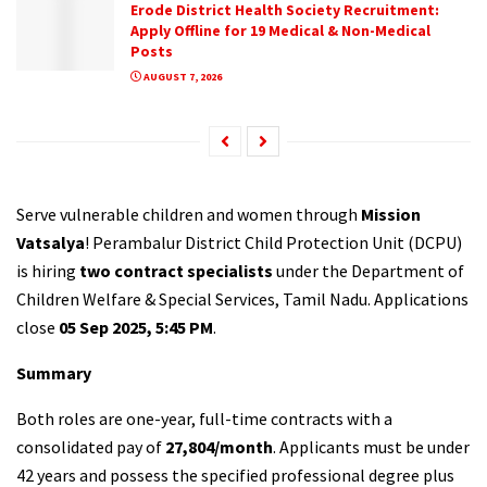
Erode District Health Society Recruitment:
Apply Offline for 19 Medical & Non-Medical
Posts
AUGUST 7, 2026
Serve vulnerable children and women through
Mission
Vatsalya
! Perambalur District Child Protection Unit (DCPU)
is hiring
two contract specialists
under the Department of
Children Welfare & Special Services, Tamil Nadu. Applications
close
05 Sep 2025, 5:45 PM
.
Summary
Both roles are one-year, full-time contracts with a
consolidated pay of
₹27,804/month
. Applicants must be under
42 years and possess the specified professional degree plus