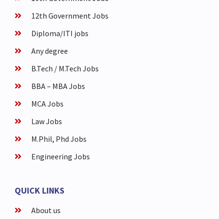
12th Government Jobs
Diploma/ITI jobs
Any degree
B.Tech / M.Tech Jobs
BBA – MBA Jobs
MCA Jobs
Law Jobs
M.Phil, Phd Jobs
Engineering Jobs
QUICK LINKS
About us