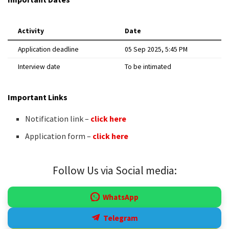
Activity
Date
Application deadline
05 Sep 2025, 5:45 PM
Interview date
To be intimated
Important Links
Notification link –
click here
Application form –
click here
Follow Us via Social media:
WhatsApp
Telegram