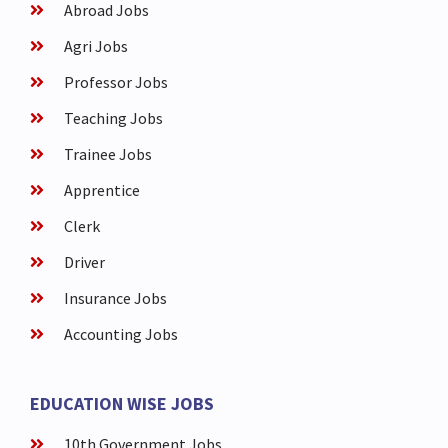
Abroad Jobs
Agri Jobs
Professor Jobs
Teaching Jobs
Trainee Jobs
Apprentice
Clerk
Driver
Insurance Jobs
Accounting Jobs
EDUCATION WISE JOBS
10th Government Jobs