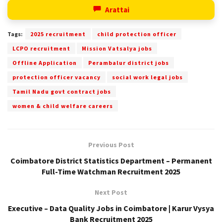
Arattai
Tags:
2025 recruitment
child protection officer
LCPO recruitment
Mission Vatsalya jobs
Offline Application
Perambalur district jobs
protection officer vacancy
social work legal jobs
Tamil Nadu govt contract jobs
women & child welfare careers
Previous Post
Coimbatore District Statistics Department – Permanent
Full-Time Watchman Recruitment 2025
Next Post
Executive – Data Quality Jobs in Coimbatore | Karur Vysya
Bank Recruitment 2025