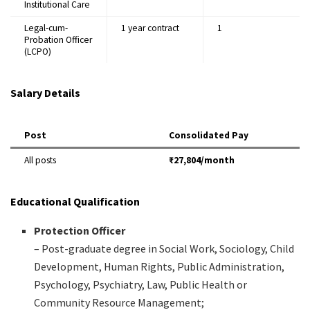
Institutional Care
Legal-cum-
1 year contract
1
Probation Officer
(LCPO)
Salary Details
Post
Consolidated Pay
All posts
₹27,804/month
Educational Qualification
Protection Officer
– Post-graduate degree in Social Work, Sociology, Child
Development, Human Rights, Public Administration,
Psychology, Psychiatry, Law, Public Health or
Community Resource Management;