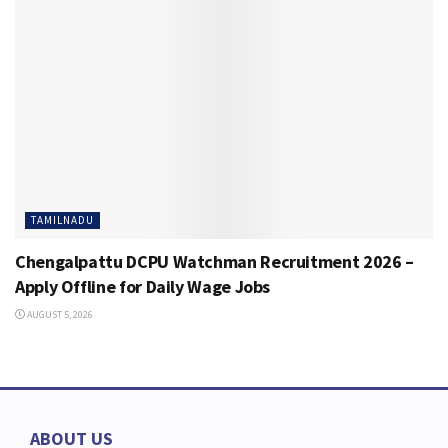
TAMILNADU
Chengalpattu DCPU Watchman Recruitment 2026 –
Apply Offline for Daily Wage Jobs
AUGUST 5, 2026
ABOUT US