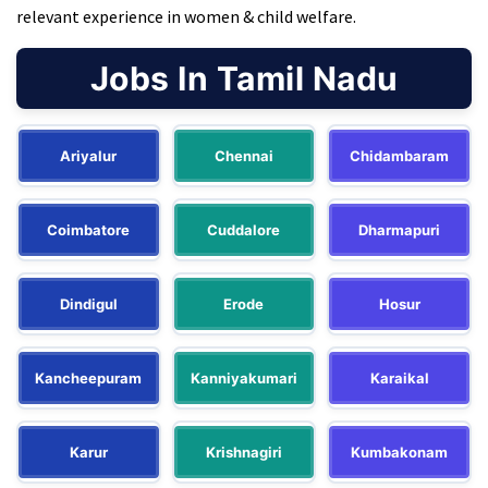
relevant experience in women & child welfare.
Jobs In Tamil Nadu
Ariyalur
Chennai
Chidambaram
Coimbatore
Cuddalore
Dharmapuri
Dindigul
Erode
Hosur
Kancheepuram
Kanniyakumari
Karaikal
Karur
Krishnagiri
Kumbakonam