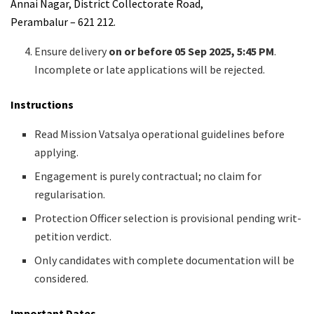
Annai Nagar, District Collectorate Road,
Perambalur – 621 212.
Ensure delivery
on or before 05 Sep 2025, 5:45 PM
.
Incomplete or late applications will be rejected.
Instructions
Read Mission Vatsalya operational guidelines before
applying.
Engagement is purely contractual; no claim for
regularisation.
Protection Officer selection is provisional pending writ-
petition verdict.
Only candidates with complete documentation will be
considered.
Important Dates