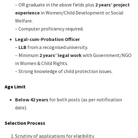
– OR graduate in the above fields plus
2 years’ project
experience
in Women/Child Development or Social
Welfare.
– Computer proficiency required.
Legal-cum-Probation Officer
–
LLB
from a recognised university.
– Minimum
2 years’ legal work
with Government/NGO
in Women & Child Rights.
– Strong knowledge of child protection issues.
Age Limit
Below 42 years
for both posts (as per notification
date).
Selection Process
Scrutiny of applications for eligibility.