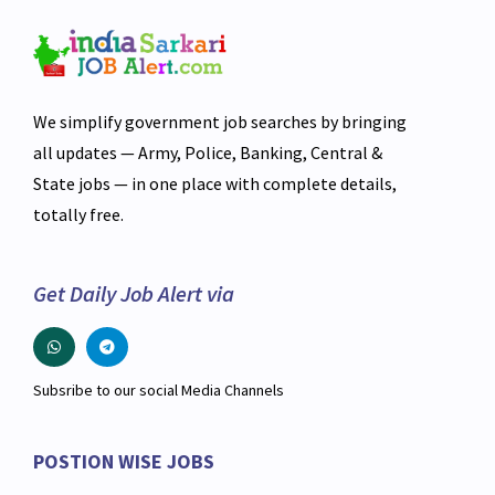
We simplify government job searches by bringing
all updates — Army, Police, Banking, Central &
State jobs — in one place with complete details,
totally free.
Get Daily Job Alert via
Subsribe to our social Media Channels
POSTION WISE JOBS