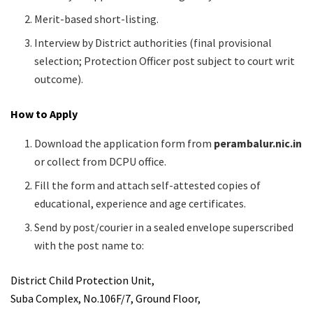
Merit-based short-listing.
Interview by District authorities (final provisional
selection; Protection Officer post subject to court writ
outcome).
How to Apply
Download the application form from
perambalur.nic.in
or collect from DCPU office.
Fill the form and attach self-attested copies of
educational, experience and age certificates.
Send by post/courier in a sealed envelope superscribed
with the post name to:
District Child Protection Unit,
Suba Complex, No.106F/7, Ground Floor,