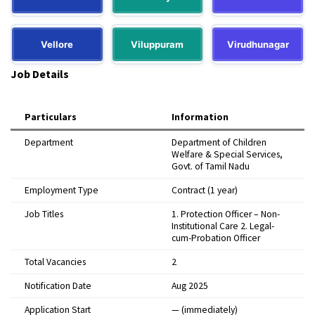
Vellore
Viluppuram
Virudhunagar
Job Details
Particulars
Information
Department
Department of Children
Welfare & Special Services,
Govt. of Tamil Nadu
Employment Type
Contract (1 year)
Job Titles
1. Protection Officer – Non-
Institutional Care 2. Legal-
cum-Probation Officer
Total Vacancies
2
Notification Date
Aug 2025
Application Start
— (immediately)