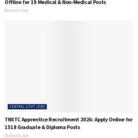
Offline for 19 Medical & Non-Medical Posts
AUGUST 7, 2026
CENTRAL GOVT JOBS
TNSTC Apprentice Recruitment 2026: Apply Online for
1518 Graduate & Diploma Posts
AUGUST 6, 2026