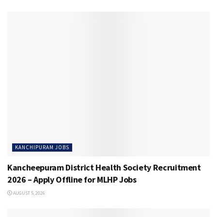
KANCHIPURAM JOBS
Kancheepuram District Health Society Recruitment
2026 – Apply Offline for MLHP Jobs
AUGUST 5, 2026