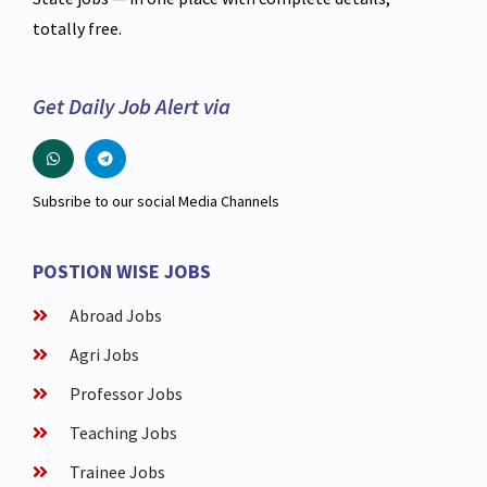
totally free.
Get Daily Job Alert via
Subsribe to our social Media Channels
POSTION WISE JOBS
Abroad Jobs
Agri Jobs
Professor Jobs
Teaching Jobs
Trainee Jobs