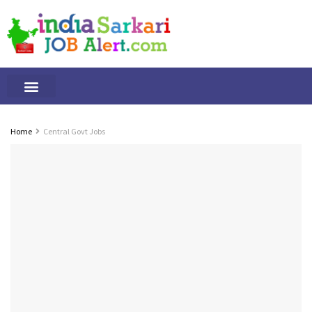
Tamilnadu Jobs
By Qualification
Important Alerts
Home
Central Govt Jobs