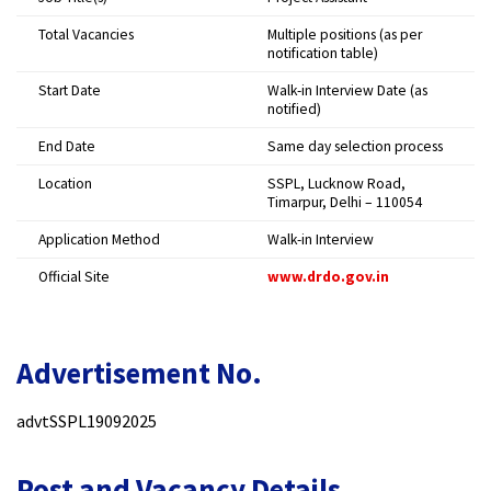
Total Vacancies
Multiple positions (as per
notification table)
Start Date
Walk-in Interview Date (as
notified)
End Date
Same day selection process
Location
SSPL, Lucknow Road,
Timarpur, Delhi – 110054
Application Method
Walk-in Interview
Official Site
www.drdo.gov.in
Advertisement No.
advtSSPL19092025
Post and Vacancy Details