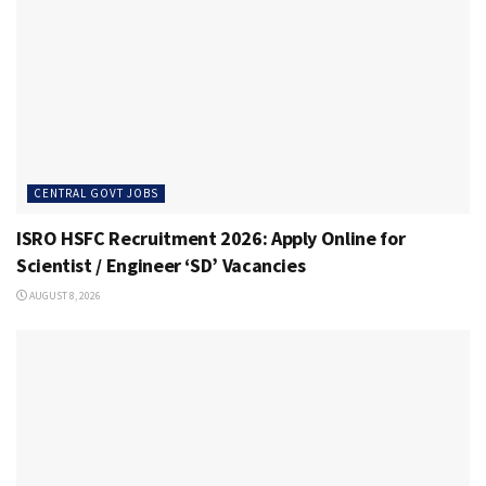
CENTRAL GOVT JOBS
ISRO HSFC Recruitment 2026: Apply Online for
Scientist / Engineer ‘SD’ Vacancies
AUGUST 8, 2026