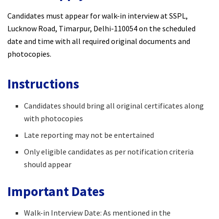
Candidates must appear for walk-in interview at SSPL,
Lucknow Road, Timarpur, Delhi-110054 on the scheduled
date and time with all required original documents and
photocopies.
Instructions
Candidates should bring all original certificates along
with photocopies
Late reporting may not be entertained
Only eligible candidates as per notification criteria
should appear
Important Dates
Walk-in Interview Date: As mentioned in the