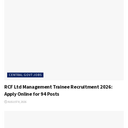
CENTRAL GOVT JOBS
RCF Ltd Management Trainee Recruitment 2026:
Apply Online for 94 Posts
AUGUST 8, 2026