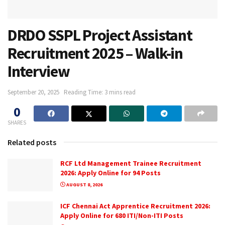
DRDO SSPL Project Assistant
Recruitment 2025 – Walk-in
Interview
September 20, 2025
Reading Time: 3 mins read
0
SHARES
Related posts
RCF Ltd Management Trainee Recruitment
2026: Apply Online for 94 Posts
AUGUST 8, 2026
ICF Chennai Act Apprentice Recruitment 2026:
Apply Online for 680 ITI/Non-ITI Posts