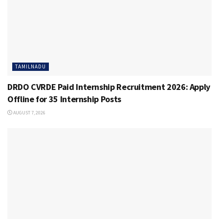
TAMILNADU
DRDO CVRDE Paid Internship Recruitment 2026: Apply
Offline for 35 Internship Posts
AUGUST 7, 2026