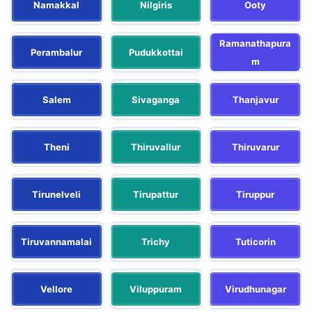
Namakkal
Nilgiris
Ooty
Ramanathapura
Perambalur
Pudukkottai
m
Salem
Sivaganga
Thanjavur
Theni
Thiruvallur
Thiruvarur
Tirunelveli
Tirupattur
Tiruppur
Tiruvannamalai
Trichy
Tuticorin
Vellore
Viluppuram
Virudhunagar