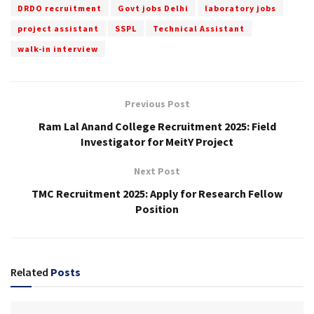
DRDO recruitment
Govt jobs Delhi
laboratory jobs
project assistant
SSPL
Technical Assistant
walk-in interview
Previous Post
Ram Lal Anand College Recruitment 2025: Field
Investigator for MeitY Project
Next Post
TMC Recruitment 2025: Apply for Research Fellow
Position
Related
Posts