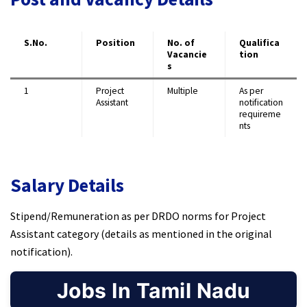
S.No.
Position
No. of
Qualifica
Vacancie
tion
s
1
Project
Multiple
As per
Assistant
notification
requireme
nts
Salary Details
Stipend/Remuneration as per DRDO norms for Project
Assistant category (details as mentioned in the original
notification).
Jobs In Tamil Nadu