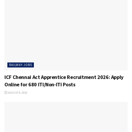
RAILWAY JOBS
ICF Chennai Act Apprentice Recruitment 2026: Apply
Online for 680 ITI/Non-ITI Posts
AUGUST 8, 2026