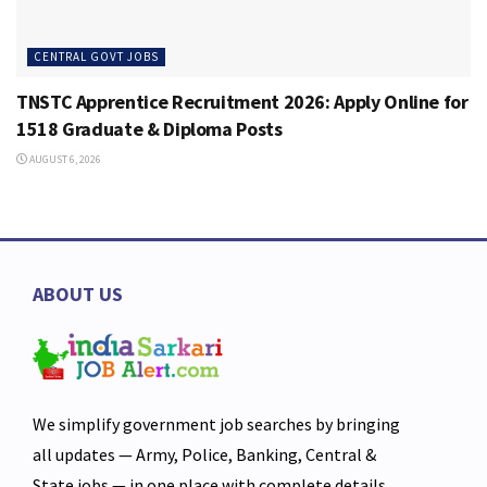
CENTRAL GOVT JOBS
TNSTC Apprentice Recruitment 2026: Apply Online for
1518 Graduate & Diploma Posts
AUGUST 6, 2026
ABOUT US
We simplify government job searches by bringing
all updates — Army, Police, Banking, Central &
State jobs — in one place with complete details,