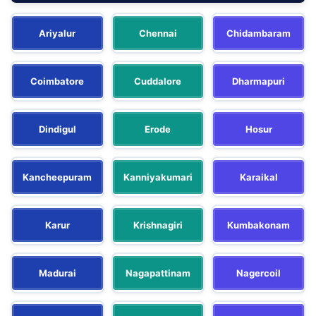
Ariyalur
Chennai
Chidambaram
Coimbatore
Cuddalore
Dharmapuri
Dindigul
Erode
Hosur
Kancheepuram
Kanniyakumari
Karaikal
Karur
Krishnagiri
Kumbakonam
Madurai
Nagapattinam
Nagercoil