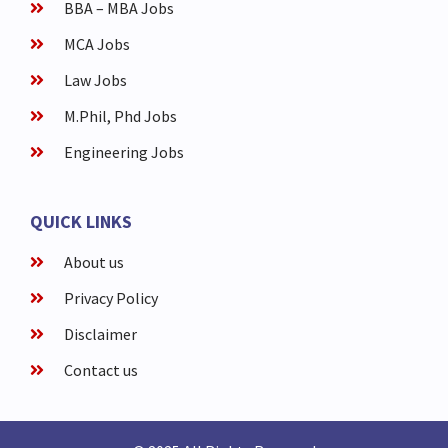
BBA – MBA Jobs
MCA Jobs
Law Jobs
M.Phil, Phd Jobs
Engineering Jobs
QUICK LINKS
About us
Privacy Policy
Disclaimer
Contact us