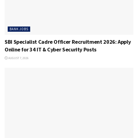
BANK JOBS
SBI Specialist Cadre Officer Recruitment 2026: Apply
Online for 34 IT & Cyber Security Posts
AUGUST 7, 2026