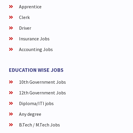
Apprentice
Clerk
Driver
Insurance Jobs
Accounting Jobs
EDUCATION WISE JOBS
10th Government Jobs
12th Government Jobs
Diploma/ITI jobs
Any degree
B.Tech / M.Tech Jobs