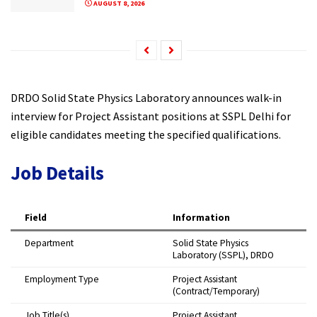
AUGUST 8, 2026
DRDO Solid State Physics Laboratory announces walk-in
interview for Project Assistant positions at SSPL Delhi for
eligible candidates meeting the specified qualifications.
Job Details
Field
Information
Department
Solid State Physics
Laboratory (SSPL), DRDO
Employment Type
Project Assistant
(Contract/Temporary)
Job Title(s)
Project Assistant