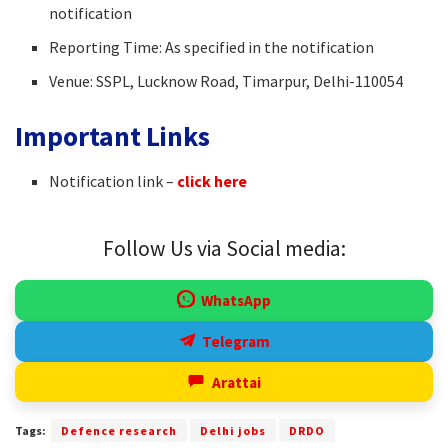
notification
Reporting Time: As specified in the notification
Venue: SSPL, Lucknow Road, Timarpur, Delhi-110054
Important Links
Notification link –
click here
Follow Us via Social media:
WhatsApp
Telegram
Arattai
Tags:
Defence research
Delhi jobs
DRDO