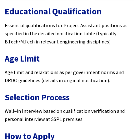
Educational Qualification
Essential qualifications for Project Assistant positions as
specified in the detailed notification table (typically
B.Tech/M.Tech in relevant engineering disciplines).
Age Limit
Age limit and relaxations as per government norms and
DRDO guidelines (details in original notification).
Selection Process
Walk-in Interview based on qualification verification and
personal interview at SSPL premises.
How to Apply