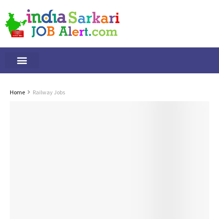
Tamilnadu Jobs
By Qualification
Important Alerts
Home
Railway Jobs