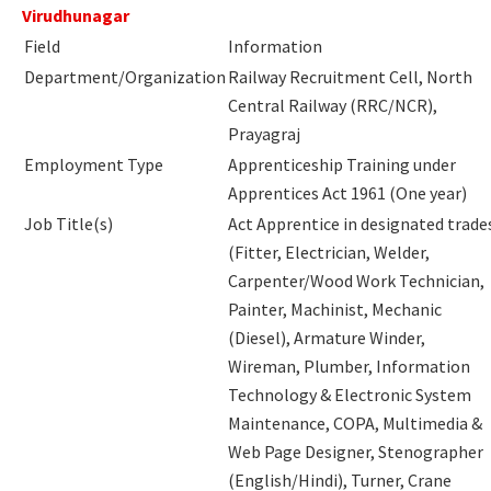
Virudhunagar
Field
Information
Department/Organization
Railway Recruitment Cell, North
Central Railway (RRC/NCR),
Prayagraj
Employment Type
Apprenticeship Training under
Apprentices Act 1961 (One year)
Job Title(s)
Act Apprentice in designated trade
(Fitter, Electrician, Welder,
Carpenter/Wood Work Technician,
Painter, Machinist, Mechanic
(Diesel), Armature Winder,
Wireman, Plumber, Information
Technology & Electronic System
Maintenance, COPA, Multimedia &
Web Page Designer, Stenographer
(English/Hindi), Turner, Crane