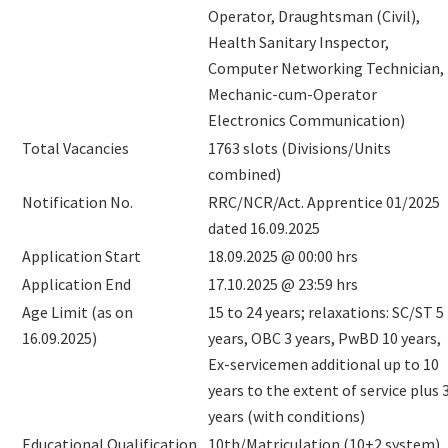
Operator, Draughtsman (Civil),
Health Sanitary Inspector,
Computer Networking Technician,
Mechanic-cum-Operator
Electronics Communication)
Total Vacancies
1763 slots (Divisions/Units
combined)
Notification No.
RRC/NCR/Act. Apprentice 01/2025
dated 16.09.2025
Application Start
18.09.2025 @ 00:00 hrs
Application End
17.10.2025 @ 23:59 hrs
Age Limit (as on
15 to 24 years; relaxations: SC/ST 5
16.09.2025)
years, OBC 3 years, PwBD 10 years,
Ex-servicemen additional up to 10
years to the extent of service plus 
years (with conditions)
Educational Qualification
10th/Matriculation (10+2 system)