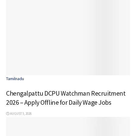
Tamilnadu
Chengalpattu DCPU Watchman Recruitment
2026 – Apply Offline for Daily Wage Jobs
AUGUST 5, 2026