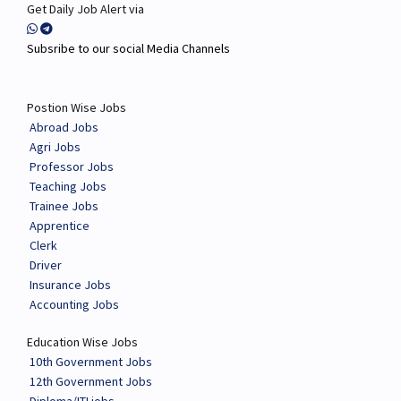
Get Daily Job Alert via
Subsribe to our social Media Channels
Postion Wise Jobs
Abroad Jobs
Agri Jobs
Professor Jobs
Teaching Jobs
Trainee Jobs
Apprentice
Clerk
Driver
Insurance Jobs
Accounting Jobs
Education Wise Jobs
10th Government Jobs
12th Government Jobs