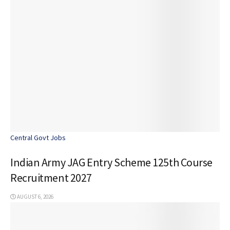
Central Govt Jobs
Indian Army JAG Entry Scheme 125th Course
Recruitment 2027
AUGUST 6, 2026