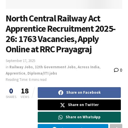
North Central Railway Act
Apprentice Recruitment 2025-
26: 1763 Vacancies, Apply
Online at RRC Prayagraj
September 17, 2025
in
Railway Jobs
,
12th Government Jobs
,
Across India
,
0
Apprentice
,
Diploma/ITI jobs
Reading Time: 6 mins read
0
18
Share on Facebook
SHARES
VIEWS
Share on Twitter
Share on WhatsApp