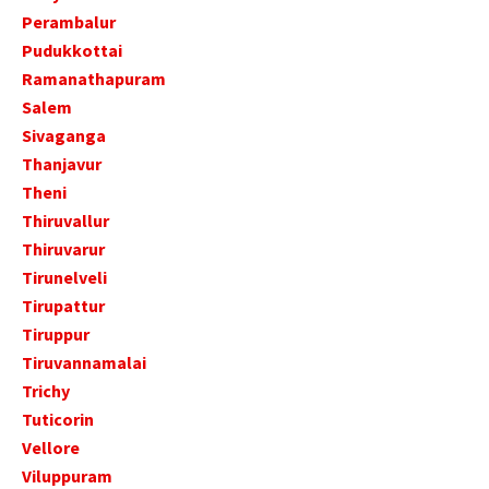
Perambalur
Pudukkottai
Ramanathapuram
Salem
Sivaganga
Thanjavur
Theni
Thiruvallur
Thiruvarur
Tirunelveli
Tirupattur
Tiruppur
Tiruvannamalai
Trichy
Tuticorin
Vellore
Viluppuram