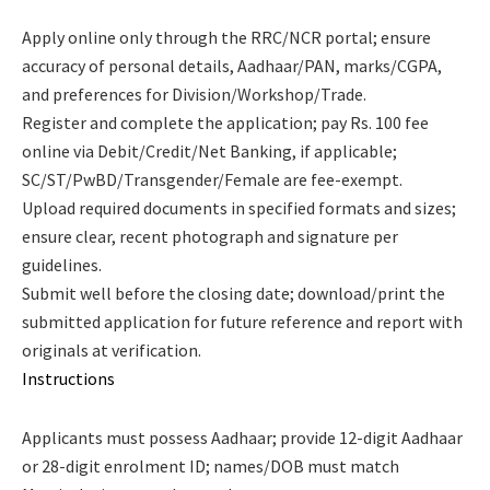
Apply online only through the RRC/NCR portal; ensure
accuracy of personal details, Aadhaar/PAN, marks/CGPA,
and preferences for Division/Workshop/Trade.
Register and complete the application; pay Rs. 100 fee
online via Debit/Credit/Net Banking, if applicable;
SC/ST/PwBD/Transgender/Female are fee-exempt.
Upload required documents in specified formats and sizes;
ensure clear, recent photograph and signature per
guidelines.
Submit well before the closing date; download/print the
submitted application for future reference and report with
originals at verification.
Instructions
Applicants must possess Aadhaar; provide 12-digit Aadhaar
or 28-digit enrolment ID; names/DOB must match