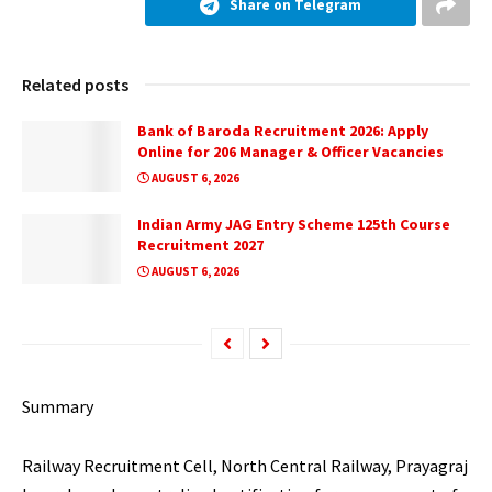
Share on Telegram
Related posts
Bank of Baroda Recruitment 2026: Apply
Online for 206 Manager & Officer Vacancies
AUGUST 6, 2026
Indian Army JAG Entry Scheme 125th Course
Recruitment 2027
AUGUST 6, 2026
Summary
Railway Recruitment Cell, North Central Railway, Prayagraj