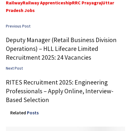
Railway
Railway Apprenticeship
RRC Prayagraj
Uttar
Pradesh Jobs
Previous Post
Deputy Manager (Retail Business Division
Operations) – HLL Lifecare Limited
Recruitment 2025: 24 Vacancies
Next Post
RITES Recruitment 2025: Engineering
Professionals – Apply Online, Interview-
Based Selection
Related
Posts