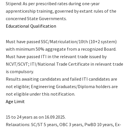
Stipend: As per prescribed rates during one-year
apprenticeship training, governed by extant rules of the
concerned State Governments.
Educational Qualification
Must have passed SSC/Matriculation/10th (10+2 system)
with minimum 50% aggregate from a recognized Board.
Must have passed ITI in the relevant trade issued by
NCVT/SCVT; ITI/National Trade Certificate in relevant trade
is compulsory.
Results awaiting candidates and failed ITI candidates are
not eligible; Engineering Graduates/Diploma holders are
not eligible under this notification.
Age Limit
15 to 24 years as on 16.09.2025.
Relaxations: SC/ST 5 years, OBC 3 years, PwBD 10 years, Ex-