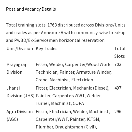
Post and Vacancy Details
Total training slots: 1763 distributed across Divisions/Units
and trades as per Annexure A with community-wise breakup
and PwBD/Ex-Servicemen horizontal reservation.
Unit/Division
Key Trades
Total
Slots
Prayagraj
Fitter, Welder, Carpenter/Wood Work
703
Division
Technician, Painter, Armature Winder,
Crane, Machinist, Electrician
Jhansi
Fitter, Electrician, Mechanic (Diesel),
497
Division (JHS)
Painter, Carpenter/WWT, Welder,
Turner, Machinist, COPA
Agra Division
Fitter, Electrician, Welder, Machinist,
296
(AGC)
Carpenter/WWT, Painter, ICTSM,
Plumber, Draughtsman (Civil),