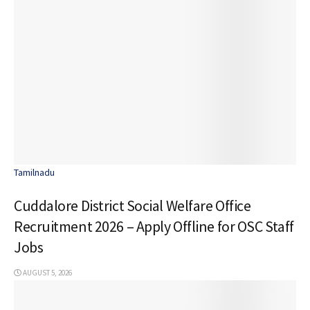
Tamilnadu
Cuddalore District Social Welfare Office
Recruitment 2026 – Apply Offline for OSC Staff
Jobs
AUGUST 5, 2026