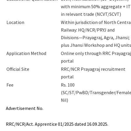
with minimum 50% aggregate + IT
in relevant trade (NCVT/SCVT)
Location
Within jurisdiction of North Centra
Railway: HQ/NCR/PRYJ and
Divisions—Prayagraj, Agra, Jhansi;
plus Jhansi Workshop and HQ unit
Application Method
Online only through RRC Prayagraj
portal
Official Site
RRC/NCR Prayagraj recruitment
portal
Fee
Rs. 100
(SC/ST/PwBD/Transgender/Female
Nil)
Advertisement No.
RRC/NCR/Act. Apprentice 01/2025 dated 16.09.2025.