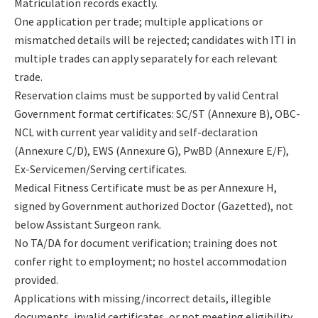
Matriculation records exactly.
One application per trade; multiple applications or
mismatched details will be rejected; candidates with ITI in
multiple trades can apply separately for each relevant
trade.
Reservation claims must be supported by valid Central
Government format certificates: SC/ST (Annexure B), OBC-
NCL with current year validity and self-declaration
(Annexure C/D), EWS (Annexure G), PwBD (Annexure E/F),
Ex-Servicemen/Serving certificates.
Medical Fitness Certificate must be as per Annexure H,
signed by Government authorized Doctor (Gazetted), not
below Assistant Surgeon rank.
No TA/DA for document verification; training does not
confer right to employment; no hostel accommodation
provided.
Applications with missing/incorrect details, illegible
documents, invalid certificates, or not meeting eligibility