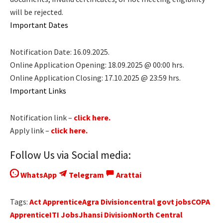
will be rejected.
Important Dates
Notification Date: 16.09.2025.
Online Application Opening: 18.09.2025 @ 00:00 hrs.
Online Application Closing: 17.10.2025 @ 23:59 hrs.
Important Links
Notification link –
click here.
Apply link –
click here.
Follow Us via Social media:
WhatsApp
Telegram
Arattai
Tags:
Act Apprentice
Agra Division
central govt jobs
COPA
Apprentice
ITI Jobs
Jhansi Division
North Central