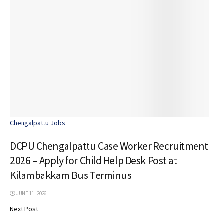
Chengalpattu Jobs
DCPU Chengalpattu Case Worker Recruitment
2026 – Apply for Child Help Desk Post at
Kilambakkam Bus Terminus
JUNE 11, 2026
Next Post