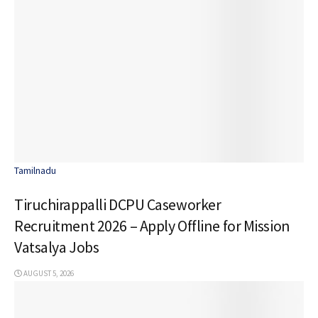
Tamilnadu
Tiruchirappalli DCPU Caseworker
Recruitment 2026 – Apply Offline for Mission
Vatsalya Jobs
AUGUST 5, 2026