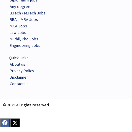
Diploma/ITI jobs
Any degree
B.Tech / M.Tech Jobs
BBA – MBA Jobs
MCA Jobs
Law Jobs
M.Phil, Phd Jobs
Engineering Jobs
Quick Links
About us
Privacy Policy
Disclaimer
Contact us
© 2025 All rights reserved​