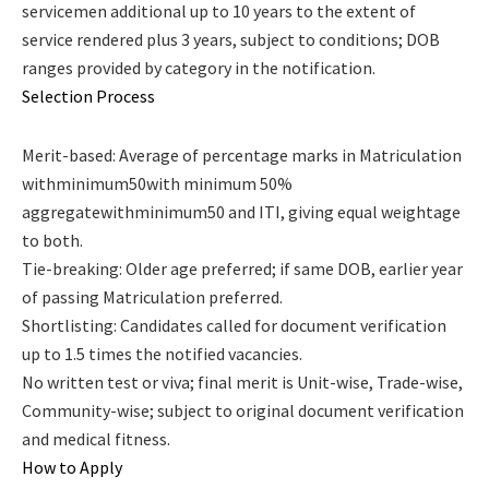
servicemen additional up to 10 years to the extent of
service rendered plus 3 years, subject to conditions; DOB
ranges provided by category in the notification.
Selection Process
Merit-based: Average of percentage marks in Matriculation
withminimum50with minimum 50%
aggregatewithminimum50 and ITI, giving equal weightage
to both.
Tie-breaking: Older age preferred; if same DOB, earlier year
of passing Matriculation preferred.
Shortlisting: Candidates called for document verification
up to 1.5 times the notified vacancies.
No written test or viva; final merit is Unit-wise, Trade-wise,
Community-wise; subject to original document verification
and medical fitness.
How to Apply