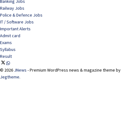
Banking Jobs
Railway Jobs
Police & Defence Jobs
IT / Software Jobs
Important Alerts
Admit card
Exams
Syllabus
Result
© 2026
JNews
- Premium WordPress news & magazine theme by
Jegtheme
.