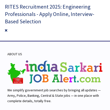
RITES Recruitment 2025: Engineering
Professionals - Apply Online, Interview-
Based Selection
ABOUT US
We simplify government job searches by bringing all updates —
Army, Police, Banking, Central & State jobs — in one place with
complete details, totally free.