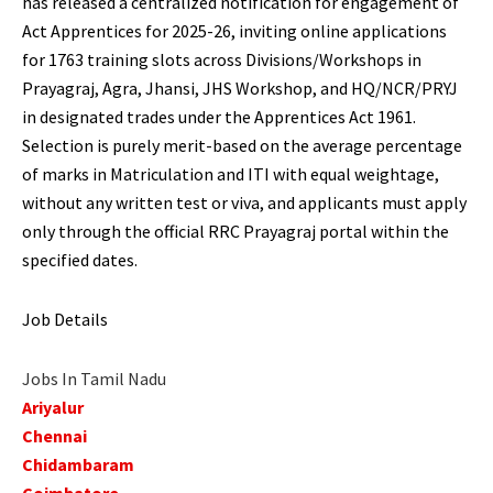
has released a centralized notification for engagement of
Act Apprentices for 2025-26, inviting online applications
for 1763 training slots across Divisions/Workshops in
Prayagraj, Agra, Jhansi, JHS Workshop, and HQ/NCR/PRYJ
in designated trades under the Apprentices Act 1961.
Selection is purely merit-based on the average percentage
of marks in Matriculation and ITI with equal weightage,
without any written test or viva, and applicants must apply
only through the official RRC Prayagraj portal within the
specified dates.
Job Details
Jobs In Tamil Nadu
Ariyalur
Chennai
Chidambaram