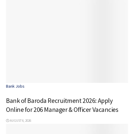
Bank Jobs
Bank of Baroda Recruitment 2026: Apply
Online for 206 Manager & Officer Vacancies
AUGUST 6, 2026