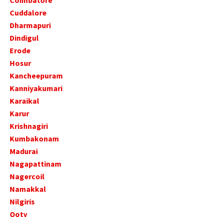
Coimbatore
Cuddalore
Dharmapuri
Dindigul
Erode
Hosur
Kancheepuram
Kanniyakumari
Karaikal
Karur
Krishnagiri
Kumbakonam
Madurai
Nagapattinam
Nagercoil
Namakkal
Nilgiris
Ooty