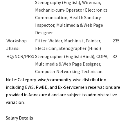
Stenography (English), Wireman,
Mechanic-cum-Operator Electronics
Communication, Health Sanitary
Inspector, Multimedia & Web Page
Designer
Workshop
Fitter, Welder, Machinist, Painter,
235
Jhansi
Electrician, Stenographer (Hindi)
HQ/NCR/PRYJ
Stenographer (English/Hindi), COPA,
32
Multimedia & Web Page Designer,
Computer Networking Technician
Note: Category-wise/community-wise distribution
including EWS, PwBD, and Ex-Servicemen reservations are
provided in Annexure A and are subject to administrative
variation.
Salary Details