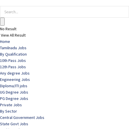
No Result
View All Result
Home
Tamilnadu Jobs
By Qualification
10th Pass Jobs
12th Pass Jobs
Any degree Jobs
Engineering Jobs
Diploma/ITI jobs
UG Degree Jobs
PG Degree Jobs
Private Jobs
By Sector
Central Government Jobs
State Govt Jobs