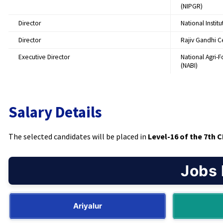
(NIPGR)
Director
National Instit
Director
Rajiv Gandhi C
Executive Director
National Agri-
(NABI)
Salary Details
The selected candidates will be placed in
Level-16 of the 7th 
Jobs 
Ariyalur