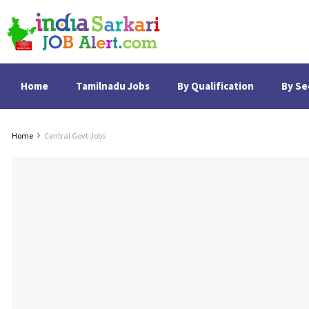
Home
Tamilnadu Jobs
By Qualification
By Se
Home
Central Govt Jobs