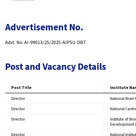
Advertisement No.
Advt. No. AI-99013/25/2025-AIPSU-DBT
Post and Vacancy Details
Post Title
Institute N
Director
National Brain
Director
National Centr
Director
Institute of Bi
Development (
Director
National Insti