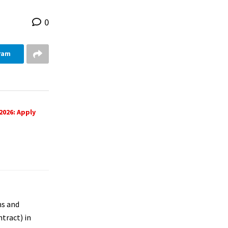
0
ram
2026: Apply
ns and
tract) in