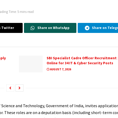
ading Time: 5 mins read
 Twitter
Share on WhatsApp
Share on Teleg
pply
SBI Specialist Cadre Officer Recruitment 
Online for 34 IT & Cyber Security Posts
AUGUST 7, 2026
Science and Technology, Government of India, invites applicatio
r. These roles are on a deputation basis (including short-term con