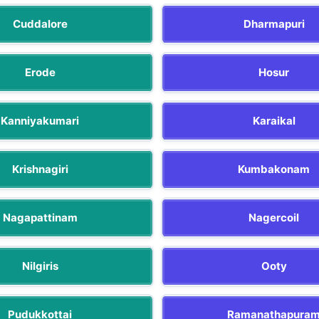
Cuddalore
Dharmapuri
Erode
Hosur
Kanniyakumari
Karaikal
Krishnagiri
Kumbakonam
Nagapattinam
Nagercoil
Nilgiris
Ooty
Pudukkottai
Ramanathapura