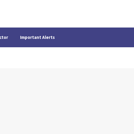
ctor
Important Alerts