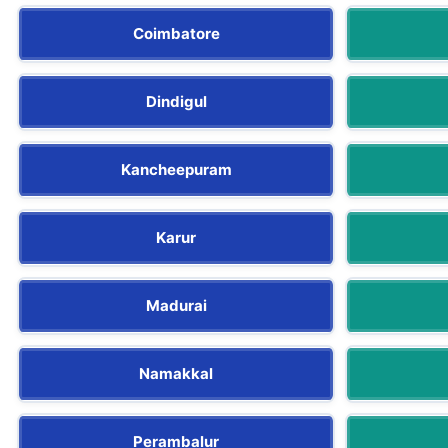
Coimbatore
Dindigul
Kancheepuram
Karur
Madurai
Namakkal
Perambalur