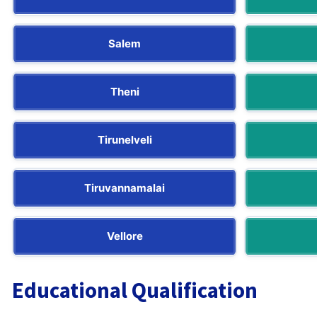
Salem
Theni
Tirunelveli
Tiruvannamalai
Vellore
Educational Qualification