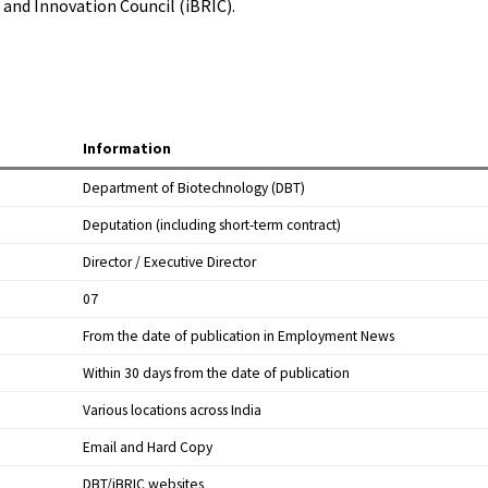
and Innovation Council (iBRIC).
Information
Department of Biotechnology (DBT)
Deputation (including short-term contract)
Director / Executive Director
07
From the date of publication in Employment News
Within 30 days from the date of publication
Various locations across India
Email and Hard Copy
DBT/iBRIC websites