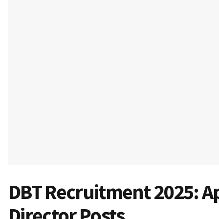
DBT Recruitment 2025: Ap
Director Posts