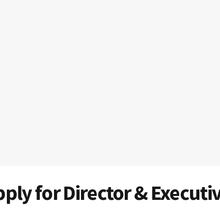
ply for Director & Executi