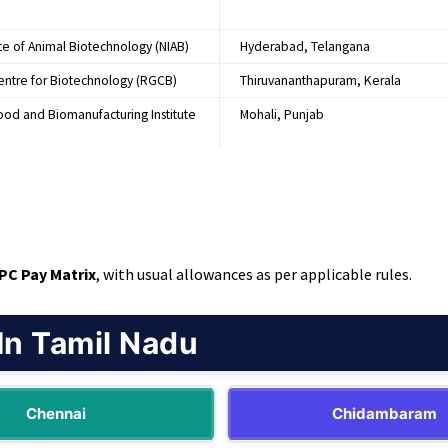
ute of Animal Biotechnology (NIAB)
Hyderabad, Telangana
entre for Biotechnology (RGCB)
Thiruvananthapuram, Kerala
Food and Biomanufacturing Institute
Mohali, Punjab
CPC Pay Matrix
, with usual allowances as per applicable rules.
In Tamil Nadu
Chennai
Chidambaram