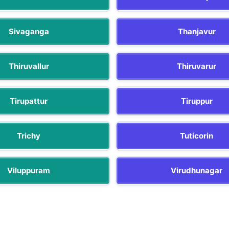
Sivaganga
Thanjavur
Thiruvallur
Thiruvarur
Tirupattur
Tiruppur
Trichy
Tuticorin
Viluppuram
Virudhunagar