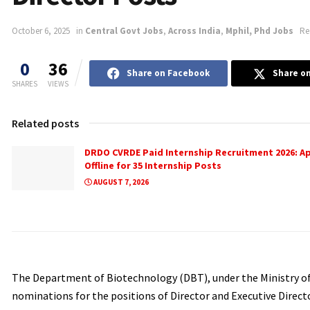
October 6, 2025
in
Central Govt Jobs
,
Across India
,
Mphil, Phd Jobs
Re
0
36
Share on Facebook
Share on
SHARES
VIEWS
Related posts
DRDO CVRDE Paid Internship Recruitment 2026: A
Offline for 35 Internship Posts
AUGUST 7, 2026
The Department of Biotechnology (DBT), under the Ministry of 
nominations for the positions of Director and Executive Directo