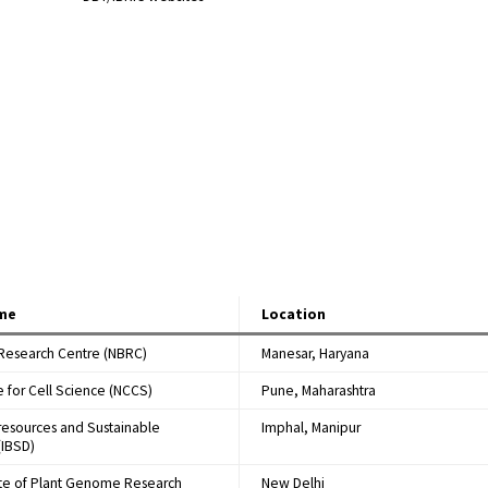
ame
Location
 Research Centre (NBRC)
Manesar, Haryana
e for Cell Science (NCCS)
Pune, Maharashtra
oresources and Sustainable
Imphal, Manipur
IBSD)
tute of Plant Genome Research
New Delhi