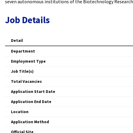
seven autonomous institutions of the Biotechnology Research 
Job Details
Detail
Department
Employment Type
Job Title(s)
Total Vacancies
Application Start Date
Application End Date
Location
Application Method
Official Site