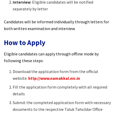
Interview
: Eligible candidates will be notified
separately by letter
Candidates will be informed individually through letters for
both written examination and interview.
How to Apply
Eligible candidates can apply through offline mode by
following these steps:
Download the application form from the official
website:
http://www.namakkal.nic.in
Fill the application form completely with all required
details
Submit the completed application form with necessary
documents to the respective Taluk Tahsildar Office