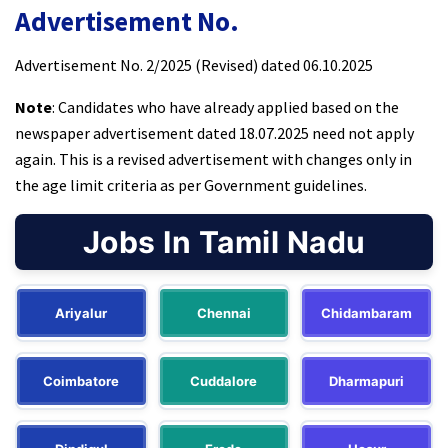
Advertisement No.
Advertisement No. 2/2025 (Revised) dated 06.10.2025
Note
: Candidates who have already applied based on the
newspaper advertisement dated 18.07.2025 need not apply
again. This is a revised advertisement with changes only in
the age limit criteria as per Government guidelines.
Jobs In Tamil Nadu
Ariyalur
Chennai
Chidambaram
Coimbatore
Cuddalore
Dharmapuri