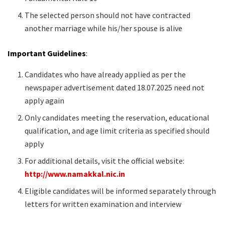
The selected person should not have contracted
another marriage while his/her spouse is alive
Important Guidelines
:
Candidates who have already applied as per the
newspaper advertisement dated 18.07.2025 need not
apply again
Only candidates meeting the reservation, educational
qualification, and age limit criteria as specified should
apply
For additional details, visit the official website:
http://www.namakkal.nic.in
Eligible candidates will be informed separately through
letters for written examination and interview