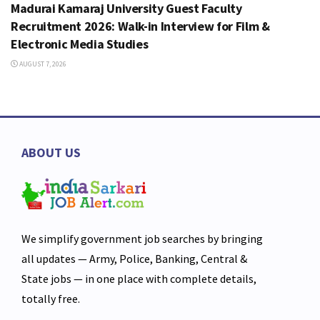
Madurai Kamaraj University Guest Faculty
Recruitment 2026: Walk-in Interview for Film &
Electronic Media Studies
AUGUST 7, 2026
ABOUT US
We simplify government job searches by bringing
all updates — Army, Police, Banking, Central &
State jobs — in one place with complete details,
totally free.