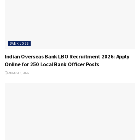
BANK JOBS
Indian Overseas Bank LBO Recruitment 2026: Apply
Online for 250 Local Bank Officer Posts
AUGUST 8, 2026