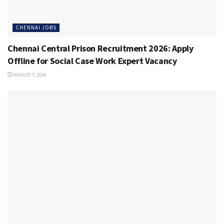
CHENNAI JOBS
Chennai Central Prison Recruitment 2026: Apply
Offline for Social Case Work Expert Vacancy
AUGUST 7, 2026