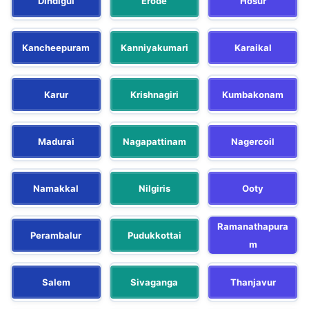
Dindigul
Erode
Hosur
Kancheepuram
Kanniyakumari
Karaikal
Karur
Krishnagiri
Kumbakonam
Madurai
Nagapattinam
Nagercoil
Namakkal
Nilgiris
Ooty
Ramanathapura
Perambalur
Pudukkottai
m
Salem
Sivaganga
Thanjavur