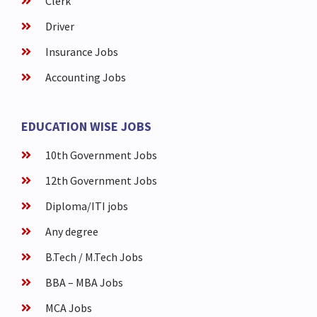
Clerk
Driver
Insurance Jobs
Accounting Jobs
EDUCATION WISE JOBS
10th Government Jobs
12th Government Jobs
Diploma/ITI jobs
Any degree
B.Tech / M.Tech Jobs
BBA – MBA Jobs
MCA Jobs