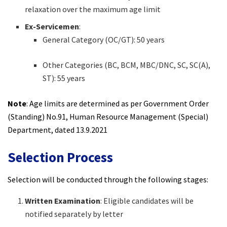
relaxation over the maximum age limit
Ex-Servicemen
:
General Category (OC/GT): 50 years
Other Categories (BC, BCM, MBC/DNC, SC, SC(A),
ST): 55 years
Note
: Age limits are determined as per Government Order
(Standing) No.91, Human Resource Management (Special)
Department, dated 13.9.2021
Selection Process
Selection will be conducted through the following stages:
Written Examination
: Eligible candidates will be
notified separately by letter