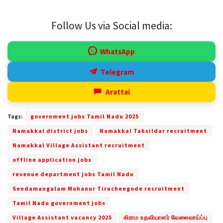
Follow Us via Social media:
WhatsApp
Telegram
Arattai
Tags:
government jobs Tamil Nadu 2025
Namakkal district jobs
Namakkal Tahsildar recruitment
Namakkal Village Assistant recruitment
offline application jobs
revenue department jobs Tamil Nadu
Sendamangalam Mohanur Tiruchengode recruitment
Tamil Nadu government jobs
Village Assistant vacancy 2025
கிராம உதவியாளர் வேலைவாய்ப்பு