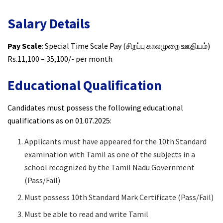
Salary Details
Pay Scale
: Special Time Scale Pay (சிறப்பு காலமுறை ஊதியம்)
Rs.11,100 – 35,100/- per month
Educational Qualification
Candidates must possess the following educational
qualifications as on 01.07.2025:
Applicants must have appeared for the 10th Standard
examination with Tamil as one of the subjects in a
school recognized by the Tamil Nadu Government
(Pass/Fail)
Must possess 10th Standard Mark Certificate (Pass/Fail)
Must be able to read and write Tamil