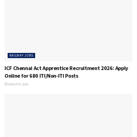
RAILWAY JOBS
ICF Chennai Act Apprentice Recruitment 2026: Apply
Online for 680 ITI/Non-ITI Posts
AUGUST 8, 2026