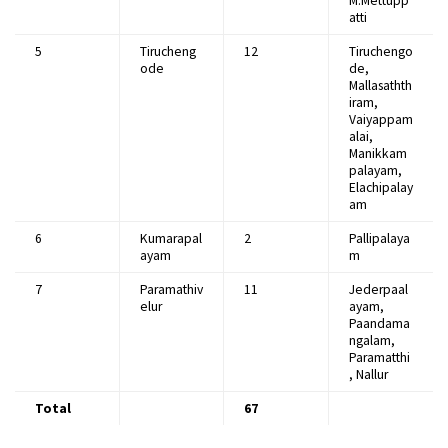
M.Mettupp
atti
5
Tirucheng
12
Tiruchengo
ode
de,
Mallasathth
iram,
Vaiyappam
alai,
Manikkam
palayam,
Elachipalay
am
6
Kumarapal
2
Pallipalaya
ayam
m
7
Paramathiv
11
Jederpaal
elur
ayam,
Paandama
ngalam,
Paramatthi
, Nallur
Total
67