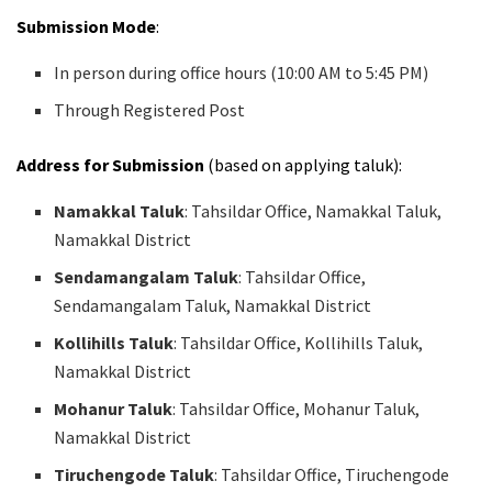
Submission Mode
:
In person during office hours (10:00 AM to 5:45 PM)
Through Registered Post
Address for Submission
(based on applying taluk):
Namakkal Taluk
: Tahsildar Office, Namakkal Taluk,
Namakkal District
Sendamangalam Taluk
: Tahsildar Office,
Sendamangalam Taluk, Namakkal District
Kollihills Taluk
: Tahsildar Office, Kollihills Taluk,
Namakkal District
Mohanur Taluk
: Tahsildar Office, Mohanur Taluk,
Namakkal District
Tiruchengode Taluk
: Tahsildar Office, Tiruchengode