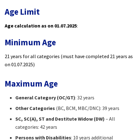
Age Limit
Age calculation as on 01.07.2025
:
Minimum Age
21 years for all categories (must have completed 21 years as
on 01.07.2025)
Maximum Age
General Category (OC/GT)
: 32 years
Other Categories
(BC, BCM, MBC/DNC): 39 years
SC, SC(A), ST and Destitute Widow (DW)
– All
categories: 42 years
Persons with Disabilities
: 10 years additional