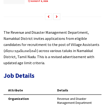
AUGUST 8, 2026
The Revenue and Disaster Management Department,
Namakkal District invites applications from eligible
candidates for recruitment to the post of Village Assistants
(கிராம உதவியாளர்கள்) across various taluks in Namakkal
District, Tamil Nadu. This is a revised advertisement with
updated age limit criteria.
Job Details
Attribute
Details
Organization
Revenue and Disaster
Management Department