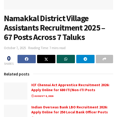
Namakkal District Village
Assistants Recruitment 2025 –
67 Posts Across 7 Taluks
October 7, 2025
Reading Time: 7 mins read
0
SHARES
Related posts
ICF Chennai Act Apprentice Recruitment 2026:
Apply Online for 680 ITI/Non-ITI Posts
AUGUST 8, 2026
Indian Overseas Bank LBO Recruitment 2026:
Apply Online for 250 Local Bank Officer Posts