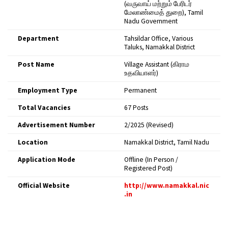
(வருவாய் மற்றும் பேரிடர்
மேலாண்மைத் துறை), Tamil
Nadu Government
Department
Tahsildar Office, Various
Taluks, Namakkal District
Post Name
Village Assistant (கிராம
உதவியாளர்)
Employment Type
Permanent
Total Vacancies
67 Posts
Advertisement Number
2/2025 (Revised)
Location
Namakkal District, Tamil Nadu
Application Mode
Offline (In Person /
Registered Post)
Official Website
http://www.namakkal.nic
.in