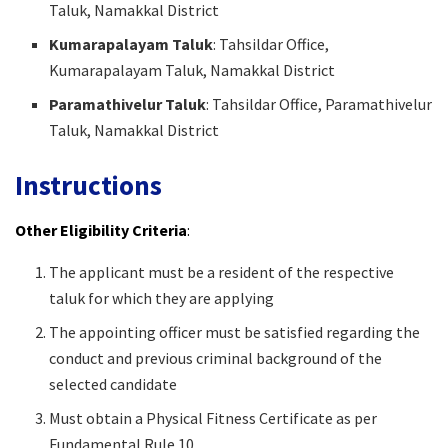
Taluk, Namakkal District
Kumarapalayam Taluk
: Tahsildar Office,
Kumarapalayam Taluk, Namakkal District
Paramathivelur Taluk
: Tahsildar Office, Paramathivelur
Taluk, Namakkal District
Instructions
Other Eligibility Criteria
:
The applicant must be a resident of the respective
taluk for which they are applying
The appointing officer must be satisfied regarding the
conduct and previous criminal background of the
selected candidate
Must obtain a Physical Fitness Certificate as per
Fundamental Rule 10