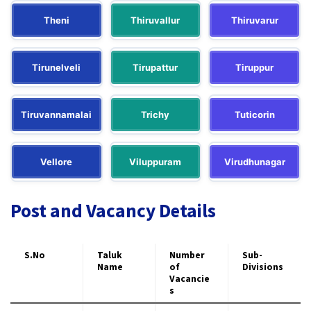
Theni
Thiruvallur
Thiruvarur
Tirunelveli
Tirupattur
Tiruppur
Tiruvannamalai
Trichy
Tuticorin
Vellore
Viluppuram
Virudhunagar
Post and Vacancy Details
S.No
Taluk
Number
Sub-
Name
of
Divisions
Vacancie
s