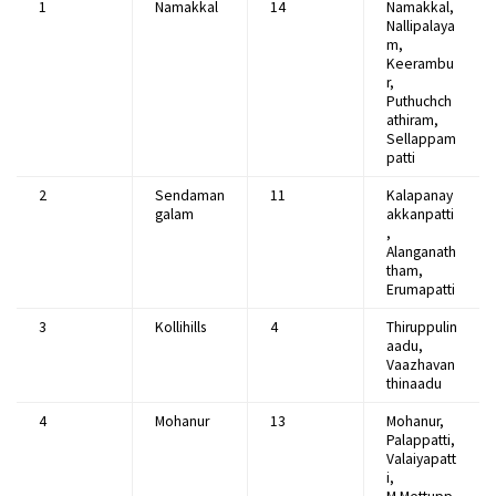
1
Namakkal
14
Namakkal,
Nallipalaya
m,
Keerambu
r,
Puthuchch
athiram,
Sellappam
patti
2
Sendaman
11
Kalapanay
galam
akkanpatti
,
Alanganath
tham,
Erumapatti
3
Kollihills
4
Thiruppulin
aadu,
Vaazhavan
thinaadu
4
Mohanur
13
Mohanur,
Palappatti,
Valaiyapatt
i,