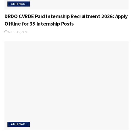
TAMILNADU
DRDO CVRDE Paid Internship Recruitment 2026: Apply
Offline for 35 Internship Posts
AUGUST 7, 2026
TAMILNADU