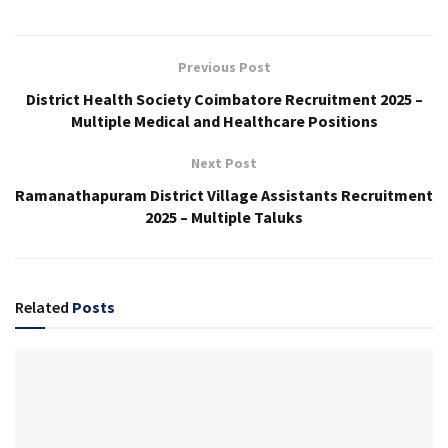
Previous Post
District Health Society Coimbatore Recruitment 2025 –
Multiple Medical and Healthcare Positions
Next Post
Ramanathapuram District Village Assistants Recruitment
2025 – Multiple Taluks
Related
Posts