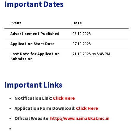
Important Dates
Event
Date
Advertisement Published
06.10.2025
Application Start Date
07.10.2025
Last Date for Application
21.10.2025 by 5:45 PM
Submission
Important Links
Notification Link
:
Click Here
Application Form Download
:
Click Here
Official Website
:
http://www.namakkal.nic.in