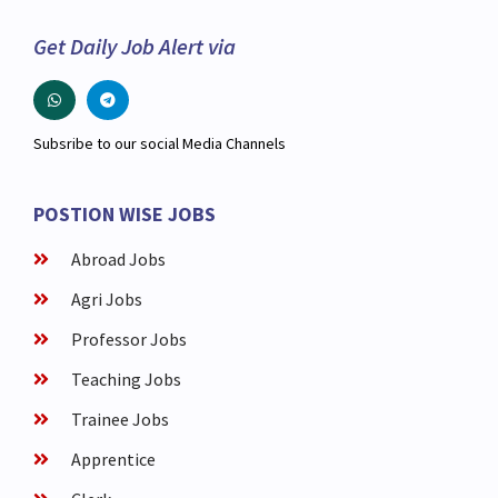
Get Daily Job Alert via
Subsribe to our social Media Channels
POSTION WISE JOBS
Abroad Jobs
Agri Jobs
Professor Jobs
Teaching Jobs
Trainee Jobs
Apprentice