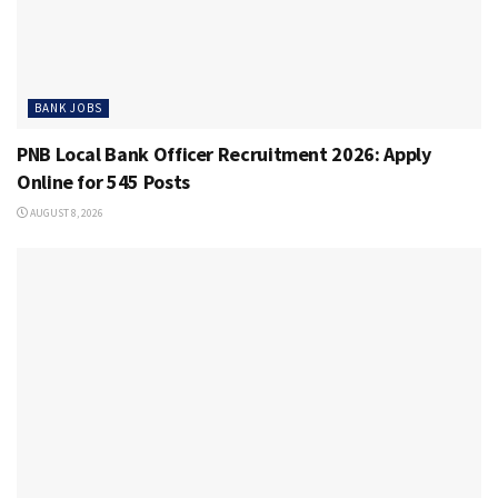
BANK JOBS
PNB Local Bank Officer Recruitment 2026: Apply
Online for 545 Posts
AUGUST 8, 2026