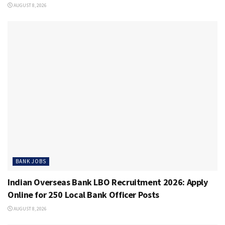
AUGUST 8, 2026
BANK JOBS
Indian Overseas Bank LBO Recruitment 2026: Apply
Online for 250 Local Bank Officer Posts
AUGUST 8, 2026