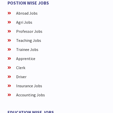
POSTION WISE JOBS
Abroad Jobs
Agri Jobs
Professor Jobs
Teaching Jobs
Trainee Jobs
Apprentice
Clerk
Driver
Insurance Jobs
Accounting Jobs
EDUCATION WISE JOBS