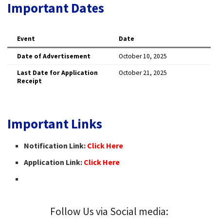
Important Dates
Event
Date
Date of Advertisement
October 10, 2025 ​
Last Date for Application
October 21, 2025 ​
Receipt
Important Links
Notification Link:
Click Here
Application Link:
Click Here
Follow Us via Social media: