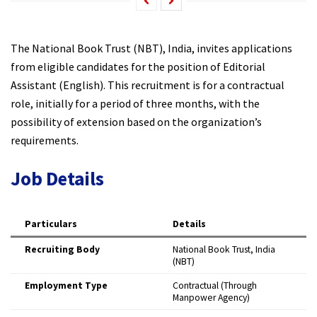
The National Book Trust (NBT), India, invites applications
from eligible candidates for the position of Editorial
Assistant (English). This recruitment is for a contractual
role, initially for a period of three months, with the
possibility of extension based on the organization’s
requirements.​
Job Details
Particulars
Details
Recruiting Body
National Book Trust, India
(NBT)
Employment Type
Contractual (Through
Manpower Agency) ​