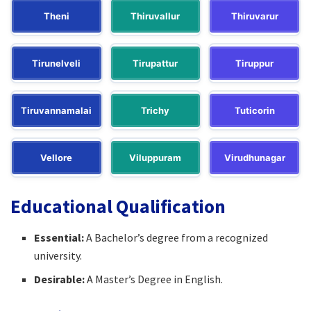
Theni
Thiruvallur
Thiruvarur
Tirunelveli
Tirupattur
Tiruppur
Tiruvannamalai
Trichy
Tuticorin
Vellore
Viluppuram
Virudhunagar
Educational Qualification
Essential:
A Bachelor’s degree from a recognized
university.​
Desirable:
A Master’s Degree in English.​