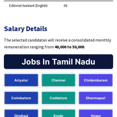
Editorial Assistant (English)
06 ​
Salary Details
The selected candidates will receive a consolidated monthly
remuneration ranging from
₹40,000 to ₹50,000
.​
Jobs In Tamil Nadu
Ariyalur
Chennai
Chidambaram
Coimbatore
Cuddalore
Dharmapuri
Dindigul
Erode
Hosur