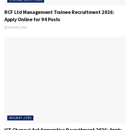
RCF Ltd Management Trainee Recruitment 2026:
Apply Online for 94 Posts
AUGUST 8, 2026
RAILWAY JOBS
ICF Chennai Act Apprentice Recruitment 2026: Apply