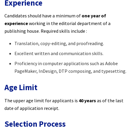
Experience
Candidates should have a minimum of
one year of
experience
working in the editorial department of a
publishing house. Required skills include :​
Translation, copy-editing, and proofreading.
Excellent written and communication skills.
Proficiency in computer applications such as Adobe
PageMaker, InDesign, DTP composing, and typesetting.
Age Limit
The upper age limit for applicants is
40 years
as of the last
date of application receipt.​
Selection Process