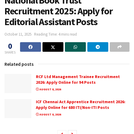
National Book Trust
Recruitment 2025: Apply for
Editorial Assistant Posts
October 11, 2025
Reading Time: 4 mins read
0
SHARES
Related posts
RCF Ltd Management Trainee Recruitment
2026: Apply Online for 94 Posts
AUGUST 8, 2026
ICF Chennai Act Apprentice Recruitment 2026:
Apply Online for 680 ITI/Non-ITI Posts
AUGUST 8, 2026