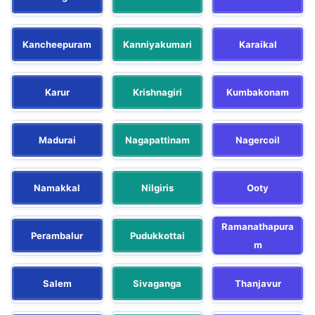
Kancheepuram
Kanniyakumari
Karaikal
Karur
Krishnagiri
Kumbakonam
Madurai
Nagapattinam
Nagercoil
Namakkal
Nilgiris
Ooty
Ramanathapura
Perambalur
Pudukkottai
m
Salem
Sivaganga
Thanjavur