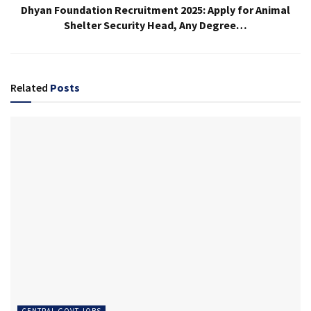
Dhyan Foundation Recruitment 2025: Apply for Animal
Shelter Security Head, Any Degree…
Related
Posts
CENTRAL GOVT JOBS