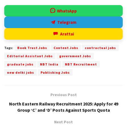
WhatsApp
Telegram
Arattai
Tags:
Book Trust Jobs
Content Jobs
contractual jobs
Editorial Assistant Jobs
government Jobs
graduate jobs
NBT India
NBT Recruitment
new delhi jobs
Publishing Jobs
Previous Post
North Eastern Railway Recruitment 2025: Apply for 49
Group ‘C’ and ‘D’ Posts Against Sports Quota
Next Post