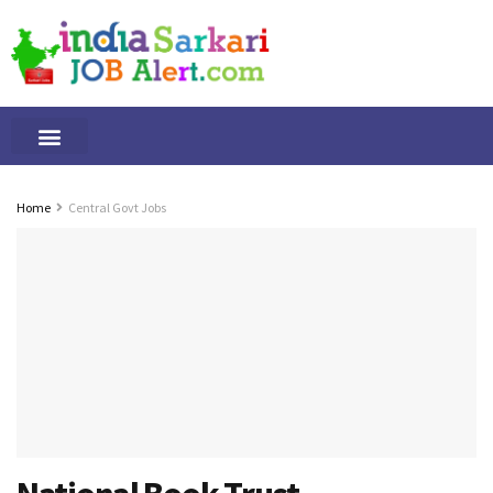
Tamilnadu Jobs
By Qualification
Important Alerts
Home
Central Govt Jobs