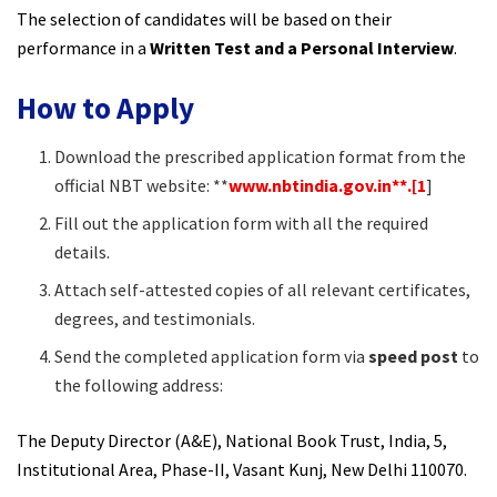
The selection of candidates will be based on their
performance in a
Written Test and a Personal Interview
.​
How to Apply
Download the prescribed application format from the
official NBT website: **
www.nbtindia.gov.in**.[1
]
Fill out the application form with all the required
details.
Attach self-attested copies of all relevant certificates,
degrees, and testimonials.
Send the completed application form via
speed post
to
the following address:
The Deputy Director (A&E), National Book Trust, India, 5,
Institutional Area, Phase-II, Vasant Kunj, New Delhi 110070.​