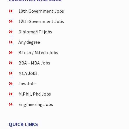
10th Government Jobs
12th Government Jobs
Diploma/ITI jobs
Any degree
B.Tech / M.Tech Jobs
BBA – MBA Jobs
MCA Jobs
Law Jobs
M.Phil, Phd Jobs
Engineering Jobs
QUICK LINKS