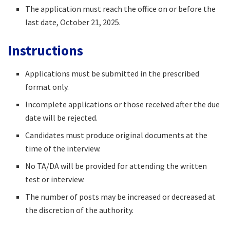
The application must reach the office on or before the
last date, October 21, 2025.​
Instructions
Applications must be submitted in the prescribed
format only.​
Incomplete applications or those received after the due
date will be rejected.​
Candidates must produce original documents at the
time of the interview.​
No TA/DA will be provided for attending the written
test or interview.​
The number of posts may be increased or decreased at
the discretion of the authority.​