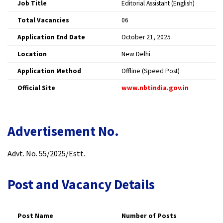
Job Title
Editorial Assistant (English) ​
Total Vacancies
06 ​
Application End Date
October 21, 2025 ​
Location
New Delhi ​
Application Method
Offline (Speed Post) ​
Official Site
www.nbtindia.gov.in
​
Advertisement No.
Advt. No. 55/2025/Estt.​
Post and Vacancy Details
Post Name
Number of Posts