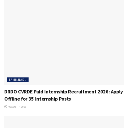
TAMILNADU
DRDO CVRDE Paid Internship Recruitment 2026: Apply
Offline for 35 Internship Posts
AUGUST 7, 2026