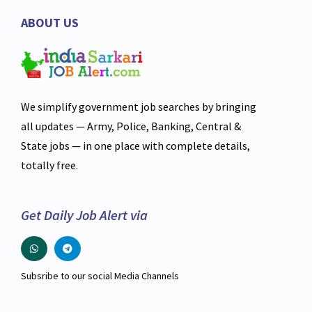
ABOUT US
We simplify government job searches by bringing
all updates — Army, Police, Banking, Central &
State jobs — in one place with complete details,
totally free.
Get Daily Job Alert via
Subsribe to our social Media Channels