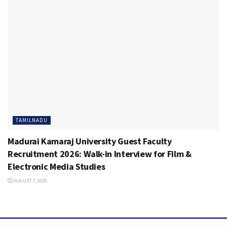
TAMILNADU
Madurai Kamaraj University Guest Faculty
Recruitment 2026: Walk-in Interview for Film &
Electronic Media Studies
AUGUST 7, 2026