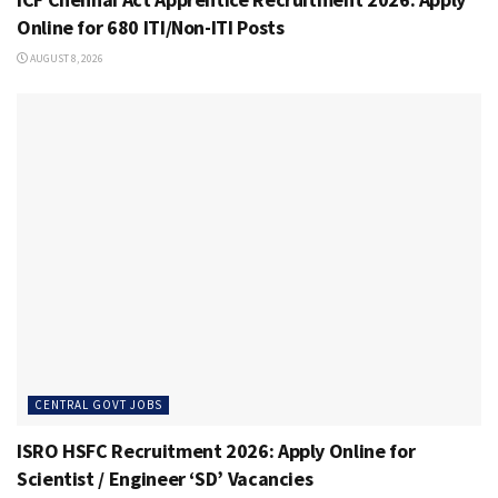
Online for 680 ITI/Non-ITI Posts
AUGUST 8, 2026
CENTRAL GOVT JOBS
ISRO HSFC Recruitment 2026: Apply Online for
Scientist / Engineer ‘SD’ Vacancies