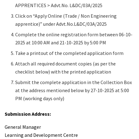
APPRENTICES > Advt.No. L&DC/03A/2025
Click on “Apply Online (Trade / Non Engineering
apprentice)” under Advt.No.L&DC/03A/2025
Complete the online registration form between 06-10-
2025 at 10:00 AM and 21-10-2025 by 5:00 PM
Take a printout of the completed application form
Attach all required document copies (as per the
checklist below) with the printed application
Submit the complete application in the Collection Box
at the address mentioned below by 27-10-2025 at 5:00
PM (working days only)
Submission Address:
General Manager
Learning and Development Centre