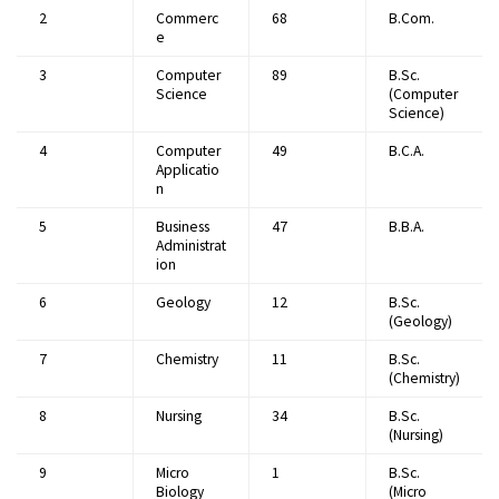
2
Commerc
68
B.Com.
e
3
Computer
89
B.Sc.
Science
(Computer
Science)
4
Computer
49
B.C.A.
Applicatio
n
5
Business
47
B.B.A.
Administrat
ion
6
Geology
12
B.Sc.
(Geology)
7
Chemistry
11
B.Sc.
(Chemistry)
8
Nursing
34
B.Sc.
(Nursing)
9
Micro
1
B.Sc.
Biology
(Micro