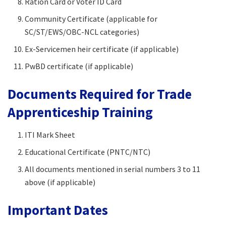
Ration Card or Voter ID Card
Community Certificate (applicable for
SC/ST/EWS/OBC-NCL categories)
Ex-Servicemen heir certificate (if applicable)
PwBD certificate (if applicable)
Documents Required for Trade
Apprenticeship Training
ITI Mark Sheet
Educational Certificate (PNTC/NTC)
All documents mentioned in serial numbers 3 to 11
above (if applicable)
Important Dates