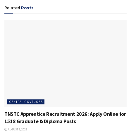
Related
Posts
CENTRAL GOVT JOBS
TNSTC Apprentice Recruitment 2026: Apply Online for
1518 Graduate & Diploma Posts
AUGUST 6, 2026