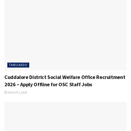
TAMILNADU
Cuddalore District Social Welfare Office Recruitment
2026 – Apply Offline for OSC Staff Jobs
AUGUST 5, 2026