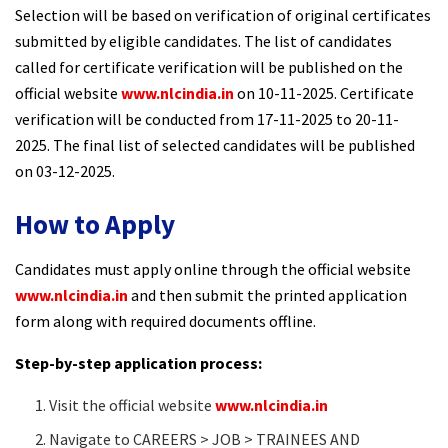
Selection will be based on verification of original certificates
submitted by eligible candidates. The list of candidates
called for certificate verification will be published on the
official website
www.nlcindia.in
on 10-11-2025. Certificate
verification will be conducted from 17-11-2025 to 20-11-
2025. The final list of selected candidates will be published
on 03-12-2025.
How to Apply
Candidates must apply online through the official website
www.nlcindia.in
and then submit the printed application
form along with required documents offline.
Step-by-step application process:
Visit the official website
www.nlcindia.in
Navigate to CAREERS > JOB > TRAINEES AND