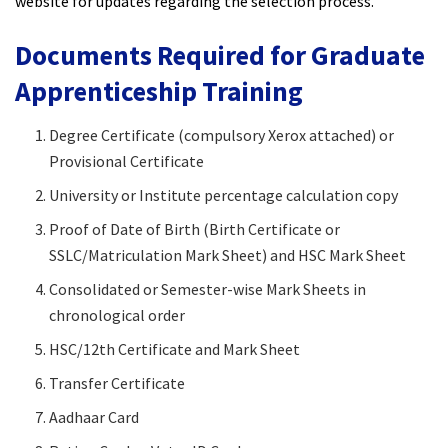
website for updates regarding the selection process.
Documents Required for Graduate
Apprenticeship Training
Degree Certificate (compulsory Xerox attached) or
Provisional Certificate
University or Institute percentage calculation copy
Proof of Date of Birth (Birth Certificate or
SSLC/Matriculation Mark Sheet) and HSC Mark Sheet
Consolidated or Semester-wise Mark Sheets in
chronological order
HSC/12th Certificate and Mark Sheet
Transfer Certificate
Aadhaar Card