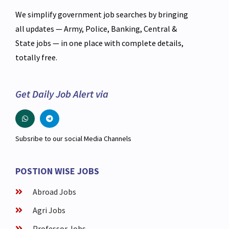
We simplify government job searches by bringing
all updates — Army, Police, Banking, Central &
State jobs — in one place with complete details,
totally free.
Get Daily Job Alert via
Subsribe to our social Media Channels
POSTION WISE JOBS
Abroad Jobs
Agri Jobs
Professor Jobs