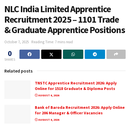
NLC India Limited Apprentice
Recruitment 2025 – 1101 Trade
& Graduate Apprentice Positions
October 7, 2025
Reading Time: 7 mins read
0
SHARES
Related posts
TNSTC Apprentice Recruitment 2026: Apply
Online for 1518 Graduate & Diploma Posts
AUGUST 6, 2026
Bank of Baroda Recruitment 2026: Apply Online
for 206 Manager & Officer Vacancies
AUGUST 6, 2026