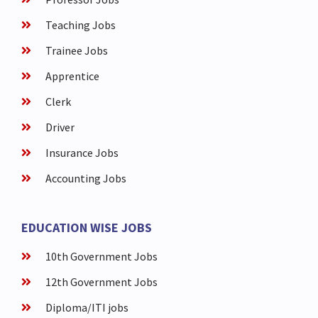
Teaching Jobs
Trainee Jobs
Apprentice
Clerk
Driver
Insurance Jobs
Accounting Jobs
EDUCATION WISE JOBS
10th Government Jobs
12th Government Jobs
Diploma/ITI jobs