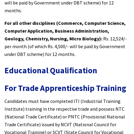
will be paid by Government under DBT scheme) for 12
months.
For all other disciplines (Commerce, Computer Science,
Computer Application, Business Administration,
Geology, Chemistry, Nursing, Micro Biology):
Rs. 12,524/-
per month (of which Rs. 4,500/- will be paid by Government
under DBT scheme) for 12 months.
Educational Qualification
For Trade Apprenticeship Training
Candidates must have completed ITI (Industrial Training
Institute) training in the respective trade and possess NTC
(National Trade Certificate) or PNTC (Provisional National
Trade Certificate) issued by NCVT (National Council for
Vocational Training) or SCVT (State Council for Vocational