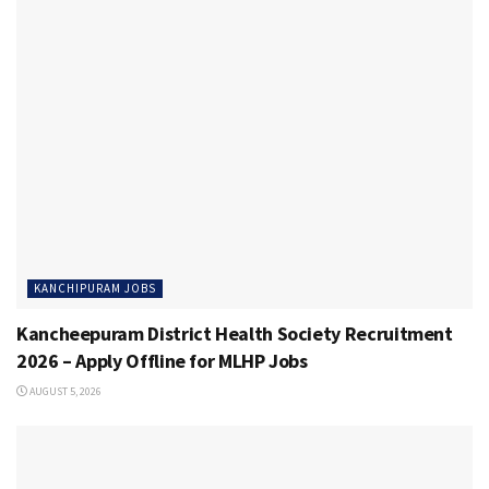
KANCHIPURAM JOBS
Kancheepuram District Health Society Recruitment
2026 – Apply Offline for MLHP Jobs
AUGUST 5, 2026