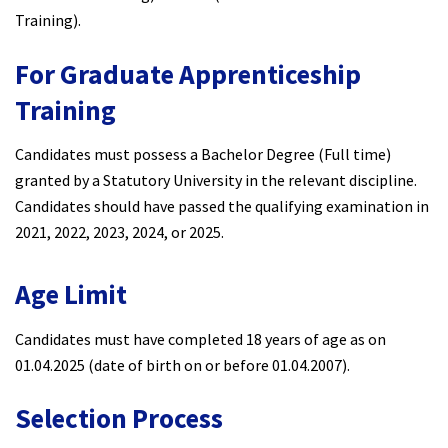
Training).
For Graduate Apprenticeship
Training
Candidates must possess a Bachelor Degree (Full time)
granted by a Statutory University in the relevant discipline.
Candidates should have passed the qualifying examination in
2021, 2022, 2023, 2024, or 2025.
Age Limit
Candidates must have completed 18 years of age as on
01.04.2025 (date of birth on or before 01.04.2007).
Selection Process