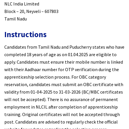
NLC India Limited
Block – 20, Neyveli – 607803
Tamil Nadu
Instructions
Candidates from Tamil Nadu and Puducherry states who have
completed 18 years of age as on 01.04.2025 are eligible to
apply. Candidates must ensure their mobile number is linked
with their Aadhaar number for OTP verification during the
apprenticeship selection process. For OBC category
reservation, candidates must submit an OBC certificate with
validity from 01-04-2025 to 31-03-2026 (BC/MBC certificates
will not be accepted). There is no assurance of permanent
employment in NLCIL after completion of apprenticeship
training. Original certificates will not be accepted through
post. Candidates are advised to regularly check the official