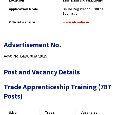
Location
Tamil Nadu and Puducherry
Application Mode
Online Registration + Offline
Submission
Official Website
www.nlcindia.in
Advertisement No.
Advt. No. L&DC/03A/2025
Post and Vacancy Details
Trade Apprenticeship Training (787
Posts)
S.No
Trade
Vacancies