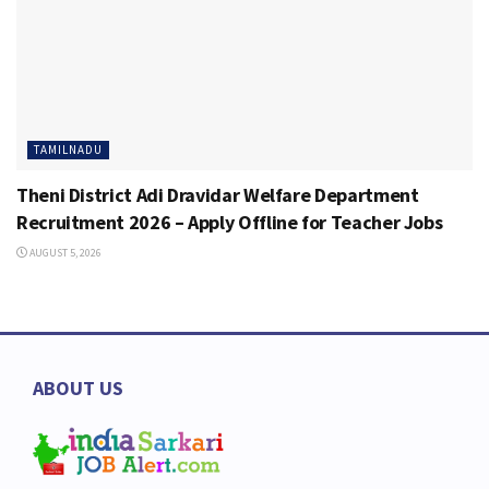
TAMILNADU
Theni District Adi Dravidar Welfare Department
Recruitment 2026 – Apply Offline for Teacher Jobs
AUGUST 5, 2026
ABOUT US