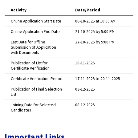
Activity
Date/Period
Online Application Start Date
06-10-2025 at 10:00 AM
Online Application End Date
21-10-2025 by 5:00 PM
Last Date for Offline
27-10-2025 by 5:00 PM
Submission of Application
with Documents
Publication of List for
10-11-2025
Certificate Verification
Certificate Verification Period
17-11-2025 to 20-11-2025
Publication of Final Selection
03-12-2025
List
Joining Date for Selected
08-12-2025
Candidates
Important Links