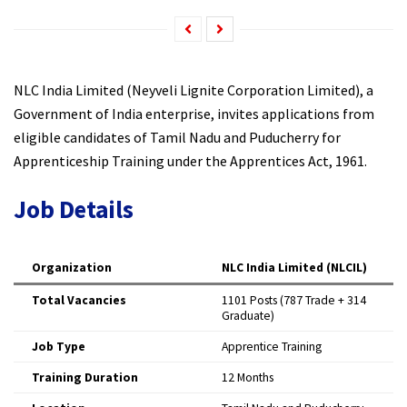
NLC India Limited (Neyveli Lignite Corporation Limited), a
Government of India enterprise, invites applications from
eligible candidates of Tamil Nadu and Puducherry for
Apprenticeship Training under the Apprentices Act, 1961.
Job Details
Organization
NLC India Limited (NLCIL)
Total Vacancies
1101 Posts (787 Trade + 314
Graduate)
Job Type
Apprentice Training
Training Duration
12 Months