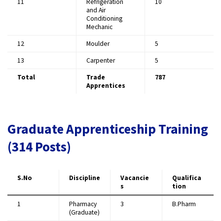
11
Refrigeration
10
and Air
Conditioning
Mechanic
12
Moulder
5
13
Carpenter
5
Total
Trade
787
Apprentices
Graduate Apprenticeship Training
(314 Posts)
S.No
Discipline
Vacancie
Qualifica
s
tion
1
Pharmacy
3
B.Pharm
(Graduate)