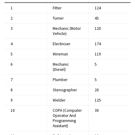
1
Fitter
124
2
Turner
45
3
Mechanic (Motor
120
Vehicle)
4
Electrician
174
5
Wireman
119
6
Mechanic
5
(Diesel)
7
Plumber
5
8
Stenographer
20
9
Welder
125
10
COPA (Computer
30
Operator And
Programming
Assistant)