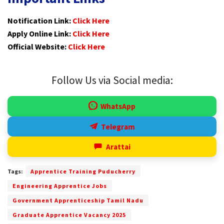
Notification Link:
Click Here
Apply Online Link:
Click Here
Official Website:
Click Here
Follow Us via Social media:
WhatsApp
Telegram
Arattai
Tags:
Apprentice Training Puducherry
Engineering Apprentice Jobs
Government Apprenticeship Tamil Nadu
Graduate Apprentice Vacancy 2025