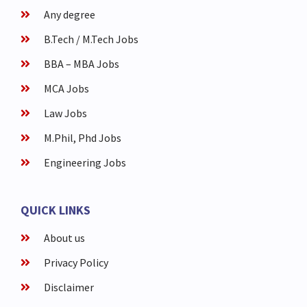
Any degree
B.Tech / M.Tech Jobs
BBA – MBA Jobs
MCA Jobs
Law Jobs
M.Phil, Phd Jobs
Engineering Jobs
QUICK LINKS
About us
Privacy Policy
Disclaimer