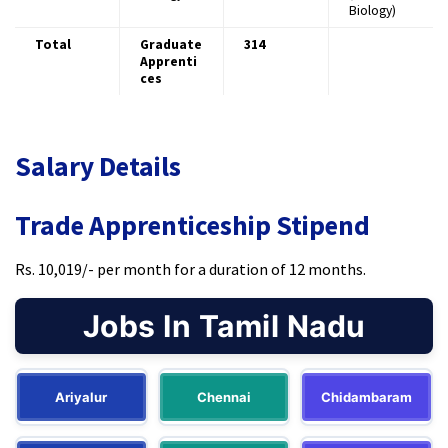
Biology)
Total
Graduate
314
Apprenti
ces
Salary Details
Trade Apprenticeship Stipend
Rs. 10,019/- per month for a duration of 12 months.
Jobs In Tamil Nadu
Ariyalur
Chennai
Chidambaram