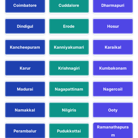
Coimbatore
Cuddalore
Dharmapuri
Dindigul
Erode
Hosur
Kancheepuram
Kanniyakumari
Karaikal
Karur
Krishnagiri
Kumbakonam
Madurai
Nagapattinam
Nagercoil
Namakkal
Nilgiris
Ooty
Ramanathapura
Perambalur
Pudukkottai
m