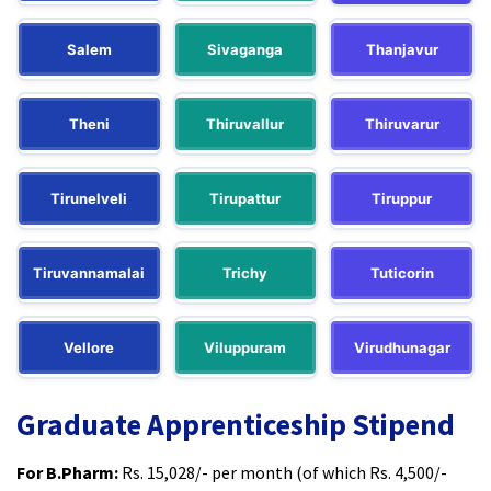
Salem
Sivaganga
Thanjavur
Theni
Thiruvallur
Thiruvarur
Tirunelveli
Tirupattur
Tiruppur
Tiruvannamalai
Trichy
Tuticorin
Vellore
Viluppuram
Virudhunagar
Graduate Apprenticeship Stipend
For B.Pharm:
Rs. 15,028/- per month (of which Rs. 4,500/-