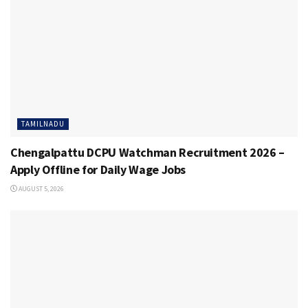
TAMILNADU
Chengalpattu DCPU Watchman Recruitment 2026 –
Apply Offline for Daily Wage Jobs
AUGUST 5, 2026