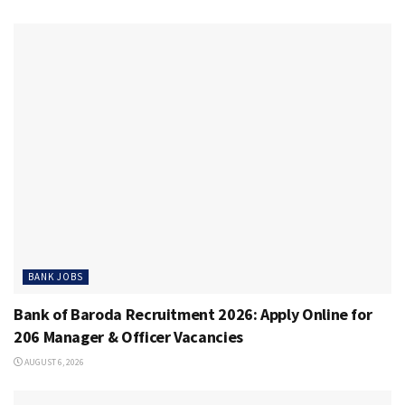
BANK JOBS
Bank of Baroda Recruitment 2026: Apply Online for
206 Manager & Officer Vacancies
AUGUST 6, 2026