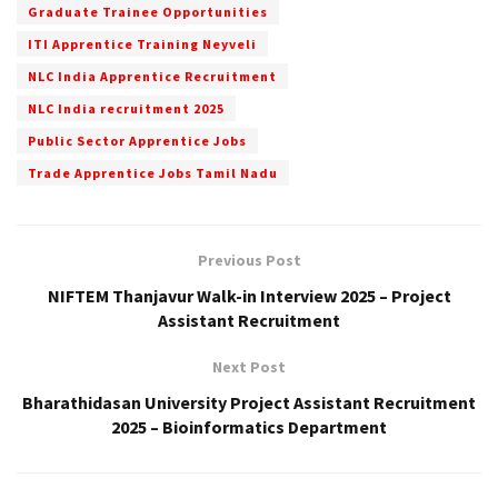
Graduate Trainee Opportunities
ITI Apprentice Training Neyveli
NLC India Apprentice Recruitment
NLC India recruitment 2025
Public Sector Apprentice Jobs
Trade Apprentice Jobs Tamil Nadu
Previous Post
NIFTEM Thanjavur Walk-in Interview 2025 – Project
Assistant Recruitment
Next Post
Bharathidasan University Project Assistant Recruitment
2025 – Bioinformatics Department