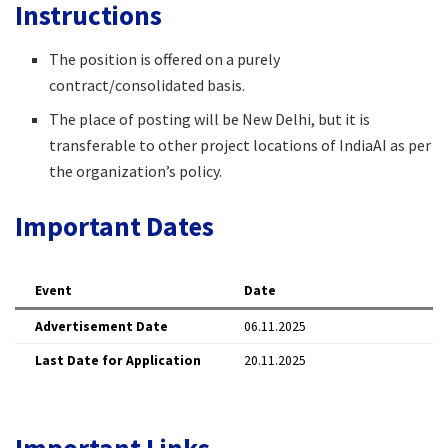
Instructions
The position is offered on a purely
contract/consolidated basis.​
The place of posting will be New Delhi, but it is
transferable to other project locations of IndiaAI as per
the organization’s policy.​
Important Dates
Event
Date
Advertisement Date
06.11.2025 ​
Last Date for Application
20.11.2025 ​
Important Links