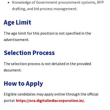
Knowledge of Government procurement systems, RFP
drafting, and bid process management.​
Age Limit
The age limit for this position is not specified in the
advertisement.​
Selection Process
The selection process is not detailed in the provided
document.​
How to Apply
Eligible candidates may apply online through the official
portal:
https://ora.digitalindiacorporation.in/.