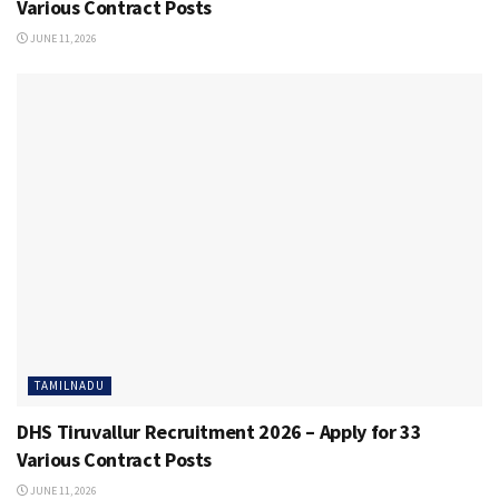
Various Contract Posts
JUNE 11, 2026
TAMILNADU
DHS Tiruvallur Recruitment 2026 – Apply for 33
Various Contract Posts
JUNE 11, 2026