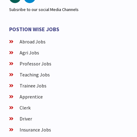
Subsribe to our social Media Channels
POSTION WISE JOBS
Abroad Jobs
Agri Jobs
Professor Jobs
Teaching Jobs
Trainee Jobs
Apprentice
Clerk
Driver
Insurance Jobs