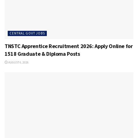
CENTRAL GOVT JOBS
TNSTC Apprentice Recruitment 2026: Apply Online for
1518 Graduate & Diploma Posts
AUGUST 6, 2026