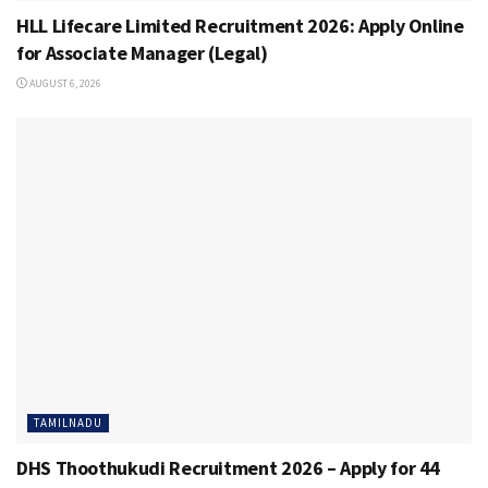
HLL Lifecare Limited Recruitment 2026: Apply Online
for Associate Manager (Legal)
AUGUST 6, 2026
TAMILNADU
DHS Thoothukudi Recruitment 2026 – Apply for 44