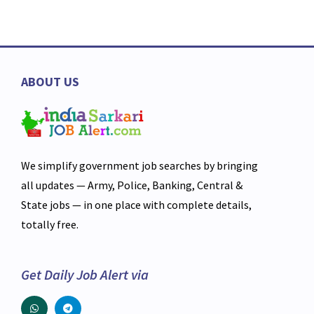
ABOUT US
We simplify government job searches by bringing
all updates — Army, Police, Banking, Central &
State jobs — in one place with complete details,
totally free.
Get Daily Job Alert via