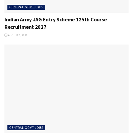
CENTRAL GOVT JOBS
Indian Army JAG Entry Scheme 125th Course
Recruitment 2027
AUGUST 6, 2026
CENTRAL GOVT JOBS