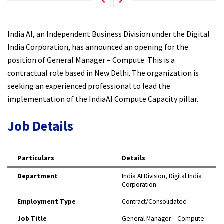
India AI, an Independent Business Division under the Digital
India Corporation, has announced an opening for the
position of General Manager – Compute. This is a
contractual role based in New Delhi. The organization is
seeking an experienced professional to lead the
implementation of the IndiaAI Compute Capacity pillar.​
Job Details
Particulars
Details
Department
India AI Division, Digital India
Corporation ​
Employment Type
Contract/Consolidated ​
Job Title
General Manager – Compute ​