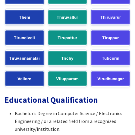
Theni
Thiruvallur
Thiruvarur
Tirunelveli
Tirupattur
Tiruppur
Tiruvannamalai
Trichy
Tuticorin
Vellore
Viluppuram
Virudhunagar
Educational Qualification
Bachelor’s Degree in Computer Science / Electronics
Engineering / or a related field from a recognized
university/institution.​