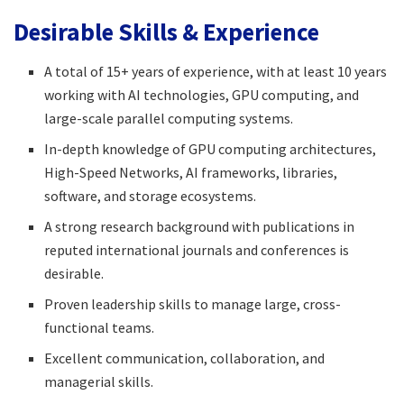
Desirable Skills & Experience
A total of 15+ years of experience, with at least 10 years
working with AI technologies, GPU computing, and
large-scale parallel computing systems.​
In-depth knowledge of GPU computing architectures,
High-Speed Networks, AI frameworks, libraries,
software, and storage ecosystems.​
A strong research background with publications in
reputed international journals and conferences is
desirable.​
Proven leadership skills to manage large, cross-
functional teams.​
Excellent communication, collaboration, and
managerial skills.​