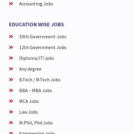
Accounting Jobs
EDUCATION WISE JOBS
10th Government Jobs
12th Government Jobs
Diploma/ITI jobs
Any degree
B.Tech / M.Tech Jobs
BBA – MBA Jobs
MCA Jobs
Law Jobs
M.Phil, Phd Jobs
Engineering Jobs