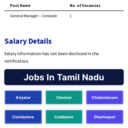
Post Name
No. of Vacancies
General Manager – Compute
1 ​
Salary Details
Salary information has not been disclosed in the
notification.​
Jobs In Tamil Nadu
Ariyalur
Chennai
Chidambaram
Coimbatore
Cuddalore
Dharmapuri