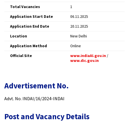
Total Vacancies
1 ​
Application Start Date
06.11.2025 ​
Application End Date
20.11.2025 ​
Location
New Delhi ​
Application Method
Online ​
Official Site
www.indiaAI.gov.in
/
www.dic.gov.in
​
Advertisement No.
Advt. No. INDAI/16/2024-INDAI​
Post and Vacancy Details