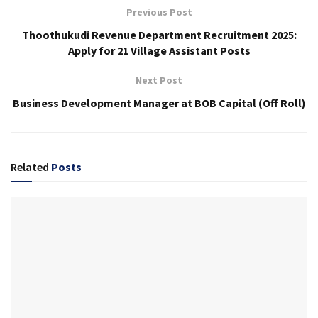
Previous Post
Thoothukudi Revenue Department Recruitment 2025:
Apply for 21 Village Assistant Posts
Next Post
Business Development Manager at BOB Capital (Off Roll)
Related
Posts