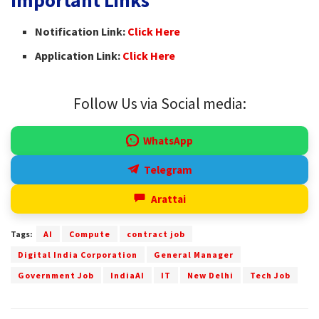
Notification Link:
Click Here
Application Link:
Click Here
Follow Us via Social media:
WhatsApp
Telegram
Arattai
Tags:
AI
Compute
contract job
Digital India Corporation
General Manager
Government Job
IndiaAI
IT
New Delhi
Tech Job