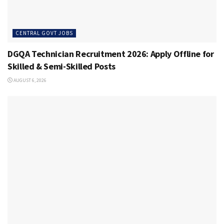
CENTRAL GOVT JOBS
DGQA Technician Recruitment 2026: Apply Offline for
Skilled & Semi-Skilled Posts
AUGUST 6, 2026