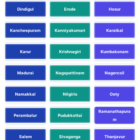
Dindigul
Erode
Hosur
Kancheepuram
Kanniyakumari
Karaikal
Karur
Krishnagiri
Kumbakonam
Madurai
Nagapattinam
Nagercoil
Namakkal
Nilgiris
Ooty
Ramanathapura
Perambalur
Pudukkottai
m
Salem
Sivaganga
Thanjavur