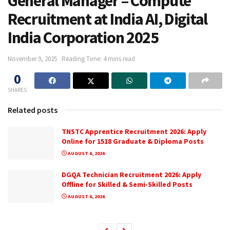
General Manager – Compute
Recruitment at India AI, Digital
India Corporation 2025
November 9, 2025
Reading Time: 4 mins read
0
SHARES
Related posts
TNSTC Apprentice Recruitment 2026: Apply
Online for 1518 Graduate & Diploma Posts
AUGUST 6, 2026
DGQA Technician Recruitment 2026: Apply
Offline for Skilled & Semi-Skilled Posts
AUGUST 6, 2026