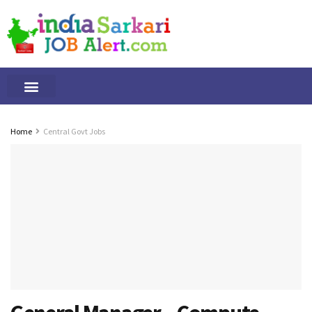
Tamilnadu Jobs
By Qualification
Important Alerts
Home
Central Govt Jobs