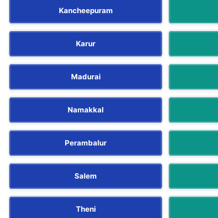
Kancheepuram
Karur
Madurai
Namakkal
Perambalur
Salem
Theni