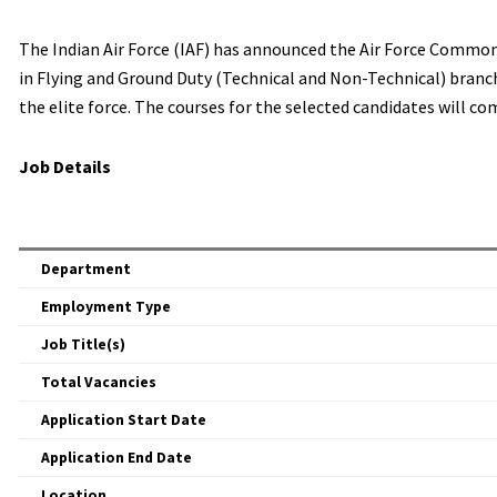
The Indian Air Force (IAF) has announced the Air Force Common
in Flying and Ground Duty (Technical and Non-Technical) branch
the elite force. The courses for the selected candidates will c
Job Details
Department
Employment Type
Job Title(s)
Total Vacancies
Application Start Date
Application End Date
Location