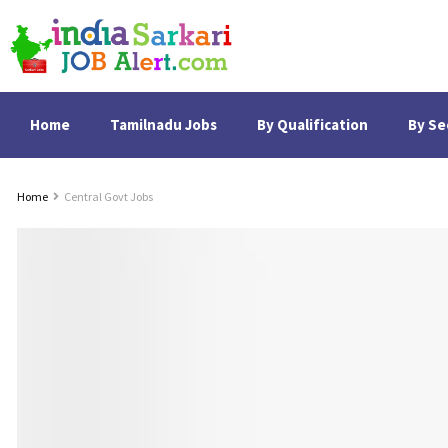
Home
Tamilnadu Jobs
By Qualification
By Se
Home
Central Govt Jobs