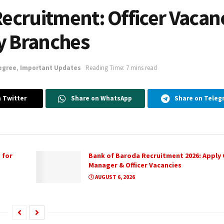
Recruitment: Officer Vacan
y Branches
egree
,
Important Updates
Reading Time: 7 mins read
 Twitter
Share on WhatsApp
Share on Teleg
 for
Bank of Baroda Recruitment 2026: Apply O
Manager & Officer Vacancies
AUGUST 6, 2026