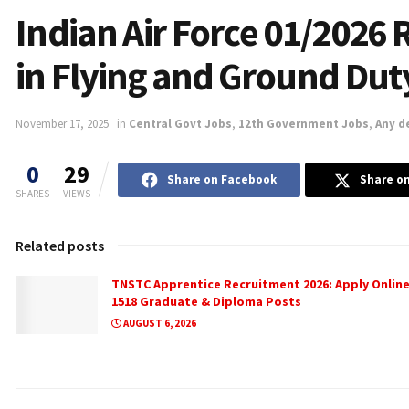
Indian Air Force 01/2026 
in Flying and Ground Dut
November 17, 2025
in
Central Govt Jobs
,
12th Government Jobs
,
Any d
0
29
Share on Facebook
Share on
SHARES
VIEWS
Related posts
TNSTC Apprentice Recruitment 2026: Apply Online
1518 Graduate & Diploma Posts
AUGUST 6, 2026