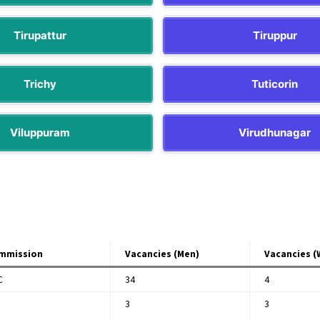
Tirupattur
Tiruppur
Trichy
Tuticorin
Viluppuram
Virudhunagar
mmission
Vacancies (Men)
Vacancies 
C
34
4
3
3