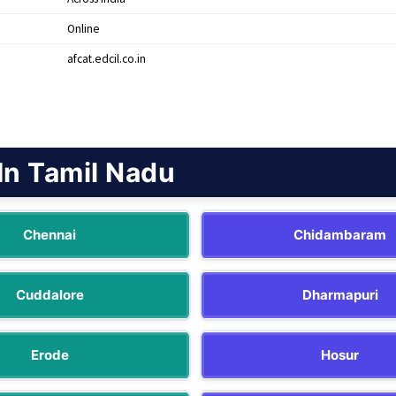
Online
afcat.edcil.co.in
In Tamil Nadu
Chennai
Chidambaram
Cuddalore
Dharmapuri
Erode
Hosur