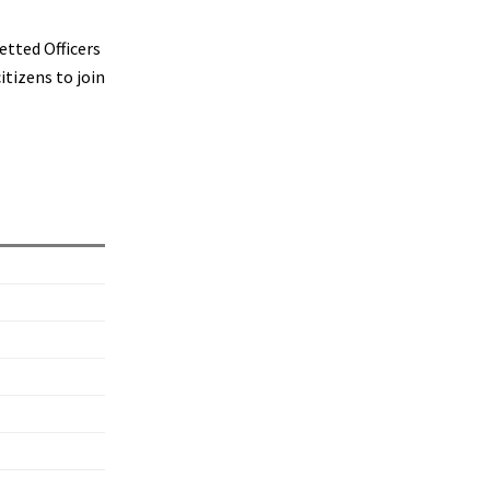
etted Officers
tizens to join