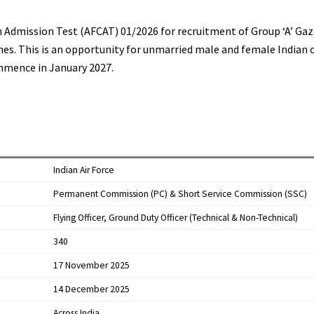
 Admission Test (AFCAT) 01/2026 for recruitment of Group ‘A’ Gaz
es. This is an opportunity for unmarried male and female Indian ci
ommence in January 2027.​
Indian Air Force
Permanent Commission (PC) & Short Service Commission (SSC)
Flying Officer, Ground Duty Officer (Technical & Non-Technical)
340
17 November 2025
14 December 2025
Across India