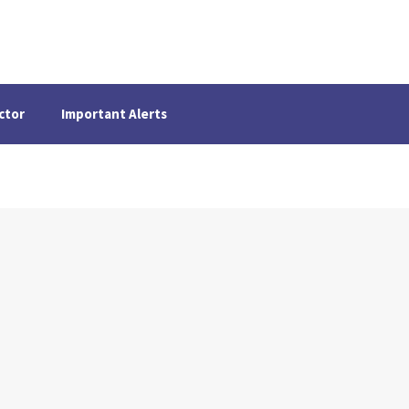
ctor
Important Alerts