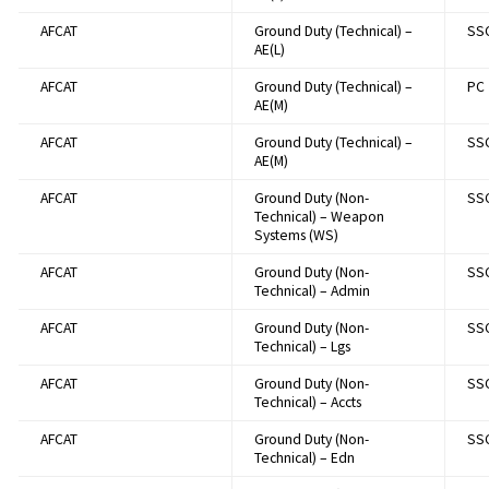
AFCAT
Ground Duty (Technical) –
SS
AE(L)
AFCAT
Ground Duty (Technical) –
PC
AE(M)
AFCAT
Ground Duty (Technical) –
SS
AE(M)
AFCAT
Ground Duty (Non-
SS
Technical) – Weapon
Systems (WS)
AFCAT
Ground Duty (Non-
SS
Technical) – Admin
AFCAT
Ground Duty (Non-
SS
Technical) – Lgs
AFCAT
Ground Duty (Non-
SS
Technical) – Accts
AFCAT
Ground Duty (Non-
SS
Technical) – Edn