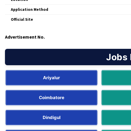
Application Method
Official Site
Advertisement No.
Jobs 
Ariyalur
Coimbatore
Dindigul