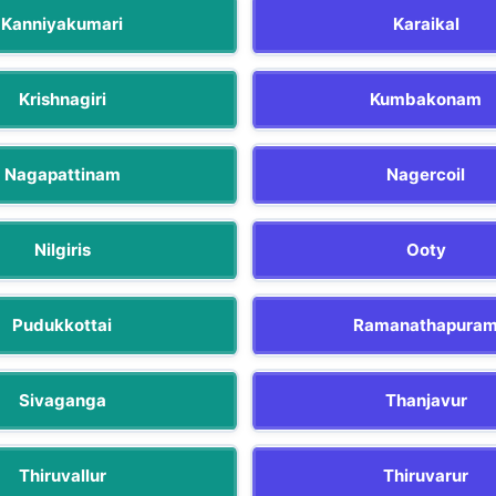
Kanniyakumari
Karaikal
Krishnagiri
Kumbakonam
Nagapattinam
Nagercoil
Nilgiris
Ooty
Pudukkottai
Ramanathapura
Sivaganga
Thanjavur
Thiruvallur
Thiruvarur