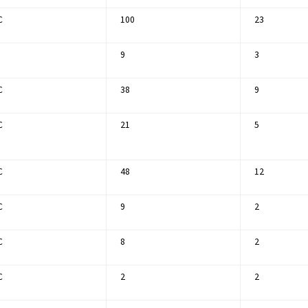
C
100
23
9
3
C
38
9
C
21
5
C
48
12
C
9
2
C
8
2
C
2
2