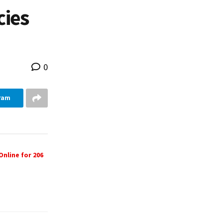
cies
0
ram
nline for 206