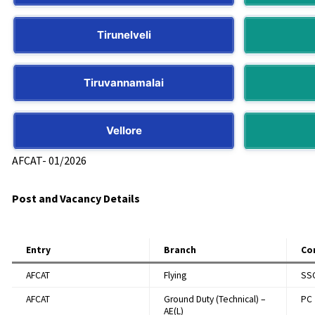
Tirunelveli
Tiruvannamalai
Vellore
AFCAT- 01/2026​
Post and Vacancy Details
Entry
Branch
Co
AFCAT
Flying
SS
AFCAT
Ground Duty (Technical) –
PC
AE(L)